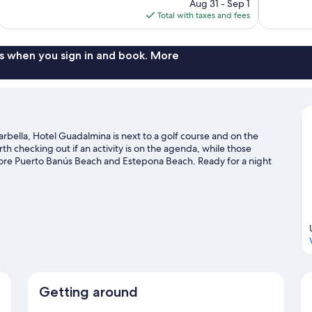
price
reviews
reviews
Aug 31 - Sep 1
is
Total with taxes and fees
$771
s when you sign in and book. More
rbella, Hotel Guadalmina is next to a golf course and on the
 checking out if an activity is on the agenda, while those
lore Puerto Banús Beach and Estepona Beach. Ready for a night
arez and Palacio de Congresos & Exposiciones Adolfo Suarez.
Visit
Getting around