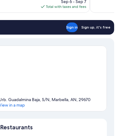
price
reviews
Sep 6 - Sep 7
is
Total with taxes and fees
$551
Sign in
Sign up, it's free
Urb. Guadalmina Baja, S/N, Marbella, AN, 29670
View in a map
Map
Restaurants