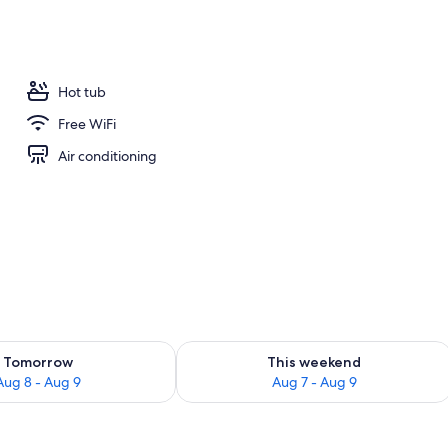
door pool, pool umbrellas, sun loungers
Hot tub
Free WiFi
Air conditioning
ility for tomorrow Aug 8 - Aug 9
Check availability for this weekend A
Tomorrow
This weekend
Aug 8 - Aug 9
Aug 7 - Aug 9