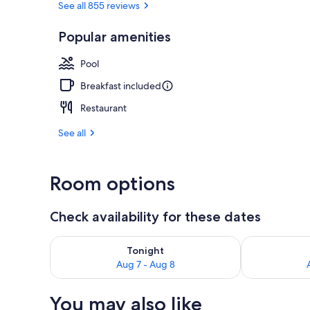
See all 855 reviews
Popular amenities
Seasonal out
Pool
Breakfast included
Restaurant
See all
Room options
Check availability for these dates
Check availability for tonight Aug 7 - Aug 8
Check availab
Tonight
Aug 7 - Aug 8
You may also like