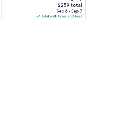
The
$259 total
Exceptional,
Exceptional,
price
132
342
Sep 6 - Sep 7
is
reviews
reviews
Total with taxes and fees
Total 
$259