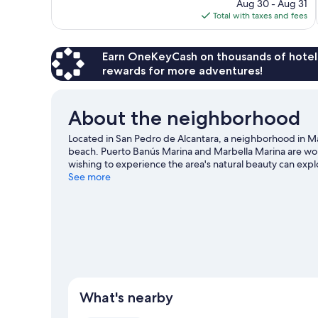
price
reviews
Aug 30 - Aug 31
is
Total with taxes and fees
$689
Earn OneKeyCash on thousands of hotel
rewards for more adventures!
About the neighborhood
Located in San Pedro de Alcantara, a neighborhood in Ma
beach. Puerto Banús Marina and Marbella Marina are worth
wishing to experience the area's natural beauty can exp
out? Consider Congress and Exhibition Palace Adolfo Su
See more
our Marbella travel guide
What's nearby