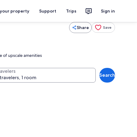
 your property
Support
Trips
Sign in
Share
Save
e of upscale amenities
ravelers
Search