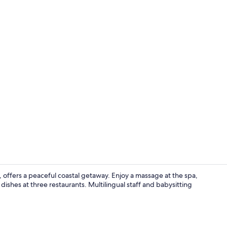
Outdoor we
 offers a peaceful coastal getaway. Enjoy a massage at the spa,
dishes at three restaurants. Multilingual staff and babysitting
On the beach