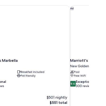
 Marbella
Marriott's Playa Anda
Ad
s Marbella
Marriott's Playa An
New Golden Mile
Breakfast included
Pool
Pet friendly
Free WiFi
9.4
onal
Exceptional
9.4
out
ews
300 reviews
of
10,
$501 nightly
Exceptional,
The
$551 total
300