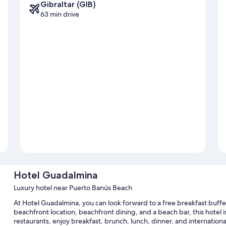
Gibraltar (GIB)
63 min drive
Hotel Guadalmina
Luxury hotel near Puerto Banús Beach
At Hotel Guadalmina, you can look forward to a free breakfast buffet
beachfront location, beachfront dining, and a beach bar, this hotel i
restaurants, enjoy breakfast, brunch, lunch, dinner, and internation