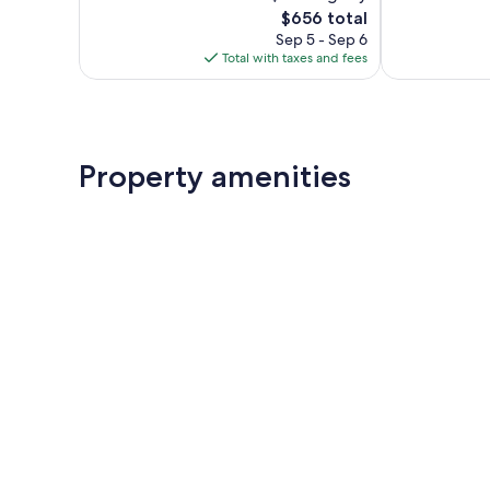
The
$656 total
Exceptional,
Excellent,
price
637
735
Sep 5 - Sep 6
is
reviews
reviews
Total with taxes and fees
$656
Property amenities