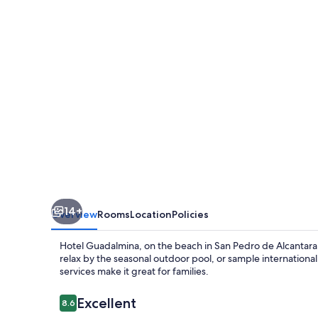
14+
Overview
Rooms
Location
Policies
Hotel Guadalmina, on the beach in San Pedro de Alcantara,
relax by the seasonal outdoor pool, or sample international 
services make it great for families.
Reviews
Excellent
8.6
8.6 out of 10