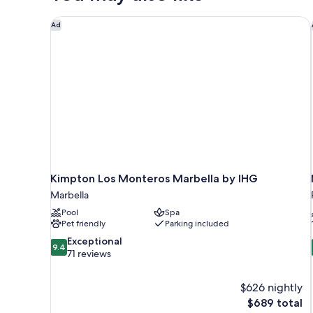
Kimpton Los Monteros Marbella by IHG
Ad
Kimpton Los Monteros Marbella by IHG
Marbella
Pool
Spa
Pet friendly
Parking included
9.4
Exceptional
9.4
out
71 reviews
of
10,
$626 nightly
Exceptional,
The
$689 total
71