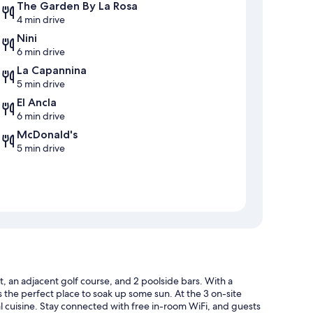
The Garden By La Rosa
4 min drive
Nini
6 min drive
La Capannina
5 min drive
El Ancla
6 min drive
McDonald's
5 min drive
, an adjacent golf course, and 2 poolside bars. With a
s the perfect place to soak up some sun. At the 3 on-site
al cuisine. Stay connected with free in-room WiFi, and guests