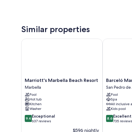
Similar properties
Marriott's Marbella Beach Resort
Barceló Marbe
Marriott's
Barceló
Marriott's Marbella Beach Resort
Barceló Mar
Marbella
Marbella
Marbella
San Pedro de 
Beach
San
Pool
Pool
Resort
Pedro
Hot tub
Spa
Marbella
de
Kitchen
All inclusive 
Alcantara
Washer
Kids pool
9.4
8.6
Exceptional
Excellent
9.4
8.6
out
out
637 reviews
735 review
of
of
$596 nightly
10,
10,