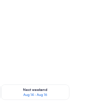
ug 7 - Aug 9
Check availability for next weekend Aug 14 - Aug 16
Next weekend
Aug 14 - Aug 16