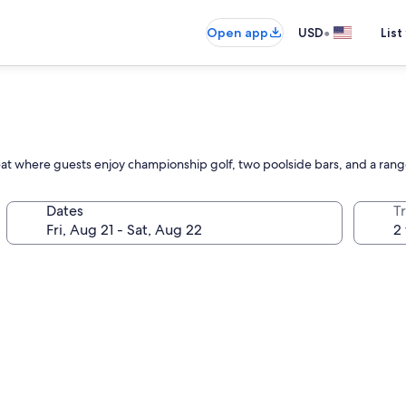
•
Open app
USD
List
reat where guests enjoy championship golf, two poolside bars, and a rang
Dates
T