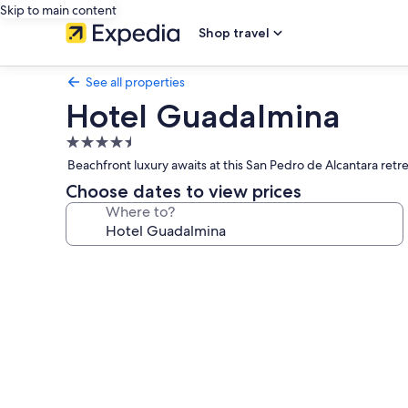
Skip to main content
Shop travel
See all properties
Hotel Guadalmina
4.5
star
Beachfront luxury awaits at this San Pedro de Alcantara ret
property
Choose dates to view prices
Where to?
Photo
gallery
for
Hotel
Guadalmina