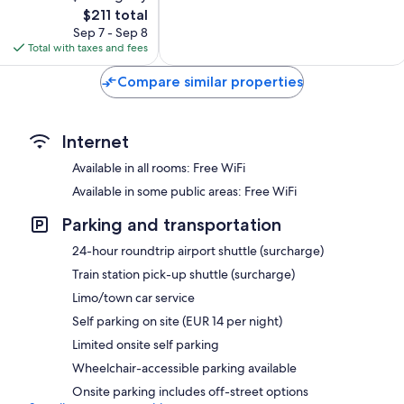
The
$211 total
Excellent,
price
894
Sep 7 - Sep 8
is
reviews
Total with taxes and fees
$211
Compare similar properties
Internet
Available in all rooms: Free WiFi
Available in some public areas: Free WiFi
Parking and transportation
24-hour roundtrip airport shuttle (surcharge)
Train station pick-up shuttle (surcharge)
Limo/town car service
Self parking on site (EUR 14 per night)
Limited onsite self parking
Wheelchair-accessible parking available
Onsite parking includes off-street options