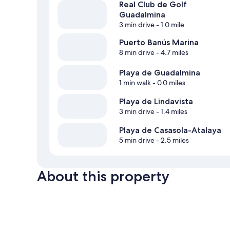
Real Club de Golf
Guadalmina
3 min drive
- 1.0 mile
Puerto Banús Marina
8 min drive
- 4.7 miles
Playa de Guadalmina
1 min walk
- 0.0 miles
Playa de Lindavista
3 min drive
- 1.4 miles
Playa de Casasola-Atalaya
5 min drive
- 2.5 miles
About this property