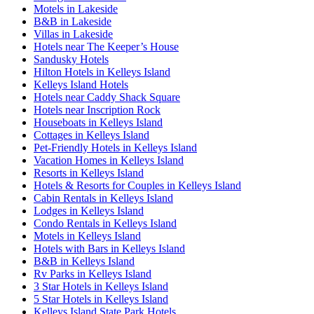
Motels in Lakeside
B&B in Lakeside
Villas in Lakeside
Hotels near The Keeper’s House
Sandusky Hotels
Hilton Hotels in Kelleys Island
Kelleys Island Hotels
Hotels near Caddy Shack Square
Hotels near Inscription Rock
Houseboats in Kelleys Island
Cottages in Kelleys Island
Pet-Friendly Hotels in Kelleys Island
Vacation Homes in Kelleys Island
Resorts in Kelleys Island
Hotels & Resorts for Couples in Kelleys Island
Cabin Rentals in Kelleys Island
Lodges in Kelleys Island
Condo Rentals in Kelleys Island
Motels in Kelleys Island
Hotels with Bars in Kelleys Island
B&B in Kelleys Island
Rv Parks in Kelleys Island
3 Star Hotels in Kelleys Island
5 Star Hotels in Kelleys Island
Kelleys Island State Park Hotels