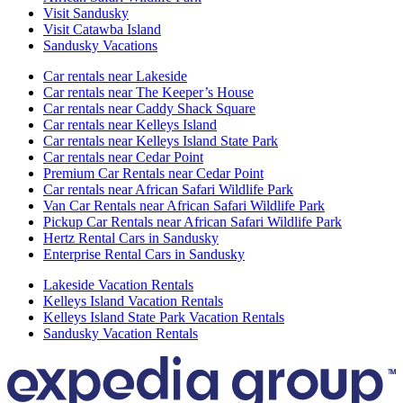
Visit Sandusky
Visit Catawba Island
Sandusky Vacations
Car rentals near Lakeside
Car rentals near The Keeper’s House
Car rentals near Caddy Shack Square
Car rentals near Kelleys Island
Car rentals near Kelleys Island State Park
Car rentals near Cedar Point
Premium Car Rentals near Cedar Point
Car rentals near African Safari Wildlife Park
Van Car Rentals near African Safari Wildlife Park
Pickup Car Rentals near African Safari Wildlife Park
Hertz Rental Cars in Sandusky
Enterprise Rental Cars in Sandusky
Lakeside Vacation Rentals
Kelleys Island Vacation Rentals
Kelleys Island State Park Vacation Rentals
Sandusky Vacation Rentals