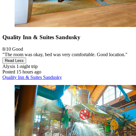
Quality Inn & Suites Sandusky
8/10
Good
"The room was okay, bed was very comfortable. Good location."
Read Less
Alyxis
1-night trip
Posted 15 hours ago
Quality Inn & Suites Sandusky