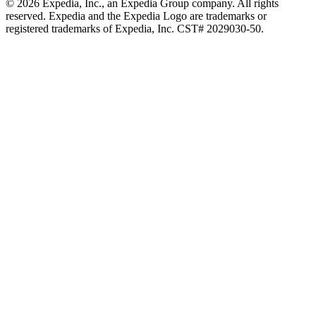
© 2026 Expedia, Inc., an Expedia Group company. All rights
reserved. Expedia and the Expedia Logo are trademarks or
registered trademarks of Expedia, Inc. CST# 2029030-50.