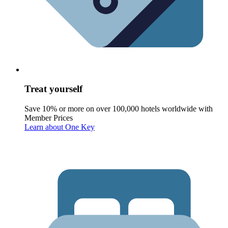
Treat yourself
Save 10% or more on over 100,000 hotels worldwide with
Member Prices
Learn about One Key