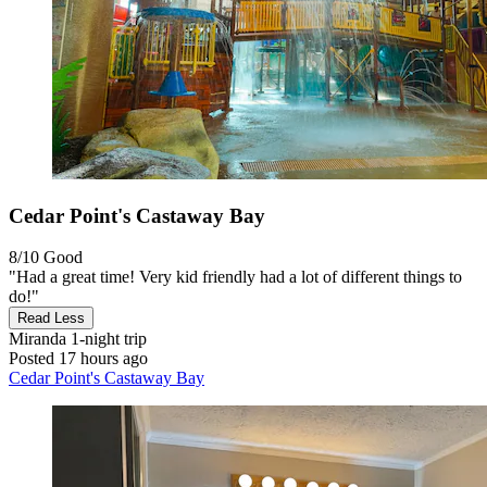
Cedar Point's Castaway Bay
8/10
Good
"Had a great time! Very kid friendly had a lot of different things to
do!"
Read Less
Miranda
1-night trip
Posted 17 hours ago
Cedar Point's Castaway Bay