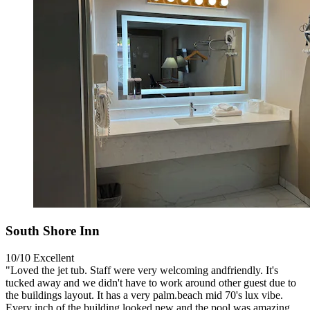
South Shore Inn
10/10
Excellent
"Loved the jet tub. Staff were very welcoming andfriendly. It's
tucked away and we didn't have to work around other guest due to
the buildings layout. It has a very palm.beach mid 70's lux vibe.
Every inch of the building looked new and the pool was amazing.