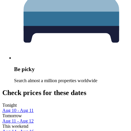
Be picky
Search almost a million properties worldwide
Check prices for these dates
Tonight
Aug 10 - Aug 11
Tomorrow
Aug 11 - Aug 12
This weekend