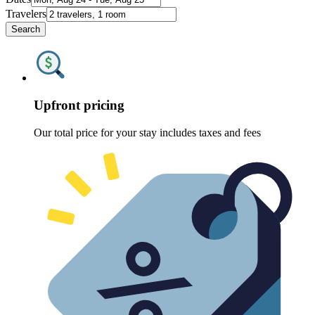
Travelers
Search
Upfront pricing
Our total price for your stay includes taxes and fees