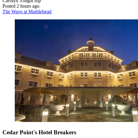
Carolyn
3-night trip
Posted 2 hours ago
The Wave at Marblehead
Cedar Point's Hotel Breakers