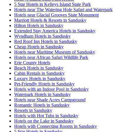
5 Star Hotels in Kelleys Island State Park
Hotels near The Watering Hole Safari and Waterpark
Hotels near Glacial Grooves State Monument
Marriott Hotels & Resorts in Sandusky
Hilton Hotels in Sandusky
Extended Stay America Hotels in Sandusky
Wyndham Hotels in Sandusky
Red Roof Inn Hotels in Sandusky
Cheap Hotels in Sandusky
Hotels near Maritime Museum of Sandusky
Hotels near African Safari Wildlife Park
Erie County Hotels
Beach Hotels in Sandusky
Cabin Rentals in Sandusky
Luxury Hotels in Sandusky
Pet-Friendly Hotels in Sandusky
Hotels with an Indoor Pool in Sandusky
Waterpark Hotels in Sandusky
Hotels near Shade Acres Campground
Romantic Hotels in Sandusky
Resorts in Sandusky
Hotels with Hot Tubs in Sandusky
Hotels on the Lake in Sandusky
Hotels with Connecting Rooms in Sandusky
5 Star Hotels in Sandusky