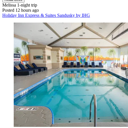
Melissa
1-night trip
Posted 12 hours ago
Holiday Inn Express & Suites Sandusky by IHG