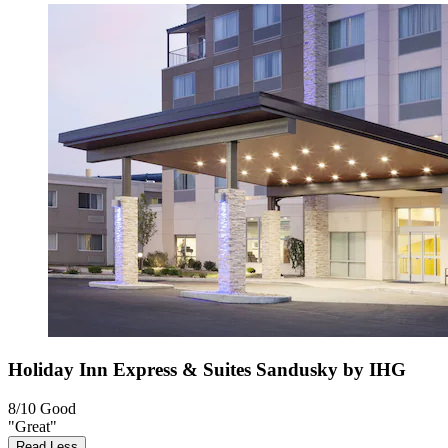
Holiday Inn Express & Suites Sandusky by IHG
8/10
Good
"Great"
Read Less