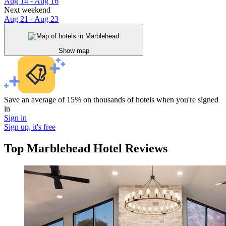
Aug 14 - Aug 16
Next weekend
Aug 21 - Aug 23
Show map
Save an average of 15% on thousands of hotels when you're signed
in
Sign in
Sign up, it's free
Top Marblehead Hotel Reviews