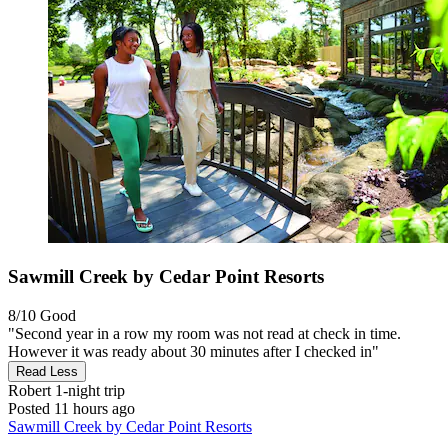
Sawmill Creek by Cedar Point Resorts
8/10
Good
"Second year in a row my room was not read at check in time.
However it was ready about 30 minutes after I checked in"
Read Less
Robert
1-night trip
Posted 11 hours ago
Sawmill Creek by Cedar Point Resorts