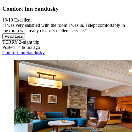
Comfort Inn Sandusky
10/10
Excellent
"I was very satisfied with the room I was in. I slept comfortably in
the room was really clean. Excellent service."
Read Less
TERRY
2-night trip
Posted 14 hours ago
Comfort Inn Sandusky