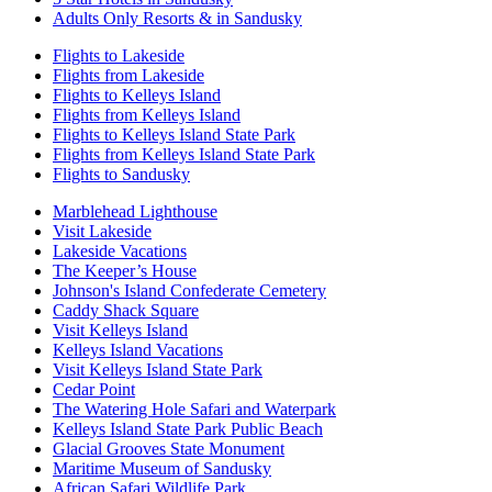
Adults Only Resorts & in Sandusky
Flights to Lakeside
Flights from Lakeside
Flights to Kelleys Island
Flights from Kelleys Island
Flights to Kelleys Island State Park
Flights from Kelleys Island State Park
Flights to Sandusky
Marblehead Lighthouse
Visit Lakeside
Lakeside Vacations
The Keeper’s House
Johnson's Island Confederate Cemetery
Caddy Shack Square
Visit Kelleys Island
Kelleys Island Vacations
Visit Kelleys Island State Park
Cedar Point
The Watering Hole Safari and Waterpark
Kelleys Island State Park Public Beach
Glacial Grooves State Monument
Maritime Museum of Sandusky
African Safari Wildlife Park