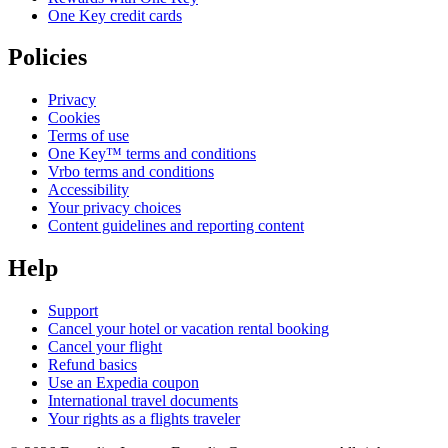
One Key credit cards
Policies
Privacy
Cookies
Terms of use
One Key™ terms and conditions
Vrbo terms and conditions
Accessibility
Your privacy choices
Content guidelines and reporting content
Help
Support
Cancel your hotel or vacation rental booking
Cancel your flight
Refund basics
Use an Expedia coupon
International travel documents
Your rights as a flights traveler