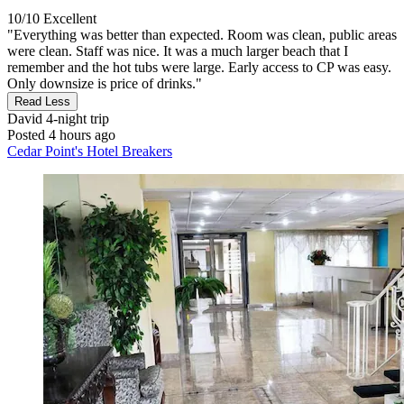
10/10
Excellent
"Everything was better than expected. Room was clean, public areas
were clean. Staff was nice. It was a much larger beach that I
remember and the hot tubs were large. Early access to CP was easy.
Only downsize is price of drinks."
Read Less
David
4-night trip
Posted 4 hours ago
Cedar Point's Hotel Breakers