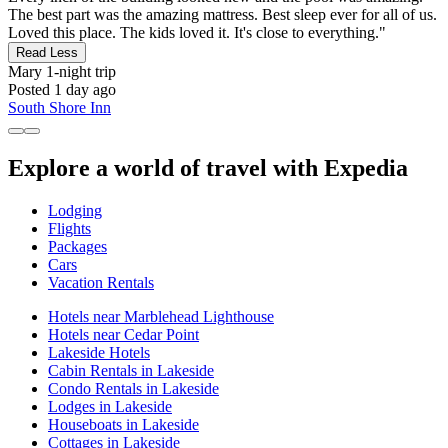
The best part was the amazing mattress. Best sleep ever for all of us.
Loved this place. The kids loved it. It's close to everything."
Read Less
Mary
1-night trip
Posted 1 day ago
South Shore Inn
Explore a world of travel with Expedia
Lodging
Flights
Packages
Cars
Vacation Rentals
Hotels near Marblehead Lighthouse
Hotels near Cedar Point
Lakeside Hotels
Cabin Rentals in Lakeside
Condo Rentals in Lakeside
Lodges in Lakeside
Houseboats in Lakeside
Cottages in Lakeside