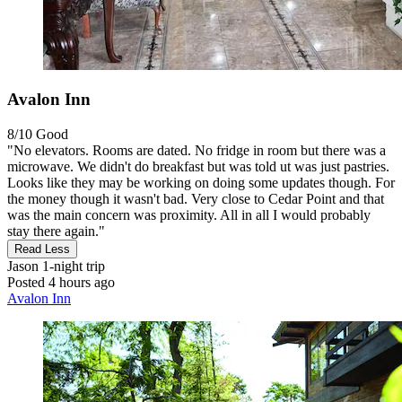
Avalon Inn
8/10
Good
"No elevators. Rooms are dated. No fridge in room but there was a
microwave. We didn't do breakfast but was told ut was just pastries.
Looks like they may be working on doing some updates though. For
the money though it wasn't bad. Very close to Cedar Point and that
was the main concern was proximity. All in all I would probably
stay there again."
Read Less
Jason
1-night trip
Posted 4 hours ago
Avalon Inn