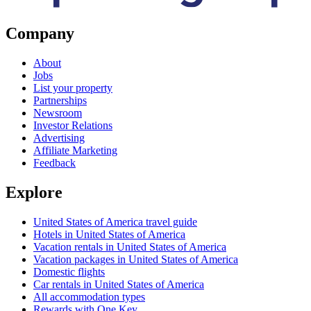
Company
About
Jobs
List your property
Partnerships
Newsroom
Investor Relations
Advertising
Affiliate Marketing
Feedback
Explore
United States of America travel guide
Hotels in United States of America
Vacation rentals in United States of America
Vacation packages in United States of America
Domestic flights
Car rentals in United States of America
All accommodation types
Rewards with One Key