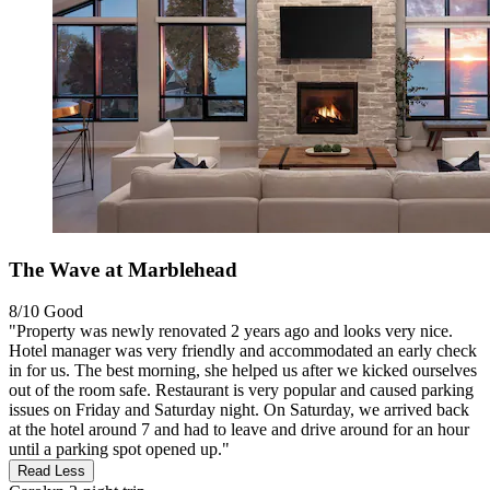
The Wave at Marblehead
8/10
Good
"Property was newly renovated 2 years ago and looks very nice.
Hotel manager was very friendly and accommodated an early check
in for us. The best morning, she helped us after we kicked ourselves
out of the room safe. Restaurant is very popular and caused parking
issues on Friday and Saturday night. On Saturday, we arrived back
at the hotel around 7 and had to leave and drive around for an hour
until a parking spot opened up."
Read Less