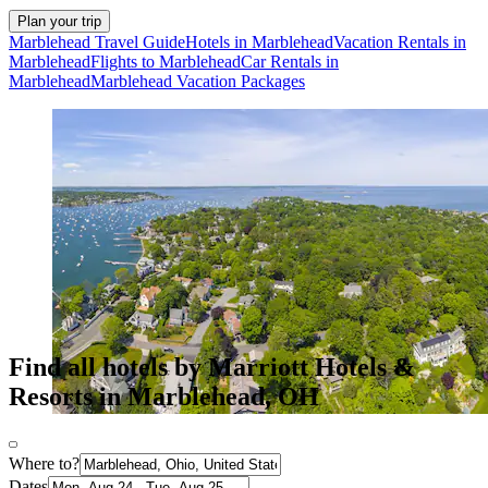
Plan your trip
Marblehead Travel Guide
Hotels in Marblehead
Vacation Rentals in
Marblehead
Flights to Marblehead
Car Rentals in
Marblehead
Marblehead Vacation Packages
Find all hotels by Marriott Hotels &
Resorts in Marblehead, OH
Where to?
Dates