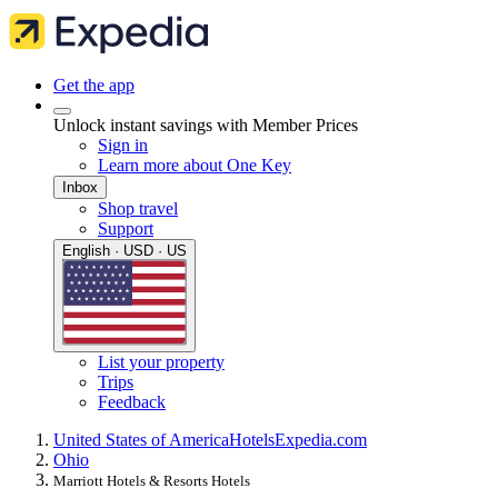
Get the app
Unlock instant savings with Member Prices
Sign in
Learn more about One Key
Inbox
Shop travel
Support
English · USD · US
List your property
Trips
Feedback
United States of America
Hotels
Expedia.com
Ohio
Marriott Hotels & Resorts Hotels