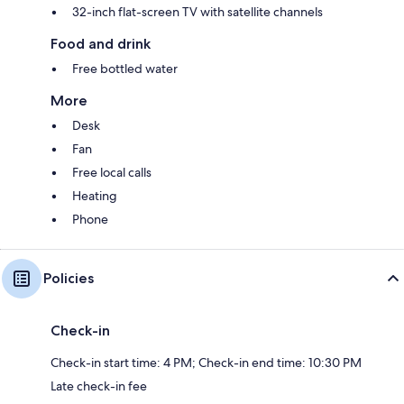
32-inch flat-screen TV with satellite channels
Food and drink
Free bottled water
More
Desk
Fan
Free local calls
Heating
Phone
Policies
Check-in
Check-in start time: 4 PM; Check-in end time: 10:30 PM
Late check-in fee