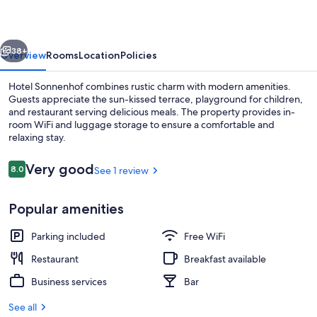
vious
Next
38+
Overview
Rooms
Location
Policies
Hotel Sonnenhof combines rustic charm with modern amenities.
Guests appreciate the sun-kissed terrace, playground for children,
and restaurant serving delicious meals. The property provides in-
room WiFi and luggage storage to ensure a comfortable and
relaxing stay.
Reviews
Very good
8.0
See 1 review
8.0 out of 10
Children's play area - outdoor
Popular amenities
Parking included
Free WiFi
Restaurant
Breakfast available
Business services
Bar
See all