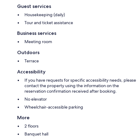
Guest services
Housekeeping (daily)
Tour and ticket assistance
Business services
Meeting room
Outdoors
Terrace
Accessibility
If you have requests for specific accessibility needs, please
contact the property using the information on the
reservation confirmation received after booking.
No elevator
Wheelchair-accessible parking
More
2 floors
Banquet hall