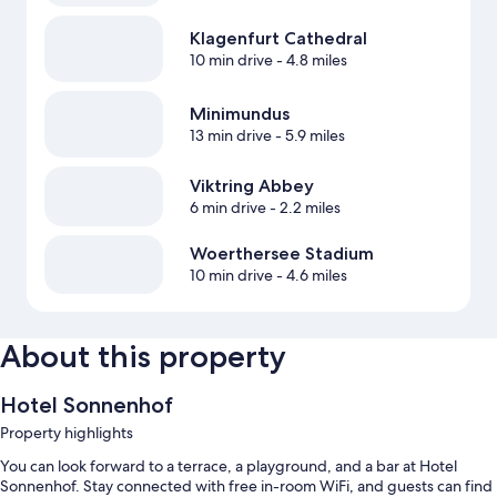
Klagenfurt Cathedral
10 min drive
- 4.8 miles
Minimundus
13 min drive
- 5.9 miles
Viktring Abbey
6 min drive
- 2.2 miles
Woerthersee Stadium
10 min drive
- 4.6 miles
About this property
Hotel Sonnenhof
Property highlights
You can look forward to a terrace, a playground, and a bar at Hotel
Sonnenhof. Stay connected with free in-room WiFi, and guests can find