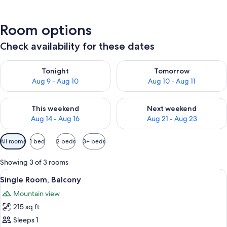
Room options
Check availability for these dates
Check availability for tonight Aug 9 - Aug 10
Check availability for tomorro
Tonight
Tomorrow
Aug 9 - Aug 10
Aug 10 - Aug 11
Check availability for this weekend Aug 14 - Aug 16
Check availability for next w
This weekend
Next weekend
Aug 14 - Aug 16
Aug 21 - Aug 23
Available
All rooms
1 bed
2 beds
3+ beds
filters
for
Showing 3 of 3 rooms
rooms
View
A single bed with a headboard, a bedsi
10
Single Room, Balcony
all
Mountain view
photos
215 sq ft
for
Single
Sleeps 1