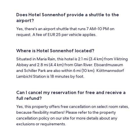
Does Hotel Sonnenhof provide a shuttle to the
airport?
Yes, there's an airport shuttle that runs 7 AM–10 PM on
request. A fee of EUR 25 per vehicle applies.
Where is Hotel Sonnenhof located?
Situated in Maria Rain, this hotel is 2.1 mi (3.4 km) from Viktring
Abbey and 2.8 mi (4.4 km) from Glan River. Eboardmuseum
and Schiller Park are also within 6 mi (10 km). Köttmannsdorf
Lambichl Station is 18 minutes by foot.
Can I cancel my reservation for free and receive a
full refund?
Yes, this property offers free cancellation on select room rates,
because flexibility matters! Please refer to the property
cancellation policy on our site for more details about any
exclusions or requirements.