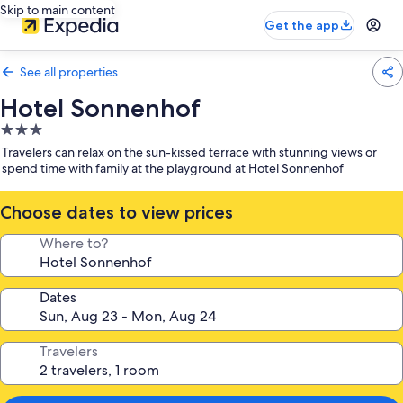
Skip to main content
Get the app
See all properties
Hotel Sonnenhof
3.0
star
Travelers can relax on the sun-kissed terrace with stunning views or
property
spend time with family at the playground at Hotel Sonnenhof
Choose dates to view prices
Where to?
Dates
Travelers