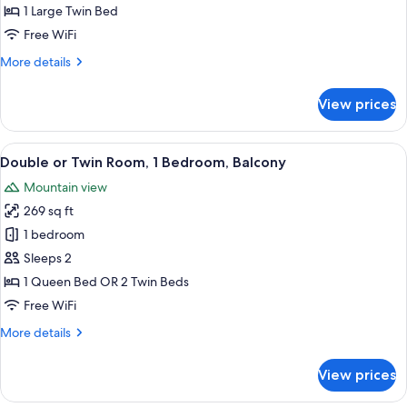
Room,
1 Large Twin Bed
Balcony
Free WiFi
More
More details
details
for
View prices
Single
Room,
Balcony
View
A hotel room with a bed, a desk, a chai
19
Double or Twin Room, 1 Bedroom, Balcony
all
Mountain view
photos
269 sq ft
for
Double
1 bedroom
or
Sleeps 2
Twin
1 Queen Bed OR 2 Twin Beds
Room,
Free WiFi
1
More
More details
Bedroom,
details
Balcony
for
View prices
Double
or