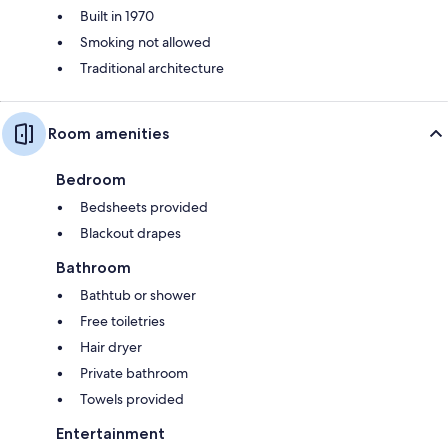
Built in 1970
Smoking not allowed
Traditional architecture
Room amenities
Bedroom
Bedsheets provided
Blackout drapes
Bathroom
Bathtub or shower
Free toiletries
Hair dryer
Private bathroom
Towels provided
Entertainment