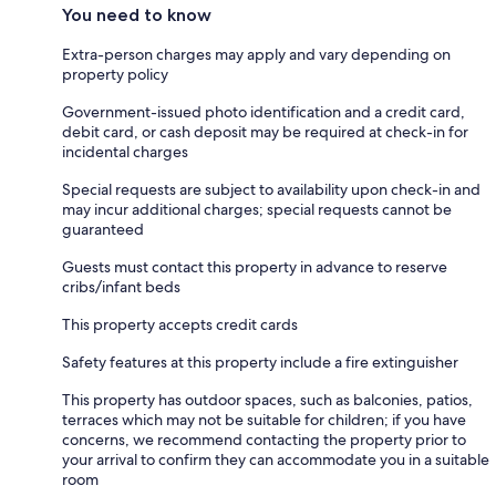
You need to know
Extra-person charges may apply and vary depending on
property policy
Government-issued photo identification and a credit card,
debit card, or cash deposit may be required at check-in for
incidental charges
Special requests are subject to availability upon check-in and
may incur additional charges; special requests cannot be
guaranteed
Guests must contact this property in advance to reserve
cribs/infant beds
This property accepts credit cards
Safety features at this property include a fire extinguisher
This property has outdoor spaces, such as balconies, patios,
terraces which may not be suitable for children; if you have
concerns, we recommend contacting the property prior to
your arrival to confirm they can accommodate you in a suitable
room