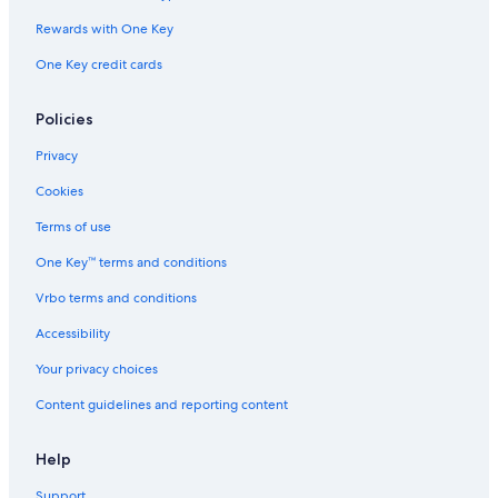
l
Rewards with One Key
One Key credit cards
Policies
Privacy
Cookies
Terms of use
One Key™ terms and conditions
Vrbo terms and conditions
Accessibility
Your privacy choices
Content guidelines and reporting content
Help
Support