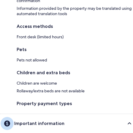
confirmation
Information provided by the property may be translated using
automated translation tools
Access methods
Front desk (limited hours)
Pets
Pets not allowed
Children and extra beds
Children are welcome
Rollaway/extra beds are not available
Property payment types
Important information