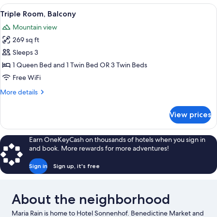
Twin
View
A hotel room with two beds, a desk, a
16
Room,
Triple Room, Balcony
all
1
Mountain view
Bedroom,
photos
Balcony
269 sq ft
for
Triple
Sleeps 3
Room,
1 Queen Bed and 1 Twin Bed OR 3 Twin Beds
Balcony
Free WiFi
More
More details
details
for
View prices
Triple
Room,
Balcony
Earn OneKeyCash on thousands of hotels when you sign in
and book. More rewards for more adventures!
Sign in
Sign up, it's free
About the neighborhood
Maria Rain is home to Hotel Sonnenhof. Benedictine Market and