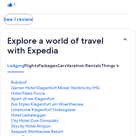
1
See 1 review
Explore a world of travel
with Expedia
Lodging
Flights
Packages
Cars
Vacation Rentals
Things to Do
S
Rokohof
t
S
Garner Hotel Klagenfurt Moser Verdino by IHG
a
t
S
Hotel Palais Porcia
n
a
t
S
Apart of me Klagenfurt
d
n
a
t
S
Ibis Styles Klagenfurt am Woerthersee
a
d
n
a
t
S
Limehome Klagenfurt Goessgasse
r
a
d
n
a
t
S
Hotel Liebetegger
d
r
a
d
n
a
t
S
City Hotel Zum Domplatz
L
d
r
a
d
n
a
t
S
Skycity Hotel Atrigon
i
L
d
r
a
d
n
a
t
S
Seepark Wörthersee Resort