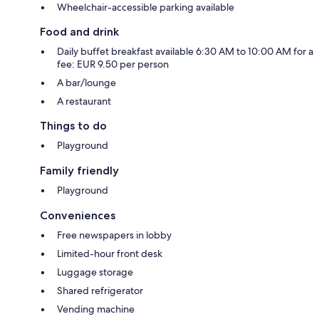
Wheelchair-accessible parking available
Food and drink
Daily buffet breakfast available 6:30 AM to 10:00 AM for a
fee: EUR 9.50 per person
A bar/lounge
A restaurant
Things to do
Playground
Family friendly
Playground
Conveniences
Free newspapers in lobby
Limited-hour front desk
Luggage storage
Shared refrigerator
Vending machine