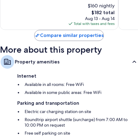
of
of
$160 nightly
10,
10,
The
$182 total
Excellent,
Exceptio
price
517
45
Aug 13 - Aug 14
is
reviews
reviews
Total with taxes and fees
$182
Compare similar properties
More about this property
Property amenities
Internet
Available in all rooms: Free WiFi
Available in some public areas: Free WiFi
Parking and transportation
Electric car charging station on site
Roundtrip airport shuttle (surcharge) from 7:00 AM to
10:00 PM on request
Free self parking on site