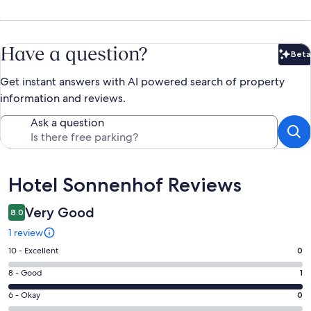
Have a question?
Beta
Bet
Get instant answers with AI powered search of property
information and reviews.
Ask a question
Reviews
Hotel Sonnenhof Reviews
Very Good
8.0
1 review
Rating
10 - Excellent
0
10
Rating
8 - Good
1
-
8
Excellent.
Rating
6 - Okay
0
-
0
6