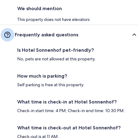
We should mention
This property does not have elevators
Frequently asked questions
Is Hotel Sonnenhof pet-friendly?
No, pets are not allowed at this property.
How much is parking?
Self parking is free at this property.
What time is check-in at Hotel Sonnenhof?
Check-in start time: 4 PM; Check-in end time: 10:30 PM.
What time is check-out at Hotel Sonnenhof?
Check-out is at 11 AM.