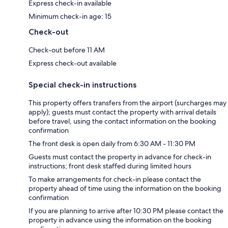
Express check-in available
Minimum check-in age: 15
Check-out
Check-out before 11 AM
Express check-out available
Special check-in instructions
This property offers transfers from the airport (surcharges may
apply); guests must contact the property with arrival details
before travel, using the contact information on the booking
confirmation
The front desk is open daily from 6:30 AM - 11:30 PM
Guests must contact the property in advance for check-in
instructions; front desk staffed during limited hours
To make arrangements for check-in please contact the
property ahead of time using the information on the booking
confirmation
If you are planning to arrive after 10:30 PM please contact the
property in advance using the information on the booking