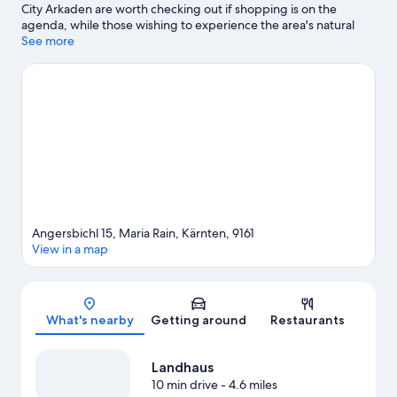
City Arkaden are worth checking out if shopping is on the
agenda, while those wishing to experience the area's natural
beauty can explore Lake Wörth and Glan River. Eboardmuseum
See more
and Klagenfurt Mining Museum are also worth visiting. Be sure
not to miss outdoor adventures like hiking/biking trails and
horse riding.
Visit our Maria Rain travel guide
Angersbichl 15, Maria Rain, Kärnten, 9161
View in a map
Map
What's nearby
Getting around
Restaurants
Landhaus
10 min drive
- 4.6 miles