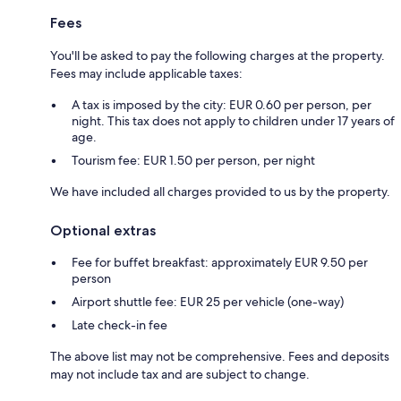
Fees
You'll be asked to pay the following charges at the property.
Fees may include applicable taxes:
A tax is imposed by the city: EUR 0.60 per person, per
night. This tax does not apply to children under 17 years of
age.
Tourism fee: EUR 1.50 per person, per night
We have included all charges provided to us by the property.
Optional extras
Fee for buffet breakfast: approximately EUR 9.50 per
person
Airport shuttle fee: EUR 25 per vehicle (one-way)
Late check-in fee
The above list may not be comprehensive. Fees and deposits
may not include tax and are subject to change.