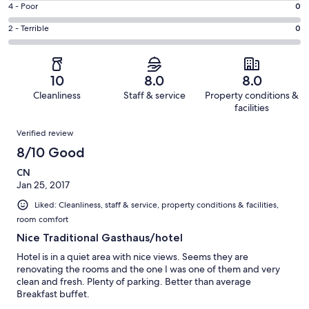
Good.
Rating
4 - Poor
0
out
-
1
4
of
Okay.
Rating
2 - Terrible
0
out
-
1
0
2
of
Poor.
reviews
out
-
1
0
of
Terrible.
reviews
out
10
8.0
8.0
1
0
of
Cleanliness
Staff & service
Property conditions &
reviews
out
1
facilities
of
reviews
Reviews
1
Verified review
reviews
8/10 Good
CN
Jan 25, 2017
Liked: Cleanliness, staff & service, property conditions & facilities,
room comfort
Nice Traditional Gasthaus/hotel
Hotel is in a quiet area with nice views. Seems they are
renovating the rooms and the one I was one of them and very
clean and fresh. Plenty of parking. Better than average
Breakfast buffet.