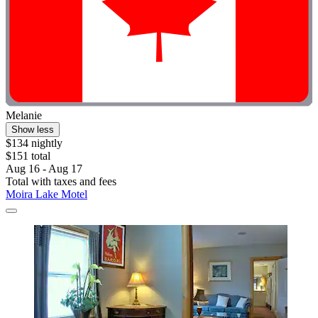
Melanie
Show less
$134 nightly
$151 total
Aug 16 - Aug 17
Total with taxes and fees
Moira Lake Motel