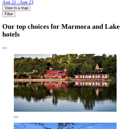
Aug 21 - Aug 23
View in a map
Filter
Our top choices for Marmora and Lake
hotels