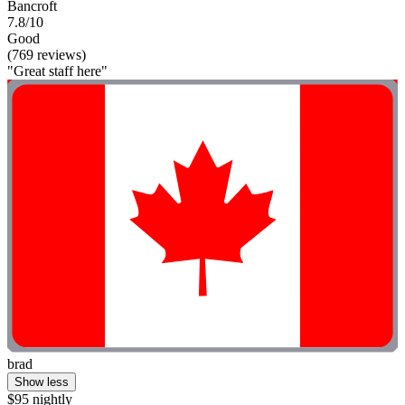
Bancroft
7.8/10
Good
(769 reviews)
"Great staff here"
brad
Show less
$95 nightly