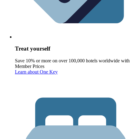
Treat yourself
Save 10% or more on over 100,000 hotels worldwide with
Member Prices
Learn about One Key