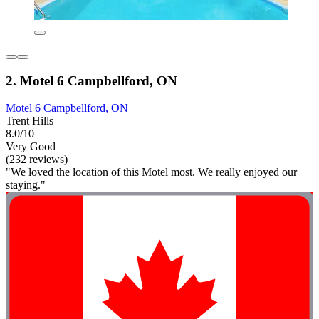
2. Motel 6 Campbellford, ON
Motel 6 Campbellford, ON
Trent Hills
8.0/10
Very Good
(232 reviews)
"We loved the location of this Motel most. We really enjoyed our
staying."