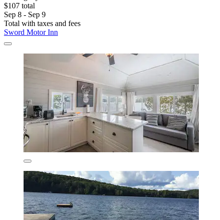
$107 total
Sep 8 - Sep 9
Total with taxes and fees
Sword Motor Inn