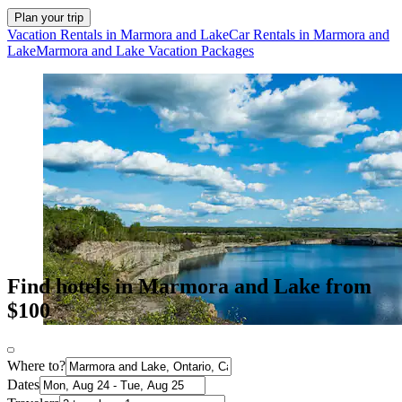
Plan your trip
Vacation Rentals in Marmora and Lake
Car Rentals in Marmora and
Lake
Marmora and Lake Vacation Packages
Find hotels in Marmora and Lake from
$100
Where to?
Dates