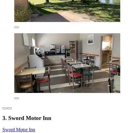
3. Sword Motor Inn
Sword Motor Inn