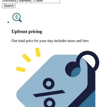
Travelers
Search
Upfront pricing
Our total price for your stay includes taxes and fees