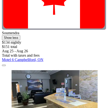
Soumendra
Show less
$134 nightly
$151 total
Aug 25 - Aug 26
Total with taxes and fees
Motel 6 Campbellford, ON