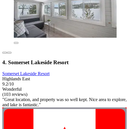
4. Somerset Lakeside Resort
Somerset Lakeside Resort
Highlands East
9.2/10
Wonderful
(103 reviews)
"Great location, and property was so well kept. Nice area to explore,
and lake is fantastic."