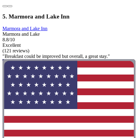
5. Marmora and Lake Inn
Marmora and Lake Inn
Marmora and Lake
8.8/10
Excellent
(121 reviews)
"Breakfast could be improved but overall, a great stay."