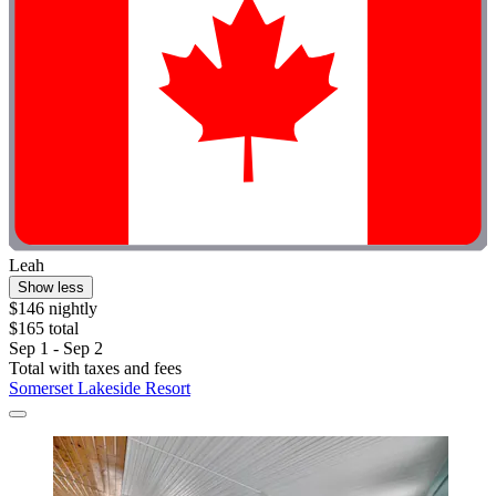
Leah
Show less
$146 nightly
$165 total
Sep 1 - Sep 2
Total with taxes and fees
Somerset Lakeside Resort