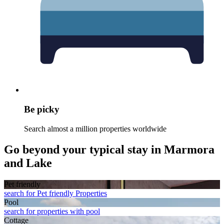
Be picky
Search almost a million properties worldwide
Go beyond your typical stay in Marmora
and Lake
Pet friendly
search for Pet friendly Properties
Pool
search for properties with pool
Cottage