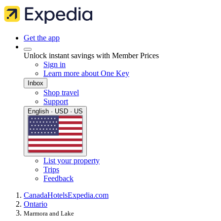
Get the app
Unlock instant savings with Member Prices
Sign in
Learn more about One Key
Inbox
Shop travel
Support
English · USD · US
List your property
Trips
Feedback
Canada
Hotels
Expedia.com
Ontario
Marmora and Lake