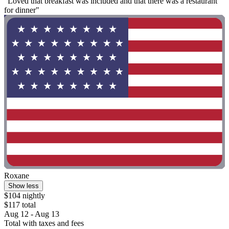
"Loved that breakfast was included and that there was a restaurant
for dinner"
Roxane
Show less
$104 nightly
$117 total
Aug 12 - Aug 13
Total with taxes and fees