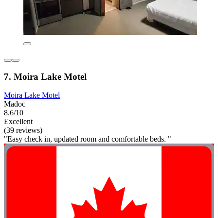
7. Moira Lake Motel
Moira Lake Motel
Madoc
8.6/10
Excellent
(39 reviews)
"Easy check in, updated room and comfortable beds. "