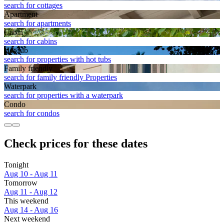
search for cottages
Apart­ment
search for apartments
Cabin
search for cabins
Hot tub
search for properties with hot tubs
Family friendly
search for family friendly Properties
Waterpark
search for properties with a waterpark
Condo
search for condos
Check prices for these dates
Tonight
Aug 10 - Aug 11
Tomorrow
Aug 11 - Aug 12
This weekend
Aug 14 - Aug 16
Next weekend