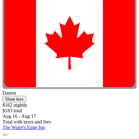
Darren
Show less
$162 nightly
$183 total
Aug 16 - Aug 17
Total with taxes and fees
The Water's Edge Inn