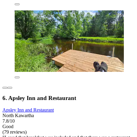
6. Apsley Inn and Restaurant
Apsley Inn and Restaurant
North Kawartha
7.8/10
Good
(79 reviews)