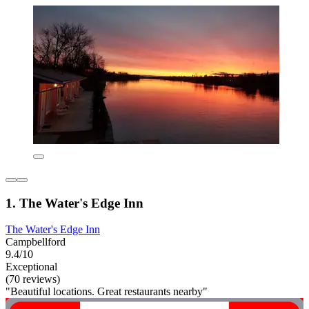
1. The Water's Edge Inn
The Water's Edge Inn
Campbellford
9.4/10
Exceptional
(70 reviews)
"Beautiful locations. Great restaurants nearby"