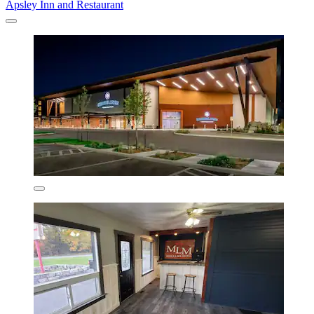
Apsley Inn and Restaurant