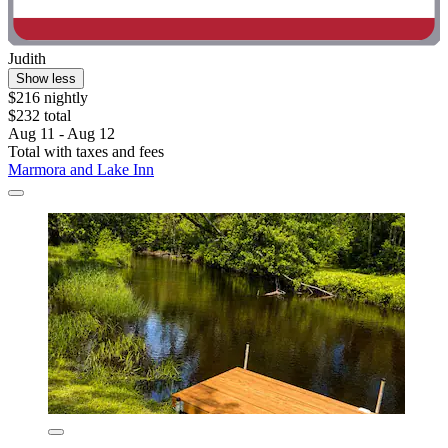
Judith
Show less
$216 nightly
$232 total
Aug 11 - Aug 12
Total with taxes and fees
Marmora and Lake Inn