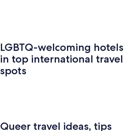
Key West
Palm Springs
Miami
New Y
LGBTQ-welcoming hotels
Key
Palm
New
S
Miami
West
Springs
York
Fr
in top international travel
spots
Amsterdam
London
Puerto Vallarta
Montr
Queer travel ideas, tips
Puerto
terdam
London
Montreal
Ba