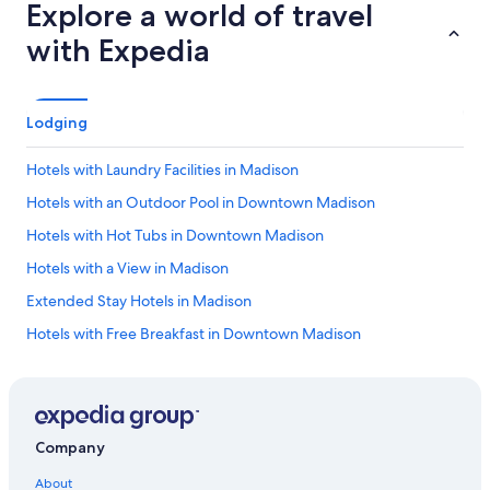
Explore a world of travel
with Expedia
Lodging
Hotels with Laundry Facilities in Madison
Hotels with an Outdoor Pool in Downtown Madison
Hotels with Hot Tubs in Downtown Madison
Hotels with a View in Madison
Extended Stay Hotels in Madison
Hotels with Free Breakfast in Downtown Madison
Boutique Hotels in Madison
Gay friendly Hotels in Madison
Hotels with Free Parking in Downtown Madison
Company
Hotels with Balconies in Downtown Madison
About