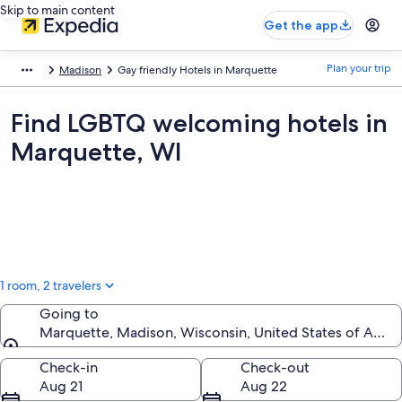
Skip to main content
Get the app
Plan your trip
Madison
Gay friendly Hotels in Marquette
Find LGBTQ welcoming hotels in
Marquette, WI
1 room, 2 travelers
Going to
Marquette, Madison, Wisconsin, United States of Amer
Going to
Check-in
Check-out
Aug 21
Aug 22