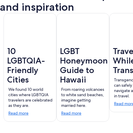
Vallarta
and inspiration
10
LGBT
Trave
LGBTQIA-
Honeymoon
Whil
Friendly
Guide to
Tran
Cities
Hawaii
Transgend
can safely
We found 10 world
From roaring volcanoes
navigate 
cities where LGBTQIA
to white sand beaches,
in travel.
travelers are celebrated
imagine getting
Read mor
as they are.
married here.
Read more
Read more