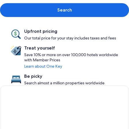
Search
Upfront pricing
Our total price for your stay includes taxes and fees
Treat yourself
Save 10% or more on over 100,000 hotels worldwide
with Member Prices
Learn about One Key
Be picky
Search almost a million properties worldwide