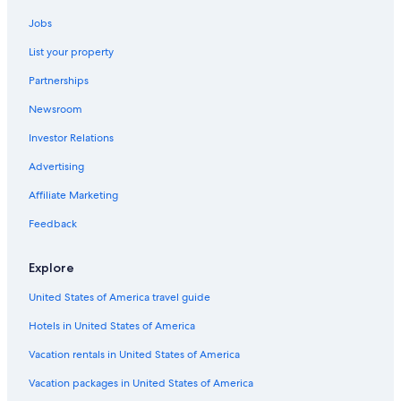
Hotels & Resorts for Couples in Wisconsin Dells
Jobs
Cheap Hotels in Madison
List your property
Hotels with a Pool in Wisconsin Dells
Partnerships
Hotels with Free Airport Shuttle in Downtown Madison
Newsroom
Hotels with a Swim-up Bar in Madison
Investor Relations
Resorts & Hotels with Spas in Madison
Waterpark Hotels in Madison
Advertising
Hotels with Free Parking in Wisconsin Dells
Affiliate Marketing
All-Inclusive Resorts in Wisconsin Dells
Feedback
Boutique Hotels in Downtown Madison
Explore
Hotels with a Pool in Madison
United States of America travel guide
Casino Hotels in Madison
Hotels in United States of America
Hotels with Free Wifi in Madison
Family Hotels in Madison
Vacation rentals in United States of America
Luxury Hotels in Downtown Madison
Vacation packages in United States of America