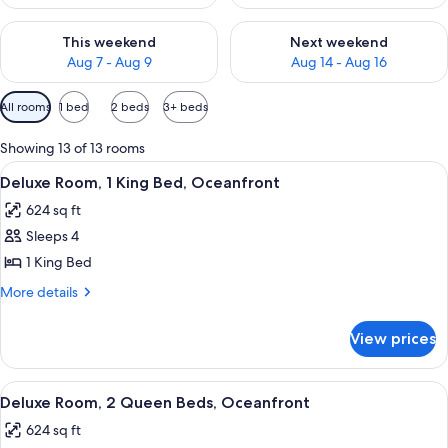
Check availability for this weekend Aug 7 - Aug 9
Check availability for next we
This weekend
Next weekend
Aug 7 - Aug 9
Aug 14 - Aug 16
Available
All rooms
1 bed
2 beds
3+ beds
filters
for
Showing 13 of 13 rooms
rooms
View
A hotel room with a large bed, a small 
4
Deluxe Room, 1 King Bed, Oceanfront
all
624 sq ft
photos
Sleeps 4
for
Deluxe
1 King Bed
Room,
More
More details
1
details
for
King
View prices
Deluxe
Bed,
Room,
Oceanfront
1
View
A hotel room with two beds, a balcony 
4
King
Deluxe Room, 2 Queen Beds, Oceanfront
all
Bed,
624 sq ft
Oceanfront
photos