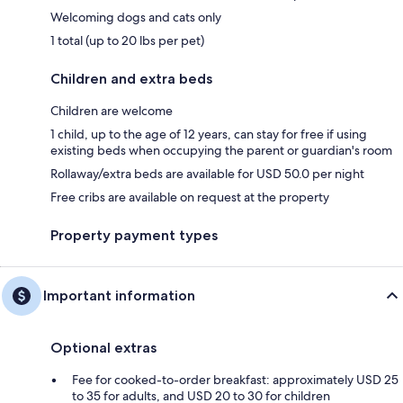
Welcoming dogs and cats only
1 total (up to 20 lbs per pet)
Children and extra beds
Children are welcome
1 child, up to the age of 12 years, can stay for free if using
existing beds when occupying the parent or guardian's room
Rollaway/extra beds are available for USD 50.0 per night
Free cribs are available on request at the property
Property payment types
Important information
Optional extras
Fee for cooked-to-order breakfast: approximately USD 25
to 35 for adults, and USD 20 to 30 for children