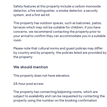
Safety features at this property include a carbon monoxide
detector, a fire extinguisher, a smoke detector, a security
system, and a first aid kit
This property has outdoor spaces, such as balconies, patios,
terraces which may not be suitable for children; if you have
concerns, we recommend contacting the property prior to
your arrival to confirm they can accommodate you in a suitable
room
Please note that cultural norms and guest policies may differ
by country and by property; the policies listed are provided by
the property
We should mention
This property does not have elevators
24-hour pool access
The property has connecting/adjoining rooms, which are
subject to availability and can be requested by contacting the
property using the number on the booking confirmation