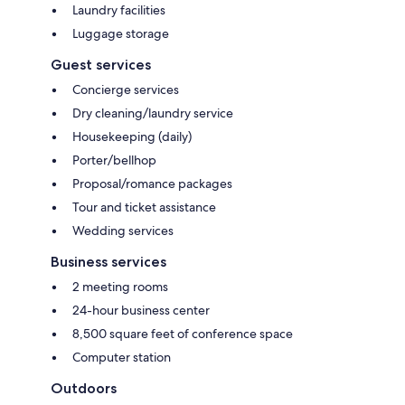
Laundry facilities
Luggage storage
Guest services
Concierge services
Dry cleaning/laundry service
Housekeeping (daily)
Porter/bellhop
Proposal/romance packages
Tour and ticket assistance
Wedding services
Business services
2 meeting rooms
24-hour business center
8,500 square feet of conference space
Computer station
Outdoors