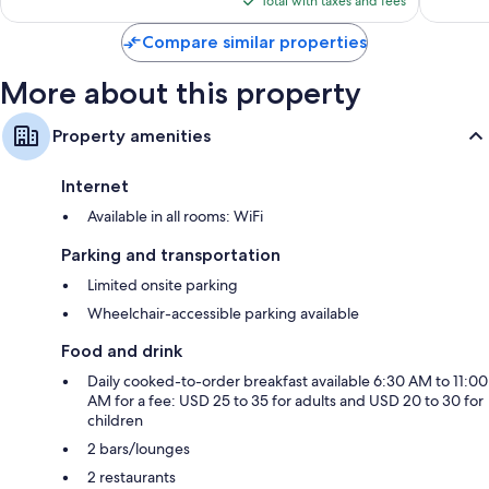
reviews
reviews
Total with taxes and fees
$243
Balconies, refrigerators, and coffee/tea makers
Compare similar properties
More about this property
Property amenities
Internet
Available in all rooms: WiFi
Parking and transportation
Limited onsite parking
Wheelchair-accessible parking available
Food and drink
Daily cooked-to-order breakfast available 6:30 AM to 11:00
AM for a fee: USD 25 to 35 for adults and USD 20 to 30 for
children
2 bars/lounges
2 restaurants