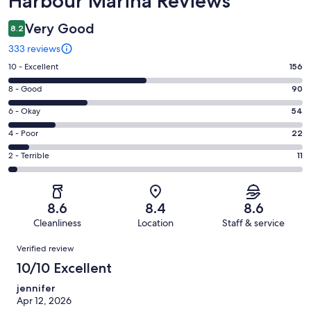
Harbour Marina Reviews
Very Good
8.2
333 reviews
Rating
10 - Excellent
156
10
Rating
8 - Good
90
-
8
Excellent.
Rating
6 - Okay
54
-
156
6
Good.
Rating
4 - Poor
22
out
-
90
4
of
Okay.
Rating
2 - Terrible
11
out
-
333
54
2
of
Poor.
reviews
out
-
333
22
of
Terrible.
reviews
out
8.6
8.4
8.6
333
11
of
Cleanliness
Location
Staff & service
reviews
out
333
Reviews
of
Verified review
reviews
333
10/10 Excellent
reviews
jennifer
Apr 12, 2026