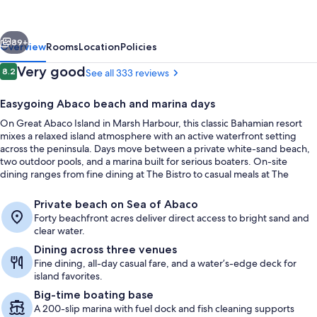
and
Boat
vious
Next
Harbour
89+
Overview
Rooms
Location
Policies
Marina
Reviews
Very good
8.2
See all 333 reviews
8.2 out of 10
Easygoing Abaco beach and marina days
On Great Abaco Island in Marsh Harbour, this classic Bahamian resort
mixes a relaxed island atmosphere with an active waterfront setting
across the peninsula. Days move between a private white-sand beach,
two outdoor pools, and a marina built for serious boaters. On-site
dining ranges from fine dining at The Bistro to casual meals at The
Terrace & Pool Bar.
Private beach, white sand, free beach
Private beach on Sea of Abaco
Forty beachfront acres deliver direct access to bright sand and
clear water.
Dining across three venues
Fine dining, all-day casual fare, and a water’s-edge deck for
island favorites.
Big-time boating base
A 200-slip marina with fuel dock and fish cleaning supports