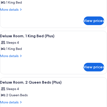
Room,
1 King Bed
1
More
More details
King
details
for
Bed,
View prices
Room,
Terrace,
1
Beachfront
King
View
A large bed with a wooden headboard, 
4
Bed,
Deluxe Room, 1 King Bed (Plus)
all
Terrace,
Sleeps 4
Beachfront
photos
1 King Bed
for
Deluxe
More
More details
details
Room,
for
1
View prices
Deluxe
King
Room,
Bed
1
View
A hotel room with two beds, a balcony w
5
King
(Plus)
Deluxe Room, 2 Queen Beds (Plus)
all
Bed
Sleeps 4
(Plus)
photos
2 Queen Beds
for
Deluxe
More
More details
details