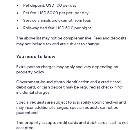
Pet deposit: USD 100 per day
Pet fee: USD 50.00 per pet, per day
Service animals are exempt from fees
Rollaway bed fee: USD 50.0 per night
The above list may not be comprehensive. Fees and deposits
may not include tax and are subject to change.
You need to know
Extra-person charges may apply and vary depending on
property policy
Government-issued photo identification and a credit card,
debit card, or cash deposit may be required at check-in for
incidental charges
Special requests are subject to availability upon check-in and
may incur additional charges; special requests cannot be
guaranteed
This property accepts credit cards and debit cards; cash is not
accepted