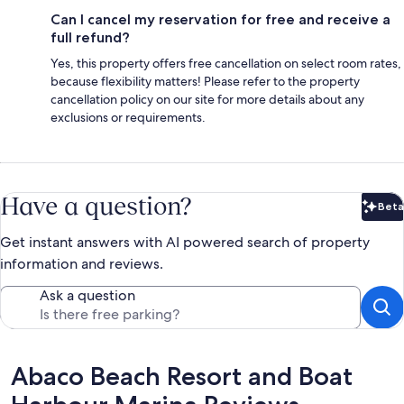
Can I cancel my reservation for free and receive a
full refund?
Yes, this property offers free cancellation on select room rates,
because flexibility matters! Please refer to the property
cancellation policy on our site for more details about any
exclusions or requirements.
Have a question?
Beta
Bet
Get instant answers with AI powered search of property
information and reviews.
Ask a question
Reviews
Abaco Beach Resort and Boat