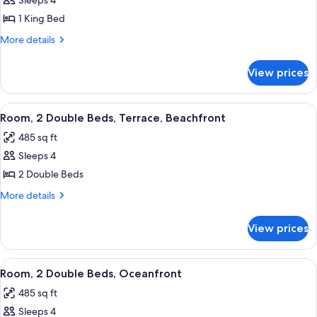
Sleeps 4
for
Room,
1 King Bed
1
More
More details
King
details
for
Bed,
View prices
Room,
Oceanfront
1
King
View
A hotel room with two beds, a desk, a
1
Bed,
Room, 2 Double Beds, Terrace, Beachfront
all
Oceanfront
485 sq ft
photos
Sleeps 4
for
Room,
2 Double Beds
2
More
More details
Double
details
for
Beds,
View prices
Room,
Terrace,
2
Beachfront
Double
View
A hotel room with two beds, a desk, a 
2
Beds,
Room, 2 Double Beds, Oceanfront
all
Terrace,
485 sq ft
Beachfront
photos
Sleeps 4
for