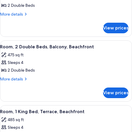
Room,
2 Double Beds
2
More
More details
Double
details
for
Beds,
View prices
Room,
Oceanfront
2
Double
View
A hotel room with two beds, a desk, a c
5
Beds,
Room, 2 Double Beds, Balcony, Beachfront
all
Oceanfront
475 sq ft
photos
Sleeps 4
for
Room,
2 Double Beds
2
More
More details
Double
details
for
Beds,
View prices
Room,
Balcony,
2
Beachfront
Double
View
A hotel room with a large bed, a desk, 
3
Beds,
Room, 1 King Bed, Terrace, Beachfront
all
Balcony,
485 sq ft
Beachfront
photos
Sleeps 4
for