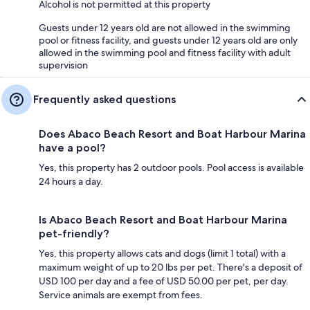
Alcohol is not permitted at this property
Guests under 12 years old are not allowed in the swimming
pool or fitness facility, and guests under 12 years old are only
allowed in the swimming pool and fitness facility with adult
supervision
Frequently asked questions
Does Abaco Beach Resort and Boat Harbour Marina
have a pool?
Yes, this property has 2 outdoor pools. Pool access is available
24 hours a day.
Is Abaco Beach Resort and Boat Harbour Marina
pet-friendly?
Yes, this property allows cats and dogs (limit 1 total) with a
maximum weight of up to 20 lbs per pet. There's a deposit of
USD 100 per day and a fee of USD 50.00 per pet, per day.
Service animals are exempt from fees.