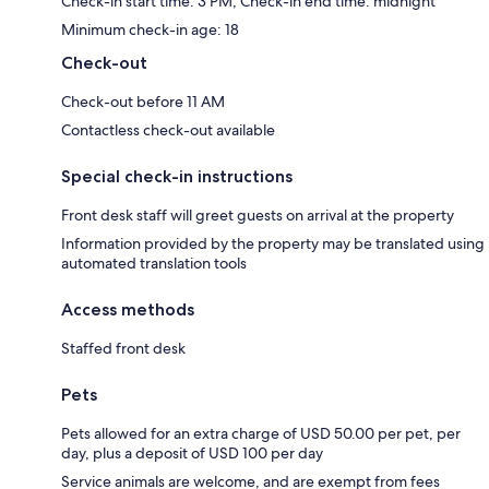
Check-in start time: 3 PM; Check-in end time: midnight
Minimum check-in age: 18
Check-out
Check-out before 11 AM
Contactless check-out available
Special check-in instructions
Front desk staff will greet guests on arrival at the property
Information provided by the property may be translated using
automated translation tools
Access methods
Staffed front desk
Pets
Pets allowed for an extra charge of USD 50.00 per pet, per
day, plus a deposit of USD 100 per day
Service animals are welcome, and are exempt from fees