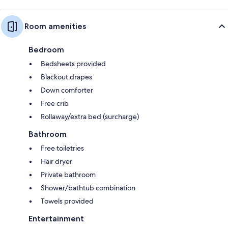
Room amenities
Bedroom
Bedsheets provided
Blackout drapes
Down comforter
Free crib
Rollaway/extra bed (surcharge)
Bathroom
Free toiletries
Hair dryer
Private bathroom
Shower/bathtub combination
Towels provided
Entertainment