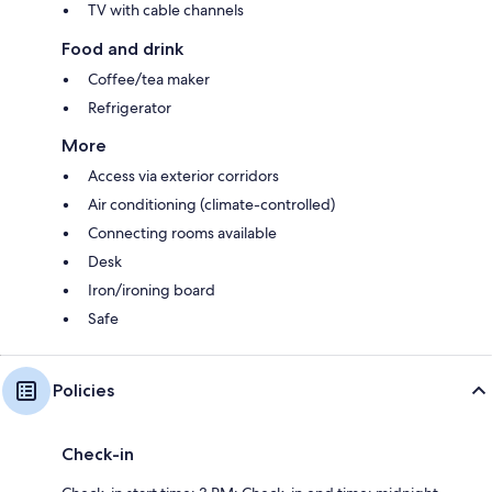
TV with cable channels
Food and drink
Coffee/tea maker
Refrigerator
More
Access via exterior corridors
Air conditioning (climate-controlled)
Connecting rooms available
Desk
Iron/ironing board
Safe
Policies
Check-in