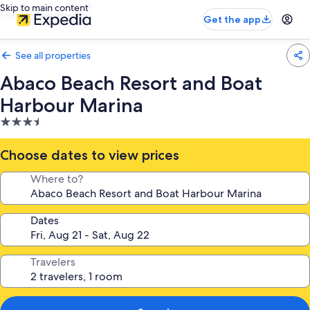
Skip to main content
Get the app
See all properties
Abaco Beach Resort and Boat
Harbour Marina
3.5
star
property
Choose dates to view prices
Where to?
Dates
Travelers