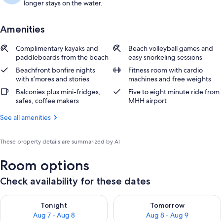
longer stays on the water.
Amenities
Complimentary kayaks and
Beach volleyball games and
paddleboards from the beach
easy snorkeling sessions
Beachfront bonfire nights
Fitness room with cardio
with s’mores and stories
machines and free weights
Balconies plus mini-fridges,
Five to eight minute ride from
safes, coffee makers
MHH airport
See all amenities
These property details are summarized by AI
Room options
Check availability for these dates
Check availability for tonight Aug 7 - Aug 8
Check availability for tomorr
Tonight
Tomorrow
Aug 7 - Aug 8
Aug 8 - Aug 9