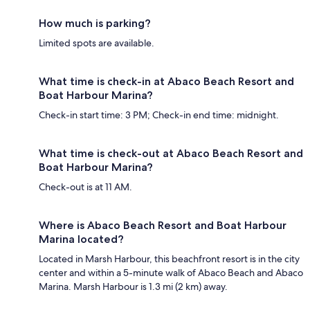
How much is parking?
Limited spots are available.
What time is check-in at Abaco Beach Resort and
Boat Harbour Marina?
Check-in start time: 3 PM; Check-in end time: midnight.
What time is check-out at Abaco Beach Resort and
Boat Harbour Marina?
Check-out is at 11 AM.
Where is Abaco Beach Resort and Boat Harbour
Marina located?
Located in Marsh Harbour, this beachfront resort is in the city
center and within a 5-minute walk of Abaco Beach and Abaco
Marina. Marsh Harbour is 1.3 mi (2 km) away.