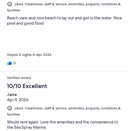
Liked: Cleanliness, staff & service, amenities, property conditions &
facilities
Beach view and nice beach to lay out and get in the water. Nice
pool and good food
Stayed 2 nights in Apr 2026
0
Verified review
10/10 Excellent
Jane
Apr 9, 2026
Liked: Cleanliness, staff & service, amenities, property conditions &
facilities
Would rent again. Love the amenities and the convenience to
the Sea Spray Marina