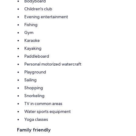
Bodyboard
Children's club
Evening entertainment
Fishing
Gym
Karaoke
Kayaking
Paddleboard
Personal motorized watercraft
Playground
Sailing
Shopping
Snorkeling
TV in common areas
Water sports equipment
Yoga classes
Family friendly