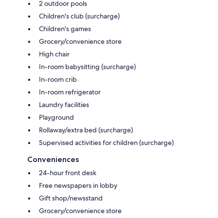
2 outdoor pools
Children's club (surcharge)
Children's games
Grocery/convenience store
High chair
In-room babysitting (surcharge)
In-room crib
In-room refrigerator
Laundry facilities
Playground
Rollaway/extra bed (surcharge)
Supervised activities for children (surcharge)
Conveniences
24-hour front desk
Free newspapers in lobby
Gift shop/newsstand
Grocery/convenience store