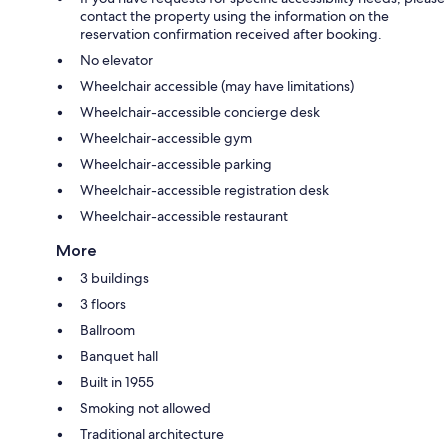
contact the property using the information on the
reservation confirmation received after booking.
No elevator
Wheelchair accessible (may have limitations)
Wheelchair-accessible concierge desk
Wheelchair-accessible gym
Wheelchair-accessible parking
Wheelchair-accessible registration desk
Wheelchair-accessible restaurant
More
3 buildings
3 floors
Ballroom
Banquet hall
Built in 1955
Smoking not allowed
Traditional architecture