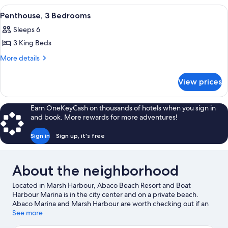
(Residence)
2
View
A spacious living room with a large se
7
Bedrooms
Penthouse, 3 Bedrooms
all
(Residence)
Sleeps 6
photos
3 King Beds
for
Penthouse,
More
More details
details
3
for
Bedrooms
View prices
Penthouse,
3
Bedrooms
Earn OneKeyCash on thousands of hotels when you sign in
and book. More rewards for more adventures!
Sign in
Sign up, it's free
About the neighborhood
Located in Marsh Harbour, Abaco Beach Resort and Boat
Harbour Marina is in the city center and on a private beach.
Abaco Marina and Marsh Harbour are worth checking out if an
activity is on the agenda, while those wishing to experience the
See more
area's natural beauty can explore Abaco Beach and Tahiti Beach.