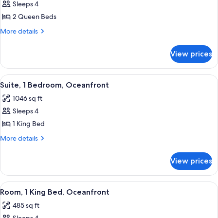
Sleeps 4
for
Deluxe
2 Queen Beds
Room,
More
More details
2
details
for
Queen
View prices
Deluxe
Beds,
Room,
Oceanfront
2
View
A modern living room with a sofa, a din
5
Queen
Suite, 1 Bedroom, Oceanfront
all
Beds,
1046 sq ft
Oceanfront
photos
Sleeps 4
for
Suite,
1 King Bed
1
More
More details
Bedroom,
details
for
Oceanfront
View prices
Suite,
1
Bedroom,
View
A hotel room with two beds, a desk, a 
2
Oceanfront
Room, 1 King Bed, Oceanfront
all
485 sq ft
photos