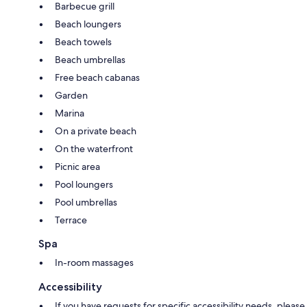
Barbecue grill
Beach loungers
Beach towels
Beach umbrellas
Free beach cabanas
Garden
Marina
On a private beach
On the waterfront
Picnic area
Pool loungers
Pool umbrellas
Terrace
Spa
In-room massages
Accessibility
If you have requests for specific accessibility needs, please