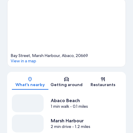
Hope Town Lighthouse and Wyannie Malone Museum are two
other places to visit that come recommended. Discover the
area's water adventures with scuba diving and water skiing
nearby, or enjoy the great outdoors with ecotours and
hiking/biking trails.
Visit our Marsh Harbour travel guide
View more Resorts in Marsh Harbour
Bay Street, Marsh Harbour, Abaco, 20669
View in a map
Map
What's nearby
Getting around
Restaurants
Abaco Beach
1 min walk
- 0.1 miles
Marsh Harbour
2 min drive
- 1.2 miles