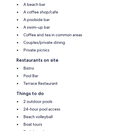
A beach bar
A coffee shop/cafe
A poolside bar
A swim-up bar
Coffee and tea in common areas
Couples/private dining
Private picnics
Restaurants on site
Bistro
Pool Bar
Terrace Restaurant
Things to do
2 outdoor pools
24-hour pool access
Beach volleyball
Boat tours