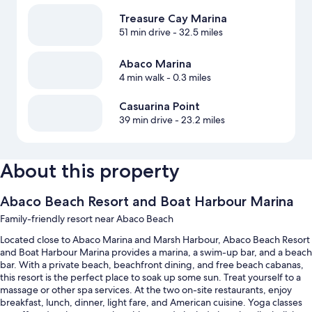
Treasure Cay Marina
51 min drive
- 32.5 miles
Abaco Marina
4 min walk
- 0.3 miles
Casuarina Point
39 min drive
- 23.2 miles
About this property
Abaco Beach Resort and Boat Harbour Marina
Family-friendly resort near Abaco Beach
Located close to Abaco Marina and Marsh Harbour, Abaco Beach Resort
and Boat Harbour Marina provides a marina, a swim-up bar, and a beach
bar. With a private beach, beachfront dining, and free beach cabanas,
this resort is the perfect place to soak up some sun. Treat yourself to a
massage or other spa services. At the two on-site restaurants, enjoy
breakfast, lunch, dinner, light fare, and American cuisine. Yoga classes