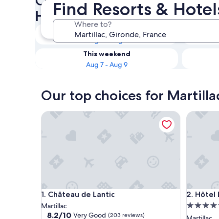
Check availability on Martill
Find Resorts & Hotel
Hotels with Spas
Where to?
Tonight
Aug 6 - Aug 7
This weekend
Aug 7 - Aug 9
Our top choices for Martilla
Château de Lantic
Hôtel Le
Château de Lantic
Hôtel Le
1. Château de Lantic
2. Hôtel
5.0
Martillac
8.2
8.2/10
Very Good
(203 reviews)
star
Martillac