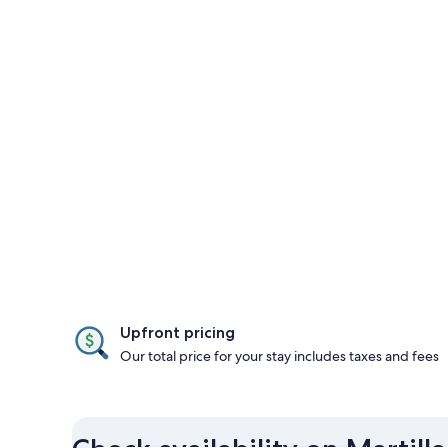
Upfront pricing
Our total price for your stay includes taxes and fees