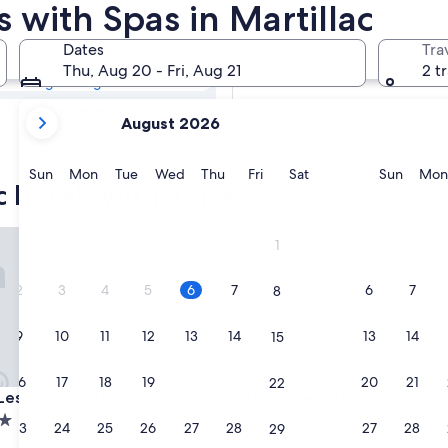
ac Resorts &
s with Spas in Martillac
Dates
Tra
Tomorrow
Thu, Aug 20 - Fri, Aug 21
2 t
Aug 7 - Aug 8
your
Next weekend
August 2026
current
Aug 14 - Aug 16
months
are
Sunday
Monday
Tuesday
Wednesday
Thursday
Friday
Saturday
Sunda
Sun
Mon
Tue
Wed
Thu
Fri
Sat
Sun
Mon
c hotels with a spa
August,
2026
and
s Sources de Caudalie
Domaine Du Roi Kysmar
1
September,
2026.
2
3
4
5
6
7
6
7
8
9
10
11
12
13
14
13
14
15
16
17
18
19
20
21
20
21
22
s Sources de Caudalie
Domaine Du Roi Kysmar
 Les Sources de Caudalie
3. Domaine Du Roi Kysmar
Villandraut
23
24
25
26
27
28
27
28
29
8.0
8.0/10
Very Good
(2 reviews)