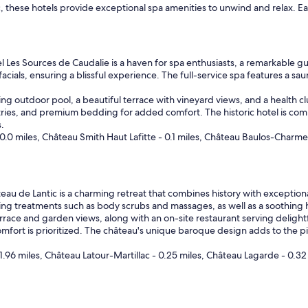
ac, these hotels provide exceptional spa amenities to unwind and relax. E
 Les Sources de Caudalie is a haven for spa enthusiasts, a remarkable gue
ials, ensuring a blissful experience. The full-service spa features a sa
ning outdoor pool, a beautiful terrace with vineyard views, and a health cl
tries, and premium bedding for added comfort. The historic hotel is co
.
0.0 miles, Château Smith Haut Lafitte - 0.1 miles, Château Baulos-Charme
au de Lantic is a charming retreat that combines history with exceptional
ating treatments such as body scrubs and massages, as well as a soothing
errace and garden views, along with an on-site restaurant serving deligh
omfort is prioritized. The château's unique baroque design adds to the 
.96 miles, Château Latour-Martillac - 0.25 miles, Château Lagarde - 0.32