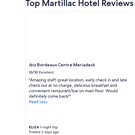
Top Martillac Hotel Reviews
ibis Bordeaux Centre Meriadeck
ibis Bordeaux Centre Meriadeck
10/10
Excellent
"Amazing staff, great location, early check in and late
check out at no charge, delicious breakfast and
convenient restaurant/bar on main floor. Would
definitely come back!"
Read Less
ELIZA
1-night trip
Posted 2 days ago