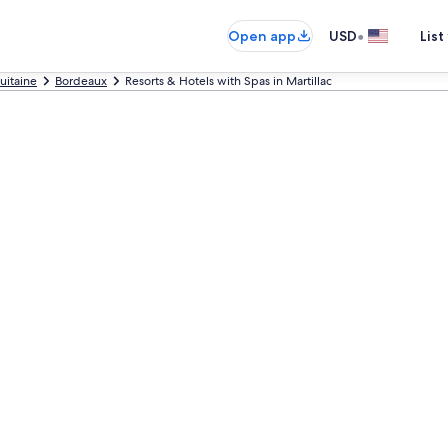
•
Open app
USD
List
uitaine
Bordeaux
Resorts & Hotels with Spas in Martillac