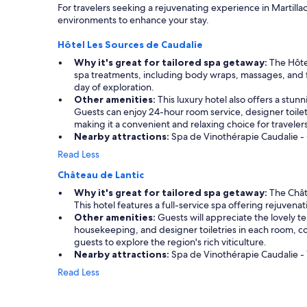
For travelers seeking a rejuvenating experience in Martill
environments to enhance your stay.
Hôtel Les Sources de Caudalie
Why it's great for tailored spa getaway:
The Hôtel
spa treatments, including body wraps, massages, and fac
day of exploration.
Other amenities:
This luxury hotel also offers a stun
Guests can enjoy 24-hour room service, designer toile
making it a convenient and relaxing choice for travelers
Nearby attractions:
Spa de Vinothérapie Caudalie - 
Read Less
Château de Lantic
Why it's great for tailored spa getaway:
The Châte
This hotel features a full-service spa offering rejuven
Other amenities:
Guests will appreciate the lovely t
housekeeping, and designer toiletries in each room, c
guests to explore the region's rich viticulture.
Nearby attractions:
Spa de Vinothérapie Caudalie - 1
Read Less