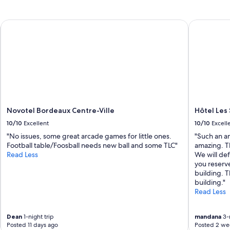
Novotel Bordeaux Centre-Ville
Hôtel Les 
Novotel Bordeaux Centre-Ville
Hôtel Les
10/10
Excellent
10/10
Excell
"No issues, some great arcade games for little ones.
"Such an am
Football table/Foosball needs new ball and some TLC"
amazing. T
Read Less
We will de
you reserv
building. 
building."
Read Less
Dean
1-night trip
mandana
3-n
Posted 11 days ago
Posted 2 we