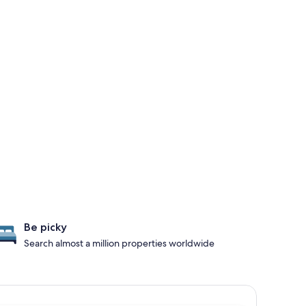
Be picky
Search almost a million properties worldwide