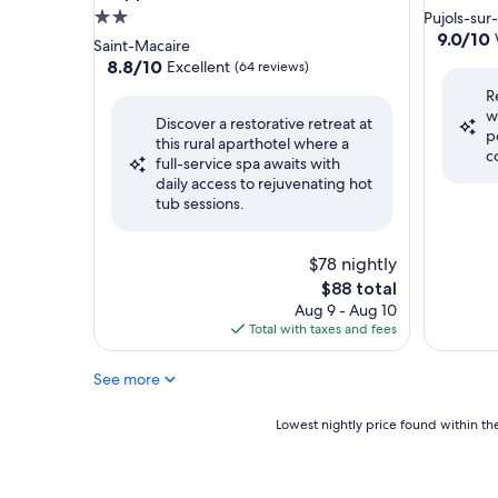
2.0
Pujols-sur
9.0
9.0/10
star
Saint-Macaire
out
property
8.8
8.8/10
Excellent
(64 reviews)
of
out
R
10,
of
w
Wonderf
Discover a restorative retreat at
10,
p
(22
this rural aparthotel where a
Excellent,
c
reviews)
full-service spa awaits with
(64
daily access to rejuvenating hot
reviews)
tub sessions.
$78 nightly
The
$88 total
price
Aug 9 - Aug 10
is
Total with taxes and fees
$88
See more
Lowest
Lowest nightly price found within the
nightly
price
found