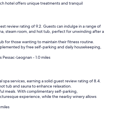
ach hotel offers unique treatments and tranquil
st review rating of 9.2. Guests can indulge in a range of
una, steam room, and hot tub, perfect for unwinding after a
ub for those wanting to maintain their fitness routine.
mplemented by free self-parking and daily housekeeping,
s Pessac-Leognan - 1.0 miles
 spa services, earning a solid guest review rating of 8.4.
 hot tub and sauna to enhance relaxation.
tful meals. With complimentary self-parking,
picturesque experience, while the nearby winery allows
 miles