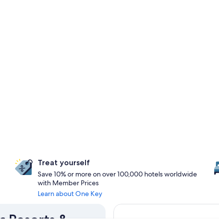
Treat yourself
Save 10% or more on over 100,000 hotels worldwide
with Member Prices
Learn about One Key