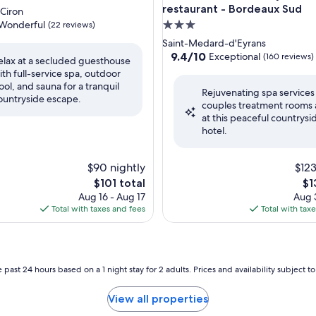
restaurant - Bordeaux Sud
-Ciron
Wonderful
3.0
(22 reviews)
star
Saint-Medard-d'Eyrans
property
9.4
9.4/10
Exceptional
(160 reviews)
elax at a secluded guesthouse
out
ith full-service spa, outdoor
ul,
of
ool, and sauna for a tranquil
Rejuvenating spa services
10,
ountryside escape.
couples treatment rooms 
Exceptional,
at this peaceful countrysi
(160
hotel.
reviews)
$90 nightly
$123
The
Th
$101 total
$1
price
pri
Aug 16 - Aug 17
Aug 3
is
is
Total with taxes and fees
Total with tax
$101
$1
 past 24 hours based on a 1 night stay for 2 adults. Prices and availability subject 
View all properties