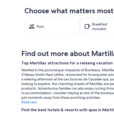
within
the
Choose what matters most a
past
24
hours
Breakfast
based
Pool
included
on
a
1
night
stay
Find out more about Martill
for
2
adults.
Top Martillac attractions for a relaxing vacation
Prices
Nestled in the picturesque vineyards of Bordeaux, Martillac 
and
Château Smith Haut Lafitte, renowned for its exquisite wine
availability
a relaxing afternoon at the Les Sources de Caudalie spa, ju
subject
looking to explore, the charming streets of Martillac are per
to
products. Adventurous families can also enjoy cycling th
change.
to accommodation, consider staying at one of the boutique h
Additional
just moments away from these enriching activities.
terms
Read Less
may
apply.
Find the best hotels & resorts with spas in Martil