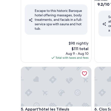
out
property
9.2
9.2/10
of
out
Escape to this historic Baroque
10,
of
hotel offering massages, body
Very
S
10,
treatments, and facials in a full-
Good,
a
Wonderf
service spa with sauna and hot
(203
o
(222
tub.
reviews)
a
reviews)
$98 nightly
The
$111 total
price
Aug 9 - Aug 10
is
Total with taxes and fees
$111
Appart'hôtel les Tilleuls
Clos San 
Appart'hôtel les Tilleuls
Clos San 
5. Appart'hôtel les Tilleuls
6. Clos S