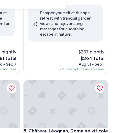
out
of
t at
Pamper yourself at this spa
10,
ce
retreat with tranquil garden
(1
m for
views and rejuvenating
review)
massages for a soothing
escape in nature.
 nightly
$237 nightly
he
The
81 total
$264 total
rice
price
6 - Sep 7
Aug 31 - Sep 1
is
es and fees
Total with taxes and fees
81
$264
taurant - Bordeaux Sud
Château Léognan, Domaine viticole - proche Bord
taurant - Bordeaux Sud
Château Léognan, Domaine viticole - proche Bord
8. Château Léognan, Domaine viticole