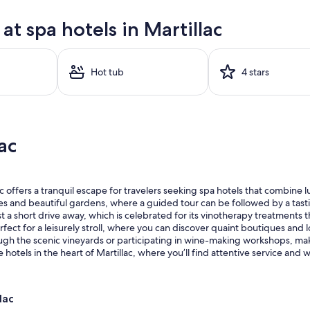
t spa hotels in Martillac
Hot tub
4 stars
ac
offers a tranquil escape for travelers seeking spa hotels that combine lu
s and beautiful gardens, where a guided tour can be followed by a tastin
st a short drive away, which is celebrated for its vinotherapy treatments 
fect for a leisurely stroll, where you can discover quaint boutiques and lo
rough the scenic vineyards or participating in wine-making workshops, 
otels in the heart of Martillac, where you’ll find attentive service and
lac