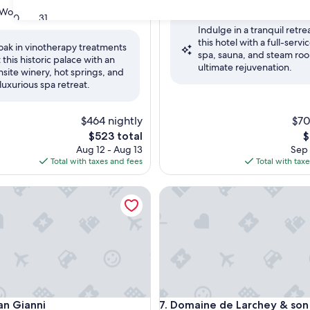
out
Wonderful
(222 reviews)
30
31
of
Indulge in a tranquil retrea
10,
this hotel with a full-servi
Very
oak in vinotherapy treatments
spa, sauna, and steam roo
Good,
t this historic palace with an
ul,
ultimate rejuvenation.
(2
nsite winery, hot springs, and
reviews)
 luxurious spa retreat.
$464 nightly
$70
The
T
$523 total
$
price
p
Aug 12 - Aug 13
Sep 
is
is
Total with taxes and fees
Total with tax
$523
$
Gianni
Domaine de Larchey & son res
Gianni
Domaine de Larchey & son res
an Gianni
7. Domaine de Larchey & son