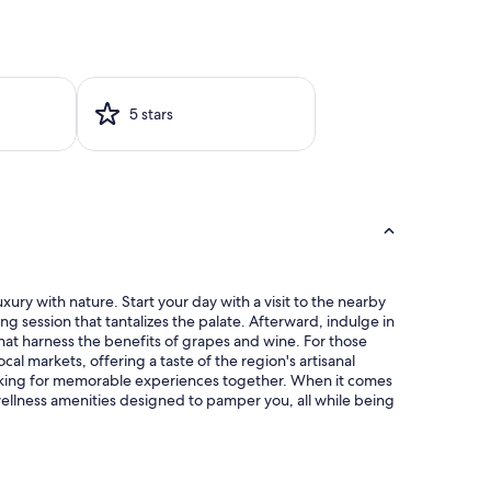
5 stars
xury with nature. Start your day with a visit to the nearby
g session that tantalizes the palate. Afterward, indulge in
that harness the benefits of grapes and wine. For those
cal markets, offering a taste of the region's artisanal
making for memorable experiences together. When it comes
 wellness amenities designed to pamper you, all while being