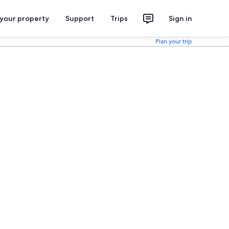
 your property
Support
Trips
Sign in
Plan your trip