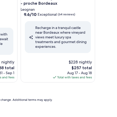
- proche Bordeaux
Leognan
9.6
9.6/10
Exceptional
(64 reviews)
out
of
Recharge in a tranquil castle
10,
near Bordeaux where vineyard
Exceptional,
 with
views meet luxury spa
(64
await
treatments and gourmet dining
reviews)
de
experiences.
 nightly
$228 nightly
e
The
38 total
$257 total
ce
price
1 - Sep 1
Aug 17 - Aug 18
is
es and fees
Total with taxes and fees
38
$257
to change. Additional terms may apply.