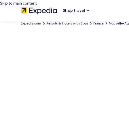
Skip to main content
Shop travel
Expedia.com
Resorts & Hotels with Spas
France
Nouvelle-Aq