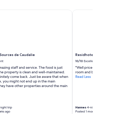
Sources de Caudalie
Residhotel Galerie Tat
 Sources de Caudalie
Residhotel Galerie Ta
ent
10/10
Excellent
azing staff and service. The food is just
"Well priced and close to
he property is clean and well-maintained.
room and bathroom."
finitely come back. Just be aware that when
Read Less
e, you might not end up in the main
They have other properties around the main
ight trip
Hannes
4-night trip
eks ago
Posted 1 month ago