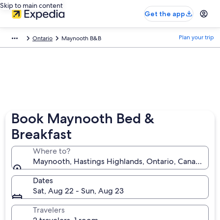
Skip to main content
Get the app
Plan your trip
Ontario
Maynooth B&B
Book Maynooth Bed &
Breakfast
Where to?
Maynooth, Hastings Highlands, Ontario, Canada
Dates
Sat, Aug 22 - Sun, Aug 23
Travelers