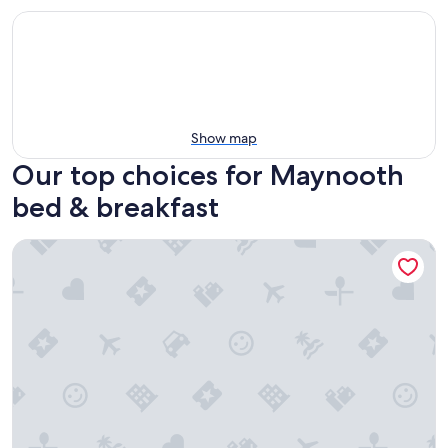
Show map
Our top choices for Maynooth
bed & breakfast
Teddy Bear Bed & Breakfast