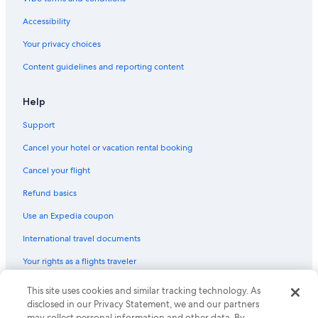
e
Castles in Ormsby
a
Accessibility
n
Mcarthurs Mills Hotels
d
Your privacy choices
Cottages in Combermere
e
Content guidelines and reporting content
n
Hotels near Upper Madawaska River Provincial Park
j
o
Madawaska Hotels
Help
y
South Algonquin Hotels
a
Support
b
B&B in Madawaska
l
Cancel your hotel or vacation rental booking
e
Cottages in Whitney
Cancel your flight
.
Beach Hotels in Highlands East
I
Refund basics
w
Barry's Bay Hotels
o
Use an Expedia coupon
u
Bancroft Hotels
l
International travel documents
Vacation Homes in Eagle Lake
d
d
Your rights as a flights traveler
Carlow/Mayo Hotels
e
f
Cottages in Bancroft
© 2026 Expedia, Inc., an Expedia Group company. All rights reserved.
This site uses cookies and similar tracking technology. As
i
Expedia and the Expedia Logo are trademarks or registered trademarks
disclosed in our Privacy Statement, we and our partners
Hotels on the Lake in Bancroft
n
of Expedia, Inc. CST# 2029030-50.
may collect personal information and other data. By