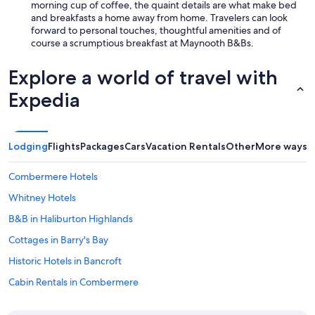
l
morning cup of coffee, the quaint details are what make bed
e
and breakfasts a home away from home. Travelers can look
s
forward to personal touches, thoughtful amenities and of
s
course a scrumptious breakfast at Maynooth B&Bs.
,
a
Explore a world of travel with
n
d
Expedia
f
u
l
l
Lodging
Flights
Packages
Cars
Vacation Rentals
Other
More ways t
y
e
Combermere Hotels
q
u
Whitney Hotels
i
p
B&B in Haliburton Highlands
p
Cottages in Barry's Bay
e
d
Historic Hotels in Bancroft
w
i
Cabin Rentals in Combermere
t
Vacation Homes in Bancroft
h