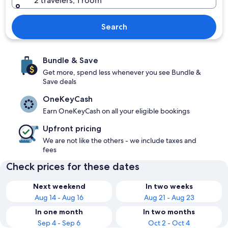
2 travelers, 1 room
Search
Bundle & Save
Get more, spend less whenever you see Bundle &
Save deals
OneKeyCash
Earn OneKeyCash on all your eligible bookings
Upfront pricing
We are not like the others - we include taxes and
fees
Check prices for these dates
Next weekend
In two weeks
Aug 14 - Aug 16
Aug 21 - Aug 23
In one month
In two months
Sep 4 - Sep 6
Oct 2 - Oct 4