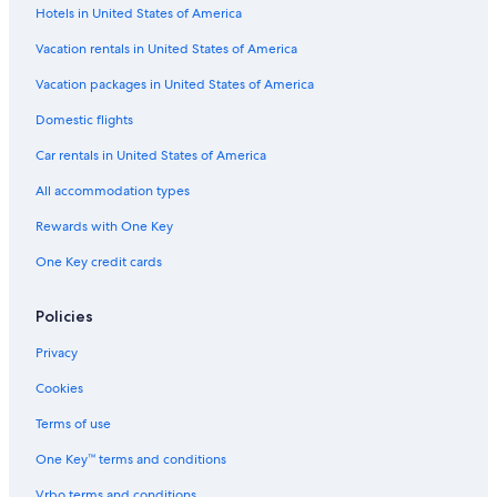
r
Hotels in United States of America
Hotels near Silent Lake Provincial Park
e
e
Cottages in Coe Hill
Vacation rentals in United States of America
x
Cottages in Eagle Lake
Vacation packages in United States of America
p
e
Maynooth Hotels
Domestic flights
r
i
Cabin Rentals in Hardwood Lake
Car rentals in United States of America
e
Fishing Resorts & in Bancroft
n
All accommodation types
c
Resorts & Hotels with Spas in Barry's Bay
e
Rewards with One Key
w
Cottages in Haliburton
One Key credit cards
a
Pet-Friendly Hotels in Bancroft
s
c
Cabin Rentals in Barry's Bay
Policies
o
m
Dysart et al Hotels
Privacy
f
B&B in Wilno
o
Cookies
r
Cabin Rentals in Haliburton Highlands
Terms of use
t
a
Pet-Friendly Hotels in Whitney
One Key™ terms and conditions
b
Highland Grove Hotels
l
Vrbo terms and conditions