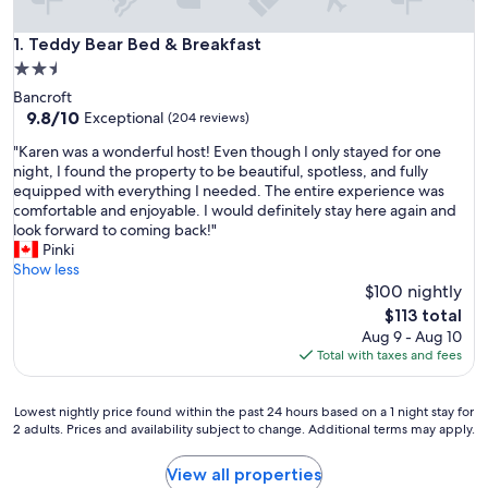
Teddy Bear Bed & Breakfast
1. Teddy Bear Bed & Breakfast
2.5
star
Bancroft
property
9.8
9.8/10
Exceptional
(204 reviews)
out
"
"Karen was a wonderful host! Even though I only stayed for one
of
K
night, I found the property to be beautiful, spotless, and fully
10,
a
equipped with everything I needed. The entire experience was
Exceptional,
r
comfortable and enjoyable. I would definitely stay here again and
(204
e
look forward to coming back!"
reviews)
n
Pinki
w
Show less
a
$100 nightly
s
The
$113 total
a
price
Aug 9 - Aug 10
w
is
Total with taxes and fees
o
$113
n
d
Lowest
Lowest nightly price found within the past 24 hours based on a 1 night stay for
e
2 adults. Prices and availability subject to change. Additional terms may apply.
nightly
r
price
f
found
View all properties
u