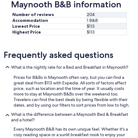
Maynooth B&B information
o
p
Number of reviews
204
e
Accommodation
1 B&B
r
Lowest Price
$113
t
Highest Price
$113
y
t
o
b
Frequently asked questions
e
b
e
What is the nightly rate for a Bed and Breakfast in Maynooth?
a
Prices for B&Bs in Maynooth often vary, but you can find a
u
great deal from $113 with Expedia. All sorts of factors affect
t
price, such as location and the time of year. It usually costs
i
more to stay at Maynooth B&Bs over the weekend too.
f
Travelers can find the best deals by being flexible with their
u
dates, and by using our filters to sort prices from low to high.
l
,
What is the difference between a Maynooth Bed & Breakfast
s
and a hotel?
p
o
Every Maynooth B&B has its own unique feel. Whether it's a
t
cozy reading space or a sunlit breakfast nook to enjoy your