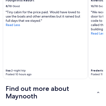
Footprints Resort
Riverside
e
8/10
Good
10/10
Excel
d
"Tiny cabin for the price paid. Would have loved to
"We receiv
f
use the boats and other amenities but it rained but
door to th
o
full days that we stayed."
code to ge
r
Read Less
called the
o
building."
n
Read Less
e
n
i
g
h
t
,
I
f
lisa
2-night trip
Frederick
o
Posted 10 hours ago
Posted 11 h
u
n
d
Find out more about
t
h
Maynooth
e
p
r