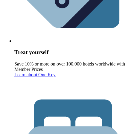
Treat yourself
Save 10% or more on over 100,000 hotels worldwide with
Member Prices
Learn about One Key