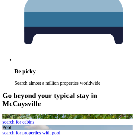
Be picky
Search almost a million properties worldwide
Go beyond your typical stay in
McCaysville
Cabin
search for cabins
Pool
search for properties with pool