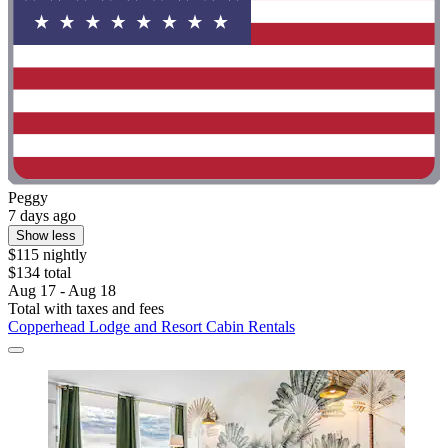
Peggy
7 days ago
Show less
$115 nightly
$134 total
Aug 17 - Aug 18
Total with taxes and fees
Copperhead Lodge and Resort Cabin Rentals