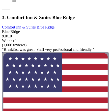
3. Comfort Inn & Suites Blue Ridge
Comfort Inn & Suites Blue Ridge
Blue Ridge
9.0/10
Wonderful
(1,006 reviews)
"Breakfast was great. Sraff very professional and friendly."