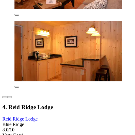
4. Reid Ridge Lodge
Reid Ridge Lodge
Blue Ridge
8.0/10