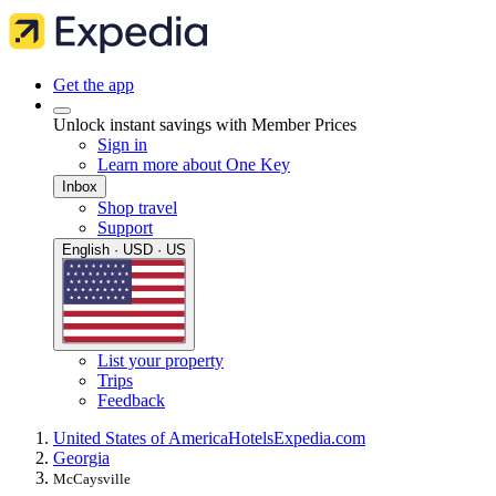
Get the app
Unlock instant savings with Member Prices
Sign in
Learn more about One Key
Inbox
Shop travel
Support
English · USD · US
List your property
Trips
Feedback
United States of America
Hotels
Expedia.com
Georgia
McCaysville