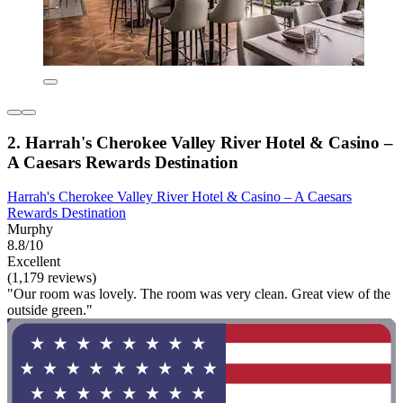
2. Harrah's Cherokee Valley River Hotel & Casino –
A Caesars Rewards Destination
Harrah's Cherokee Valley River Hotel & Casino – A Caesars
Rewards Destination
Murphy
8.8/10
Excellent
(1,179 reviews)
"Our room was lovely. The room was very clean. Great view of the
outside green."