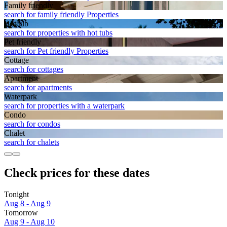
Family friendly
search for family friendly Properties
Hot tub
search for properties with hot tubs
Pet friendly
search for Pet friendly Properties
Cottage
search for cottages
Apart­ment
search for apartments
Waterpark
search for properties with a waterpark
Condo
search for condos
Chalet
search for chalets
Check prices for these dates
Tonight
Aug 8 - Aug 9
Tomorrow
Aug 9 - Aug 10