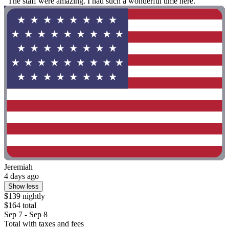
"The staff were amazing. I had such a wonderful time here."
Jeremiah
4 days ago
Show less
$139 nightly
$164 total
Sep 7 - Sep 8
Total with taxes and fees