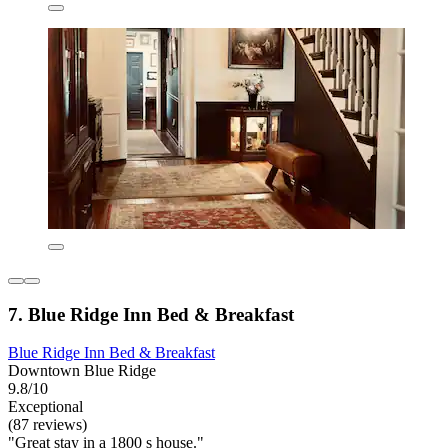
7. Blue Ridge Inn Bed & Breakfast
Blue Ridge Inn Bed & Breakfast
Downtown Blue Ridge
9.8/10
Exceptional
(87 reviews)
"Great stay in a 1800 s house."