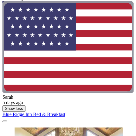
Sarah
5 days ago
Show less
Blue Ridge Inn Bed & Breakfast