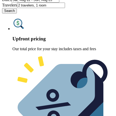
Travelers
Search
Upfront pricing
Our total price for your stay includes taxes and fees