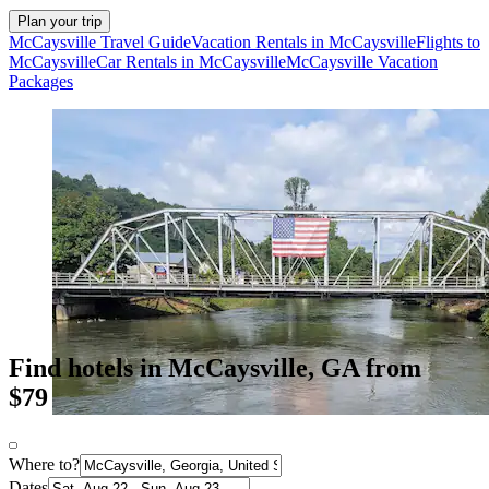
Plan your trip
McCaysville Travel Guide
Vacation Rentals in McCaysville
Flights to
McCaysville
Car Rentals in McCaysville
McCaysville Vacation
Packages
Find hotels in McCaysville, GA from
$79
Where to?
Dates