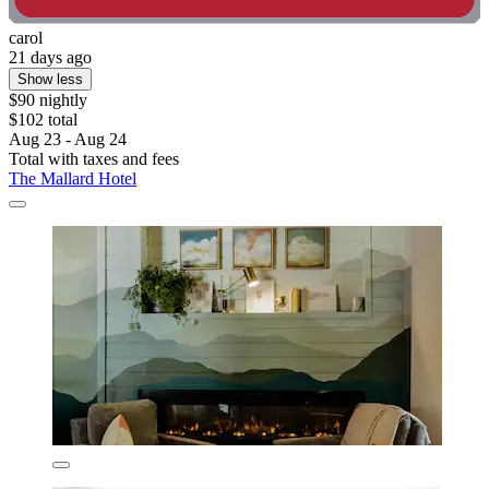
carol
21 days ago
Show less
$90 nightly
$102 total
Aug 23 - Aug 24
Total with taxes and fees
The Mallard Hotel