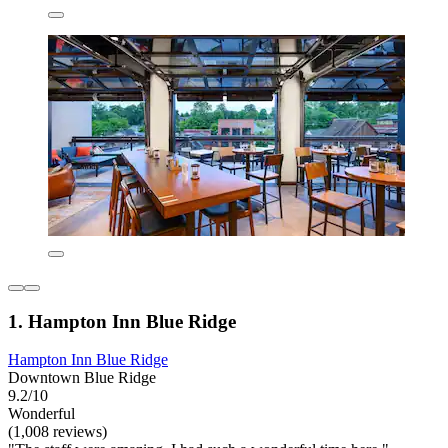
1. Hampton Inn Blue Ridge
Hampton Inn Blue Ridge
Downtown Blue Ridge
9.2/10
Wonderful
(1,008 reviews)