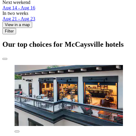
Next weekend
Aug 14 - Aug 16
In two weeks
Aug 21 - Aug 23
View in a map
Filter
Our top choices for McCaysville hotels