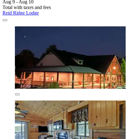
Aug 9 - Aug 10
Total with taxes and fees
Reid Ridge Lodge