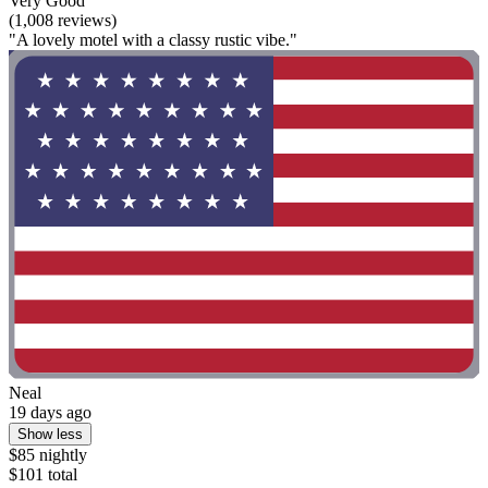
Very Good
(1,008 reviews)
"A lovely motel with a classy rustic vibe."
Neal
19 days ago
Show less
$85 nightly
$101 total