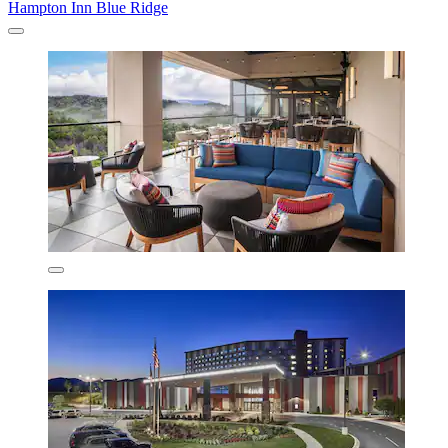
Hampton Inn Blue Ridge