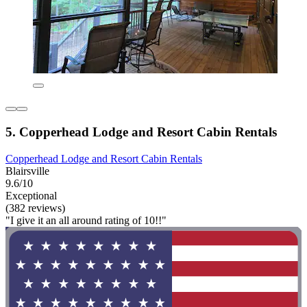
5. Copperhead Lodge and Resort Cabin Rentals
Copperhead Lodge and Resort Cabin Rentals
Blairsville
9.6/10
Exceptional
(382 reviews)
"I give it an all around rating of 10!!"