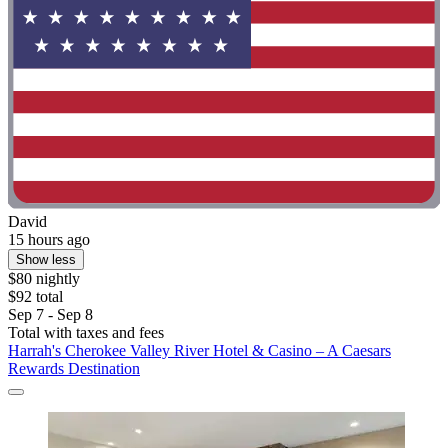
David
15 hours ago
Show less
$80 nightly
$92 total
Sep 7 - Sep 8
Total with taxes and fees
Harrah's Cherokee Valley River Hotel & Casino – A Caesars
Rewards Destination