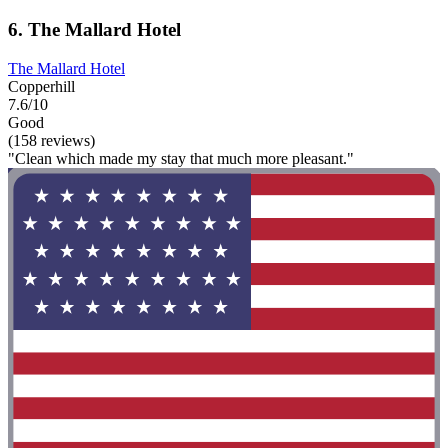
6. The Mallard Hotel
The Mallard Hotel
Copperhill
7.6/10
Good
(158 reviews)
"Clean which made my stay that much more pleasant."