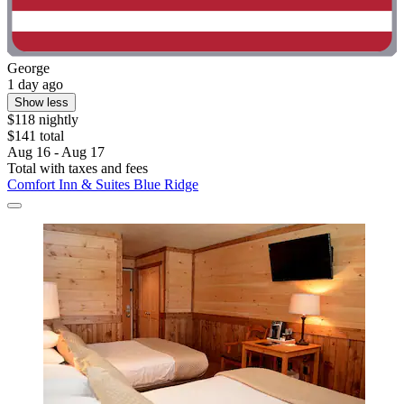
George
1 day ago
Show less
$118 nightly
$141 total
Aug 16 - Aug 17
Total with taxes and fees
Comfort Inn & Suites Blue Ridge