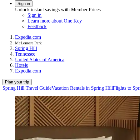
Sign in
Unlock instant savings with Member Prices
Sign in
Learn more about One Key
Feedback
Expedia.com
McLemore Park
Spring Hill
Tennessee
United States of America
Hotels
Expedia.com
Plan your trip
Spring Hill Travel Guide
Vacation Rentals in Spring Hill
Flights to Spr