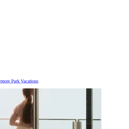
more Park Vacations