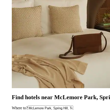
Find hotels near McLemore Park, Spri
Where to?