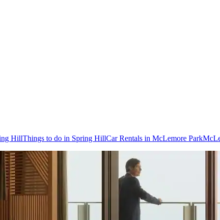
ing Hill
Things to do in Spring Hill
Car Rentals in McLemore Park
McLe