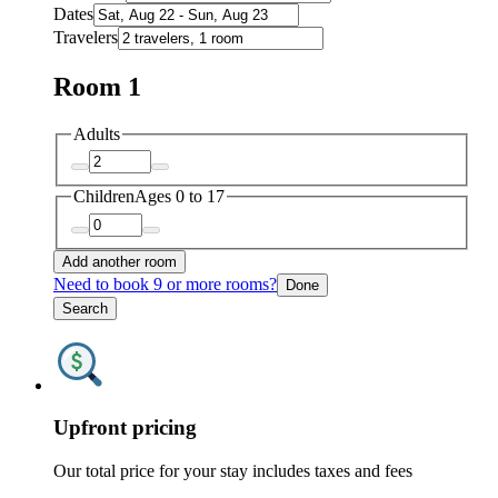
Dates
Travelers
Room 1
Adults
Children
Ages 0 to 17
Add another room
Need to book 9 or more rooms?
Done
Search
Upfront pricing
Our total price for your stay includes taxes and fees