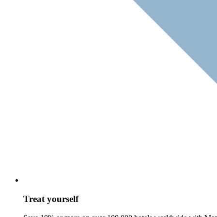
Treat yourself