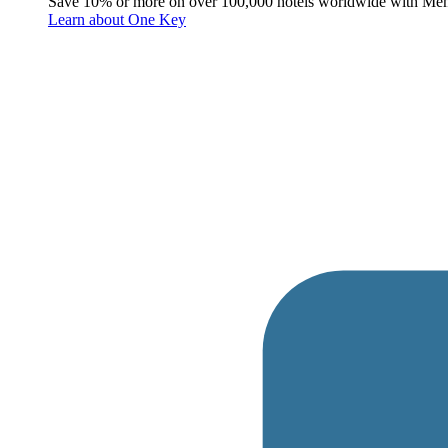
Save 10% or more on over 100,000 hotels worldwide with Me
Learn about One Key