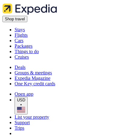
Shop travel
Stays
Flights
Cars
Packages
Things to do
Cruises
Deals
Groups & meetings
Expedia Magazine
One Key credit cards
Open app
USD
•
List your property
Support
Trips