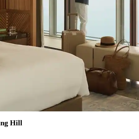
ng Hill