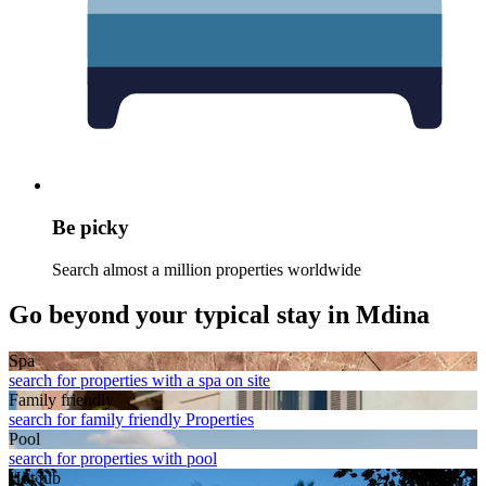
Be picky
Search almost a million properties worldwide
Go beyond your typical stay in Mdina
Spa
search for properties with a spa on site
Family friendly
search for family friendly Properties
Pool
search for properties with pool
Hot tub