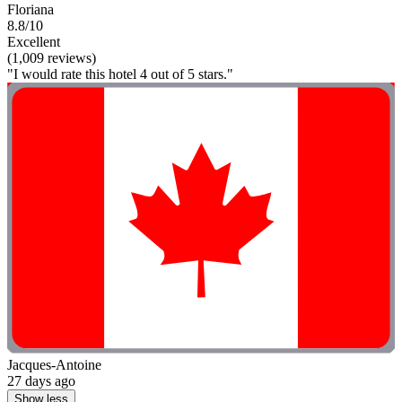
Floriana
8.8/10
Excellent
(1,009 reviews)
"I would rate this hotel 4 out of 5 stars."
Jacques-Antoine
27 days ago
Show less