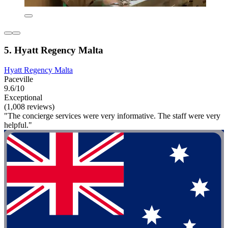
5. Hyatt Regency Malta
Hyatt Regency Malta
Paceville
9.6/10
Exceptional
(1,008 reviews)
"The concierge services were very informative. The staff were very
helpful."