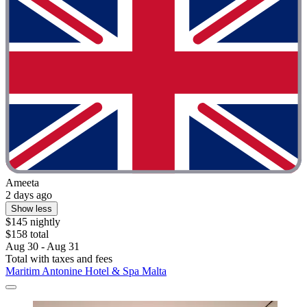
Ameeta
2 days ago
Show less
$145 nightly
$158 total
Aug 30 - Aug 31
Total with taxes and fees
Maritim Antonine Hotel & Spa Malta