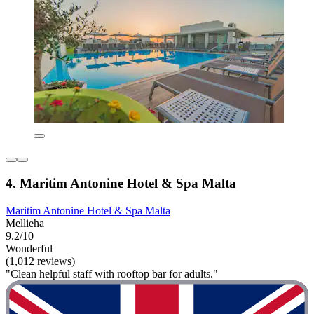
4. Maritim Antonine Hotel & Spa Malta
Maritim Antonine Hotel & Spa Malta
Mellieha
9.2/10
Wonderful
(1,012 reviews)
"Clean helpful staff with rooftop bar for adults."