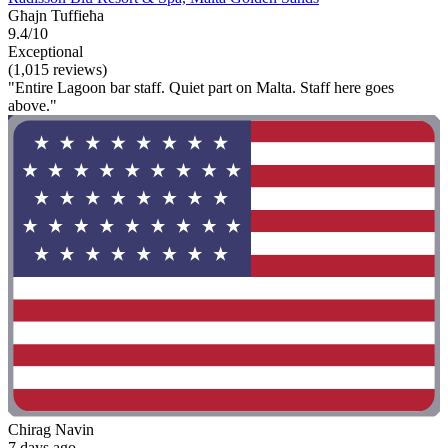
Għajn Tuffieħa
9.4/10
Exceptional
(1,015 reviews)
"Entire Lagoon bar staff. Quiet part on Malta. Staff here goes
above."
Chirag Navin
7 days ago