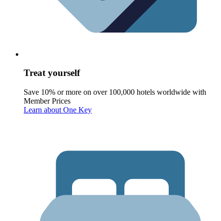
Treat yourself
Save 10% or more on over 100,000 hotels worldwide with
Member Prices
Learn about One Key