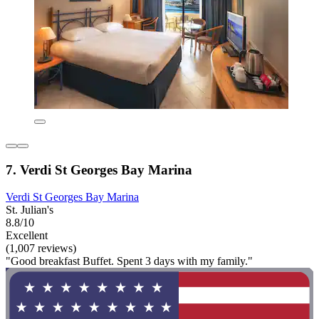
7. Verdi St Georges Bay Marina
Verdi St Georges Bay Marina
St. Julian's
8.8/10
Excellent
(1,007 reviews)
"Good breakfast Buffet. Spent 3 days with my family."