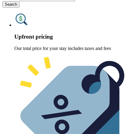
Search
Upfront pricing
Our total price for your stay includes taxes and fees