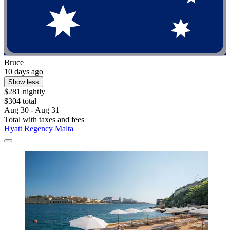
Bruce
10 days ago
Show less
$281 nightly
$304 total
Aug 30 - Aug 31
Total with taxes and fees
Hyatt Regency Malta