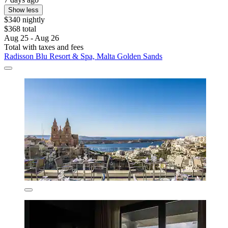
Show less
$340 nightly
$368 total
Aug 25 - Aug 26
Total with taxes and fees
Radisson Blu Resort & Spa, Malta Golden Sands