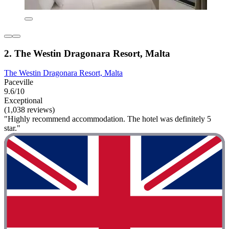
2. The Westin Dragonara Resort, Malta
The Westin Dragonara Resort, Malta
Paceville
9.6/10
Exceptional
(1,038 reviews)
"Highly recommend accommodation. The hotel was definitely 5
star."