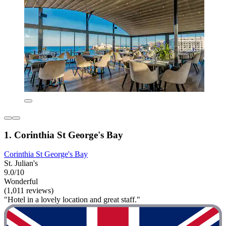
1. Corinthia St George's Bay
Corinthia St George's Bay
St. Julian's
9.0/10
Wonderful
(1,011 reviews)
"Hotel in a lovely location and great staff."