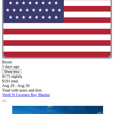
Bryan
5 days ago
Show less
$175 nightly
$191 total
Aug 29 - Aug 30
Total with taxes and fees
Verdi St Georges Bay Marina