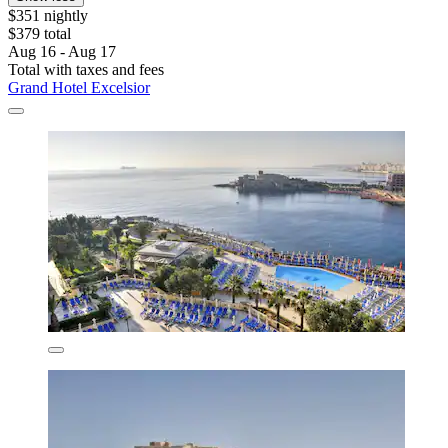
$351 nightly
$379 total
Aug 16 - Aug 17
Total with taxes and fees
Grand Hotel Excelsior