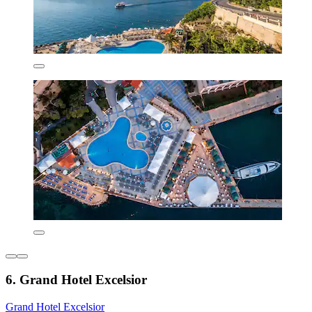
6. Grand Hotel Excelsior
Grand Hotel Excelsior