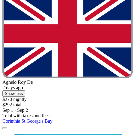
Agnelo Roy De
2 days ago
Show less
$270 nightly
$292 total
Sep 1 - Sep 2
Total with taxes and fees
Corinthia St George's Bay