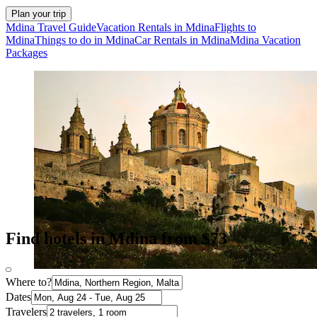
Plan your trip
Mdina Travel Guide
Vacation Rentals in Mdina
Flights to
Mdina
Things to do in Mdina
Car Rentals in Mdina
Mdina Vacation
Packages
Find hotels in Mdina from $73
Where to?
Dates
Travelers