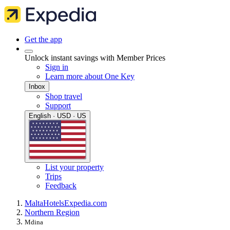
Get the app
Unlock instant savings with Member Prices
Sign in
Learn more about One Key
Inbox
Shop travel
Support
English · USD · US
List your property
Trips
Feedback
Malta
Hotels
Expedia.com
Northern Region
Mdina