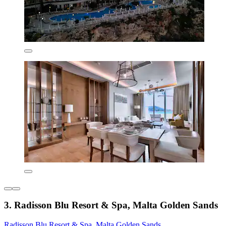
3. Radisson Blu Resort & Spa, Malta Golden Sands
Radisson Blu Resort & Spa, Malta Golden Sands