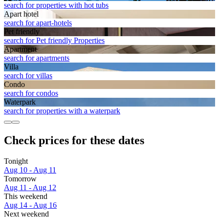
search for properties with hot tubs
Apart hotel
search for apart-hotels
Pet friendly
search for Pet friendly Properties
Apart­ment
search for apartments
Villa
search for villas
Condo
search for condos
Waterpark
search for properties with a waterpark
Check prices for these dates
Tonight
Aug 10 - Aug 11
Tomorrow
Aug 11 - Aug 12
This weekend
Aug 14 - Aug 16
Next weekend