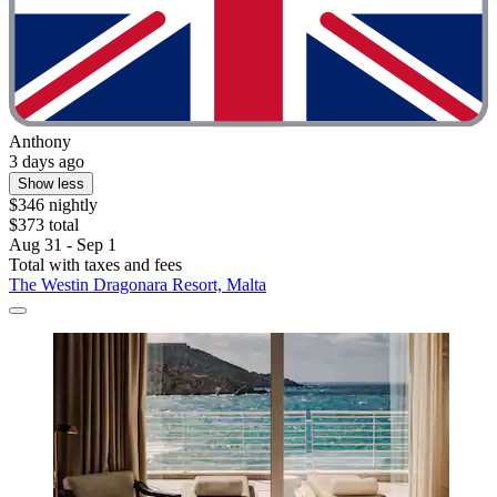
Anthony
3 days ago
Show less
$346 nightly
$373 total
Aug 31 - Sep 1
Total with taxes and fees
The Westin Dragonara Resort, Malta