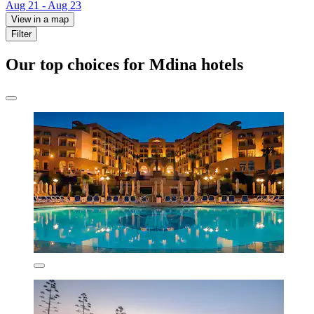
Aug 21 - Aug 23
View in a map
Filter
Our top choices for Mdina hotels