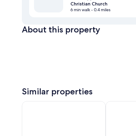
Christian Church
6 min walk
- 0.4 miles
About this property
Similar properties
Best Western Gen X Inn
Springhill S