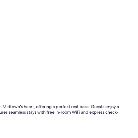
Exterior
Midtown's heart, offering a perfect rest base. Guests enjoy a
sures seamless stays with free in-room WiFi and express check-
Exterior