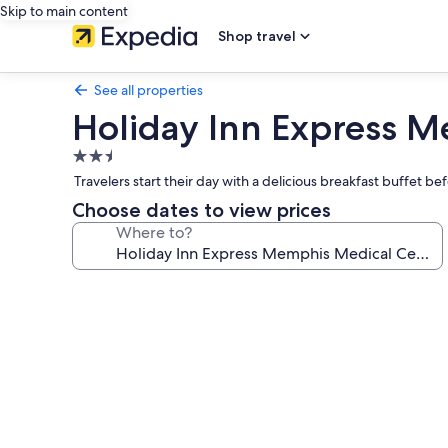
Skip to main content
Shop travel
See all properties
Holiday Inn Express 
2.5
star
Travelers start their day with a delicious breakfast buffet b
property
Choose dates to view prices
Where to?
Photo
gallery
for
Holiday
Inn
Express