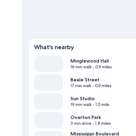
guide
What's nearby
Minglewood Hall
16 min walk
- 0.9 miles
Beale Street
17 min walk
- 0.9 miles
Sun Studio
19 min walk
- 1.0 mile
Overton Park
3 min drive
- 1.8 miles
Mississippi Boulevard