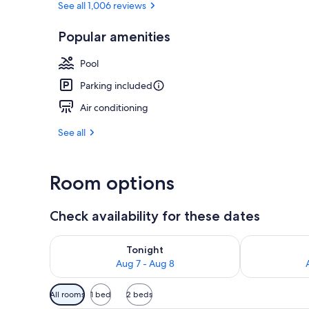
See all 1,006 reviews
Popular amenities
Lobby
Pool
Parking included
Air conditioning
See all
Room options
Check availability for these dates
Check availability for tonight Aug 7 - Aug 8
Check availab
Tonight
Aug 7 - Aug 8
Available
All rooms
1 bed
2 beds
filters