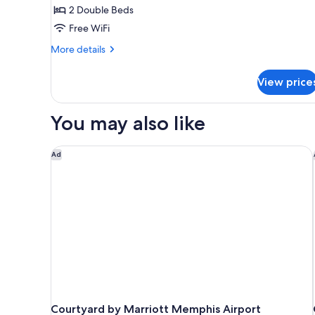
2
2 Double Beds
Double
Free WiFi
Beds,
More
Accessible
More details
details
Bathtub
for
(Mobility
View price
Standard
Tub)
Room,
2
You may also like
Double
Beds,
Accessible
Courtyard by Marriott Memphis Airport
Ad
Bathtub
(Mobility
Tub)
Courtyard by Marriott Memphis Airport