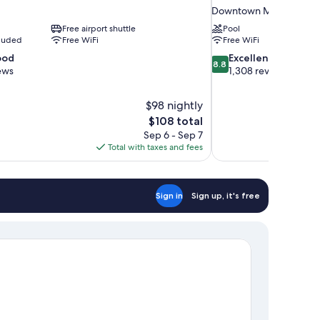
Downtown Memphis
Free airport shuttle
Pool
cluded
Free WiFi
Free WiFi
8.8
ood
Excellent
8.8
out
ews
1,308 reviews
of
10,
$98 nightly
Excellent,
The
$108 total
1,308
price
reviews
Sep 6 - Sep 7
is
Total with taxes and fees
$108
Sign in
Sign up, it's free