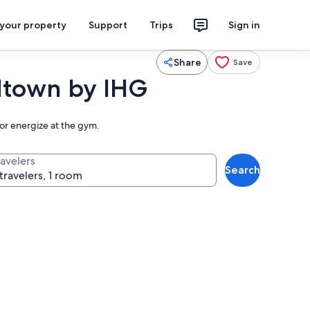
 your property
Support
Trips
Sign in
Share
Save
dtown by IHG
 or energize at the gym.
ravelers
Search