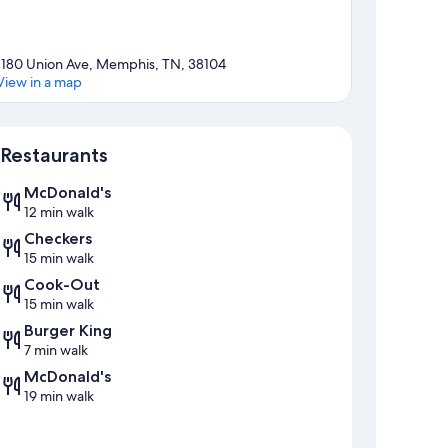
1180 Union Ave, Memphis, TN, 38104
View in a map
Map
Restaurants
McDonald's
12 min walk
Checkers
15 min walk
Cook-Out
15 min walk
Burger King
7 min walk
McDonald's
19 min walk