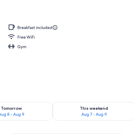
Breakfast included
Free WiFi
Gym
ility for tomorrow Aug 8 - Aug 9
Check availability for this weekend A
Tomorrow
This weekend
Aug 8 - Aug 9
Aug 7 - Aug 9