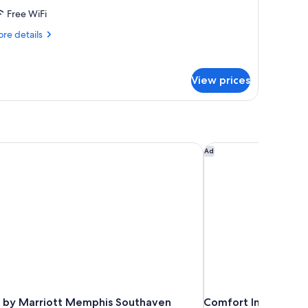
Free WiFi
ueen
ed
re
re details
tails
r
andard
View prices
om,
ueen
ed
 by Marriott Memphis Southaven
Comfort Inn Memph
Ad
 by Marriott Memphis Southaven
Comfort Inn Memph