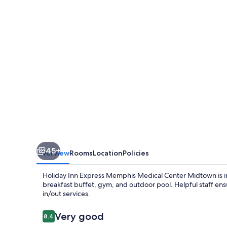
Memphis
Medical
Center
Midtown
by
IHG
45+
Overview
Rooms
Location
Policies
Holiday Inn Express Memphis Medical Center Midtown is in 
breakfast buffet, gym, and outdoor pool. Helpful staff en
in/out services.
Reviews
Very good
8.4
8.4 out of 10