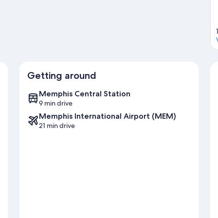
Getting around
Memphis Central Station
9 min drive
Memphis International Airport (MEM)
21 min drive