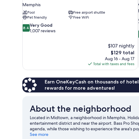
Memphis
Pool
Free airport shuttle
Pet friendly
Free WiFi
8.4
Very Good
8.4
out
1,007 reviews
of
10,
$107 nightly
Very
The
$129 total
Good,
price
1,007
Aug 16 - Aug 17
is
reviews
Total with taxes and fees
$129
Earn OneKeyCash on thousands of hotel
rewards for more adventures!
About the neighborhood
Located in Midtown, a neighborhood in Memphis, Holida
entertainment district and near the airport. Bass Pro Sho
agenda, while those wishing to experience the area's po
enjoy an event or a game? See what's going on at FedE
See more