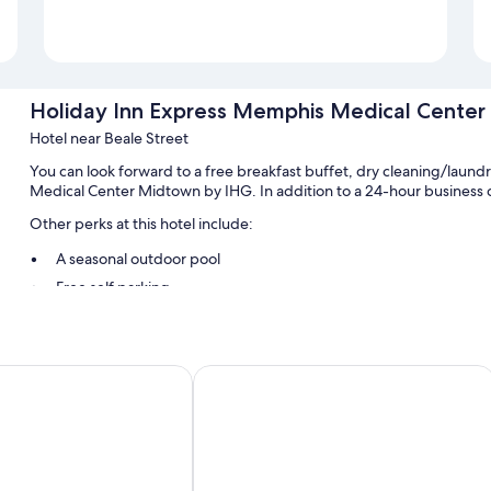
Holiday Inn Express Memphis Medical Cente
Hotel near Beale Street
You can look forward to a free breakfast buffet, dry cleaning/laun
Medical Center Midtown by IHG. In addition to a 24-hour business c
Other perks at this hotel include:
A seasonal outdoor pool
Free self parking
RV/bus/truck parking, express check-out, and express check-in
A vegetable garden, coffee/tea in the lobby, and an elevator
Guest reviews say great things about the helpful staff
uites By Marriott Memphis Downtown
Hu. Hotel
Room features
All 125 rooms include comforts such as air conditioning, as well as t
highly rate the clean rooms at the property.