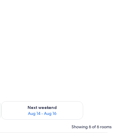
ug 7 - Aug 9
Check availability for next weekend Aug 14 - Aug 16
Next weekend
Aug 14 - Aug 16
Showing 6 of 6 rooms