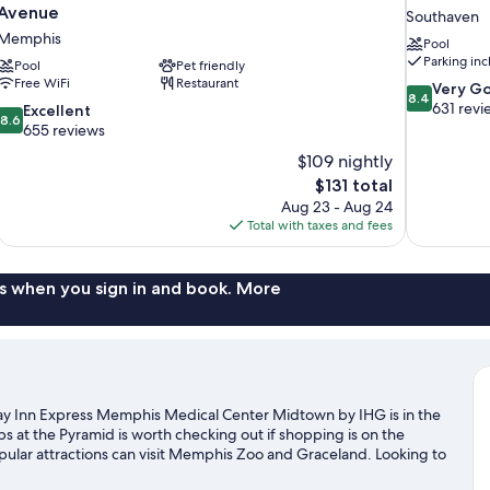
Avenue
Southaven
Memphis
Pool
Parking in
Pool
Pet friendly
Free WiFi
Restaurant
8.4
Very G
8.4
out
631 revi
8.6
Excellent
8.6
of
out
655 reviews
10,
of
$109 nightly
Very
10,
The
$131 total
Good,
Excellent,
price
631
Aug 23 - Aug 24
655
is
reviews
Total with taxes and fees
reviews
$131
s when you sign in and book. More
y Inn Express Memphis Medical Center Midtown by IHG is in the
ps at the Pyramid is worth checking out if shopping is on the
pular attractions can visit Memphis Zoo and Graceland. Looking to
xForum or Simmons Bank Liberty Stadium.
Visit our Memphis travel