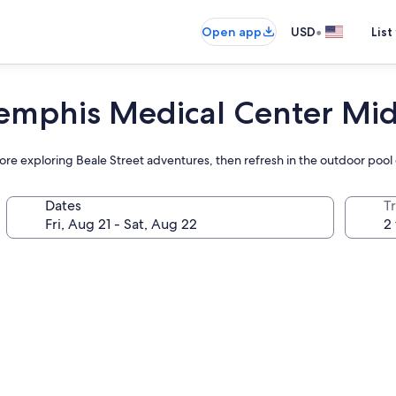
•
Open app
USD
List
Memphis Medical Center Mi
efore exploring Beale Street adventures, then refresh in the outdoor pool
Dates
T