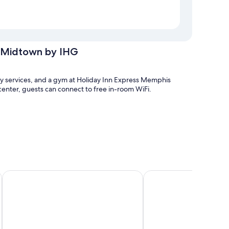
r Midtown by IHG
dry services, and a gym at Holiday Inn Express Memphis
enter, guests can connect to free in-room WiFi.
La Quinta Inn & Suites by Wyndham Memphis Downtown
La Quinta Inn & Suite
houghtful touches like free WiFi and safes. Guest reviews