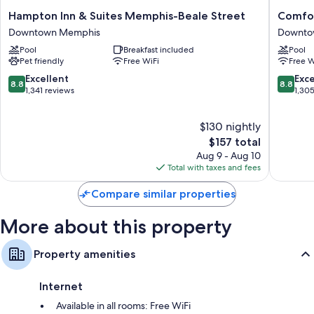
rooms at the property.
Hampton
Comfort
Hampton Inn & Suites Memphis-Beale Street
Comfo
Other amenities include:
Inn
Inn
Downtown Memphis
Downto
&
Memphi
Bathrooms with rainfall showers and designer toiletries
Pool
Breakfast included
Pool
Suites
Downto
Pet friendly
Free WiFi
Free W
32-inch TVs with cable channels
Memphis-
Downto
Beale
Memphi
8.8
8.8
Excellent
Exce
Wardrobes/closets, refrigerators, and daily housekeeping
8.8
8.8
Street
out
out
1,341 reviews
1,30
Downtown
of
of
Memphis
10,
10,
$130 nightly
Excellent,
Excellen
1,341
The
1,305
$157 total
reviews
price
reviews
Aug 9 - Aug 10
is
Total with taxes and fees
$157
Compare similar properties
More about this property
Property amenities
Internet
Available in all rooms: Free WiFi