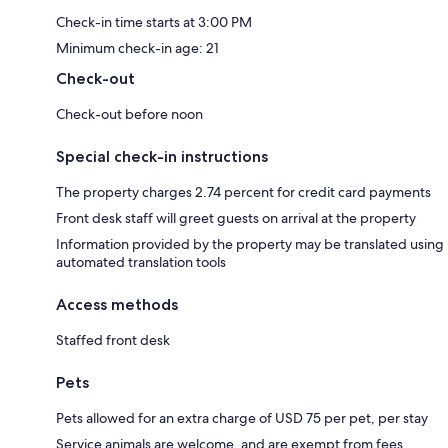
Check-in time starts at 3:00 PM
Minimum check-in age: 21
Check-out
Check-out before noon
Special check-in instructions
The property charges 2.74 percent for credit card payments
Front desk staff will greet guests on arrival at the property
Information provided by the property may be translated using
automated translation tools
Access methods
Staffed front desk
Pets
Pets allowed for an extra charge of USD 75 per pet, per stay
Service animals are welcome, and are exempt from fees