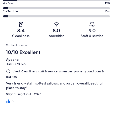
1256
6
Good.
Rating
4 - Poor
120
out
-
488
4
of
Okay.
Rating
2 - Terrible
104
out
-
2251
283
2
of
Poor.
reviews
out
-
2251
120
of
Terrible.
reviews
out
8.4
8.0
9.0
2251
104
of
Cleanliness
Amenities
Staff & service
reviews
out
2251
Reviews
of
Verified review
reviews
2251
10/10 Excellent
reviews
Ayesha
Jul 30, 2026
Liked: Cleanliness, staff & service, amenities, property conditions &
facilities
Very friendly staff, softest pillows, and just an overall beautiful
place to stay!
Stayed 1 night in Jul 2026
0