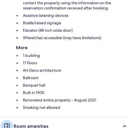
contact the property using the information on the
reservation confirmation received after booking.
Assistive listening devices
Braille/raised signage
Elevator (48 inch wide door)
Wheelchair accessible (may have limitations)
More
1 building
17 floors
Art Deco architecture
Ballroom
Banquet hall
Built in 1905
Renovated entire property - August 2021
Smoking not allowed
Room amenities