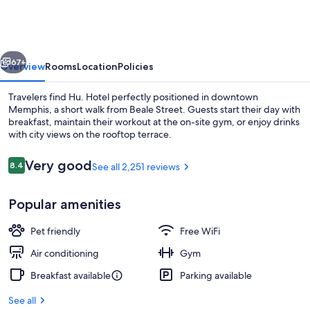
vious
Next
67+
Overview
Rooms
Location
Policies
Travelers find Hu. Hotel perfectly positioned in downtown
Memphis, a short walk from Beale Street. Guests start their day with
breakfast, maintain their workout at the on-site gym, or enjoy drinks
with city views on the rooftop terrace.
Reviews
Very good
8.4
See all 2,251 reviews
8.4 out of 10
Popular amenities
Lobby
Pet friendly
Free WiFi
Air conditioning
Gym
Breakfast available
Parking available
See all