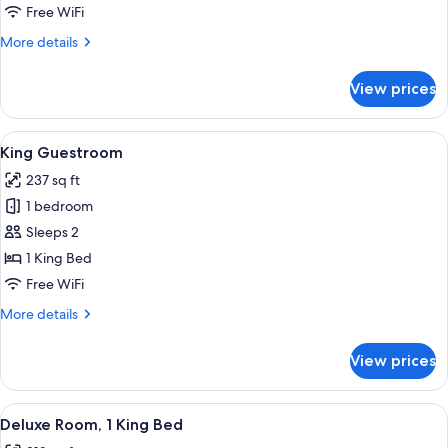
Queen
Free WiFi
Guestroom
More
More details
details
for
View prices
One
Queen
Guestroom
View
A hotel room with a large bed, bedside 
5
King Guestroom
all
237 sq ft
photos
1 bedroom
for
King
Sleeps 2
Guestroom
1 King Bed
Free WiFi
More
More details
details
for
View prices
King
Guestroom
View
A hotel room with a large bed, a desk w
5
Deluxe Room, 1 King Bed
all