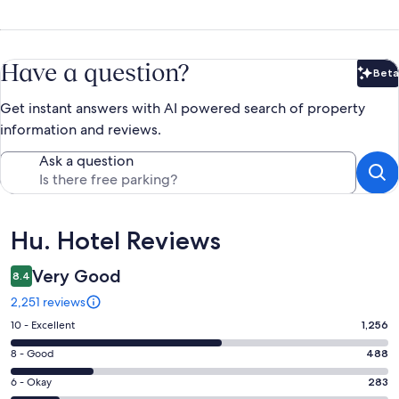
Have a question?
Beta
Bet
Get instant answers with AI powered search of property
information and reviews.
Ask a question
Reviews
Hu. Hotel Reviews
Very Good
8.4
2,251 reviews
Rating
10 - Excellent
1,256
10
Rating
8 - Good
488
-
8
Excellent.
Rating
6 - Okay
283
-