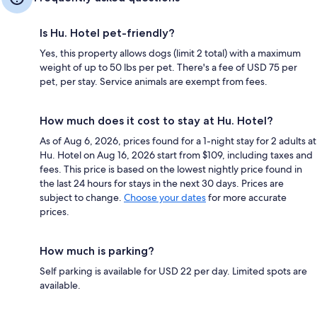
Is Hu. Hotel pet-friendly?
Yes, this property allows dogs (limit 2 total) with a maximum
weight of up to 50 lbs per pet. There's a fee of USD 75 per
pet, per stay. Service animals are exempt from fees.
How much does it cost to stay at Hu. Hotel?
As of Aug 6, 2026, prices found for a 1-night stay for 2 adults at
Hu. Hotel on Aug 16, 2026 start from $109, including taxes and
fees. This price is based on the lowest nightly price found in
the last 24 hours for stays in the next 30 days. Prices are
subject to change.
Choose your dates
for more accurate
prices.
How much is parking?
Self parking is available for USD 22 per day. Limited spots are
available.