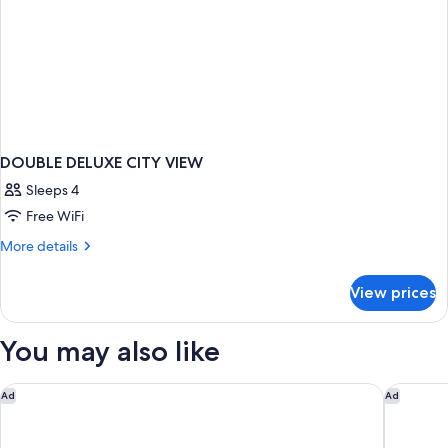
DOUBLE DELUXE CITY VIEW
Sleeps 4
Free WiFi
More
More details
details
for
View prices
DOUBLE
DELUXE
CITY
You may also like
VIEW
Fairfield Inn & Suites By Marriott Memphis Germantown
Southlan
Ad
Ad