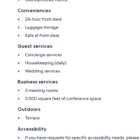
Conveniences
24-hour front desk
Luggage storage
Safe at front desk
Guest services
Concierge services
Housekeeping (daily)
Wedding services
Business services
3 meeting rooms
3,000 square feet of conference space
Outdoors
Terrace
Accessibility
If you have requests for specific accessibility needs, please