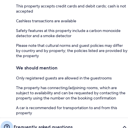
This property accepts credit cards and debit cards; cash is not
accepted
Cashless transactions are available
Safety features at this property include a carbon monoxide
detector and a smoke detector
Please note that cultural norms and guest policies may differ
by country and by property; the policies listed are provided by
the property
We should mention
Only registered guests are allowed in the guestrooms
The property has connecting/adjoining rooms, which are
subject to availability and can be requested by contacting the
property using the number on the booking confirmation
A car is recommended for transportation to and from this
property
Frequently asked questions