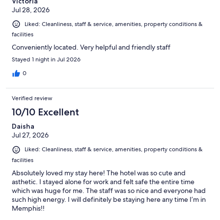
Victoria
Jul 28, 2026
Liked: Cleanliness, staff & service, amenities, property conditions &
facilities
Conveniently located. Very helpful and friendly staff
Stayed 1 night in Jul 2026
0
Verified review
10/10 Excellent
Daisha
Jul 27, 2026
Liked: Cleanliness, staff & service, amenities, property conditions &
facilities
Absolutely loved my stay here! The hotel was so cute and
asthetic. I stayed alone for work and felt safe the entire time
which was huge for me. The staff was so nice and everyone had
such high energy. I will definitely be staying here any time I’m in
Memphis!!