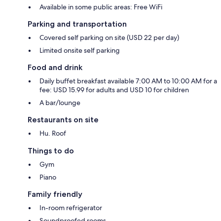
Available in some public areas: Free WiFi
Parking and transportation
Covered self parking on site (USD 22 per day)
Limited onsite self parking
Food and drink
Daily buffet breakfast available 7:00 AM to 10:00 AM for a
fee: USD 15.99 for adults and USD 10 for children
A bar/lounge
Restaurants on site
Hu. Roof
Things to do
Gym
Piano
Family friendly
In-room refrigerator
Soundproofed rooms