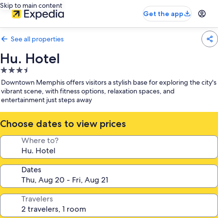
Skip to main content
Get the app
See all properties
Hu. Hotel
3.5
star
Downtown Memphis offers visitors a stylish base for exploring the city's
property
vibrant scene, with fitness options, relaxation spaces, and
entertainment just steps away
Choose dates to view prices
Where to?
Dates
Travelers