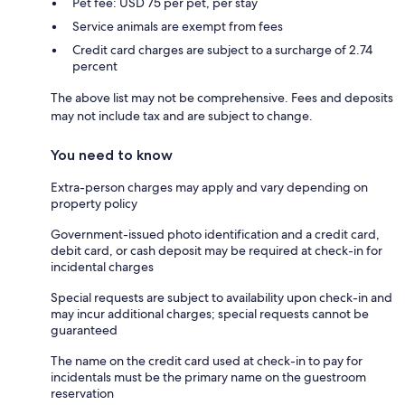
Pet fee: USD 75 per pet, per stay
Service animals are exempt from fees
Credit card charges are subject to a surcharge of 2.74
percent
The above list may not be comprehensive. Fees and deposits
may not include tax and are subject to change.
You need to know
Extra-person charges may apply and vary depending on
property policy
Government-issued photo identification and a credit card,
debit card, or cash deposit may be required at check-in for
incidental charges
Special requests are subject to availability upon check-in and
may incur additional charges; special requests cannot be
guaranteed
The name on the credit card used at check-in to pay for
incidentals must be the primary name on the guestroom
reservation