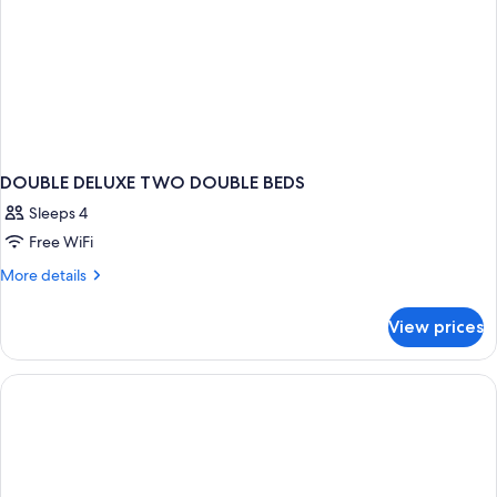
DOUBLE DELUXE TWO DOUBLE BEDS
Sleeps 4
Free WiFi
More
More details
details
for
View prices
DOUBLE
DELUXE
TWO
DOUBLE
BEDS