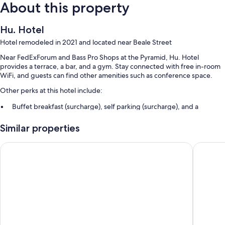
About this property
Hu. Hotel
Hotel remodeled in 2021 and located near Beale Street
Near FedExForum and Bass Pro Shops at the Pyramid, Hu. Hotel
provides a terrace, a bar, and a gym. Stay connected with free in-room
WiFi, and guests can find other amenities such as conference space.
Other perks at this hotel include:
Buffet breakfast (surcharge), self parking (surcharge), and a
banquet hall
Similar properties
Wedding services, luggage storage, and a 24-hour front desk
An elevator, concierge services, and a front-desk safe
Hampton Inn & Suites Memphis-Beale Street
Comfort
Guest reviews say great things about the central location and
helpful staff
Room features
All 110 individually furnished rooms offer perks such as premium
bedding and laptop-friendly workspaces, in addition to amenities like
free WiFi and desk chairs. Guest reviews highly rate the clean, spacious