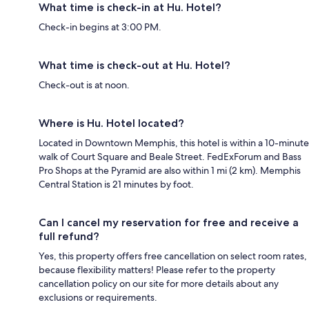
What time is check-in at Hu. Hotel?
Check-in begins at 3:00 PM.
What time is check-out at Hu. Hotel?
Check-out is at noon.
Where is Hu. Hotel located?
Located in Downtown Memphis, this hotel is within a 10-minute
walk of Court Square and Beale Street. FedExForum and Bass
Pro Shops at the Pyramid are also within 1 mi (2 km). Memphis
Central Station is 21 minutes by foot.
Can I cancel my reservation for free and receive a
full refund?
Yes, this property offers free cancellation on select room rates,
because flexibility matters! Please refer to the property
cancellation policy on our site for more details about any
exclusions or requirements.