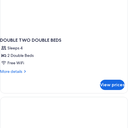
DOUBLE TWO DOUBLE BEDS
Sleeps 4
2 Double Beds
Free WiFi
More
More details
details
for
View prices
DOUBLE
TWO
DOUBLE
BEDS