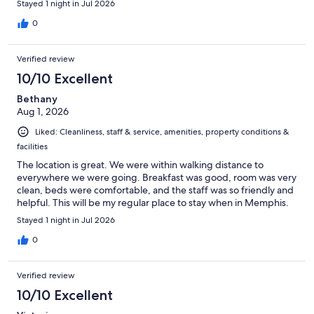
Stayed 1 night in Jul 2026
0
Verified review
10/10 Excellent
Bethany
Aug 1, 2026
Liked: Cleanliness, staff & service, amenities, property conditions &
facilities
The location is great. We were within walking distance to
everywhere we were going. Breakfast was good, room was very
clean, beds were comfortable, and the staff was so friendly and
helpful. This will be my regular place to stay when in Memphis.
Stayed 1 night in Jul 2026
0
Verified review
10/10 Excellent