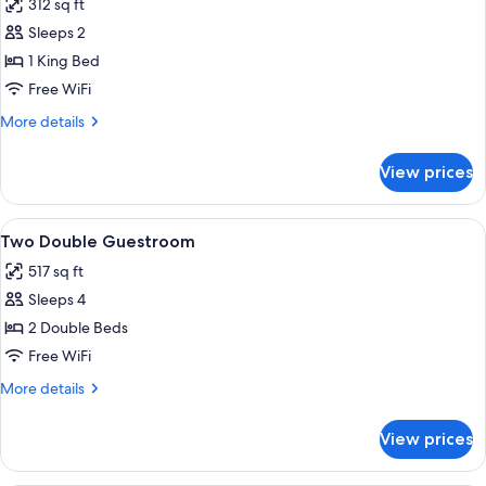
312 sq ft
photos
Sleeps 2
for
Deluxe
1 King Bed
Room,
Free WiFi
1
More
More details
King
details
Bed
for
View prices
Deluxe
Room,
1
View
A hotel room with two beds, a sofa, an
5
King
Two Double Guestroom
all
Bed
517 sq ft
photos
Sleeps 4
for
Two
2 Double Beds
Double
Free WiFi
Guestroom
More
More details
details
for
View prices
Two
Double
Guestroom