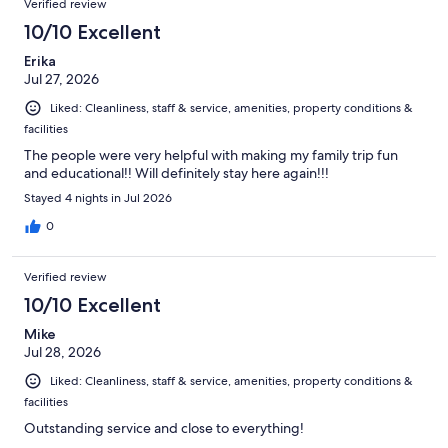
Verified review
10/10 Excellent
Erika
Jul 27, 2026
Liked: Cleanliness, staff & service, amenities, property conditions &
facilities
The people were very helpful with making my family trip fun
and educational!! Will definitely stay here again!!!
Stayed 4 nights in Jul 2026
0
Verified review
10/10 Excellent
Mike
Jul 28, 2026
Liked: Cleanliness, staff & service, amenities, property conditions &
facilities
Outstanding service and close to everything!