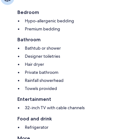
Bedroom
Hypo-allergenic bedding
Premium bedding
Bathroom
Bathtub or shower
Designer toiletries
Hair dryer
Private bathroom
Rainfall showerhead
Towels provided
Entertainment
32-inch TV with cable channels
Food and drink
Refrigerator
More