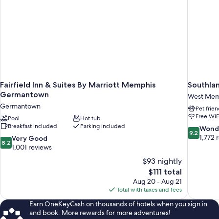
Fairfield Inn & Suites By Marriott Memphis
Southlan
Germantown
West Mem
Germantown
Pet frien
Free WiF
Pool
Hot tub
Breakfast included
Parking included
9.2
Wond
9.2
out
1,772 
8.2
Very Good
8.2
of
out
1,001 reviews
10,
of
$93 nightly
Wonderful
10,
The
$111 total
1,772
Very
price
reviews
Aug 20 - Aug 21
Good,
is
Total with taxes and fees
1,001
$111
reviews
Earn OneKeyCash on thousands of hotels when you sign in
and book. More rewards for more adventures!