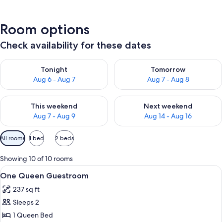
Room options
Check availability for these dates
Check availability for tonight Aug 6 - Aug 7
Check availability for tomorr
Tonight
Tomorrow
Aug 6 - Aug 7
Aug 7 - Aug 8
Check availability for this weekend Aug 7 - Aug 9
Check availability for next we
This weekend
Next weekend
Aug 7 - Aug 9
Aug 14 - Aug 16
Available
All rooms
1 bed
2 beds
filters
for
Showing 10 of 10 rooms
rooms
View
A modern hotel room with a large bed,
4
One Queen Guestroom
all
237 sq ft
photos
Sleeps 2
for
One
1 Queen Bed