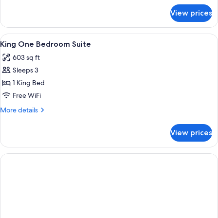
for
View prices
King
Junior
Suite
View
A hotel room with a large bed, bedside
4
King One Bedroom Suite
all
603 sq ft
photos
Sleeps 3
for
King
1 King Bed
One
Free WiFi
Bedroom
More
More details
Suite
details
for
View prices
King
One
Bedroom
Suite