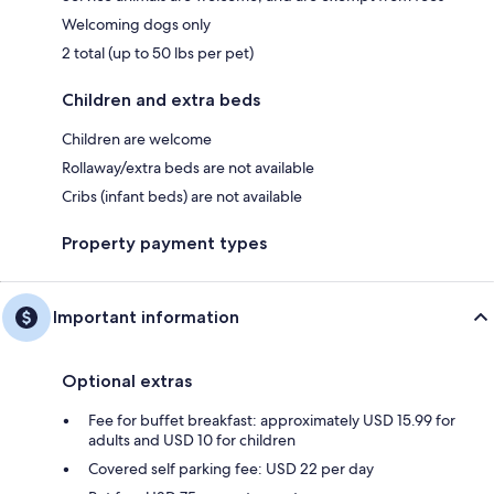
Welcoming dogs only
2 total (up to 50 lbs per pet)
Children and extra beds
Children are welcome
Rollaway/extra beds are not available
Cribs (infant beds) are not available
Property payment types
Important information
Optional extras
Fee for buffet breakfast: approximately USD 15.99 for
adults and USD 10 for children
Covered self parking fee: USD 22 per day