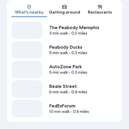
Map
What's nearby
Getting around
Restaurants
The Peabody Memphis
3 min walk
- 0.2 miles
Peabody Ducks
5 min walk
- 0.3 miles
AutoZone Park
5 min walk
- 0.3 miles
Beale Street
6 min walk
- 0.4 miles
FedExForum
10 min walk
- 0.6 miles