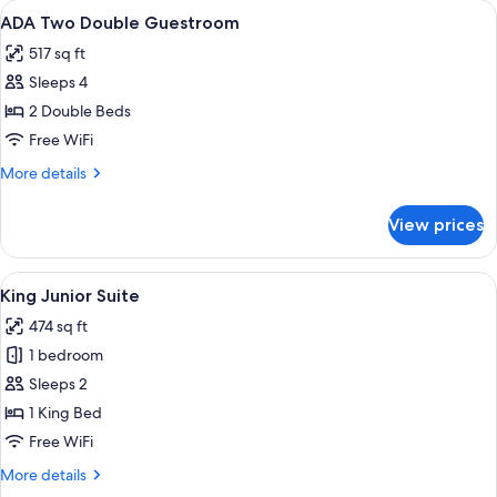
View
A bedroom with two beds, a nightstand
4
ADA Two Double Guestroom
all
517 sq ft
photos
Sleeps 4
for
ADA
2 Double Beds
Two
Free WiFi
Double
More
More details
Guestroom
details
for
View prices
ADA
Two
Double
View
A modern hotel room with a grey sofa
4
Guestroom
King Junior Suite
all
474 sq ft
photos
1 bedroom
for
King
Sleeps 2
Junior
1 King Bed
Suite
Free WiFi
More
More details
details