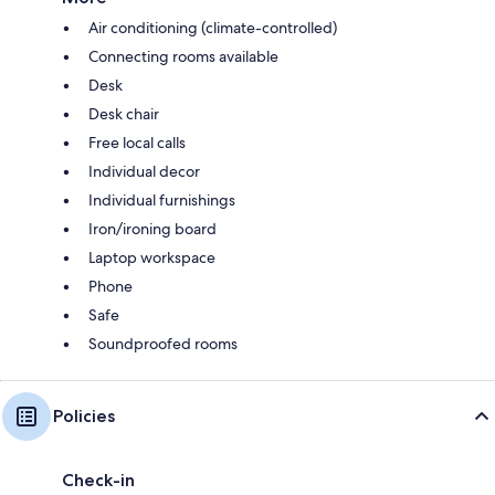
Air conditioning (climate-controlled)
Connecting rooms available
Desk
Desk chair
Free local calls
Individual decor
Individual furnishings
Iron/ironing board
Laptop workspace
Phone
Safe
Soundproofed rooms
Policies
Check-in