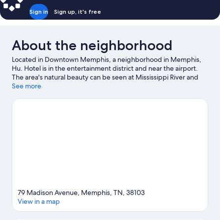
Sign in
Sign up, it's free
About the neighborhood
Located in Downtown Memphis, a neighborhood in Memphis,
Hu. Hotel is in the entertainment district and near the airport.
The area's natural beauty can be seen at Mississippi River and
popular attractions include Memphis Zoo and Graceland.
See more
Looking to enjoy an event or a game? See what's going on at
FedExForum or Bass Pro Shops at the Pyramid. Spend some
time exploring the area's activities, including golfing. Guests
love the hotel's central location.
Visit our Memphis travel guide
79 Madison Avenue, Memphis, TN, 38103
View in a map