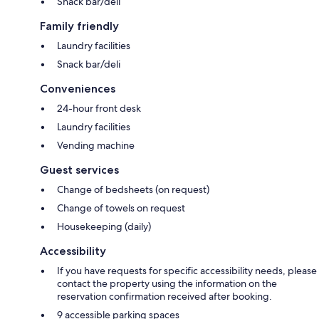
Snack bar/deli
Family friendly
Laundry facilities
Snack bar/deli
Conveniences
24-hour front desk
Laundry facilities
Vending machine
Guest services
Change of bedsheets (on request)
Change of towels on request
Housekeeping (daily)
Accessibility
If you have requests for specific accessibility needs, please
contact the property using the information on the
reservation confirmation received after booking.
9 accessible parking spaces