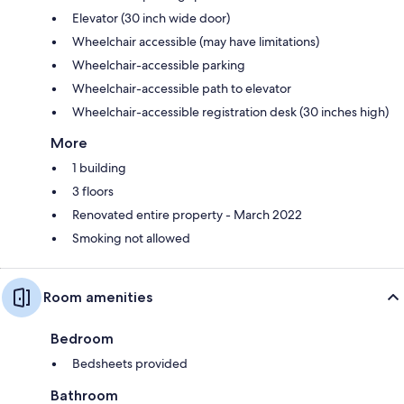
Elevator (30 inch wide door)
Wheelchair accessible (may have limitations)
Wheelchair-accessible parking
Wheelchair-accessible path to elevator
Wheelchair-accessible registration desk (30 inches high)
More
1 building
3 floors
Renovated entire property - March 2022
Smoking not allowed
Room amenities
Bedroom
Bedsheets provided
Bathroom