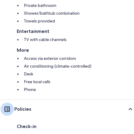
Private bathroom
Shower/bathtub combination
Towels provided
Entertainment
TV with cable channels
More
Access via exterior corridors
Air conditioning (climate-controlled)
Desk
Free local calls
Phone
Policies
Check-in