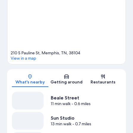
Memphis travel guide
View more Motels in Memphis
210 S Pauline St, Memphis, TN, 38104
View in a map
Map
What's nearby
Getting around
Restaurants
Beale Street
11 min walk
- 0.6 miles
Sun Studio
13 min walk
- 0.7 miles