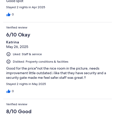
Good spot
Stayed 2 nights in Apr 2025
0
Verified review
6/10 Okay
Katrina
May 26, 2025
Liked: Staff & service
Disliked: Property conditions & facilities
Good for the price"not the nice room in the picture, needs
improvement little outdated.i like that they have security and a
security gate made me feel safer.staff was great.!!
Stayed 2 nights in May 2025
0
Verified review
8/10 Good