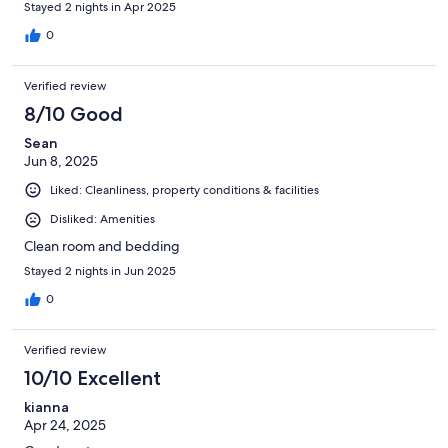
Stayed 2 nights in Apr 2025
0
Verified review
8/10 Good
Sean
Jun 8, 2025
Liked: Cleanliness, property conditions & facilities
Disliked: Amenities
Clean room and bedding
Stayed 2 nights in Jun 2025
0
Verified review
10/10 Excellent
kianna
Apr 24, 2025