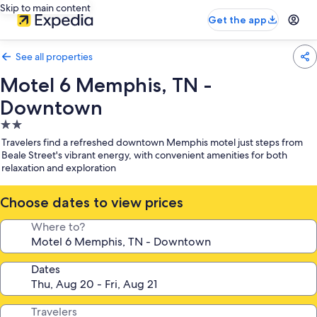
Skip to main content
Get the app
See all properties
Motel 6 Memphis, TN -
Downtown
2.0
star
Travelers find a refreshed downtown Memphis motel just steps from
property
Beale Street's vibrant energy, with convenient amenities for both
relaxation and exploration
Choose dates to view prices
Where to?
Dates
Travelers