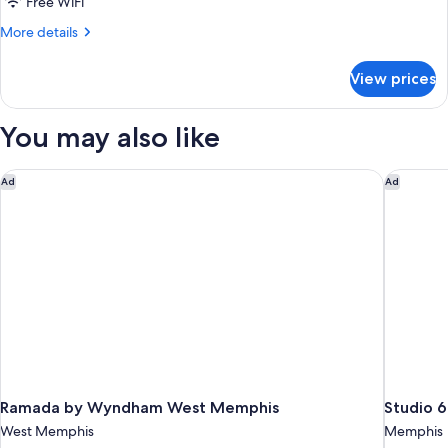
2
Free WiFi
Full
More
More details
Beds
details
for
|
View prices
2
Hearing
Full
Accessible
Beds
You may also like
|
Hearing
Accessible
Ramada by Wyndham West Memphis
Studio 6
Ad
Ad
Ramada by Wyndham West Memphis
Studio 
West Memphis
Memphis