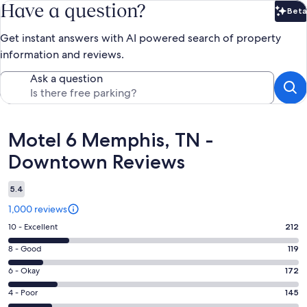
Have a question?
Beta
Bet
Get instant answers with AI powered search of property
information and reviews.
Ask a question
Reviews
Motel 6 Memphis, TN -
Downtown Reviews
5.4
1,000 reviews
Rating
10 - Excellent
212
10
Rating
8 - Good
119
-
8
Excellent.
Rating
6 - Okay
172
-
212
6
Good.
Rating
4 - Poor
145
out
-