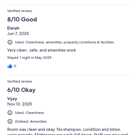
Verified review
8/10 Good
Eleiah
Jun 7, 2025
Liked: Cleanliness, amenities, property conditions & facilities
Very clean , safe, and amenities work
Stayed 1 night in May 2025
0
Verified review
6/10 Okay
Vijay
Nov 13, 2025
Liked: Cleanliness
Disliked: Amenities
Room was clean and okay. No shampoo, condition and lotion
were provide. Mattresses are easily fall down. Staff was nice and