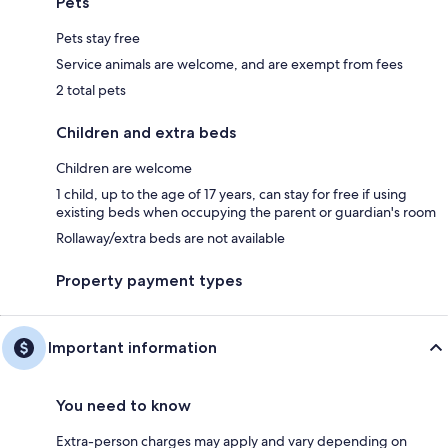
Pets
Pets stay free
Service animals are welcome, and are exempt from fees
2 total pets
Children and extra beds
Children are welcome
1 child, up to the age of 17 years, can stay for free if using
existing beds when occupying the parent or guardian's room
Rollaway/extra beds are not available
Property payment types
Important information
You need to know
Extra-person charges may apply and vary depending on