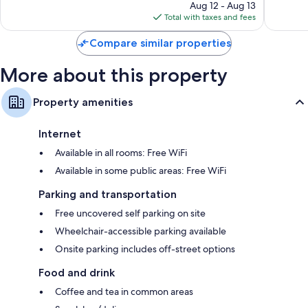
price
2,485
Aug 12 - Aug 13
is
reviews
Total with taxes and fees
$70
Compare similar properties
More about this property
Property amenities
Internet
Available in all rooms: Free WiFi
Available in some public areas: Free WiFi
Parking and transportation
Free uncovered self parking on site
Wheelchair-accessible parking available
Onsite parking includes off-street options
Food and drink
Coffee and tea in common areas