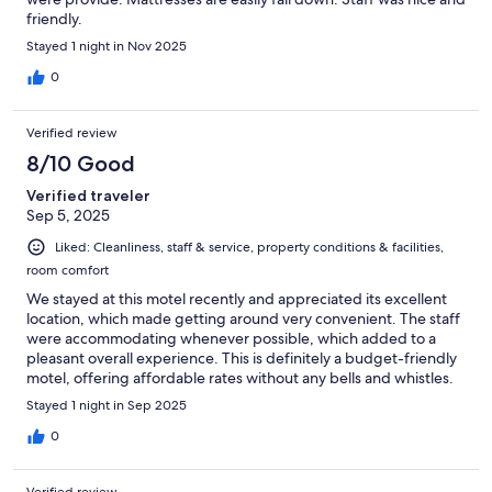
friendly.
Stayed 1 night in Nov 2025
0
Verified review
8/10 Good
Verified traveler
Sep 5, 2025
Liked: Cleanliness, staff & service, property conditions & facilities,
room comfort
We stayed at this motel recently and appreciated its excellent
location, which made getting around very convenient. The staff
were accommodating whenever possible, which added to a
pleasant overall experience. This is definitely a budget-friendly
motel, offering affordable rates without any bells and whistles.
It’s a great option if you’re looking for a simple, no-frills place to
Stayed 1 night in Sep 2025
stay. If we need to stay in the area again, we would definitely
choose this motel for its value and convenience.
0