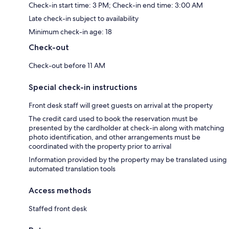
Check-in start time: 3 PM; Check-in end time: 3:00 AM
Late check-in subject to availability
Minimum check-in age: 18
Check-out
Check-out before 11 AM
Special check-in instructions
Front desk staff will greet guests on arrival at the property
The credit card used to book the reservation must be
presented by the cardholder at check-in along with matching
photo identification, and other arrangements must be
coordinated with the property prior to arrival
Information provided by the property may be translated using
automated translation tools
Access methods
Staffed front desk