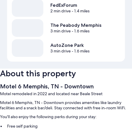
FedExForum
2 min drive
- 1.4 miles
The Peabody Memphis
3 min drive
- 1.6 miles
AutoZone Park
3 min drive
- 1.6 miles
About this property
Motel 6 Memphis, TN - Downtown
Motel remodeled in 2022 and located near Beale Street
Motel 6 Memphis, TN - Downtown provides amenities like laundry
facilities and a snack bar/deli. Stay connected with free in-room WiFi.
You'll also enjoy the following perks during your stay:
Free self parking