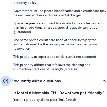
property policy
Government-issued photo identification and a credit card may
be required at check-in for incidental charges
Special requests are subject to availability upon check-in and
may incur additional charges; special requests cannot be
guaranteed
The name on the credit card used at check-in to pay for
incidentals must be the primary name on the guestroom
reservation
This property accepts credit cards; cash is not accepted
This property affirms that it follows the cleaning and
disinfection practices of Clean@6 (Motel 6)
Frequently asked questions
Is Motel 6 Memphis, TN - Downtown pet-friendly?
Yes, this property allows pets (limit 2 total).