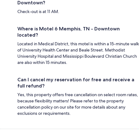
Downtown?
Check-out is at 11 AM.
Where is Motel 6 Memphis, TN - Downtown
located?
Located in Medical District, this motel is within a 15-minute walk
of University Health Center and Beale Street. Methodist
University Hospital and Mississippi Boulevard Christian Church
are also within 15 minutes.
Can I cancel my reservation for free and receive a
full refund?
Yes, this property offers free cancellation on select room rates,
because flexibility matters! Please refer to the property
cancellation policy on our site for more details about any
exclusions or requirements.