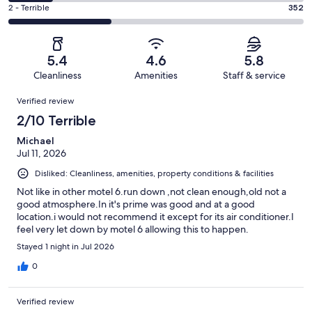
119
4
of
Okay.
Rating
2 - Terrible
352
out
-
1000
172
2
of
Poor.
reviews
out
-
1000
145
of
Terrible.
reviews
out
5.4
4.6
5.8
1000
352
of
Cleanliness
Amenities
Staff & service
reviews
out
1000
Reviews
of
Verified review
reviews
1000
2/10 Terrible
reviews
Michael
Jul 11, 2026
Disliked: Cleanliness, amenities, property conditions & facilities
Not like in other motel 6.run down ,not clean enough,old not a
good atmosphere.In it's prime was good and at a good
location.i would not recommend it except for its air conditioner.I
feel very let down by motel 6 allowing this to happen.
Stayed 1 night in Jul 2026
0
Verified review