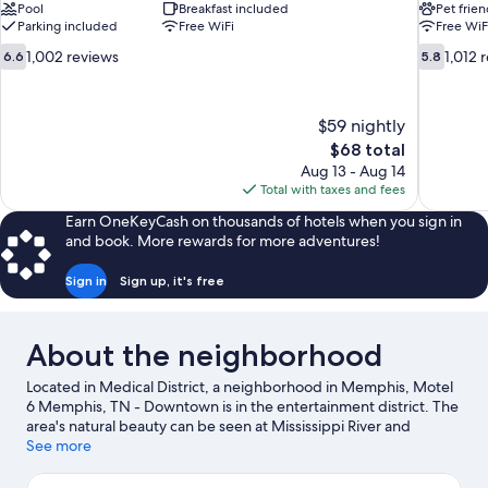
Pool
Breakfast included
Pet frien
Parking included
Free WiFi
Free WiF
6.6
5.8
1,002 reviews
1,012 
6.6
5.8
out
out
of
of
10,
10,
$59 nightly
1,002
1,012
The
$68 total
reviews
reviews
price
Aug 13 - Aug 14
is
Total with taxes and fees
$68
Earn OneKeyCash on thousands of hotels when you sign in
and book. More rewards for more adventures!
Sign in
Sign up, it's free
About the neighborhood
Located in Medical District, a neighborhood in Memphis, Motel
6 Memphis, TN - Downtown is in the entertainment district. The
area's natural beauty can be seen at Mississippi River and
popular attractions include Memphis Zoo and Graceland.
See more
Looking to enjoy an event or a game? See what's going on at
FedExForum or Bass Pro Shops at the Pyramid.
Visit our