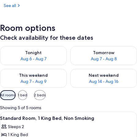
See all
Room options
Check availability for these dates
Check availability for tonight Aug 6 - Aug 7
Check availability for tomorr
Tonight
Tomorrow
Aug 6 - Aug 7
Aug 7 - Aug 8
Check availability for this weekend Aug 7 - Aug 9
Check availability for next we
This weekend
Next weekend
Aug 7 - Aug 9
Aug 14 - Aug 16
Available
All rooms
1 bed
2 beds
filters
for
Showing 5 of 5 rooms
rooms
View
A hotel room with a bed, a TV mounted 
22
Standard Room, 1 King Bed, Non Smoking
all
Sleeps 2
photos
1 King Bed
for