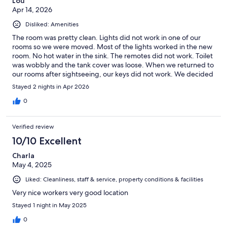
Lou
Apr 14, 2026
Disliked: Amenities
The room was pretty clean. Lights did not work in one of our
rooms so we were moved. Most of the lights worked in the new
room. No hot water in the sink. The remotes did not work. Toilet
was wobbly and the tank cover was loose. When we returned to
our rooms after sightseeing, our keys did not work. We decided
to not stay another night and the desk clerk was dismissive, as
Stayed 2 nights in Apr 2026
they had been with each of our encounters. Would not
recommend staying here.
0
Verified review
10/10 Excellent
Charla
May 4, 2025
Liked: Cleanliness, staff & service, property conditions & facilities
Very nice workers very good location
Stayed 1 night in May 2025
0