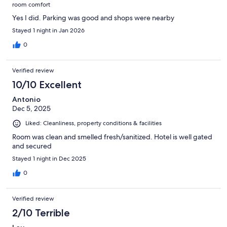
room comfort
Yes I did. Parking was good and shops were nearby
Stayed 1 night in Jan 2026
0
Verified review
10/10 Excellent
Antonio
Dec 5, 2025
Liked: Cleanliness, property conditions & facilities
Room was clean and smelled fresh/sanitized. Hotel is well gated
and secured
Stayed 1 night in Dec 2025
0
Verified review
2/10 Terrible