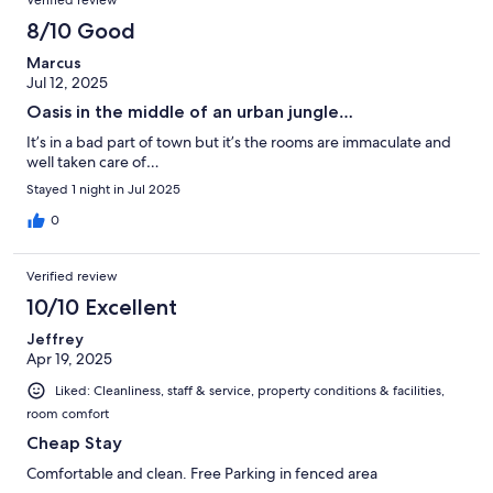
Verified review
8/10 Good
Marcus
Jul 12, 2025
Oasis in the middle of an urban jungle…
It’s in a bad part of town but it’s the rooms are immaculate and
well taken care of…
Stayed 1 night in Jul 2025
0
Verified review
10/10 Excellent
Jeffrey
Apr 19, 2025
Liked: Cleanliness, staff & service, property conditions & facilities,
room comfort
Cheap Stay
Comfortable and clean. Free Parking in fenced area