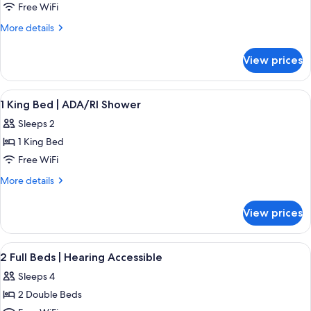
1
Free WiFi
King
More
More details
Bed
details
for
|
View prices
1
King
Bed
View
Desk, WiFi (free), bed sheets
2
|
1 King Bed | ADA/RI Shower
all
Sleeps 2
photos
1 King Bed
for
1
Free WiFi
King
More
More details
Bed
details
for
|
View prices
1
ADA/RI
King
Shower
Bed
View
Desk, WiFi (free), bed sheets
5
|
2 Full Beds | Hearing Accessible
all
ADA/RI
Sleeps 4
Shower
photos
2 Double Beds
for