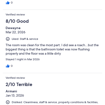
0
Verified review
8/10 Good
Dewayne
Mar 22, 2026
Liked: Staff & service
The room was clean for the most part. I did see a roach...but the
biggest thing is that the bathroom toilet was now flushing
properly and the floor was a little dirty
Stayed 1 night in Mar 2026
0
Verified review
2/10 Terrible
Armani
Jan 13, 2026
Disliked: Cleanliness, staff & service, property conditions & facilities,