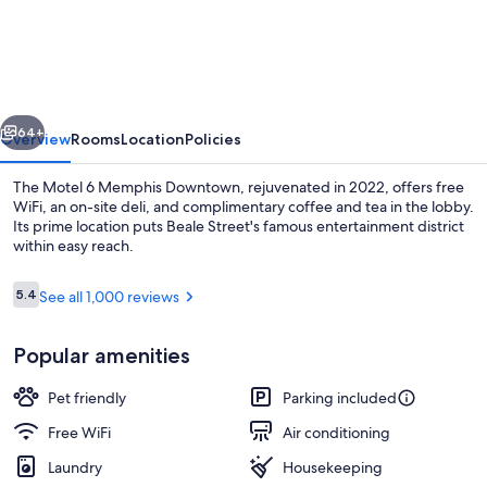
6
Memphis,
TN
-
vious
Next
Downtown
64+
Overview
Rooms
Location
Policies
The Motel 6 Memphis Downtown, rejuvenated in 2022, offers free
WiFi, an on-site deli, and complimentary coffee and tea in the lobby.
Its prime location puts Beale Street's famous entertainment district
within easy reach.
Reviews
5.4
See all 1,000 reviews
5.4 out of 10
Popular amenities
Exterior
Pet friendly
Parking included
Free WiFi
Air conditioning
Laundry
Housekeeping