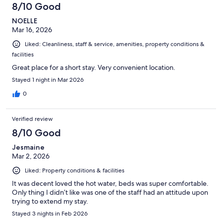
8/10 Good
NOELLE
Mar 16, 2026
Liked: Cleanliness, staff & service, amenities, property conditions &
facilities
Great place for a short stay. Very convenient location.
Stayed 1 night in Mar 2026
0
Verified review
8/10 Good
Jesmaine
Mar 2, 2026
Liked: Property conditions & facilities
It was decent loved the hot water, beds was super comfortable.
Only thing I didn’t like was one of the staff had an attitude upon
trying to extend my stay.
Stayed 3 nights in Feb 2026