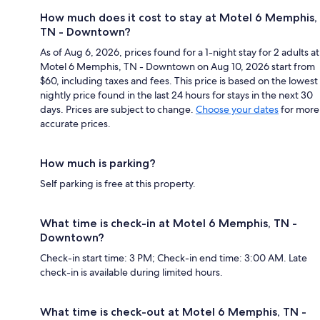
How much does it cost to stay at Motel 6 Memphis,
TN - Downtown?
As of Aug 6, 2026, prices found for a 1-night stay for 2 adults at
Motel 6 Memphis, TN - Downtown on Aug 10, 2026 start from
$60, including taxes and fees. This price is based on the lowest
nightly price found in the last 24 hours for stays in the next 30
days. Prices are subject to change.
Choose your dates
for more
accurate prices.
How much is parking?
Self parking is free at this property.
What time is check-in at Motel 6 Memphis, TN -
Downtown?
Check-in start time: 3 PM; Check-in end time: 3:00 AM. Late
check-in is available during limited hours.
What time is check-out at Motel 6 Memphis, TN -