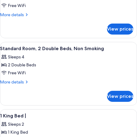
Standard
Free WiFi
Room,
More
More details
1
details
for
King
View prices
Standard
Bed,
Room,
Non
1
View
A hotel room with two beds, a nightst
25
Smoking
King
Standard Room, 2 Double Beds, Non Smoking
all
Bed,
Sleeps 4
Non
photos
Smoking
2 Double Beds
for
Standard
Free WiFi
Room,
More
More details
2
details
for
Double
View prices
Standard
Beds,
Room,
Non
2
View
Desk, WiFi (free), bed sheets
2
Smoking
Double
1 King Bed |
all
Beds,
Sleeps 2
Non
photos
Smoking
1 King Bed
for