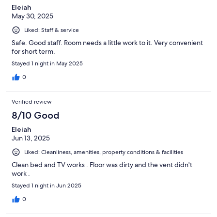
Eleiah
May 30, 2025
Liked: Staff & service
Safe. Good staff. Room needs a little work to it. Very convenient
for short term.
Stayed 1 night in May 2025
0
Verified review
8/10 Good
Eleiah
Jun 13, 2025
Liked: Cleanliness, amenities, property conditions & facilities
Clean bed and TV works . Floor was dirty and the vent didn't
work .
Stayed 1 night in Jun 2025
0