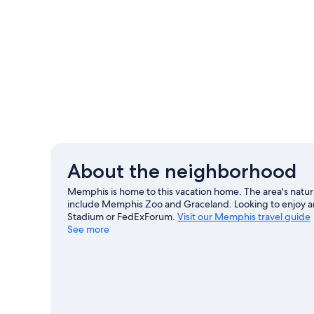
About the neighborhood
Memphis is home to this vacation home. The area's natura
include Memphis Zoo and Graceland. Looking to enjoy a
Stadium or FedExForum.
Visit our Memphis travel guide
See more
View more Vacation Homes in Memphis