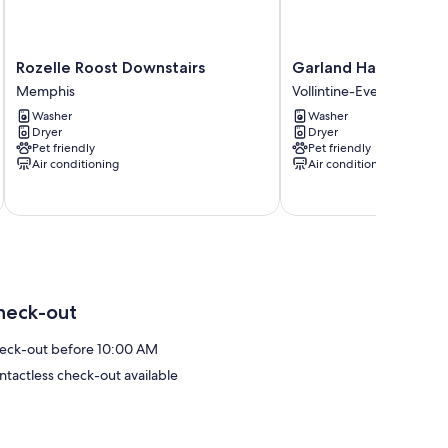
Rozelle
Garland
Rozelle Roost Downstairs
Garland Haven Hide
Roost
Haven
Memphis
Vollintine-Evergreen
Downstairs
Hideaway
Washer
Washer
Memphis
Unit
Dryer
Dryer
B
Pet friendly
Pet friendly
Vollintine-
Air conditioning
Air conditioning
Evergreen
heck-out
eck-out before 10:00 AM
ntactless check-out available