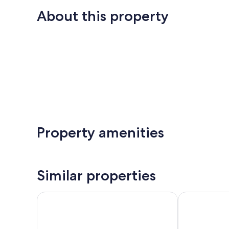
About this property
Property amenities
Similar properties
Blue Hideaway
Garland Have