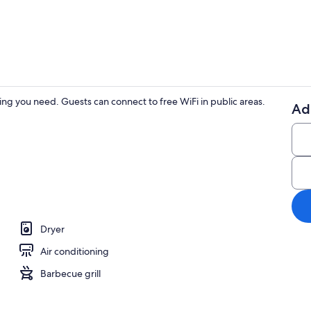
House, Multip
ing you need. Guests can connect to free WiFi in public areas.
Ad
House, Multi
le Beds, Patio, Garden View (Rozelle Roost Upstairs) | 2 bedrooms, individual
Dryer
Air conditioning
Barbecue grill