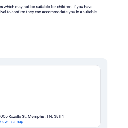
es which may not be suitable for children; if you have
ival to confirm they can accommodate you in a suitable
1005 Rozelle St, Memphis, TN, 38114
View in a map