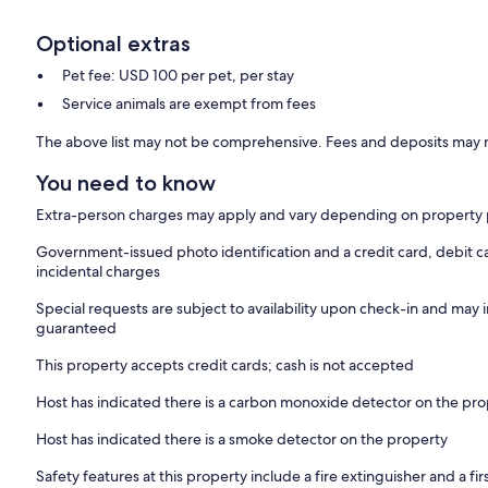
Optional extras
Pet fee: USD 100 per pet, per stay
Service animals are exempt from fees
The above list may not be comprehensive. Fees and deposits may n
You need to know
Extra-person charges may apply and vary depending on property 
Government-issued photo identification and a credit card, debit ca
incidental charges
Special requests are subject to availability upon check-in and may 
guaranteed
This property accepts credit cards; cash is not accepted
Host has indicated there is a carbon monoxide detector on the pr
Host has indicated there is a smoke detector on the property
Safety features at this property include a fire extinguisher and a firs