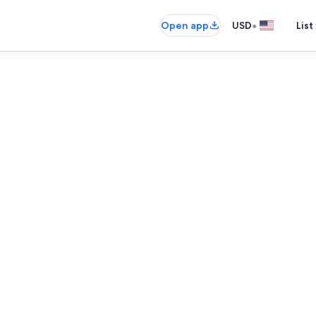
•
Open app
USD
List