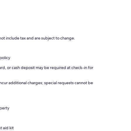
ot include tax and are subject to change.
policy
rd, or cash deposit may be required at check-in for
incur additional charges; special requests cannot be
operty
t aid kit