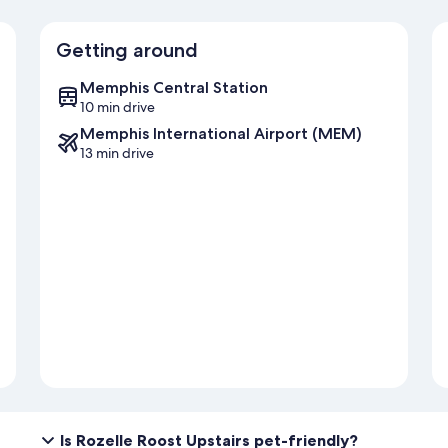
Getting around
Memphis Central Station
10 min drive
Memphis International Airport (MEM)
13 min drive
Is Rozelle Roost Upstairs pet-friendly?