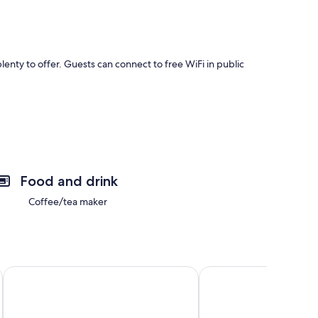
enty to offer. Guests can connect to free WiFi in public
as fireplaces and air conditioning.
Food and drink
Coffee/tea maker
 On/off I-40
Rozelle Roost Downstairs
Garland Haven Hideawa