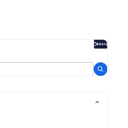
Beta
Beta