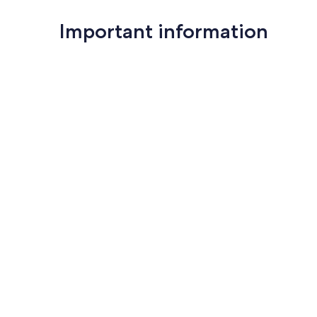
Important information