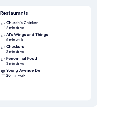
Map
Restaurants
Church's Chicken
2 min drive
Al's Wings and Things
6 min walk
Checkers
2 min drive
Fenominal Food
3 min drive
Young Avenue Deli
20 min walk