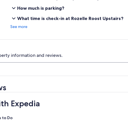
How much is parking?
What time is check-in at Rozelle Roost Upstairs?
See more
perty information and reviews.
ws
ith Expedia
s to Do