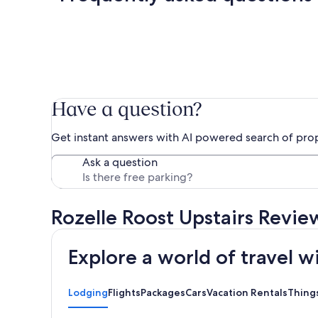
Have a question?
Get instant answers with AI powered search of pro
Ask a question
Rozelle Roost Upstairs Revie
Explore a world of travel w
Lodging
Flights
Packages
Cars
Vacation Rentals
Thing