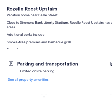
Rozelle Roost Upstairs
Vacation home near Beale Street
Close to Simmons Bank Liberty Stadium, Rozelle Roost Upstairs has pl
areas.
Additional perks include:
Smoke-free premises and barbecue grills
Room features
All guestrooms are individually furnished, and feature comforts such 
Parking and transportation
Extra conveniences in all rooms include:
Limited onsite parking
Patios and coffee/tea makers
See all property amenities
n Hideaway Unit A
Clean & Serene House + Studio - Easy