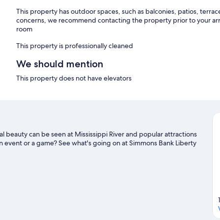
This property has outdoor spaces, such as balconies, patios, terrac
concerns, we recommend contacting the property prior to your arr
room
This property is professionally cleaned
We should mention
This property does not have elevators
l beauty can be seen at Mississippi River and popular attractions
n event or a game? See what's going on at Simmons Bank Liberty