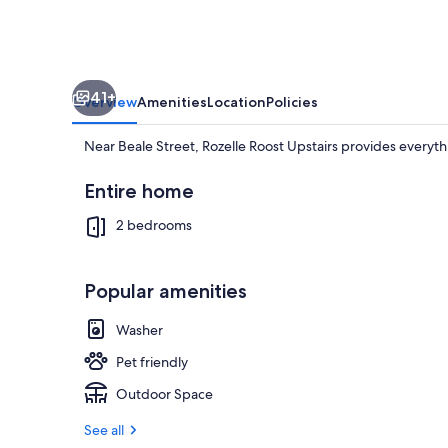
41+
Overview
Amenities
Location
Policies
Near Beale Street, Rozelle Roost Upstairs provides everyth
Entire home
2 bedrooms
House, Multip
Popular amenities
Washer
Pet friendly
Outdoor Space
See all