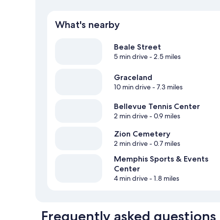
What's nearby
Beale Street
5 min drive
- 2.5 miles
Graceland
10 min drive
- 7.3 miles
Bellevue Tennis Center
2 min drive
- 0.9 miles
Zion Cemetery
2 min drive
- 0.7 miles
Memphis Sports & Events
Center
4 min drive
- 1.8 miles
Frequently asked questions