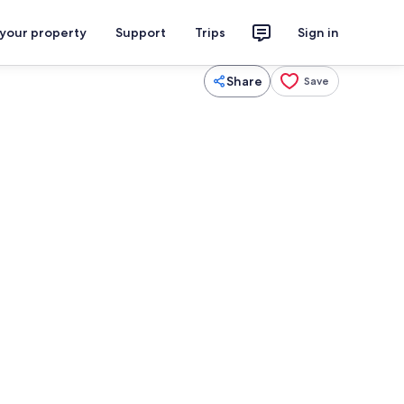
 your property
Support
Trips
Sign in
Share
Save