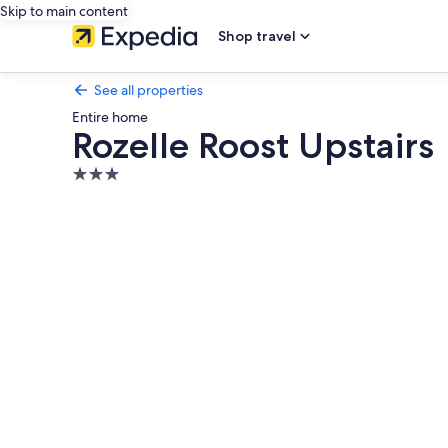
Skip to main content
Shop travel
See all properties
Entire home
Rozelle Roost Upstairs
3.0
star
Photo
property
gallery
for
Rozelle
Roost
Upstairs