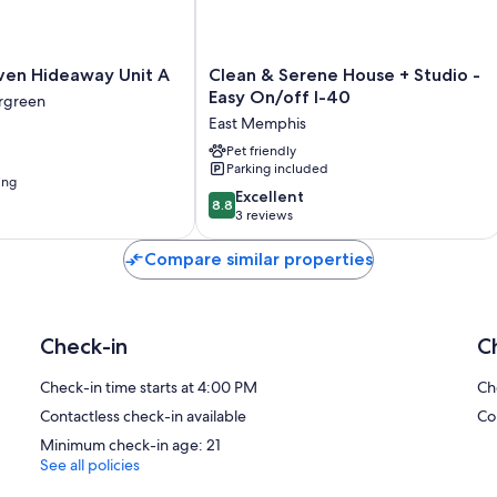
Clean
ven Hideaway Unit A
Clean & Serene House + Studio -
&
Easy On/off I-40
ergreen
Serene
East Memphis
House
+
Pet friendly
Parking included
Studio
ing
-
8.8
Excellent
8.8
Easy
out
3 reviews
On/off
of
I-
10,
Compare similar properties
40
Excellent,
East
3
Memphis
reviews
Check-in
C
Check-in time starts at 4:00 PM
Ch
Contactless check-in available
Co
Minimum check-in age: 21
See all policies