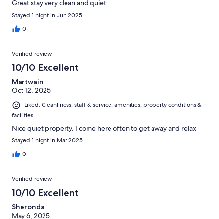
Great stay very clean and quiet
Stayed 1 night in Jun 2025
0
Verified review
10/10 Excellent
Martwain
Oct 12, 2025
Liked: Cleanliness, staff & service, amenities, property conditions &
facilities
Nice quiet property. I come here often to get away and relax.
Stayed 1 night in Mar 2025
0
Verified review
10/10 Excellent
Sheronda
May 6, 2025