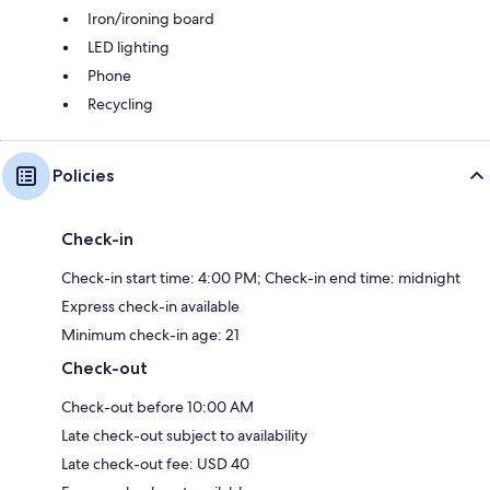
Iron/ironing board
LED lighting
Phone
Recycling
Policies
Check-in
Check-in start time: 4:00 PM; Check-in end time: midnight
Express check-in available
Minimum check-in age: 21
Check-out
Check-out before 10:00 AM
Late check-out subject to availability
Late check-out fee: USD 40