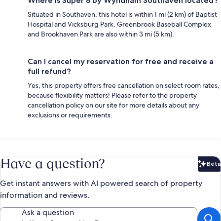
Where is Super 8 by Wyndham Southaven located?
Situated in Southaven, this hotel is within 1 mi (2 km) of Baptist
Hospital and Vicksburg Park. Greenbrook Baseball Complex
and Brookhaven Park are also within 3 mi (5 km).
Can I cancel my reservation for free and receive a
full refund?
Yes, this property offers free cancellation on select room rates,
because flexibility matters! Please refer to the property
cancellation policy on our site for more details about any
exclusions or requirements.
Have a question?
Beta
Bet
Get instant answers with AI powered search of property
information and reviews.
Ask a question