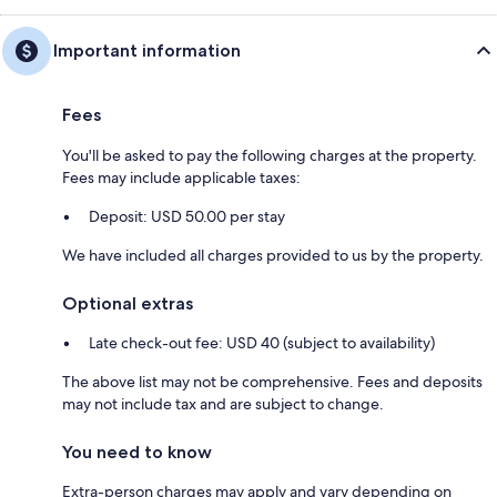
Important information
Fees
You'll be asked to pay the following charges at the property.
Fees may include applicable taxes:
Deposit: USD 50.00 per stay
We have included all charges provided to us by the property.
Optional extras
Late check-out fee: USD 40 (subject to availability)
The above list may not be comprehensive. Fees and deposits
may not include tax and are subject to change.
You need to know
Extra-person charges may apply and vary depending on