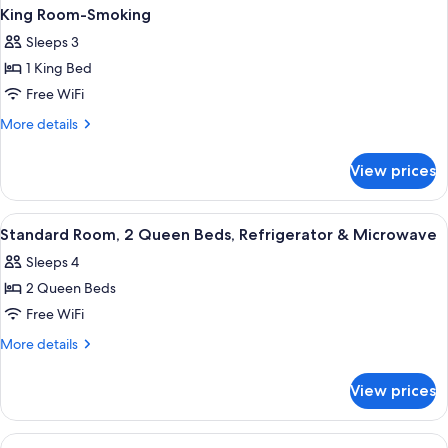
King Room-Smoking
Sleeps 3
1 King Bed
Free WiFi
More
More details
details
for
View prices
King
Room-
Smoking
View
A hotel room with two beds, a nightst
4
Standard Room, 2 Queen Beds, Refrigerator & Microwave
all
Sleeps 4
photos
2 Queen Beds
for
Standard
Free WiFi
Room,
More
More details
2
details
for
Queen
View prices
Standard
Beds,
Room,
Refrigerator
2
View
A hotel room with two beds, each with