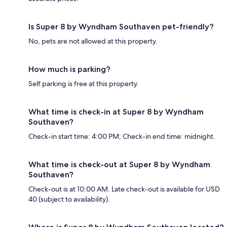
Is Super 8 by Wyndham Southaven pet-friendly?
No, pets are not allowed at this property.
How much is parking?
Self parking is free at this property.
What time is check-in at Super 8 by Wyndham
Southaven?
Check-in start time: 4:00 PM; Check-in end time: midnight.
What time is check-out at Super 8 by Wyndham
Southaven?
Check-out is at 10:00 AM. Late check-out is available for USD
40 (subject to availability).