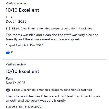
Reviews
of
Verified review
reviews
1002
10/10 Excellent
reviews
Ellis
Dec 24, 2025
Liked: Cleanliness, amenities, property conditions & facilities
The rooms was nice and clean and the staff was Very nice and
friendly and the environment was nice and quiet
Stayed 2 nights in Dec 2025
0
Verified review
10/10 Excellent
Pam
Dec 19, 2025
Liked: Cleanliness, amenities, property conditions & facilities
The hotel was clean and decorated for Christmas. Checkin was
smooth and the agent was very friendly.
Stayed 1 night in Dec 2025