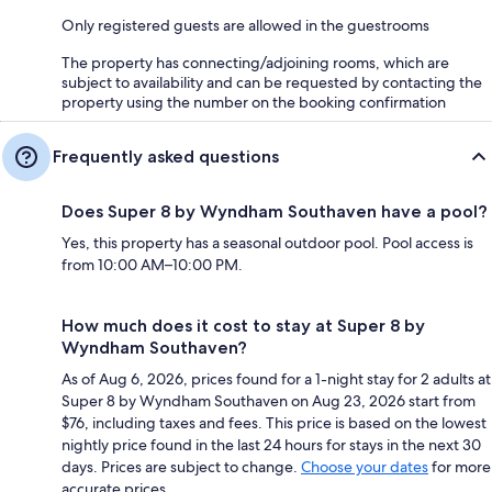
Only registered guests are allowed in the guestrooms
The property has connecting/adjoining rooms, which are
subject to availability and can be requested by contacting the
property using the number on the booking confirmation
Frequently asked questions
Does Super 8 by Wyndham Southaven have a pool?
Yes, this property has a seasonal outdoor pool. Pool access is
from 10:00 AM–10:00 PM.
How much does it cost to stay at Super 8 by
Wyndham Southaven?
As of Aug 6, 2026, prices found for a 1-night stay for 2 adults at
Super 8 by Wyndham Southaven on Aug 23, 2026 start from
$76, including taxes and fees. This price is based on the lowest
nightly price found in the last 24 hours for stays in the next 30
days. Prices are subject to change.
Choose your dates
for more
accurate prices.