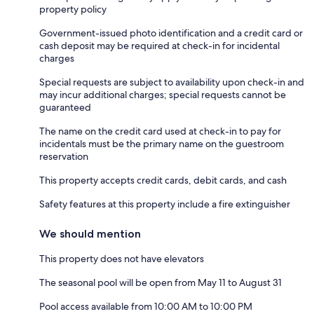
property policy
Government-issued photo identification and a credit card or
cash deposit may be required at check-in for incidental
charges
Special requests are subject to availability upon check-in and
may incur additional charges; special requests cannot be
guaranteed
The name on the credit card used at check-in to pay for
incidentals must be the primary name on the guestroom
reservation
This property accepts credit cards, debit cards, and cash
Safety features at this property include a fire extinguisher
We should mention
This property does not have elevators
The seasonal pool will be open from May 11 to August 31
Pool access available from 10:00 AM to 10:00 PM