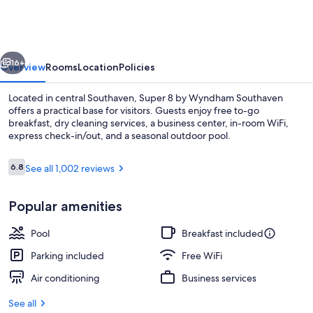
by
Wyndham
Southaven
vious
Next
16+
Overview
Rooms
Location
Policies
Located in central Southaven, Super 8 by Wyndham Southaven
offers a practical base for visitors. Guests enjoy free to-go
breakfast, dry cleaning services, a business center, in-room WiFi,
express check-in/out, and a seasonal outdoor pool.
Reviews
6.8
See all 1,002 reviews
6.8 out of 10
Popular amenities
Desk, blackout drapes, iron/ironing boa
Pool
Breakfast included
Parking included
Free WiFi
Air conditioning
Business services
See all