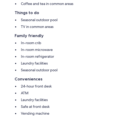
Coffee and tea in common areas
Things to do
Seasonal outdoor pool
TV in common areas
Family friendly
In-room crib
In-room microwave
In-room refrigerator
Laundry facilities
Seasonal outdoor pool
Conveniences
24-hour front desk
ATM
Laundry facilities
Safe at front desk
Vending machine