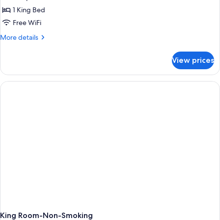
1 King Bed
Free WiFi
More
More details
details
for
View prices
King
Room-
Mobility
Accessible-
Non-
Smoking
King Room-Non-Smoking