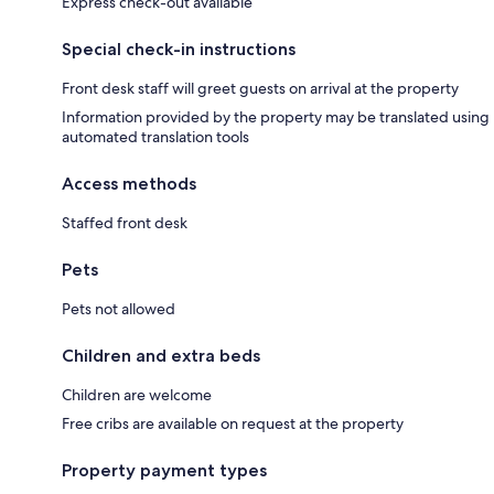
Express check-out available
Special check-in instructions
Front desk staff will greet guests on arrival at the property
Information provided by the property may be translated using
automated translation tools
Access methods
Staffed front desk
Pets
Pets not allowed
Children and extra beds
Children are welcome
Free cribs are available on request at the property
Property payment types