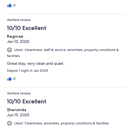
0
Verified review
10/10 Excellent
Reginae
Jan 10, 2025
Liked: Cleanliness, staff & service, amenities, property conditions &
facilities
Great stay, very clean and quiet.
Stayed 1 night in Jan 2025
0
Verified review
10/10 Excellent
Sheronda
Jun 19, 2025
Liked: Cleanliness, amenities, property conditions & facilities