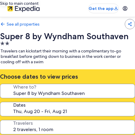
Skip to main content
Get the app
See all properties
Super 8 by Wyndham Southaven
2.0
star
Travelers can kickstart their morning with a complimentary to-go
property
breakfast before getting down to business in the work center or
cooling off with a swim
Choose dates to view prices
Where to?
Dates
Travelers