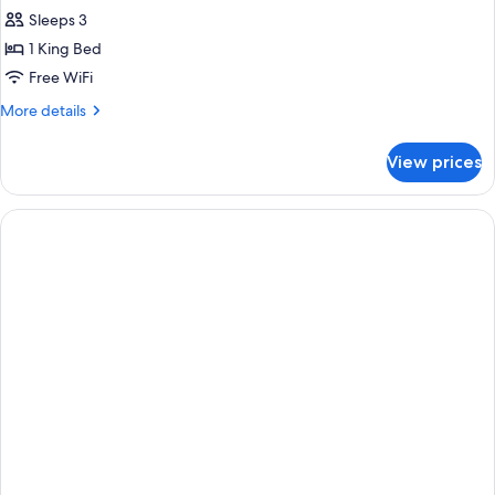
Sleeps 3
1 King Bed
Free WiFi
More
More details
details
for
View prices
King
Room-
Non-
Smoking