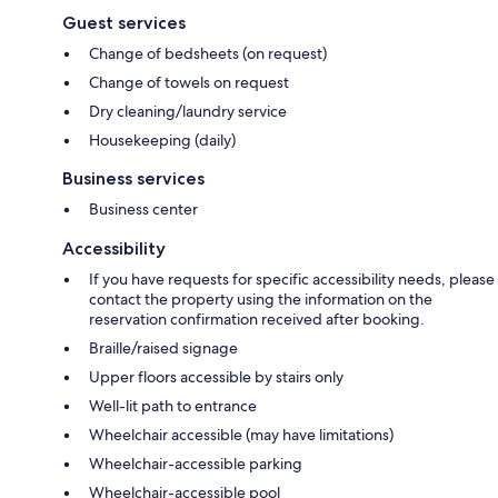
Guest services
Change of bedsheets (on request)
Change of towels on request
Dry cleaning/laundry service
Housekeeping (daily)
Business services
Business center
Accessibility
If you have requests for specific accessibility needs, please
contact the property using the information on the
reservation confirmation received after booking.
Braille/raised signage
Upper floors accessible by stairs only
Well-lit path to entrance
Wheelchair accessible (may have limitations)
Wheelchair-accessible parking
Wheelchair-accessible pool