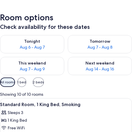
Room options
Check availability for these dates
Check availability for tonight Aug 6 - Aug 7
Check availability for tomorr
Tonight
Tomorrow
Aug 6 - Aug 7
Aug 7 - Aug 8
Check availability for this weekend Aug 7 - Aug 9
Check availability for next we
This weekend
Next weekend
Aug 7 - Aug 9
Aug 14 - Aug 16
Available
All rooms
1 bed
2 beds
filters
for
Showing 10 of 10 rooms
rooms
View
A hotel room with a large bed, a flat-s
4
Standard Room, 1 King Bed, Smoking
all
Sleeps 3
photos
1 King Bed
for
Standard
Free WiFi