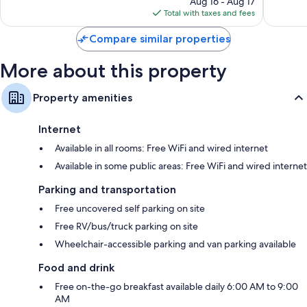
Aug 16 - Aug 17
is
Total with taxes and fees
$91
Compare similar properties
More about this property
Property amenities
Internet
Available in all rooms: Free WiFi and wired internet
Available in some public areas: Free WiFi and wired internet
Parking and transportation
Free uncovered self parking on site
Free RV/bus/truck parking on site
Wheelchair-accessible parking and van parking available
Food and drink
Free on-the-go breakfast available daily 6:00 AM to 9:00
AM