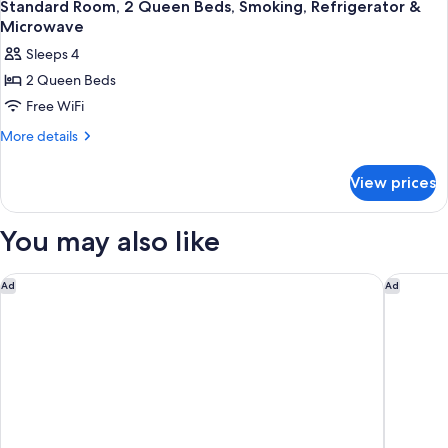
4
&
Queen
Standard Room, 2 Queen Beds, Smoking, Refrigerator &
all
Beds,
Microwave
Microwave
Refrigerator
photos
Sleeps 4
&
for
Microwave
2 Queen Beds
Standard
Free WiFi
Room,
2
More
More details
details
Queen
for
Beds,
View prices
Standard
Smoking,
Room,
Refrigerator
2
You may also like
Queen
&
Beds,
Microwave
Smoking,
Ramada by Wyndham West Memphis
Studio 6
Ad
Ad
Refrigerator
&
Microwave