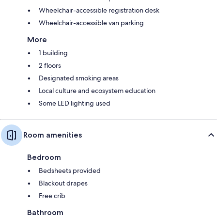
Wheelchair-accessible registration desk
Wheelchair-accessible van parking
More
1 building
2 floors
Designated smoking areas
Local culture and ecosystem education
Some LED lighting used
Room amenities
Bedroom
Bedsheets provided
Blackout drapes
Free crib
Bathroom