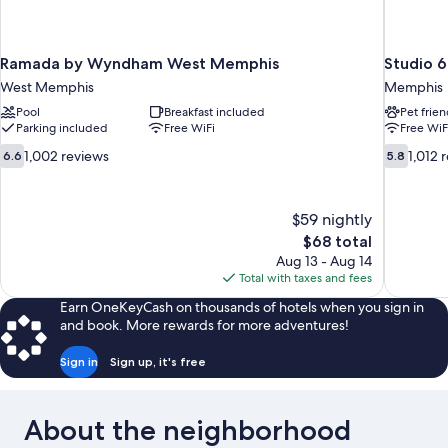
Ramada by Wyndham West Memphis
Studio 
West Memphis
Memphis
Pool
Breakfast included
Pet frien
Parking included
Free WiFi
Free WiF
6.6
5.8
1,002 reviews
1,012 
6.6
5.8
out
out
of
of
10,
10,
$59 nightly
1,002
1,012
The
$68 total
reviews
reviews
price
Aug 13 - Aug 14
is
Total with taxes and fees
$68
Earn OneKeyCash on thousands of hotels when you sign in
and book. More rewards for more adventures!
Sign in
Sign up, it's free
About the neighborhood