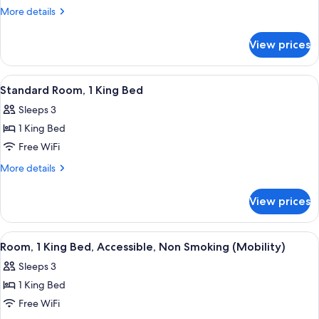
Room,
More
More details
1
details
for
King
View prices
Standard
Bed,
Room,
Smoking
1
View
A hotel room with a bed, two bedside t
4
King
Standard Room, 1 King Bed
all
Bed,
Sleeps 3
Smoking
photos
1 King Bed
for
Standard
Free WiFi
Room,
More
More details
1
details
for
King
View prices
Standard
Bed
Room,
1
View
A hotel room with a bed, two bedside t
4
King
Room, 1 King Bed, Accessible, Non Smoking (Mobility)
all
Bed
Sleeps 3
photos
1 King Bed
for
Room,
Free WiFi