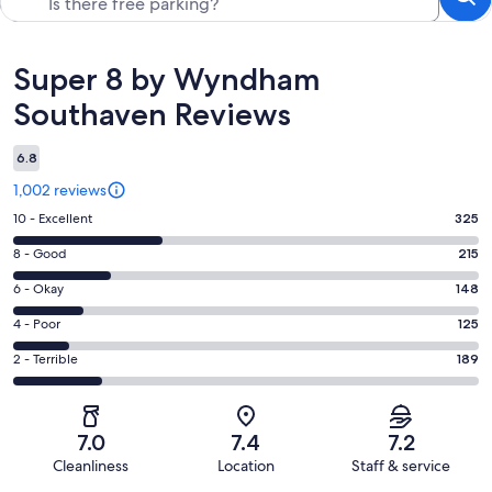
Reviews
Super 8 by Wyndham
Southaven Reviews
6.8
1,002 reviews
Rating
10 - Excellent
325
10
Rating
8 - Good
215
-
8
Excellent.
Rating
6 - Okay
148
-
325
6
Good.
Rating
4 - Poor
125
out
-
215
4
of
Okay.
Rating
2 - Terrible
189
out
-
1002
148
2
of
Poor.
reviews
out
-
1002
125
of
Terrible.
reviews
out
7.0
7.4
7.2
1002
189
of
Cleanliness
Location
Staff & service
reviews
out
1002