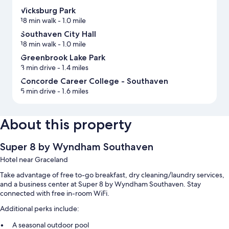
Vicksburg Park
18 min walk
- 1.0 mile
Southaven City Hall
18 min walk
- 1.0 mile
Greenbrook Lake Park
3 min drive
- 1.4 miles
Concorde Career College - Southaven
5 min drive
- 1.6 miles
About this property
Super 8 by Wyndham Southaven
Hotel near Graceland
Take advantage of free to-go breakfast, dry cleaning/laundry services,
and a business center at Super 8 by Wyndham Southaven. Stay
connected with free in-room WiFi.
Additional perks include:
A seasonal outdoor pool