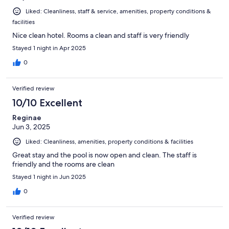
Liked: Cleanliness, staff & service, amenities, property conditions &
facilities
Nice clean hotel. Rooms a clean and staff is very friendly
Stayed 1 night in Apr 2025
0
Verified review
10/10 Excellent
Reginae
Jun 3, 2025
Liked: Cleanliness, amenities, property conditions & facilities
Great stay and the pool is now open and clean. The staff is
friendly and the rooms are clean
Stayed 1 night in Jun 2025
0
Verified review