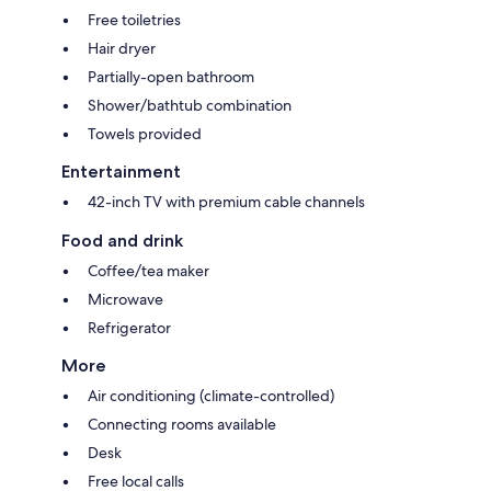
Free toiletries
Hair dryer
Partially-open bathroom
Shower/bathtub combination
Towels provided
Entertainment
42-inch TV with premium cable channels
Food and drink
Coffee/tea maker
Microwave
Refrigerator
More
Air conditioning (climate-controlled)
Connecting rooms available
Desk
Free local calls