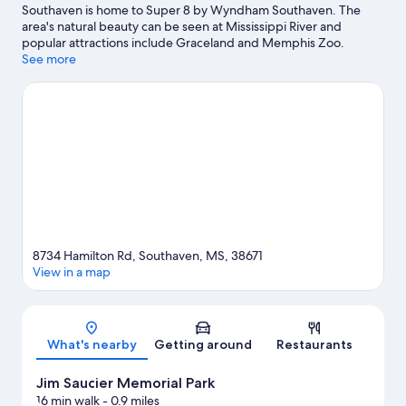
Southaven is home to Super 8 by Wyndham Southaven. The
area's natural beauty can be seen at Mississippi River and
popular attractions include Graceland and Memphis Zoo.
Looking to enjoy an event or a game? See what's going on at
See more
Simmons Bank Liberty Stadium or FedExForum.
Visit our
Southaven travel guide
8734 Hamilton Rd, Southaven, MS, 38671
View in a map
Map
What's nearby
Getting around
Restaurants
Jim Saucier Memorial Park
16 min walk
- 0.9 miles