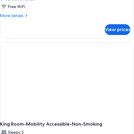
1
Free WiFi
Bedroom,
More
More details
Smoking
details
for
View prices
Suite,
1
Bedroom,
Smoking
King Room-Mobility Accessible-Non-Smoking
Sleeps 3