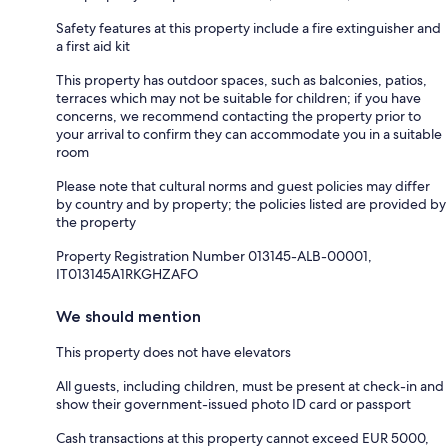
Safety features at this property include a fire extinguisher and
a first aid kit
This property has outdoor spaces, such as balconies, patios,
terraces which may not be suitable for children; if you have
concerns, we recommend contacting the property prior to
your arrival to confirm they can accommodate you in a suitable
room
Please note that cultural norms and guest policies may differ
by country and by property; the policies listed are provided by
the property
Property Registration Number 013145-ALB-00001,
IT013145A1RKGHZAFO
We should mention
This property does not have elevators
All guests, including children, must be present at check-in and
show their government-issued photo ID card or passport
Cash transactions at this property cannot exceed EUR 5000,