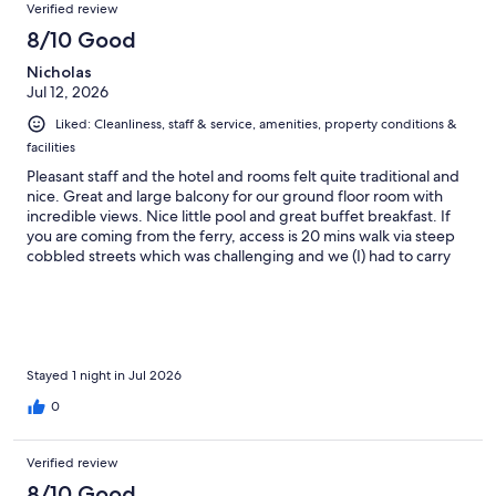
Verified review
8/10 Good
Nicholas
Jul 12, 2026
Liked: Cleanliness, staff & service, amenities, property conditions &
facilities
Pleasant staff and the hotel and rooms felt quite traditional and
nice. Great and large balcony for our ground floor room with
incredible views. Nice little pool and great buffet breakfast. If
you are coming from the ferry, access is 20 mins walk via steep
cobbled streets which was challenging and we (I) had to carry
our suitcases as the wheels were in danger of coming off!
Decent parking by the look of it but consider a cab if you’re on
foot. Over all a very pleasant stay.
Stayed 1 night in Jul 2026
0
Verified review
8/10 Good