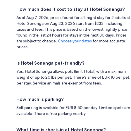
How much does it cost to stay at Hotel Sonenga?
As of Aug 7, 2026, prices found for a 1-night stay for 2 adults at
Hotel Sonenga on Aug 23, 2026 start from $233, including
taxes and fees. This price is based on the lowest nightly price
found in the last 24 hours for stays in the next 30 days. Prices
are subject to change.
Choose your dates
for more accurate
prices.
Is Hotel Sonenga pet-friendly?
Yes, Hotel Sonenga allows pets (limit 1 total) with a maximum
weight of up to 20 lbs per pet. There's a fee of EUR 10 per pet,
per stay. Service animals are exempt from fees.
How much is parking?
Self parking is available for EUR 8.50 per day. Limited spots are
available. There is free parking nearby.
What time is check-in at Hotel Sonenga?