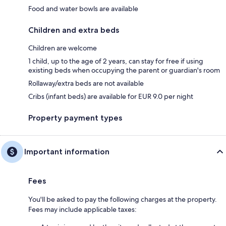
Food and water bowls are available
Children and extra beds
Children are welcome
1 child, up to the age of 2 years, can stay for free if using
existing beds when occupying the parent or guardian's room
Rollaway/extra beds are not available
Cribs (infant beds) are available for EUR 9.0 per night
Property payment types
Important information
Fees
You'll be asked to pay the following charges at the property.
Fees may include applicable taxes: