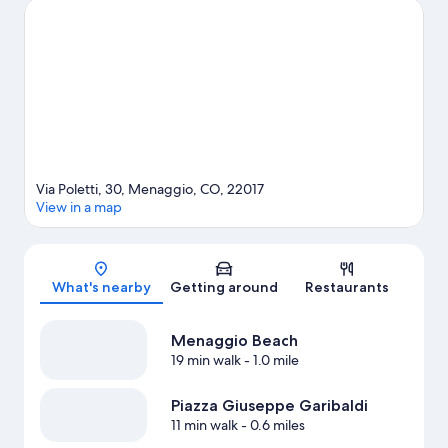
adventures with water skiing and windsurfing nearby, or enjoy
the great outdoors with cave exploring and mountain climbing.
Visit our Menaggio travel guide
Via Poletti, 30, Menaggio, CO, 22017
View in a map
Map
What's nearby
Getting around
Restaurants
Menaggio Beach
19 min walk
- 1.0 mile
Piazza Giuseppe Garibaldi
11 min walk
- 0.6 miles