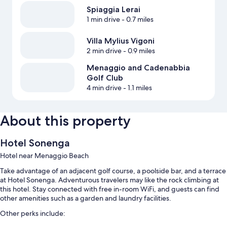
Spiaggia Lerai
1 min drive
- 0.7 miles
Villa Mylius Vigoni
2 min drive
- 0.9 miles
Menaggio and Cadenabbia
Golf Club
4 min drive
- 1.1 miles
About this property
Hotel Sonenga
Hotel near Menaggio Beach
Take advantage of an adjacent golf course, a poolside bar, and a terrace
at Hotel Sonenga. Adventurous travelers may like the rock climbing at
this hotel. Stay connected with free in-room WiFi, and guests can find
other amenities such as a garden and laundry facilities.
Other perks include: