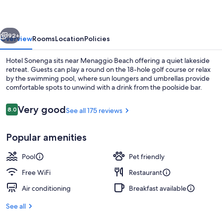
vious
Next
92+
Overview
Rooms
Location
Policies
Hotel Sonenga sits near Menaggio Beach offering a quiet lakeside
retreat. Guests can play a round on the 18-hole golf course or relax
by the swimming pool, where sun loungers and umbrellas provide
comfortable spots to unwind with a drink from the poolside bar.
Reviews
Very good
8.0
See all 175 reviews
8.0 out of 10
Popular amenities
Buffet
Pool
Pet friendly
Free WiFi
Restaurant
Air conditioning
Breakfast available
See all