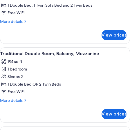
Garden
1 Double Bed, 1 Twin Sofa Bed and 2 Twin Beds
View
Free WiFi
More
More details
details
for
View prices
Suite,
Terrace,
Garden
View
A hotel room with a bed, a desk with a 
9
View
Traditional Double Room, Balcony, Mezzanine
all
194 sq ft
photos
1 bedroom
for
Traditional
Sleeps 2
Double
1 Double Bed OR 2 Twin Beds
Room,
Free WiFi
Balcony,
More
More details
Mezzanine
details
for
View prices
Traditional
Double
Room,
View
A bedroom with a bed, a desk, a chair,