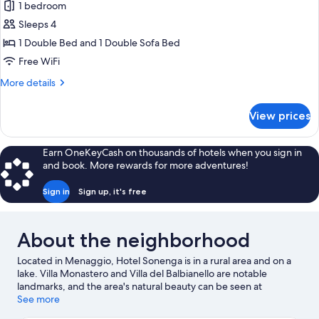
1 bedroom
for
Junior
Sleeps 4
Suite,
1 Double Bed and 1 Double Sofa Bed
Balcony,
Free WiFi
Partial
More
More details
Lake
details
View
for
View prices
Junior
Suite,
Balcony,
Earn OneKeyCash on thousands of hotels when you sign in
Partial
and book. More rewards for more adventures!
Lake
View
Sign in
Sign up, it's free
About the neighborhood
Located in Menaggio, Hotel Sonenga is in a rural area and on a
lake. Villa Monastero and Villa del Balbianello are notable
landmarks, and the area's natural beauty can be seen at
Menaggio Beach and Lake Lugano. Enoteca Principessa and Villa
See more
Melzi Gardens are also worth visiting. Discover the area's water