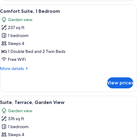
View
A grey sofa with patterned cushions, 
10
Comfort Suite, 1 Bedroom
all
Garden view
photos
237 sq ft
for
Comfort
1 bedroom
Suite,
Sleeps 4
1
1 Double Bed and 2 Twin Beds
Bedroom
Free WiFi
More
More details
details
for
View prices
Comfort
Suite,
1
View
A standard hotel room with a single be
7
Bedroom
Suite, Terrace, Garden View
all
Garden view
photos
376 sq ft
for
Suite,
1 bedroom
Terrace,
Sleeps 4