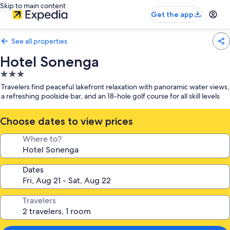
Skip to main content
Get the app
See all properties
Hotel Sonenga
3.0
star
Travelers find peaceful lakefront relaxation with panoramic water views,
property
a refreshing poolside bar, and an 18-hole golf course for all skill levels
Choose dates to view prices
Where to?
Dates
Travelers