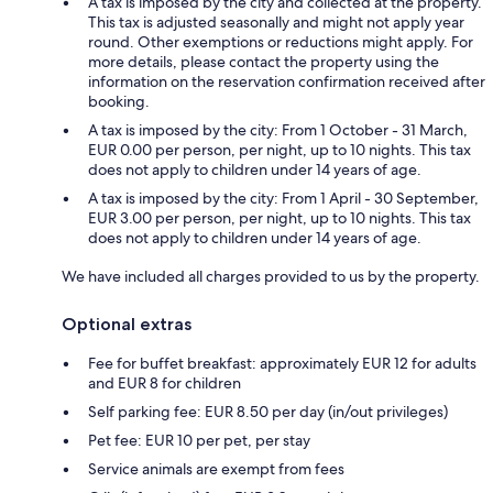
A tax is imposed by the city and collected at the property.
This tax is adjusted seasonally and might not apply year
round. Other exemptions or reductions might apply. For
more details, please contact the property using the
information on the reservation confirmation received after
booking.
A tax is imposed by the city: From 1 October - 31 March,
EUR 0.00 per person, per night, up to 10 nights. This tax
does not apply to children under 14 years of age.
A tax is imposed by the city: From 1 April - 30 September,
EUR 3.00 per person, per night, up to 10 nights. This tax
does not apply to children under 14 years of age.
We have included all charges provided to us by the property.
Optional extras
Fee for buffet breakfast: approximately EUR 12 for adults
and EUR 8 for children
Self parking fee: EUR 8.50 per day (in/out privileges)
Pet fee: EUR 10 per pet, per stay
Service animals are exempt from fees