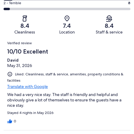
4
of
Okay.
Rating
2 - Terrible
8
out
-
175
23
2
of
Poor.
reviews
out
-
175
13
of
Terrible.
reviews
out
8.4
7.4
8.4
175
8
of
Cleanliness
Location
Staff & service
reviews
out
175
Reviews
of
Verified review
reviews
175
10/10 Excellent
reviews
David
May 31, 2026
Liked: Cleanliness, staff & service, amenities, property conditions &
facilities
Translate with Google
We had a very nice stay. The staff is friendly and helpful and
obviously give a lot of themselves to ensure the guests have a
nice stay.
Stayed 4 nights in May 2026
0