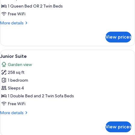
Room,
1 Queen Bed OR 2 Twin Beds
Garden
Free WiFi
View
More
More details
details
for
View prices
Basic
Double
Room,
View
A bedroom with a bed, bedside lamps, 
8
Garden
Junior Suite
all
View
Garden view
photos
258 sq ft
for
Junior
1 bedroom
Suite
Sleeps 4
1 Double Bed and 2 Twin Sofa Beds
Free WiFi
More
More details
details
for
View prices
Junior
Suite