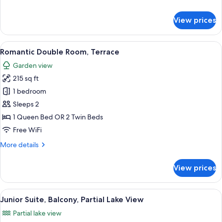
details
for
View prices
Junior
Suite,
Balcony
View
A hotel room with a bed, a desk with a 
10
Romantic Double Room, Terrace
all
Garden view
photos
215 sq ft
for
Romantic
1 bedroom
Double
Sleeps 2
Room,
1 Queen Bed OR 2 Twin Beds
Terrace
Free WiFi
More
More details
details
for
View prices
Romantic
Double
Room,
View
A bedroom with a bed, a desk, a chair,
2
Terrace
Junior Suite, Balcony, Partial Lake View
all
Partial lake view
photos