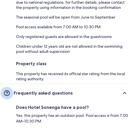
due to national regulations; for further details, please contact
the property using information in the booking confirmation
The seasonal pool will be open from June to September
Pool access available from 7:00 AM to 10:30 PM
Only registered guests are allowed in the guestrooms
Children under 12 years old are not allowed in the swimming
pool without adult supervision
Property class
This property has received its official star rating from the local
rating authority.
Frequently asked questions
Does Hotel Sonenga have a pool?
Yes, this property has an outdoor pool. Pool access is from 7:00
AM–10:30 PM.