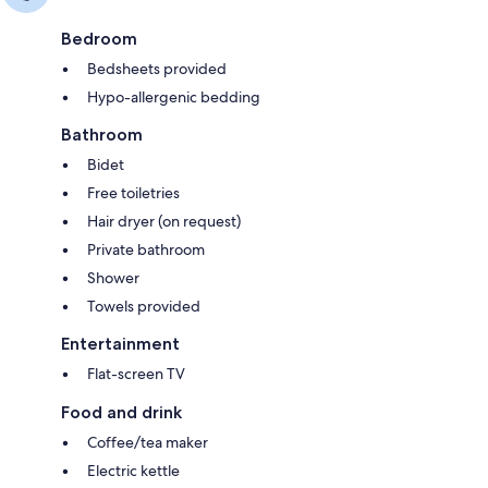
Bedroom
Bedsheets provided
Hypo-allergenic bedding
Bathroom
Bidet
Free toiletries
Hair dryer (on request)
Private bathroom
Shower
Towels provided
Entertainment
Flat-screen TV
Food and drink
Coffee/tea maker
Electric kettle