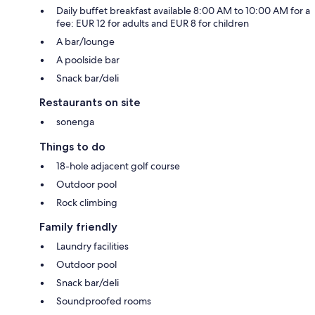
Daily buffet breakfast available 8:00 AM to 10:00 AM for a
fee: EUR 12 for adults and EUR 8 for children
A bar/lounge
A poolside bar
Snack bar/deli
Restaurants on site
sonenga
Things to do
18-hole adjacent golf course
Outdoor pool
Rock climbing
Family friendly
Laundry facilities
Outdoor pool
Snack bar/deli
Soundproofed rooms