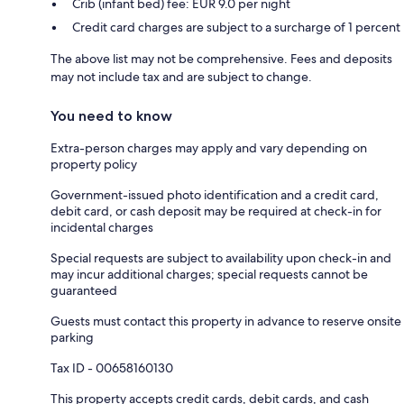
Crib (infant bed) fee: EUR 9.0 per night
Credit card charges are subject to a surcharge of 1 percent
The above list may not be comprehensive. Fees and deposits
may not include tax and are subject to change.
You need to know
Extra-person charges may apply and vary depending on
property policy
Government-issued photo identification and a credit card,
debit card, or cash deposit may be required at check-in for
incidental charges
Special requests are subject to availability upon check-in and
may incur additional charges; special requests cannot be
guaranteed
Guests must contact this property in advance to reserve onsite
parking
Tax ID - 00658160130
This property accepts credit cards, debit cards, and cash