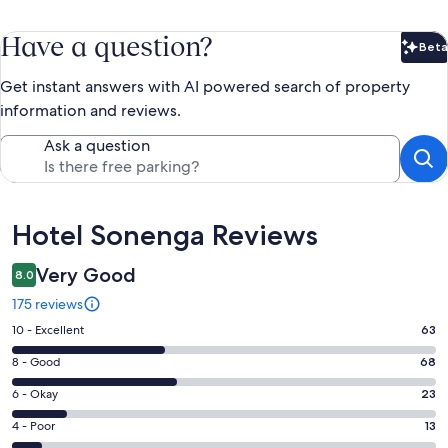
Have a question?
Beta
Bet
Get instant answers with AI powered search of property
information and reviews.
Ask a question
Reviews
Hotel Sonenga Reviews
Very Good
8.0
175 reviews
Rating
10 - Excellent
63
10
Rating
8 - Good
68
-
8
Excellent.
Rating
6 - Okay
23
-
63
6
Good.
Rating
4 - Poor
13
out
-
68