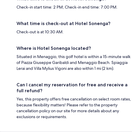
Check-in start time: 2 PM; Check-in end time: 7:00 PM.
What time is check-out at Hotel Sonenga?
Check-out is at 10:30 AM.
Where is Hotel Sonenga located?
Situated in Menaggio, this golf hotel is within a 15-minute walk
of Piazza Giuseppe Garibaldi and Menaggio Beach. Spiaggia
Lerai and Villa Mylius Vigoni are also within 1 mi (2 km).
Can I cancel my reservation for free and receive a
full refund?
Yes, this property offers free cancellation on select room rates,
because flexibility matters! Please refer to the property
cancellation policy on our site for more details about any
exclusions or requirements.