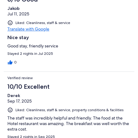
Jakob
Jul 11, 2025
Liked: Cleanliness, staff & service
Translate with Google
Nice stay
Good stay, friendly service
Stayed 2 nights in Jul 2025
0
Verified review
10/10 Excellent
Derek
Sep 17, 2025
Liked: Cleanliness, staff & service, property conditions & facilities
The staff was incredibly helpful and friendly. The food at the
Hotel restaurant was amazing. The breakfast was well worth the
extra cost.
Stayed 2 nights in Sep 2025