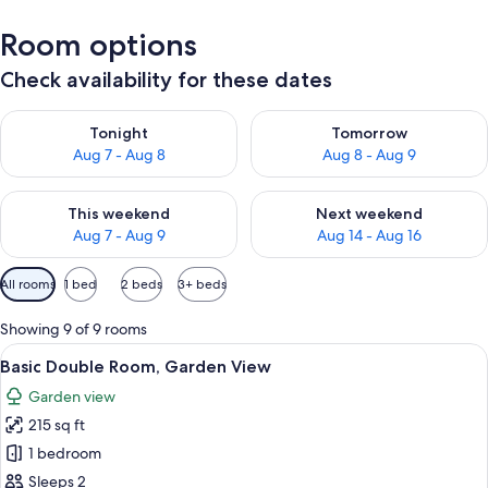
Room options
Check availability for these dates
Check availability for tonight Aug 7 - Aug 8
Check availability for tomorr
Tonight
Tomorrow
Aug 7 - Aug 8
Aug 8 - Aug 9
Check availability for this weekend Aug 7 - Aug 9
Check availability for next we
This weekend
Next weekend
Aug 7 - Aug 9
Aug 14 - Aug 16
Available
All rooms
1 bed
2 beds
3+ beds
filters
for
Showing 9 of 9 rooms
rooms
View
A hotel room with a bed, a desk with a 
9
Basic Double Room, Garden View
all
Garden view
photos
215 sq ft
for
Basic
1 bedroom
Double
Sleeps 2