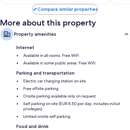
$270
reviews
Compare similar properties
More about this property
Property amenities
Internet
Available in all rooms: Free WiFi
Available in some public areas: Free WiFi
Parking and transportation
Electric car charging station on site
Free offsite parking
Onsite parking available only on request
Self parking on site (EUR 8.50 per day; includes in/out
privileges)
Limited onsite self parking
Food and drink