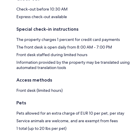
Check-out before 10:30 AM
Express check-out available
Special check-in instructions
The property charges 1 percent for credit card payments
The front desk is open daily from 8:00 AM - 7:00 PM
Front desk staffed during limited hours
Information provided by the property may be translated using
automated translation tools
Access methods
Front desk (limited hours)
Pets
Pets allowed for an extra charge of EUR 10 per pet, per stay
Service animals are welcome, and are exempt from fees
1 total (up to 20 lbs per pet)