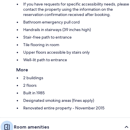
If you have requests for specific accessibility needs, please
contact the property using the information on the
reservation confirmation received after booking.
Bathroom emergency pull cord
Handrails in stairways (39 inches high)
Stair-free path to entrance
Tile flooring in room
Upper floors accessible by stairs only
Well-lit path to entrance
More
2 buildings
2 floors
Built in 1985
Designated smoking areas (fines apply)
Renovated entire property - November 2015
Room amenities