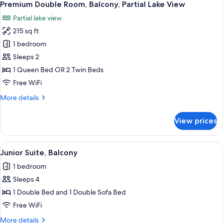
9
Balcony,
Premium Double Room, Balcony, Partial Lake View
all
Mezzanine
Partial lake view
photos
215 sq ft
for
Premium
1 bedroom
Double
Sleeps 2
Room,
1 Queen Bed OR 2 Twin Beds
Balcony,
Free WiFi
Partial
More
More details
Lake
details
View
for
View prices
Premium
Double
Room,
View
A bedroom with a bed, bedside lamps, 
8
Balcony,
Junior Suite, Balcony
all
Partial
1 bedroom
Lake
photos
View
Sleeps 4
for
Junior
1 Double Bed and 1 Double Sofa Bed
Suite,
Free WiFi
Balcony
More
More details