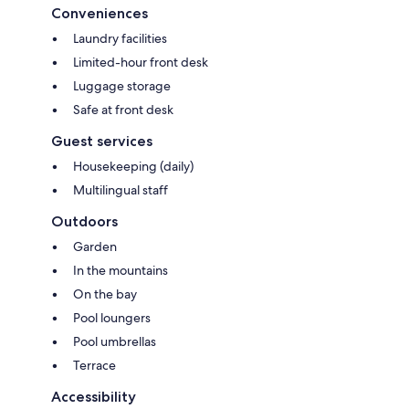
Conveniences
Laundry facilities
Limited-hour front desk
Luggage storage
Safe at front desk
Guest services
Housekeeping (daily)
Multilingual staff
Outdoors
Garden
In the mountains
On the bay
Pool loungers
Pool umbrellas
Terrace
Accessibility