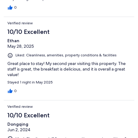
0
Verified review
10/10 Excellent
Ethan
May 28, 2025
Liked: Cleanliness, amenities, property conditions & facilities
Great place to stay! My second year visiting this property. The
staff is great, the breakfast is delicious, and it is overall a great
value!
Stayed 1 night in May 2025
0
Verified review
10/10 Excellent
Dongqing
Jun 2, 2024