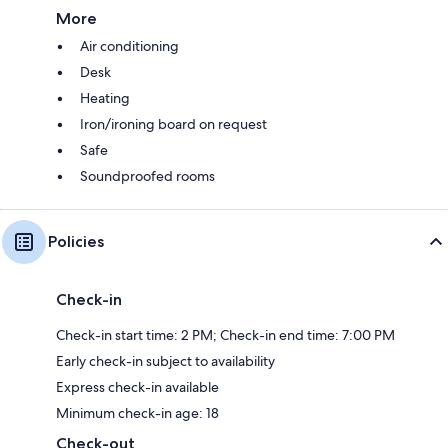
More
Air conditioning
Desk
Heating
Iron/ironing board on request
Safe
Soundproofed rooms
Policies
Check-in
Check-in start time: 2 PM; Check-in end time: 7:00 PM
Early check-in subject to availability
Express check-in available
Minimum check-in age: 18
Check-out