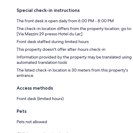
Special check-in instructions
The front desk is open daily from 6:00 PM - 8:00 PM
The check-in location differs from the property location; go to:
[Via Mazzini 29 presso Hotel du Lac]
Front desk staffed during limited hours
This property doesn't offer after-hours check-in
Information provided by the property may be translated using
automated translation tools
The listed check-in location is 30 meters from this property's
entrance.
Access methods
Front desk (limited hours)
Pets
Pets not allowed