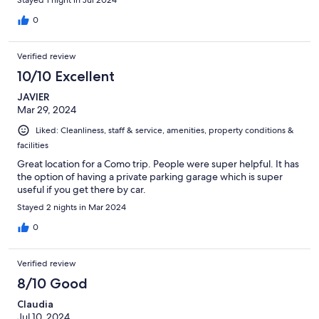
0
Verified review
10/10 Excellent
JAVIER
Mar 29, 2024
Liked: Cleanliness, staff & service, amenities, property conditions &
facilities
Great location for a Como trip. People were super helpful. It has
the option of having a private parking garage which is super
useful if you get there by car.
Stayed 2 nights in Mar 2024
0
Verified review
8/10 Good
Claudia
Jul 10, 2024