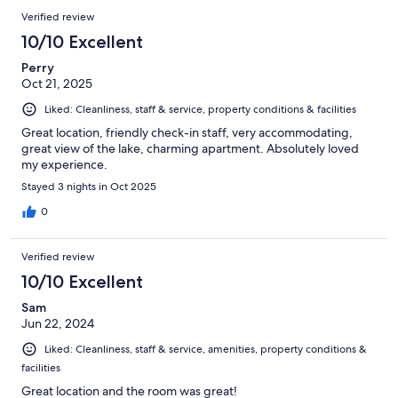
Verified review
10/10 Excellent
Perry
Oct 21, 2025
Liked: Cleanliness, staff & service, property conditions & facilities
Great location, friendly check-in staff, very accommodating,
great view of the lake, charming apartment. Absolutely loved
my experience.
Stayed 3 nights in Oct 2025
0
Verified review
10/10 Excellent
Sam
Jun 22, 2024
Liked: Cleanliness, staff & service, amenities, property conditions &
facilities
Great location and the room was great!