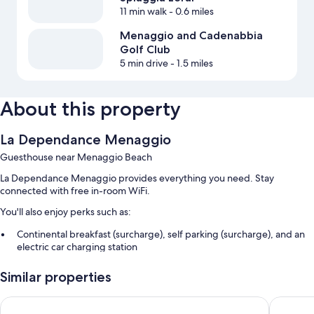
11 min walk
- 0.6 miles
Menaggio and Cadenabbia
Golf Club
5 min drive
- 1.5 miles
About this property
La Dependance Menaggio
Guesthouse near Menaggio Beach
La Dependance Menaggio provides everything you need. Stay
connected with free in-room WiFi.
You'll also enjoy perks such as:
Continental breakfast (surcharge), self parking (surcharge), and an
electric car charging station
Smoke-free premises
Similar properties
Room features
Hotel Royal
Hotel Du
All guestrooms at La Dependance Menaggio feature thoughtful