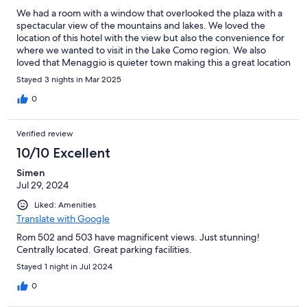
We had a room with a window that overlooked the plaza with a
spectacular view of the mountains and lakes. We loved the
location of this hotel with the view but also the convenience for
where we wanted to visit in the Lake Como region. We also
loved that Menaggio is quieter town making this a great location
to stay.
Stayed 3 nights in Mar 2025
0
Verified review
10/10 Excellent
Simen
Jul 29, 2024
Liked: Amenities
Translate with Google
Rom 502 and 503 have magnificent views. Just stunning!
Centrally located. Great parking facilities.
Stayed 1 night in Jul 2024
0