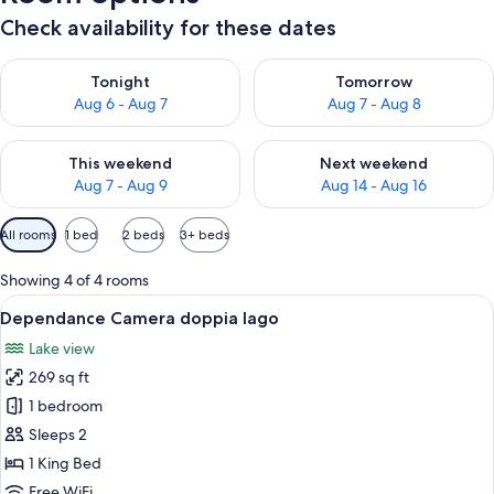
Check availability for these dates
Check availability for tonight Aug 6 - Aug 7
Check availability for tomorr
Tonight
Tomorrow
Aug 6 - Aug 7
Aug 7 - Aug 8
Check availability for this weekend Aug 7 - Aug 9
Check availability for next we
This weekend
Next weekend
Aug 7 - Aug 9
Aug 14 - Aug 16
Available
All rooms
1 bed
2 beds
3+ beds
filters
for
Showing 4 of 4 rooms
rooms
View
A hotel room with a bed, a nightstand,
5
Dependance Camera doppia lago
all
Lake view
photos
269 sq ft
for
Dependance
1 bedroom
Camera
Sleeps 2
doppia
1 King Bed
lago
Free WiFi