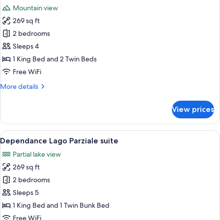
all
Mountain view
photos
269 sq ft
for
Dependance
2 bedrooms
Lago
Sleeps 4
Suite
1 King Bed and 2 Twin Beds
Free WiFi
More
More details
details
for
View prices
Dependance
Lago
Suite
View
A bedroom with a bed, a desk, and a ch
5
Dependance Lago Parziale suite
all
Partial lake view
photos
269 sq ft
for
Dependance
2 bedrooms
Lago
Sleeps 5
Parziale
1 King Bed and 1 Twin Bunk Bed
suite
Free WiFi