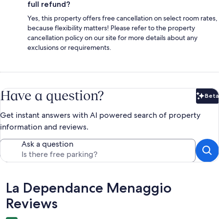
full refund?
Yes, this property offers free cancellation on select room rates,
because flexibility matters! Please refer to the property
cancellation policy on our site for more details about any
exclusions or requirements.
Have a question?
Beta
Bet
Get instant answers with AI powered search of property
information and reviews.
Ask a question
Reviews
La Dependance Menaggio
Reviews