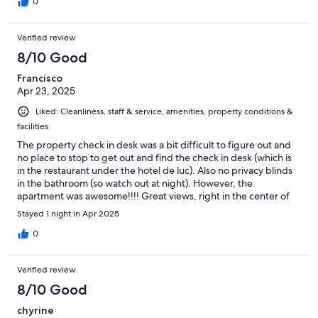
Du Lac. Other than that, rest of the stay is as expected.
0
Verified review
8/10 Good
Francisco
Apr 23, 2025
Liked: Cleanliness, staff & service, amenities, property conditions &
facilities
The property check in desk was a bit difficult to figure out and
no place to stop to get out and find the check in desk (which is
in the restaurant under the hotel de luc). Also no privacy blinds
in the bathroom (so watch out at night). However, the
apartment was awesome!!!! Great views, right in the center of
the plaza. It was spacious and clean. Parking was convenient. All
Stayed 1 night in Apr 2025
very affordable as well. We would definitely stay again.
0
Verified review
8/10 Good
chyrine