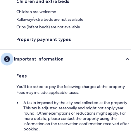
Children and extra beds
Children are welcome
Rollaway/extra beds are not available
Cribs (infant beds) are not available
Property payment types
Important information
Fees
You'll be asked to pay the following charges at the property.
Fees may include applicable taxes:
A tax is imposed by the city and collected at the property.
This tax is adjusted seasonally and might not apply year
round. Other exemptions or reductions might apply. For
more details, please contact the property using the
information on the reservation confirmation received after
booking.