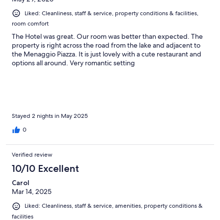
Liked: Cleanliness, staff & service, property conditions & facilities,
room comfort
The Hotel was great. Our room was better than expected. The
property is right across the road from the lake and adjacent to
the Menaggio Piazza. It is just lovely with a cute restaurant and
options all around. Very romantic setting
Stayed 2 nights in May 2025
0
Verified review
10/10 Excellent
Carol
Mar 14, 2025
Liked: Cleanliness, staff & service, amenities, property conditions &
facilities