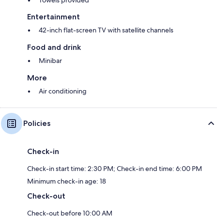
Entertainment
42-inch flat-screen TV with satellite channels
Food and drink
Minibar
More
Air conditioning
Policies
Check-in
Check-in start time: 2:30 PM; Check-in end time: 6:00 PM
Minimum check-in age: 18
Check-out
Check-out before 10:00 AM