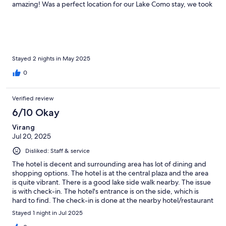
amazing! Was a perfect location for our Lake Como stay, we took
a day pass and hoped off and on ferries and went to Bellagio,
Varenna etc. Perfetto!
Stayed 2 nights in May 2025
0
Verified review
6/10 Okay
Virang
Jul 20, 2025
Disliked: Staff & service
The hotel is decent and surrounding area has lot of dining and
shopping options. The hotel is at the central plaza and the area
is quite vibrant. There is a good lake side walk nearby. The issue
is with check-in. The hotel's entrance is on the side, which is
hard to find. The check-in is done at the nearby hotel/restaurant
(Hotel Du Lac), which was not clear while booking. Also, if you
Stayed 1 night in Jul 2025
need any supplies - towels, soaps, etc., you need to go to Hotel