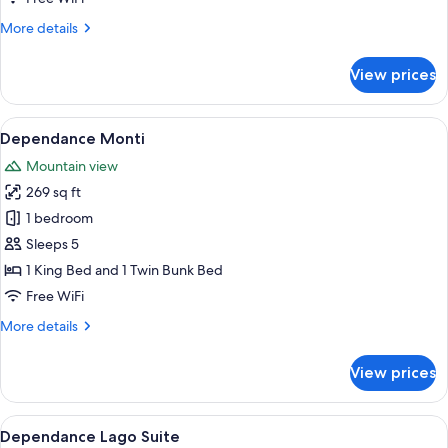
More
More details
details
for
View prices
Dependance
Camera
doppia
View
A bedroom with a bunk bed, a desk with
5
lago
Dependance Monti
all
Mountain view
photos
269 sq ft
for
Dependance
1 bedroom
Monti
Sleeps 5
1 King Bed and 1 Twin Bunk Bed
Free WiFi
More
More details
details
for
View prices
Dependance
Monti
View
A bedroom with a bed, two bedside table
5
Dependance Lago Suite