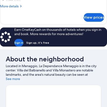
More
More details
details
for
View prices
Dependance
Lago
Parziale
Earn OneKeyCash on thousands of hotels when you sign in
suite
and book. More rewards for more adventures!
Sign in
Sign up, it's free
About the neighborhood
Located in Menaggio, La Dependance Menaggio is in the city
center. Villa del Balbianello and Villa Monastero are notable
landmarks, and the area's natural beauty can be seen at
Menaggio Beach and Lake Lugano. Enoteca Principessa and Villa
See more
Melzi Gardens are also worth visiting.
Visit our Menaggio travel
guide
View more Guest Houses in Menaggio