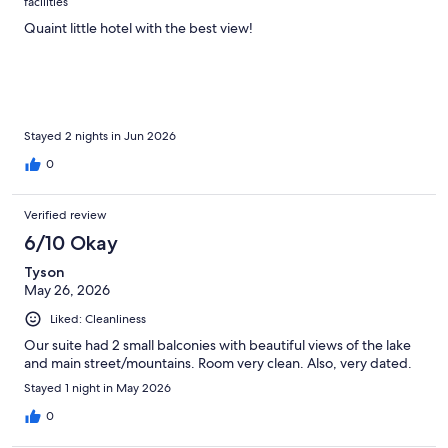
facilities
Quaint little hotel with the best view!
Stayed 2 nights in Jun 2026
0
Verified review
6/10 Okay
Tyson
May 26, 2026
Liked: Cleanliness
Our suite had 2 small balconies with beautiful views of the lake
and main street/mountains. Room very clean. Also, very dated.
Stayed 1 night in May 2026
0