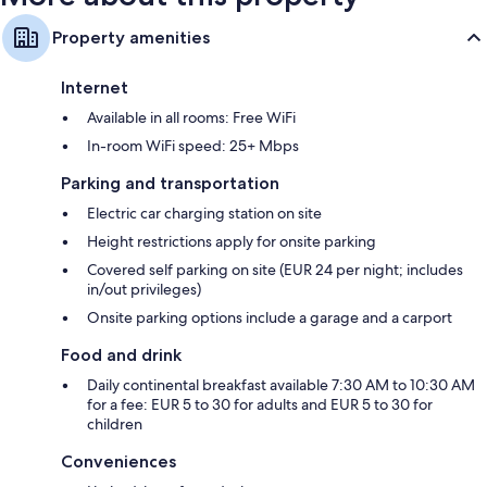
Property amenities
Internet
Available in all rooms: Free WiFi
In-room WiFi speed: 25+ Mbps
Parking and transportation
Electric car charging station on site
Height restrictions apply for onsite parking
Covered self parking on site (EUR 24 per night; includes
in/out privileges)
Onsite parking options include a garage and a carport
Food and drink
Daily continental breakfast available 7:30 AM to 10:30 AM
for a fee: EUR 5 to 30 for adults and EUR 5 to 30 for
children
Conveniences