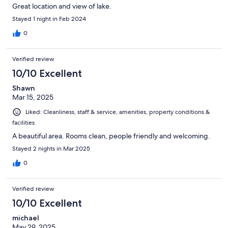
Great location and view of lake.
Stayed 1 night in Feb 2024
0
Verified review
10/10 Excellent
Shawn
Mar 15, 2025
Liked: Cleanliness, staff & service, amenities, property conditions &
facilities
A beautiful area. Rooms clean, people friendly and welcoming.
Stayed 2 nights in Mar 2025
0
Verified review
10/10 Excellent
michael
May 29, 2025