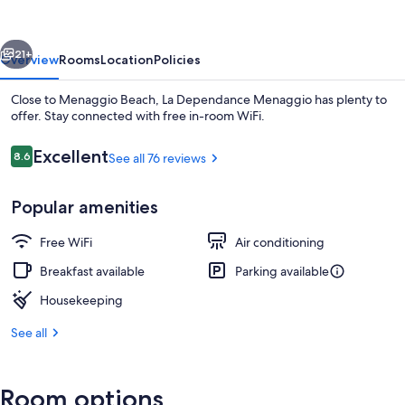
vious
Next
21+
Overview
Rooms
Location
Policies
Close to Menaggio Beach, La Dependance Menaggio has plenty to
offer. Stay connected with free in-room WiFi.
Reviews
Excellent
8.6
See all 76 reviews
8.6 out of 10
Popular amenities
Free WiFi
Air conditioning
Interior entrance
Breakfast available
Parking available
Housekeeping
See all
Room options