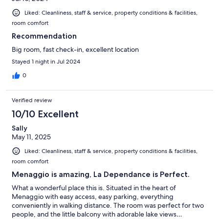
Liked: Cleanliness, staff & service, property conditions & facilities,
room comfort
Recommendation
Big room, fast check-in, excellent location
Stayed 1 night in Jul 2024
0
Verified review
10/10 Excellent
Sally
May 11, 2025
Liked: Cleanliness, staff & service, property conditions & facilities,
room comfort
Menaggio is amazing, La Dependance is Perfect.
What a wonderful place this is. Situated in the heart of
Menaggio with easy access, easy parking, everything
conveniently in walking distance. The room was perfect for two
people, and the little balcony with adorable lake views…