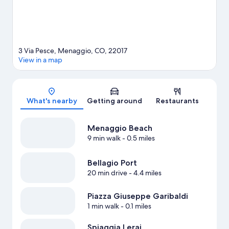
3 Via Pesce, Menaggio, CO, 22017
View in a map
Map
What's nearby
Getting around
Restaurants
Menaggio Beach
9 min walk
- 0.5 miles
Bellagio Port
20 min drive
- 4.4 miles
Piazza Giuseppe Garibaldi
1 min walk
- 0.1 miles
Spiaggia Lerai