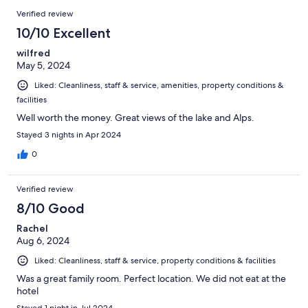
Verified review
10/10 Excellent
wilfred
May 5, 2024
Liked: Cleanliness, staff & service, amenities, property conditions &
facilities
Well worth the money. Great views of the lake and Alps.
Stayed 3 nights in Apr 2024
0
Verified review
8/10 Good
Rachel
Aug 6, 2024
Liked: Cleanliness, staff & service, property conditions & facilities
Was a great family room. Perfect location. We did not eat at the
hotel
Stayed 1 night in Jul 2024