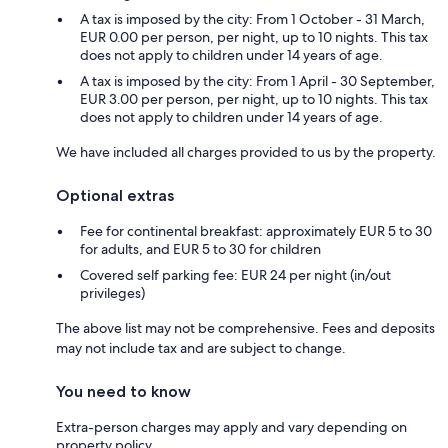
A tax is imposed by the city: From 1 October - 31 March,
EUR 0.00 per person, per night, up to 10 nights. This tax
does not apply to children under 14 years of age.
A tax is imposed by the city: From 1 April - 30 September,
EUR 3.00 per person, per night, up to 10 nights. This tax
does not apply to children under 14 years of age.
We have included all charges provided to us by the property.
Optional extras
Fee for continental breakfast: approximately EUR 5 to 30
for adults, and EUR 5 to 30 for children
Covered self parking fee: EUR 24 per night (in/out
privileges)
The above list may not be comprehensive. Fees and deposits
may not include tax and are subject to change.
You need to know
Extra-person charges may apply and vary depending on
property policy