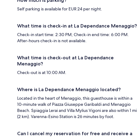
How much is parking?
Self parking is available for EUR 24 per night.
What time is check-in at La Dependance Menaggio?
Check-in start time: 2:30 PM; Check-in end time: 6:00 PM.
After-hours check-in is not available.
What time is check-out at La Dependance
Menaggio?
Check-out is at 10:00 AM.
Where is La Dependance Menaggio located?
Located in the heart of Menaggio, this guesthouse is within a
10-minute walk of Piazza Giuseppe Garibaldi and Menaggio
Beach. Spiaggia Lerai and Villa Mylius Vigoni are also within 1 mi
(2 km). Varenna-Esino Station is 26 minutes by foot.
Can I cancel my reservation for free and receive a