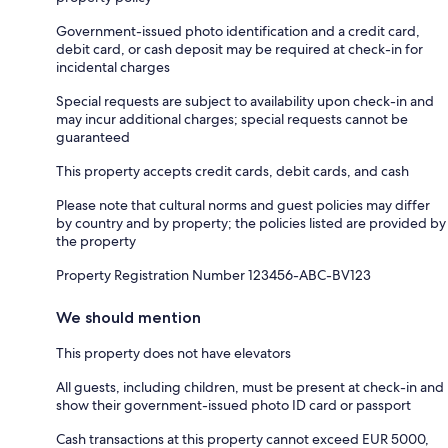
Government-issued photo identification and a credit card,
debit card, or cash deposit may be required at check-in for
incidental charges
Special requests are subject to availability upon check-in and
may incur additional charges; special requests cannot be
guaranteed
This property accepts credit cards, debit cards, and cash
Please note that cultural norms and guest policies may differ
by country and by property; the policies listed are provided by
the property
Property Registration Number 123456-ABC-BV123
We should mention
This property does not have elevators
All guests, including children, must be present at check-in and
show their government-issued photo ID card or passport
Cash transactions at this property cannot exceed EUR 5000,