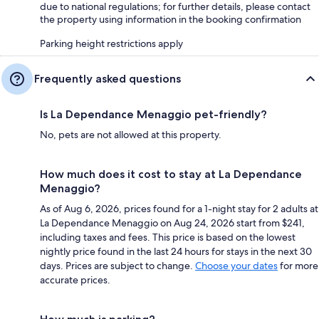
due to national regulations; for further details, please contact
the property using information in the booking confirmation
Parking height restrictions apply
Frequently asked questions
Is La Dependance Menaggio pet-friendly?
No, pets are not allowed at this property.
How much does it cost to stay at La Dependance
Menaggio?
As of Aug 6, 2026, prices found for a 1-night stay for 2 adults at
La Dependance Menaggio on Aug 24, 2026 start from $241,
including taxes and fees. This price is based on the lowest
nightly price found in the last 24 hours for stays in the next 30
days. Prices are subject to change.
Choose your dates
for more
accurate prices.