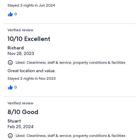
Stayed 3 nights in Jun 2024
0
Verified review
10/10 Excellent
Richard
Nov 28, 2023
Liked: Cleanliness, staff & service, property conditions & facilities
Great location and value.
Stayed 2 nights in Nov 2023
0
Verified review
8/10 Good
Stuart
Feb 25, 2024
Liked: Cleanliness, staff & service, property conditions & facilities