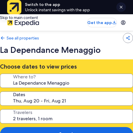
Switch to the app
Unlock instant savings with the app
Skip to main content
Get the app
See all properties
La Dependance Menaggio
Choose dates to view prices
Where to?
Dates
Travelers