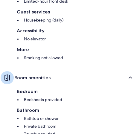
Limited-hour front desk
Guest services
Housekeeping (daily)
Accessibility
No elevator
More
Smoking not allowed
Room amenities
Bedroom
Bedsheets provided
Bathroom
Bathtub or shower
Private bathroom
Towels provided