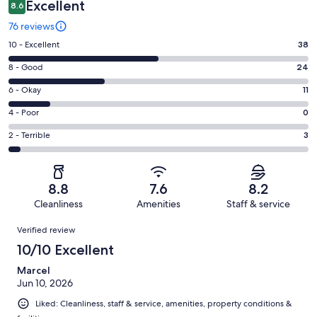
Excellent
8.6
76 reviews
Rating
10 - Excellent
38
10
Rating
8 - Good
24
-
8
Excellent.
Rating
6 - Okay
11
-
38
6
Good.
Rating
4 - Poor
0
out
-
24
4
of
Okay.
Rating
2 - Terrible
3
out
-
76
11
2
of
Poor.
reviews
out
-
76
0
of
Terrible.
reviews
out
8.8
7.6
8.2
76
3
of
Cleanliness
Amenities
Staff & service
reviews
out
76
Reviews
of
Verified review
reviews
76
10/10 Excellent
reviews
Marcel
Jun 10, 2026
Liked: Cleanliness, staff & service, amenities, property conditions &