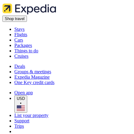
Shop travel
Stays
Flights
Cars
Packages
Things to do
Cruises
Deals
Groups & meetings
Expedia Magazine
One Key credit cards
Open app
USD
•
List your property
Support
Trips