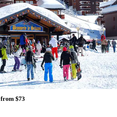
 from $73