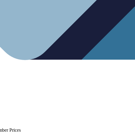
mber Prices