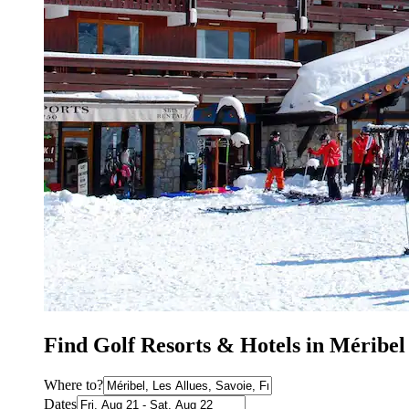
Find Golf Resorts & Hotels in Méribel
Where to?
Dates