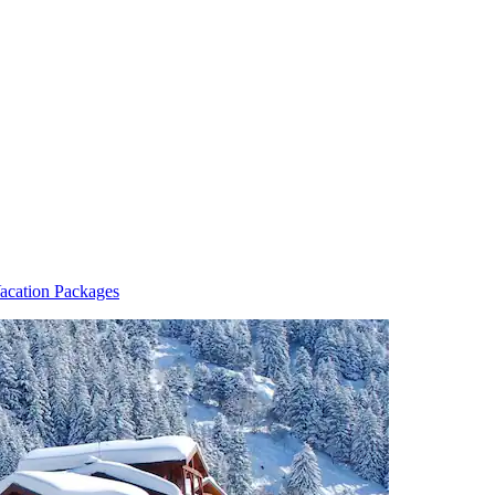
acation Packages