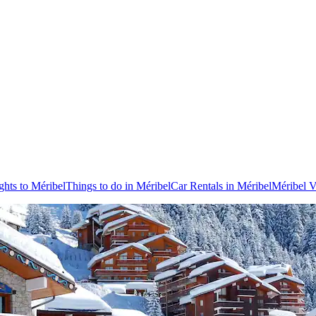
ghts to Méribel
Things to do in Méribel
Car Rentals in Méribel
Méribel V