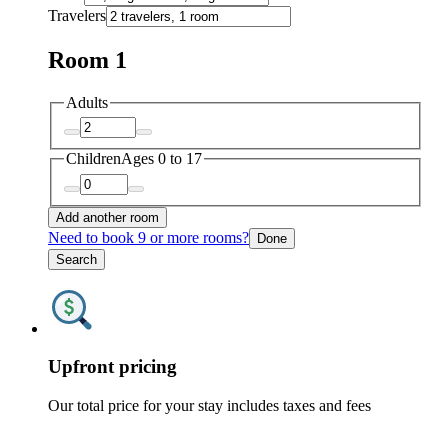
Travelers
Room 1
Adults
Children
Ages 0 to 17
Add another room
Need to book 9 or more rooms?
Done
Search
Upfront pricing
Our total price for your stay includes taxes and fees