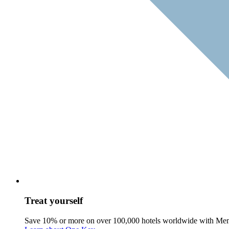
Treat yourself
Save 10% or more on over 100,000 hotels worldwide with Me