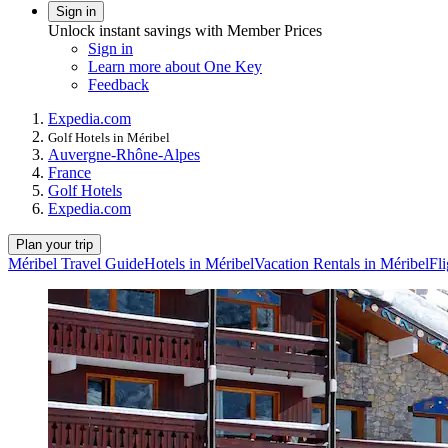
Sign in
Unlock instant savings with Member Prices
Sign in
Learn more about One Key
Feedback
Expedia.com
Golf Hotels in Méribel
Auvergne-Rhône-Alpes
France
Golf Hotels
Expedia.com
Plan your trip
Méribel Travel Guide
Hotels in Méribel
Vacation Rentals in Méribel
Fli