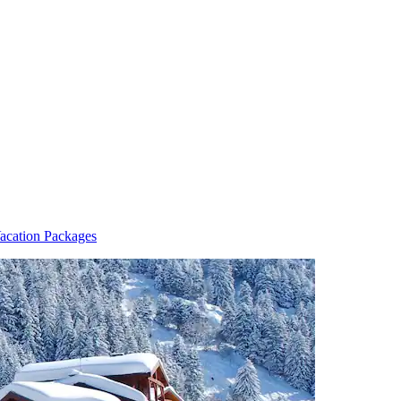
acation Packages