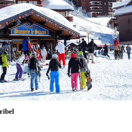
ribel