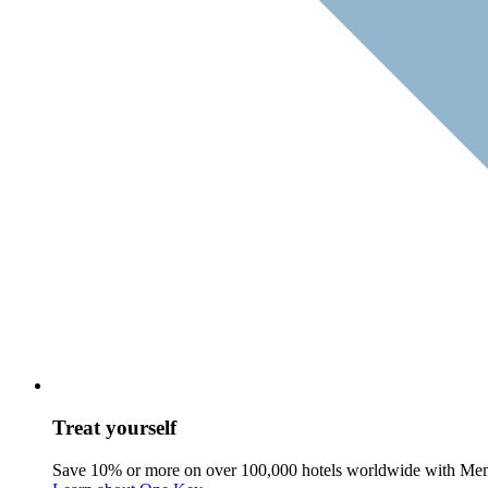
Treat yourself
Save 10% or more on over 100,000 hotels worldwide with Me