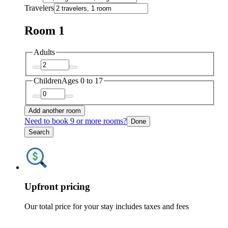
Travelers
Room 1
Adults
Children
Ages 0 to 17
Add another room
Need to book 9 or more rooms?
Done
Search
Upfront pricing
Our total price for your stay includes taxes and fees