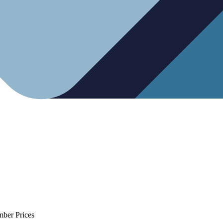
mber Prices