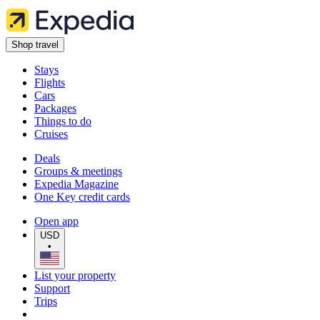
Shop travel
Stays
Flights
Cars
Packages
Things to do
Cruises
Deals
Groups & meetings
Expedia Magazine
One Key credit cards
Open app
USD
•
List your property
Support
Trips