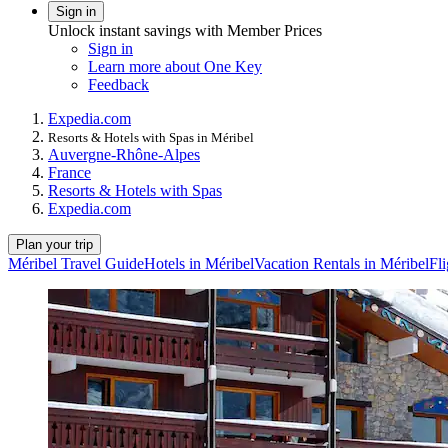
Sign in
Unlock instant savings with Member Prices
Sign in
Learn more about One Key
Feedback
Expedia.com
Resorts & Hotels with Spas in Méribel
Auvergne-Rhône-Alpes
France
Resorts & Hotels with Spas
Expedia.com
Plan your trip
Méribel Travel Guide
Hotels in Méribel
Vacation Rentals in Méribel
Fli