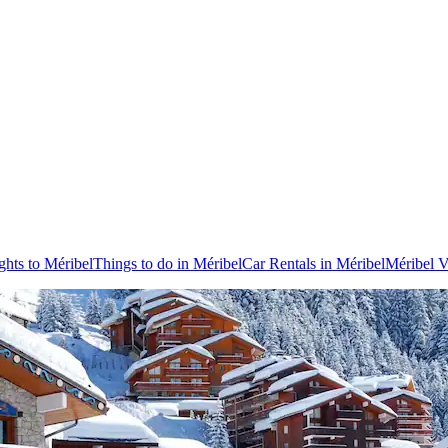
ghts to Méribel
Things to do in Méribel
Car Rentals in Méribel
Méribel V