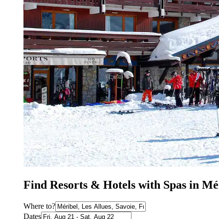
Find Resorts & Hotels with Spas in Mé
Where to?
Dates