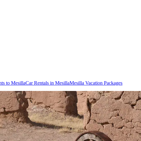
hts to Mesilla
Car Rentals in Mesilla
Mesilla Vacation Packages