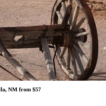
illa, NM from $57