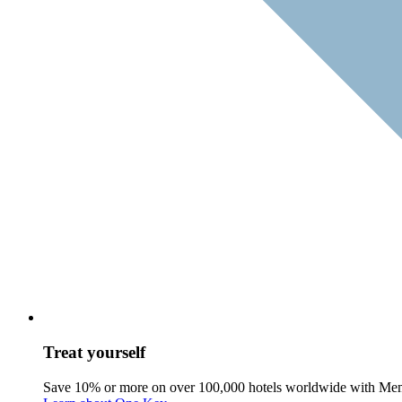
Treat yourself
Save 10% or more on over 100,000 hotels worldwide with Me