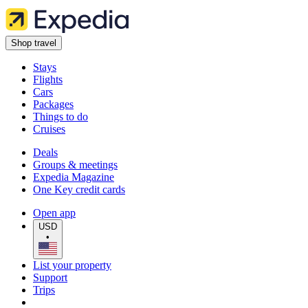
Shop travel
Stays
Flights
Cars
Packages
Things to do
Cruises
Deals
Groups & meetings
Expedia Magazine
One Key credit cards
Open app
USD
•
List your property
Support
Trips