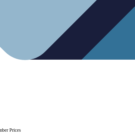
mber Prices