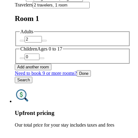
Travelers
Room 1
Adults
Children
Ages 0 to 17
Add another room
Need to book 9 or more rooms?
Done
Search
Upfront pricing
Our total price for your stay includes taxes and fees