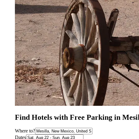
Find Hotels with Free Parking in Mes
Where to?
Dates