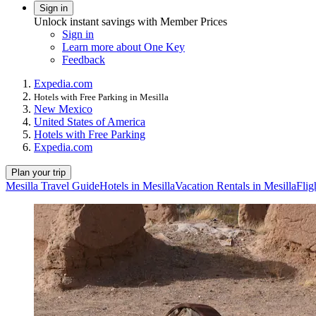
Sign in
Unlock instant savings with Member Prices
Sign in
Learn more about One Key
Feedback
Expedia.com
Hotels with Free Parking in Mesilla
New Mexico
United States of America
Hotels with Free Parking
Expedia.com
Plan your trip
Mesilla Travel Guide
Hotels in Mesilla
Vacation Rentals in Mesilla
Flig