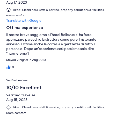
Aug 17, 2023
Liked: Cleanliness, staff & service, property conditions & facilities,
room comfort
Translate with Google
Ottima esperienza
Il nostro breve soggiorno all’hotel Bellevue ci ha fatto
apprezzare parecchio la struttura come pure il ristorante
annesso. Ottima anche la cortesia e gentilezza di tutto il
personale. Dopo un’esperienza così possiamo solo dire
“ritorneremo”!
Stayed 2 nights in Aug 2023
0
Verified review
10/10 Excellent
Verified traveler
Aug 15, 2023
Liked: Cleanliness, staff & service, property conditions & facilities,
room comfort