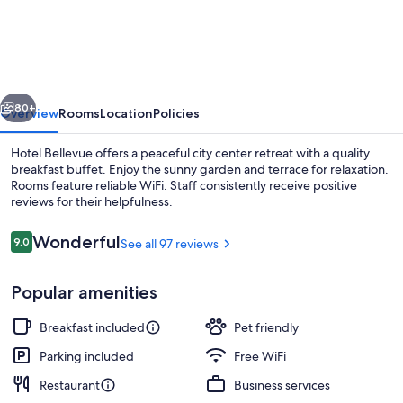
Bellevue
vious
Next
80+
Overview
Rooms
Location
Policies
Hotel Bellevue offers a peaceful city center retreat with a quality
breakfast buffet. Enjoy the sunny garden and terrace for relaxation.
Rooms feature reliable WiFi. Staff consistently receive positive
reviews for their helpfulness.
Reviews
Wonderful
9.0
See all 97 reviews
9.0 out of 10
Popular amenities
Terrace/patio
Breakfast included
Pet friendly
Parking included
Free WiFi
Restaurant
Business services