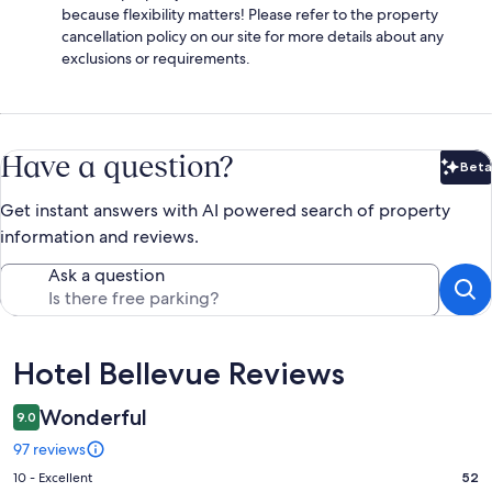
because flexibility matters! Please refer to the property
cancellation policy on our site for more details about any
exclusions or requirements.
Have a question?
Beta
Bet
Get instant answers with AI powered search of property
information and reviews.
Ask a question
Reviews
Hotel Bellevue Reviews
Wonderful
9.0
97 reviews
Rating
10 - Excellent
52