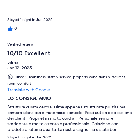
Stayed 1 night in Jun 2025
0
Verified review
10/10 Excellent
vilma
Jan 12, 2025
Liked: Cleanliness, staff & service, property conditions & facilities,
room comfort
Translate with Google
LO CONSIGLIAMO
Struttura curata centralissima appena ristrutturata pulitissima
camera silenziosa e materasso comodo. Posti auto a disposizione
dei clienti. Proprietari molto cordiali. Personale sempre
sorridente e molto attento e professionale. Colazione con
prodotti di ottima qualità. La nostra cagnolina è stata ben
accolta. Consiglio di prenotare il ristorante ( che è molto richiesto
Stayed 1 night in Jan 2025