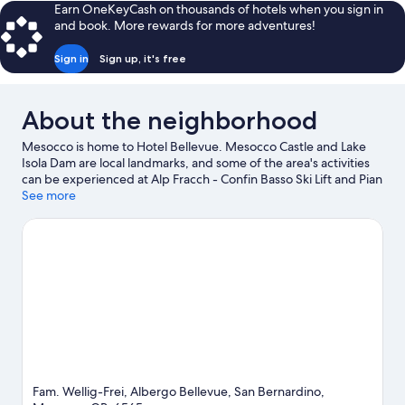
Room
Earn OneKeyCash on thousands of hotels when you sign in
and book. More rewards for more adventures!
Sign in
Sign up, it's free
About the neighborhood
Mesocco is home to Hotel Bellevue. Mesocco Castle and Lake
Isola Dam are local landmarks, and some of the area's activities
can be experienced at Alp Fracch - Confin Basso Ski Lift and Pian
Cales Ski Lift. MA! Officina Gastronomica and Moiola Market are
See more
also worth visiting. Fishing offers a great chance to get out on
the surrounding water, or you can seek out an adventure with
hiking/biking trails nearby.
Visit our San Bernardino travel guide
Fam. Wellig-Frei, Albergo Bellevue, San Bernardino,