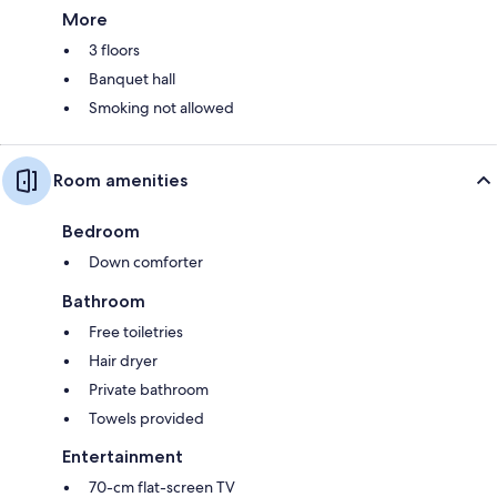
More
3 floors
Banquet hall
Smoking not allowed
Room amenities
Bedroom
Down comforter
Bathroom
Free toiletries
Hair dryer
Private bathroom
Towels provided
Entertainment
70-cm flat-screen TV