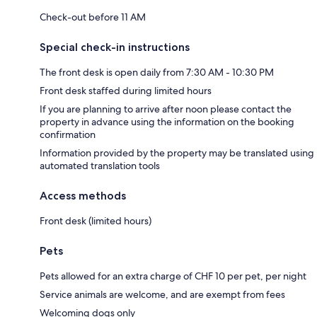
Check-out before 11 AM
Special check-in instructions
The front desk is open daily from 7:30 AM - 10:30 PM
Front desk staffed during limited hours
If you are planning to arrive after noon please contact the
property in advance using the information on the booking
confirmation
Information provided by the property may be translated using
automated translation tools
Access methods
Front desk (limited hours)
Pets
Pets allowed for an extra charge of CHF 10 per pet, per night
Service animals are welcome, and are exempt from fees
Welcoming dogs only