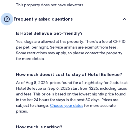
This property does not have elevators
Frequently asked questions
Is Hotel Bellevue pet-friendly?
Yes, dogs are allowed at this property. There's a fee of CHF 10
per pet, per night. Service animals are exempt from fees.
Some restrictions may apply, so please contact the property
for more details.
How much does it cost to stay at Hotel Bellevue?
As of Aug 8, 2026, prices found for a 1-night stay for 2 adults at
Hotel Bellevue on Sep 6, 2026 start from $226, including taxes
and fees. This price is based on the lowest nightly price found
in the last 24 hours for stays in the next 30 days. Prices are
subject to change.
Choose your dates
for more accurate
prices.
How much is parking?