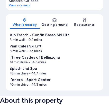
Mesocco, GR, 6565
View in a map
Map
What's nearby
Getting around
Restaurants
Alp Fracch - Confin Basso Ski Lift
3 min walk
- 0.2 miles
Pian Cales Ski Lift
8 min walk
- 0.5 miles
Three Castles of Bellinzona
41 min drive
- 34.5 miles
Splash and Spa
48 min drive
- 44.7 miles
Tenero - Sport Center
56 min drive
- 44.3 miles
About this property