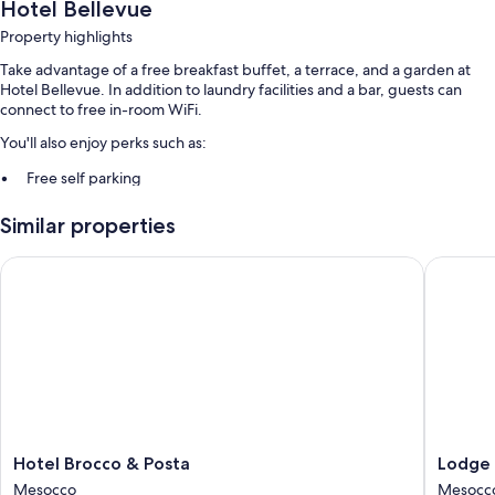
Hotel Bellevue
Property highlights
Take advantage of a free breakfast buffet, a terrace, and a garden at
Hotel Bellevue. In addition to laundry facilities and a bar, guests can
connect to free in-room WiFi.
You'll also enjoy perks such as:
Free self parking
Smoke-free premises, multilingual staff, and a banquet hall
Similar properties
1 meeting room, ATM/banking services, and free newspapers
Hotel Brocco & Posta
Lodge Br
Room features
All guestrooms at Hotel Bellevue include amenities such as free WiFi,
safes, and free bottled water.
Other conveniences in all rooms include:
Bathrooms with free toiletries and hair dryers
Wardrobes/closets, heating, and daily housekeeping
Hotel
Lodge
Hotel Brocco & Posta
Lodge 
Brocco
Brocco
Mesocco
Mesocc