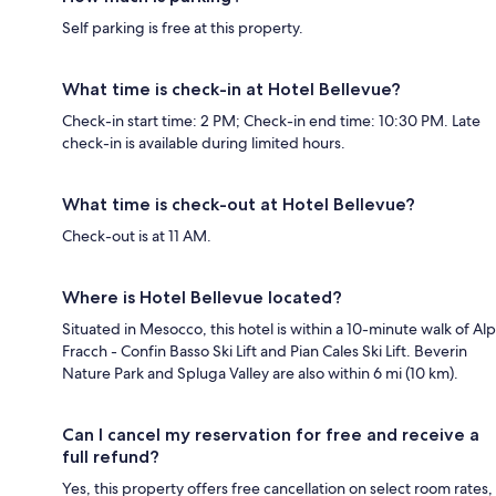
Self parking is free at this property.
What time is check-in at Hotel Bellevue?
Check-in start time: 2 PM; Check-in end time: 10:30 PM. Late
check-in is available during limited hours.
What time is check-out at Hotel Bellevue?
Check-out is at 11 AM.
Where is Hotel Bellevue located?
Situated in Mesocco, this hotel is within a 10-minute walk of Alp
Fracch - Confin Basso Ski Lift and Pian Cales Ski Lift. Beverin
Nature Park and Spluga Valley are also within 6 mi (10 km).
Can I cancel my reservation for free and receive a
full refund?
Yes, this property offers free cancellation on select room rates,