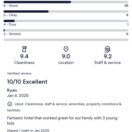
10
Rating
8 - Good
35
-
8
Excellent.
Rating
6 - Okay
9
-
52
6
Good.
Rating
4 - Poor
1
out
-
35
4
of
Okay.
Rating
2 - Terrible
0
out
-
97
9
2
of
Poor.
reviews
out
-
97
1
of
Terrible.
reviews
out
9.4
9.0
9.2
97
0
of
Cleanliness
Location
Staff & service
reviews
out
97
Reviews
of
Verified review
reviews
97
10/10 Excellent
reviews
Ryan
Jan 4, 2025
Liked: Cleanliness, staff & service, amenities, property conditions &
facilities
Fantastic hotel that worked great for our family with 3 young
kids
Stayed 1 night in Jan 2025