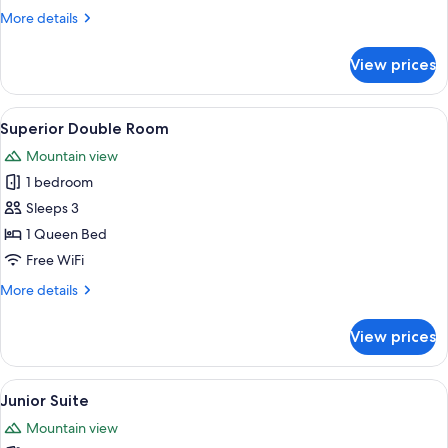
More
More details
details
for
View prices
Quadruple
Room
View
A snow-covered mountain town with tr
9
Superior Double Room
all
Mountain view
photos
1 bedroom
for
Superior
Sleeps 3
Double
1 Queen Bed
Room
Free WiFi
More
More details
details
for
View prices
Superior
Double
Room
View
A modern bedroom with a wooden headb
5
Junior Suite
all
Mountain view
photos