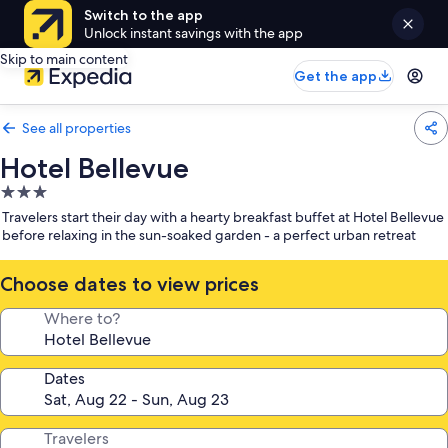
Switch to the app
Unlock instant savings with the app
Skip to main content
Get the app
See all properties
Hotel Bellevue
3.0
star
Travelers start their day with a hearty breakfast buffet at Hotel Bellevue
property
before relaxing in the sun-soaked garden - a perfect urban retreat
Choose dates to view prices
Where to?
Dates
Travelers