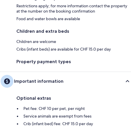
Restrictions apply; for more information contact the property
at the number on the booking confirmation
Food and water bowls are available
Children and extra beds
Children are welcome
Cribs (infant beds) are available for CHF 15.0 per day
Property payment types
Important information
Optional extras
Pet fee: CHF 10 per pet, per night
Service animals are exempt from fees
Crib (infant bed) fee: CHF 15.0 per day