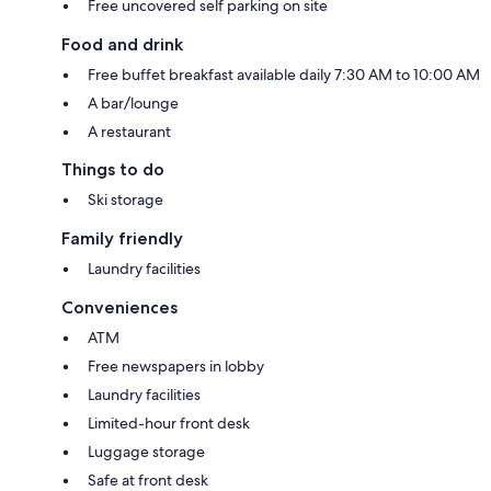
Free uncovered self parking on site
Food and drink
Free buffet breakfast available daily 7:30 AM to 10:00 AM
A bar/lounge
A restaurant
Things to do
Ski storage
Family friendly
Laundry facilities
Conveniences
ATM
Free newspapers in lobby
Laundry facilities
Limited-hour front desk
Luggage storage
Safe at front desk