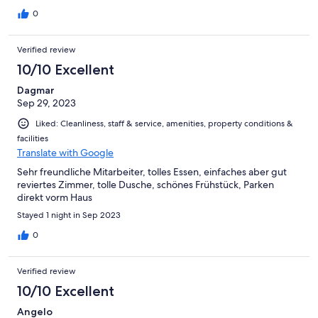
anche dai clienti esterni) che propone diversi piatti molto buoni
e ben presentati.
0
Verified review
10/10 Excellent
Dagmar
Sep 29, 2023
Liked: Cleanliness, staff & service, amenities, property conditions &
facilities
Translate with Google
Sehr freundliche Mitarbeiter, tolles Essen, einfaches aber gut
reviertes Zimmer, tolle Dusche, schönes Frühstück, Parken
direkt vorm Haus
Stayed 1 night in Sep 2023
0
Verified review
10/10 Excellent
Angelo