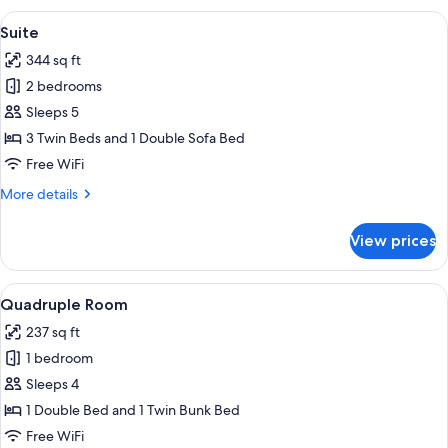
View
A hotel room with a large bed, bedside 
4
Suite
all
344 sq ft
photos
2 bedrooms
for
Suite
Sleeps 5
3 Twin Beds and 1 Double Sofa Bed
Free WiFi
More
More details
details
for
View prices
Suite
View
A room with bunk beds, a desk, and a t
5
Quadruple Room
all
237 sq ft
photos
1 bedroom
for
Quadruple
Sleeps 4
Room
1 Double Bed and 1 Twin Bunk Bed
Free WiFi