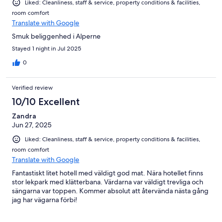
Liked: Cleanliness, staff & service, property conditions & facilities,
room comfort
Translate with Google
Smuk beliggenhed i Alperne
Stayed 1 night in Jul 2025
0
Verified review
10/10 Excellent
Zandra
Jun 27, 2025
Liked: Cleanliness, staff & service, property conditions & facilities,
room comfort
Translate with Google
Fantastiskt litet hotell med väldigt god mat. Nära hotellet finns
stor lekpark med klätterbana. Värdarna var väldigt trevliga och
sängarna var toppen. Kommer absolut att återvända nästa gång
jag har vägarna förbi!