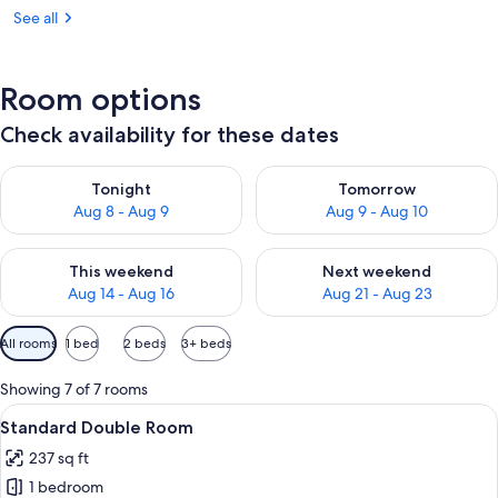
See all
Room options
Check availability for these dates
Check availability for tonight Aug 8 - Aug 9
Check availability for tomorr
Tonight
Tomorrow
Aug 8 - Aug 9
Aug 9 - Aug 10
Check availability for this weekend Aug 14 - Aug 16
Check availability for next w
This weekend
Next weekend
Aug 14 - Aug 16
Aug 21 - Aug 23
Available
All rooms
1 bed
2 beds
3+ beds
filters
for
Showing 7 of 7 rooms
rooms
View
A hotel room with two single beds, a de
6
Standard Double Room
all
237 sq ft
photos
1 bedroom
for