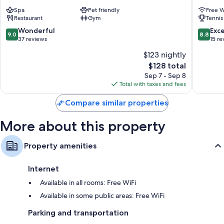
&
&
Spa
Pet friendly
Free W
Posta
Posta
Restaurant
Gym
Tennis
Mesocco
Mesocc
9.0
8.8
Wonderful
Exce
9.0
8.8
out
out
37 reviews
15 re
of
of
$123 nightly
10,
10,
The
$128 total
Wonderful,
Excellen
price
37
15
Sep 7 - Sep 8
is
reviews
reviews
Total with taxes and fees
$128
Compare similar properties
More about this property
Property amenities
Internet
Available in all rooms: Free WiFi
Available in some public areas: Free WiFi
Parking and transportation