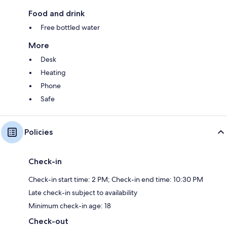
Food and drink
Free bottled water
More
Desk
Heating
Phone
Safe
Policies
Check-in
Check-in start time: 2 PM; Check-in end time: 10:30 PM
Late check-in subject to availability
Minimum check-in age: 18
Check-out