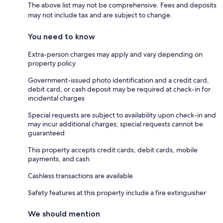
The above list may not be comprehensive. Fees and deposits
may not include tax and are subject to change.
You need to know
Extra-person charges may apply and vary depending on
property policy
Government-issued photo identification and a credit card,
debit card, or cash deposit may be required at check-in for
incidental charges
Special requests are subject to availability upon check-in and
may incur additional charges; special requests cannot be
guaranteed
This property accepts credit cards, debit cards, mobile
payments, and cash
Cashless transactions are available
Safety features at this property include a fire extinguisher
We should mention