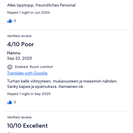
Alles tipptopp, freundliches Personal
Stayed 1 night in Jun 2026
0
Verified review
4/10 Poor
Hannu
Sep 22, 2025
Disliked: Room comfort
Translate with Google
Turhan kallis viihtyyteen, mukavuuteen ja maisemiin nähden.
Sänky kapea ja epämukava. Aamiainen ok.
Stayed 1 night in Sep 2025
0
Verified review
10/10 Excellent