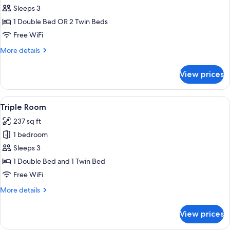
Standard
Sleeps 3
Double
1 Double Bed OR 2 Twin Beds
Room
Free WiFi
More
More details
details
for
View prices
Standard
Double
Room
View
A cozy room with a bed, a sofa, a desk,
3
Triple Room
all
237 sq ft
photos
1 bedroom
for
Triple
Sleeps 3
Room
1 Double Bed and 1 Twin Bed
Free WiFi
More
More details
details
for
View prices
Triple
Room