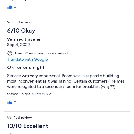
0
Verified review
6/10 Okay
Verified traveler
Sep 4, 2022
Liked: Cleanliness, room comfort
Translate with Google
Ok for one night
Service was very impersonal. Room was in separate buillding,
most inconvenient as it was raining. Certain customers (like me)
were relegated to a secondary room for breakfast (why??)
Stayed 1 night in Sep 2022
0
Verified review
10/10 Excellent