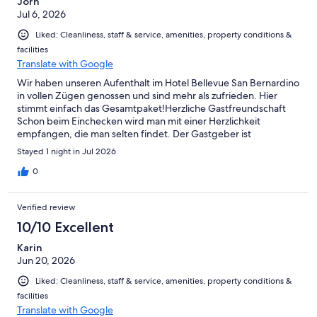
Jörn
Jul 6, 2026
Liked: Cleanliness, staff & service, amenities, property conditions &
facilities
Translate with Google
Wir haben unseren Aufenthalt im Hotel Bellevue San Bernardino
in vollen Zügen genossen und sind mehr als zufrieden. Hier
stimmt einfach das Gesamtpaket! ​Herzliche Gastfreundschaft ​
Schon beim Einchecken wird man mit einer Herzlichkeit
empfangen, die man selten findet. Der Gastgeber ist
unglaublich nett, aufmerksam und zuvorkommend – man fühlt
Stayed 1 night in Jul 2026
sich sofort wie zu Hause. ​Ein Frühstücks-Highlight ​Das Frühstück
war für uns der perfekte Start in den Tag: ​Eier-Station: Super
0
Idee! Man kann sich seine Eier selbst kochen – so bekommt
jeder sein Frühstücksei exakt nach dem eigenen Geschmack (ob
Verified review
weich, wachsweich oder hart). ​Frische Backwaren: Die Croissants
waren absolut lecker und die kleinen Brötchen fantastisch frisch
10/10 Excellent
und knackig. ​Zimmer & Schlafkomfort ​Auch bei der Unterkunft
Karin
selbst gibt es nichts zu bemängeln: ​Das Zimmer war blitzsauber
Jun 20, 2026
und top gepflegt. ​Das Bett war wunderbar gemütlich, sodass
wir bestens geschlafen haben. ​Wir sind rundum zufrieden und
Liked: Cleanliness, staff & service, amenities, property conditions &
kommen sehr gerne wieder. Vielen Dank für die tolle
facilities
Gastfreundschaft!
Translate with Google