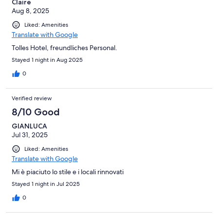
Claire
Aug 8, 2025
Liked: Amenities
Translate with Google
Tolles Hotel, freundliches Personal.
Stayed 1 night in Aug 2025
0
Verified review
8/10 Good
GIANLUCA
Jul 31, 2025
Liked: Amenities
Translate with Google
Mi è piaciuto lo stile e i locali rinnovati
Stayed 1 night in Jul 2025
0