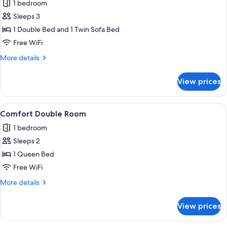
1 bedroom
for
Junior
Sleeps 3
Suite
1 Double Bed and 1 Twin Sofa Bed
Free WiFi
More
More details
details
for
View prices
Junior
Suite
View
A modern hotel room with a wooden be
11
Comfort Double Room
all
1 bedroom
photos
Sleeps 2
for
Comfort
1 Queen Bed
Double
Free WiFi
Room
More
More details
details
for
View prices
Comfort
Double