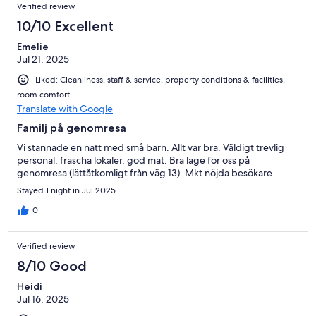
Verified review
10/10 Excellent
Emelie
Jul 21, 2025
Liked: Cleanliness, staff & service, property conditions & facilities,
room comfort
Translate with Google
Familj på genomresa
Vi stannade en natt med små barn. Allt var bra. Väldigt trevlig
personal, fräscha lokaler, god mat. Bra läge för oss på
genomresa (lättåtkomligt från väg 13). Mkt nöjda besökare.
Stayed 1 night in Jul 2025
0
Verified review
8/10 Good
Heidi
Jul 16, 2025