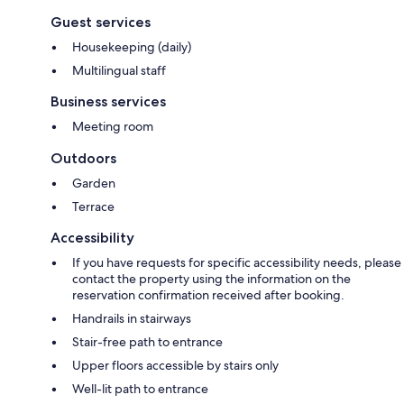
Guest services
Housekeeping (daily)
Multilingual staff
Business services
Meeting room
Outdoors
Garden
Terrace
Accessibility
If you have requests for specific accessibility needs, please
contact the property using the information on the
reservation confirmation received after booking.
Handrails in stairways
Stair-free path to entrance
Upper floors accessible by stairs only
Well-lit path to entrance