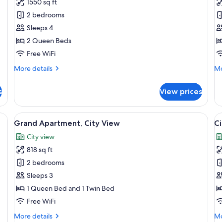
1550 sq ft
photos
p
2 bedrooms
for
f
Exclusive
S
Sleeps 4
Apartment
A
2 Queen Beds
Free WiFi
More
Mo
More details
Mo
details
de
for
fo
s
View prices
Exclusive
Su
Apartment
Ap
bed, a bedside table with a lamp, a view of the city through a balcony.
View
A bedroom with a large bed, a city view
V
13
Grand Apartment, City View
Ci
all
al
City view
photos
p
818 sq ft
for
f
Grand
C
2 bedrooms
Apartment,
A
Sleeps 3
City
C
1 Queen Bed and 1 Twin Bed
View
V
Free WiFi
More
Mo
More details
Mo