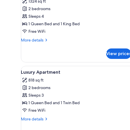
1324 sq ft
photos
2 bedrooms
for
Deluxe
Sleeps 4
Apartment
1 Queen Bed and 1 King Bed
Free WiFi
More
More details
details
for
View price
Deluxe
Apartment
View
A modern bedroom with a large 
14
Luxury Apartment
all
818 sq ft
photos
2 bedrooms
for
Luxury
Sleeps 3
Apartment
1 Queen Bed and 1 Twin Bed
Free WiFi
More
More details
details
for