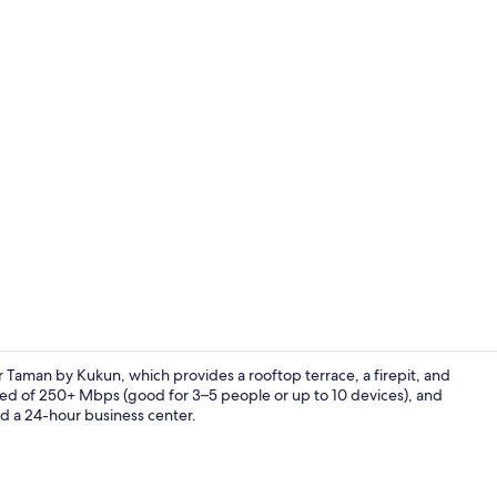
Deluxe Apar
Taman by Kukun, which provides a rooftop terrace, a firepit, and
eed of 250+ Mbps (good for 3–5 people or up to 10 devices), and
and a 24-hour business center.
Indoor pool