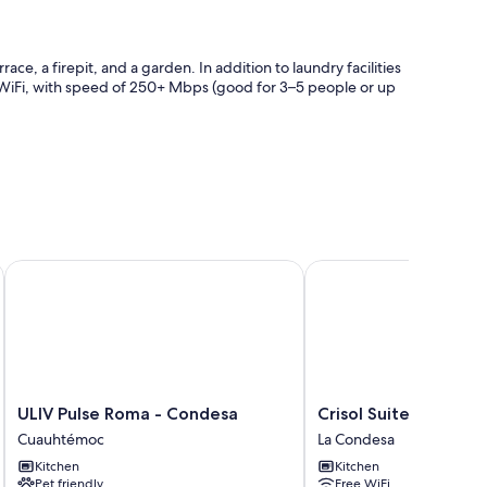
e, a firepit, and a garden. In addition to laundry facilities
 WiFi, with speed of 250+ Mbps (good for 3–5 people or up
ULIV Pulse Roma - Condesa
Crisol Suites Condesa
as premium bedding and heated floors, in addition to
ting areas.
ULIV
Crisol
ULIV Pulse Roma - Condesa
Crisol Suites Condes
Pulse
Suites
Cuauhtémoc
La Condesa
Roma
Condesa
Kitchen
Kitchen
-
La
Pet friendly
Free WiFi