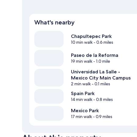
What's nearby
Chapultepec Park
10 min walk
- 0.6 miles
Paseo de la Reforma
19 min walk
- 1.0 mile
Universidad La Salle -
Mexico City Main Campus
2 min walk
- 0.1 miles
Spain Park
14 min walk
- 0.8 miles
Mexico Park
17 min walk
- 0.9 miles