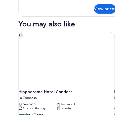
Luxury
Apartment
View price
You may also like
Hippodrome Hotel Condesa
Ad
Hippodrome Hotel Condesa
La Condesa
Free WiFi
Restaurant
Air conditioning
Laundry
8.4
Very Good