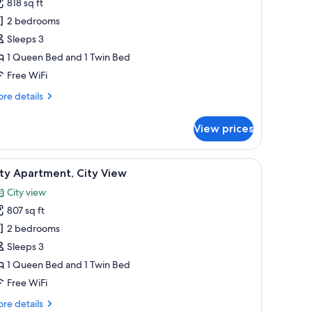
818 sq ft
hotos
2 bedrooms
or
uperior
Sleeps 3
partment
1 Queen Bed and 1 Twin Bed
Free WiFi
re
re details
tails
r
View prices
perior
artment
, a green accent wall, and a cactus plant.
iew
A hotel room with a large window, a bed with
11
ty Apartment, City View
l
City view
hotos
807 sq ft
or
ity
2 bedrooms
partment,
Sleeps 3
ity
1 Queen Bed and 1 Twin Bed
iew
Free WiFi
re
re details