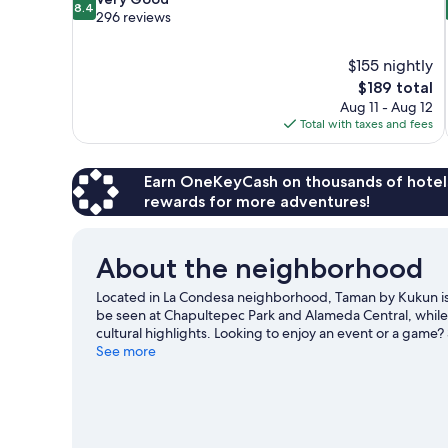
8.4
out
296 reviews
of
10,
$155 nightly
Very
The
$189 total
Good,
price
296
Aug 11 - Aug 12
is
reviews
Total with taxes and fees
$189
Earn OneKeyCash on thousands of hotel
rewards for more adventures!
About the neighborhood
Located in La Condesa neighborhood, Taman by Kukun is c
be seen at Chapultepec Park and Alameda Central, whil
cultural highlights. Looking to enjoy an event or a game
Visit our Mexico City travel guide
See more
View more Aparthotels in Mexico City