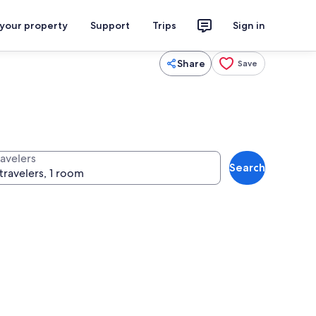
 your property
Support
Trips
Sign in
Share
Save
ravelers
Search