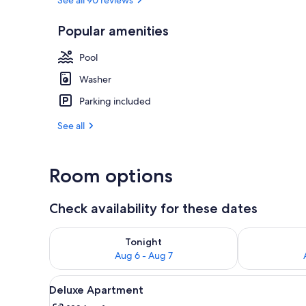
Popular amenities
Superior Apar
Pool
Washer
Parking included
See all
Room options
Check availability for these dates
Check availability for tonight Aug 6 - Aug 7
Check availab
Tonight
Aug 6 - Aug 7
View
A modern bedroom with a larg
17
Deluxe Apartment
all