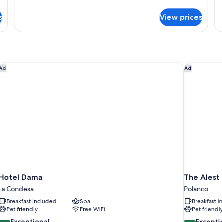
details
de
for
fo
s
View prices
Grand
Ci
Apartment,
Ap
City
Ci
View
Vi
Hotel Dama
The Alest 
Ad
Ad
Hotel Dama
The Alest
La Condesa
Polanco
Breakfast included
Spa
Breakfast 
Pet friendly
Free WiFi
Pet friendl
9.6
9.8
Exceptional
Excepti