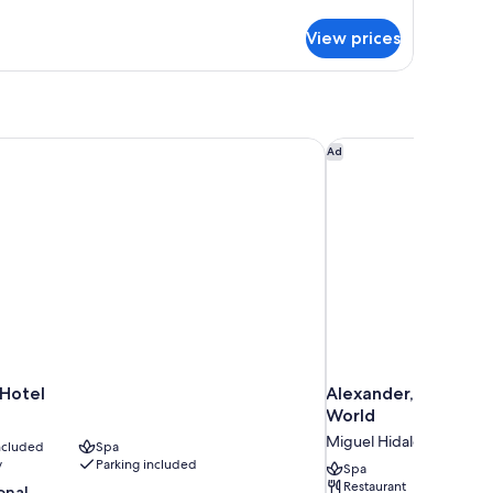
tails
r
View prices
ty
artment,
ty
ew
Hotel
Alexander, Member o
Ad
 Hotel
Alexander, Member 
World
Miguel Hidalgo
included
Spa
y
Parking included
Spa
Restaurant
onal