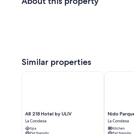
About this property
Similar properties
AR 218 Hotel by ULIV
Nido Parque 
AR
Nido
AR 218 Hotel by ULIV
Nido Parqu
218
Parque
La Condesa
La Condesa
Hotel
Mexico
Spa
Kitchen
by
La
Pet friendly
Pet friendly