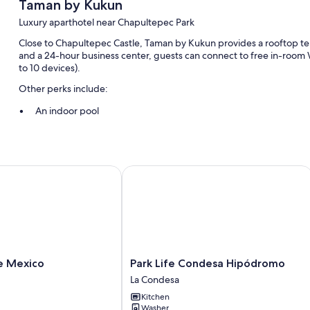
Taman by Kukun
Luxury aparthotel near Chapultepec Park
Close to Chapultepec Castle, Taman by Kukun provides a rooftop terrac
and a 24-hour business center, guests can connect to free in-room
to 10 devices).
Other perks include:
An indoor pool
Free self parking
Outdoor furniture, a nature reserve, and a water dispenser
Concierge services, bicycle parking, and an elevator
Mexico
Park Life Condesa Hipódromo
Room features
All guestrooms are individually furnished, and boast comforts such 
thoughtful touches like laptop-friendly workspaces and separate sit
Other conveniences in all rooms include:
Park
e Mexico
Park Life Condesa Hipódromo
Rainfall showers, hair dryers, and shampoo
Life
La Condesa
52-inch LED TVs with cable channels
Condesa
Kitchen
Hipódromo
Wardrobes/closets, balconies, and heated floors
Washer