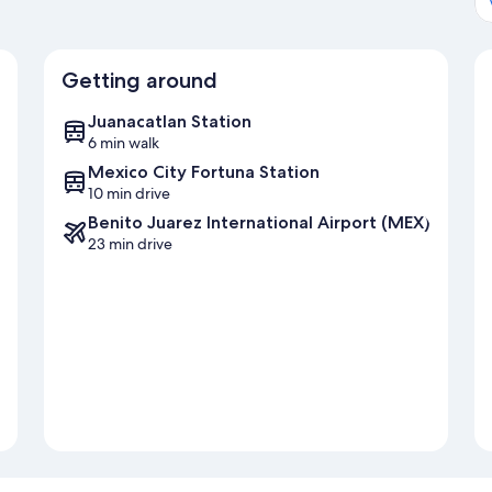
Getting around
Juanacatlan Station
6 min walk
Mexico City Fortuna Station
10 min drive
Benito Juarez International Airport (MEX)
23 min drive