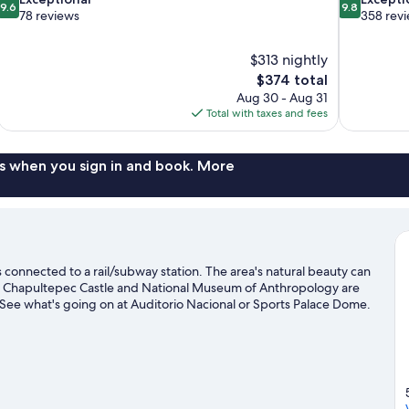
9.6
9.8
out
out
78 reviews
358 rev
of
of
10,
10,
$313 nightly
Exceptional,
Exceptional,
The
$374 total
78
358
price
reviews
reviews
Aug 30 - Aug 31
is
Total with taxes and fees
$374
s when you sign in and book. More
onnected to a rail/subway station. The area's natural beauty can
e Chapultepec Castle and National Museum of Anthropology are
? See what's going on at Auditorio Nacional or Sports Palace Dome.