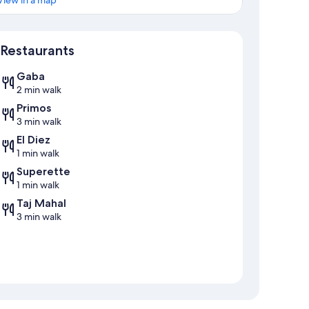
View in a map
Map
Restaurants
Gaba
2 min walk
Primos
3 min walk
El Diez
1 min walk
Superette
1 min walk
Taj Mahal
3 min walk