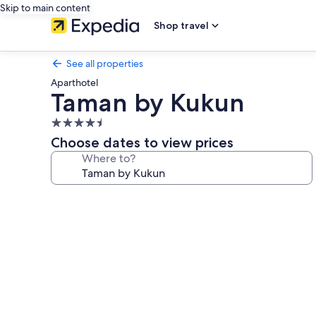
Skip to main content
Shop travel
See all properties
Aparthotel
Taman by Kukun
4.5
star
Choose dates to view prices
property
Where to?
Photo
gallery
for
Taman
by
Kukun