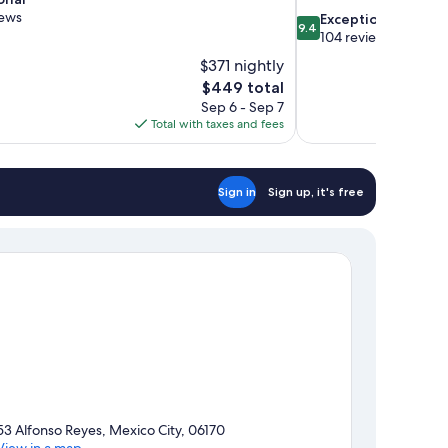
iews
9.4
Exceptional
9.4
out
104 reviews
of
$371 nightly
10,
The
$449 total
Exceptional,
price
Sep 6 - Sep 7
104
is
Total with taxes and fees
reviews
$449
Sign in
Sign up, it's free
53 Alfonso Reyes, Mexico City, 06170