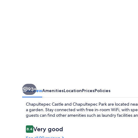
93+
Overview
Amenities
Location
Prices
Policies
Chapultepec Castle and Chapultepec Park are located near 
a garden. Stay connected with free in-room WiFi, with sp
guests can find other amenities such as laundry facilities 
Reviews
Very good
8.4
8.4 out of 10
See all 90 reviews