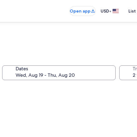
•
Open app
USD
List
Dates
T