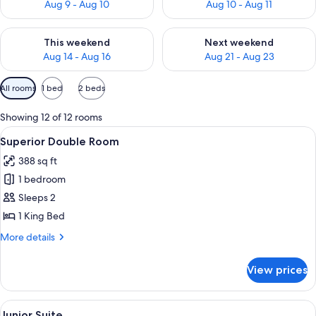
Aug 9 - Aug 10
Aug 10 - Aug 11
Check availability for this weekend Aug 14 - Aug 16
Check availability for next w
This weekend
Next weekend
Aug 14 - Aug 16
Aug 21 - Aug 23
Available
All rooms
1 bed
2 beds
filters
for
Showing 12 of 12 rooms
rooms
View
A hotel room with a large bed, a chair, 
5
Superior Double Room
all
388 sq ft
photos
1 bedroom
for
Superior
Sleeps 2
Double
1 King Bed
Room
More
More details
details
for
View prices
Superior
Double
Room
View
A hotel room with a bed, white pillow
5
Junior Suite