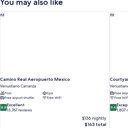
You may also like
SUPERIOR
Camino Real Aeropuerto Mexico
Courtyar
Ad
Ad
Camino Real Aeropuerto Mexico
Courtyar
Venustiano Carranza
Venustian
Pool
Spa
Free airp
Free airport shuttle
Free WiFi
Free WiF
8.8
9.4
Excellent
Excep
8.8
9.4
out
out
13,767 reviews
1,807 
of
of
$136 nightly
10,
10,
The
$163 total
Excellent,
Exceptiona