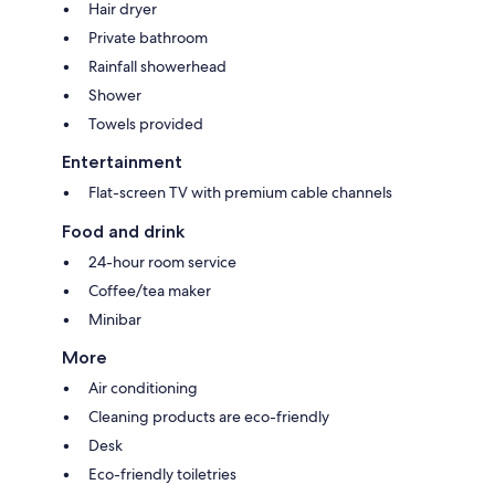
Hair dryer
Private bathroom
Rainfall showerhead
Shower
Towels provided
Entertainment
Flat-screen TV with premium cable channels
Food and drink
24-hour room service
Coffee/tea maker
Minibar
More
Air conditioning
Cleaning products are eco-friendly
Desk
Eco-friendly toiletries