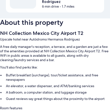
Rodríguez
6 min drive
- 1.7 miles
About this property
NH Collection Mexico City Airport T2
Upscale hotel near Autódromo Hermanos Rodríguez
A free daily manager's reception, a terrace, and a garden are just a few
of the amenities provided at NH Collection Mexico City Airport T2. Free
WiFi in public areas is available to all guests, along with dry
cleaning/laundry services and a bar.
You'll also find perks like:
Buffet breakfast (surcharge), tour/ticket assistance, and free
newspapers
An elevator, a water dispenser, and ATM/banking services
A ballroom, a computer station, and luggage storage
Guest reviews say great things about the proximity to the airport
Room features