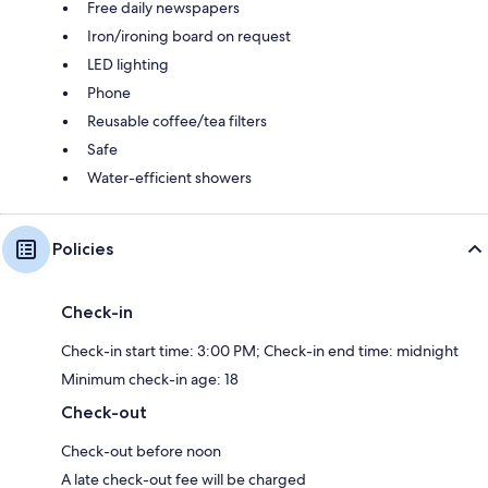
Free daily newspapers
Iron/ironing board on request
LED lighting
Phone
Reusable coffee/tea filters
Safe
Water-efficient showers
Policies
Check-in
Check-in start time: 3:00 PM; Check-in end time: midnight
Minimum check-in age: 18
Check-out
Check-out before noon
A late check-out fee will be charged