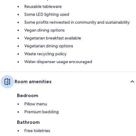
Reusable tableware
Some LED lighting used
Some profits reinvested in community and sustainability
Vegan dining options
Vegetarian breakfast available
Vegetarian dining options
Waste recycling policy
Water dispenser usage encouraged
Room amenities
Bedroom
Pillow menu
Premium bedding
Bathroom
Free toiletries