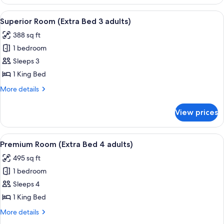
Room
View
A hotel room with a large bed, a chair, 
5
Superior Room (Extra Bed 3 adults)
all
388 sq ft
photos
1 bedroom
for
Superior
Sleeps 3
Room
1 King Bed
(Extra
More
More details
Bed
details
3
for
View prices
Superior
adults)
Room
(Extra
View
A hotel room with two beds, a desk wit
7
Bed
Premium Room (Extra Bed 4 adults)
all
3
495 sq ft
adults)
photos
1 bedroom
for
Premium
Sleeps 4
Room
1 King Bed
(Extra
More
More details
Bed
details