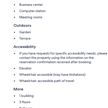
Business center
Computer station
Meeting rooms
Outdoors
Garden
Terrace
Accessibility
If you have requests for specific accessibility needs, please
contact the property using the information on the
reservation confirmation received after booking.
Elevator
Wheelchair accessible (may have limitations)
Wheelchair-accessible path of travel
More
1 building
3 floors