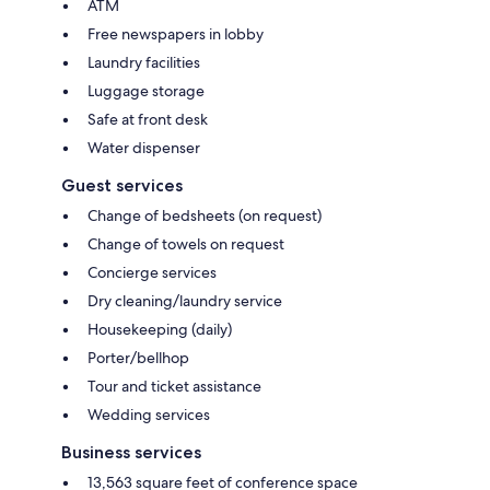
ATM
Free newspapers in lobby
Laundry facilities
Luggage storage
Safe at front desk
Water dispenser
Guest services
Change of bedsheets (on request)
Change of towels on request
Concierge services
Dry cleaning/laundry service
Housekeeping (daily)
Porter/bellhop
Tour and ticket assistance
Wedding services
Business services
13,563 square feet of conference space