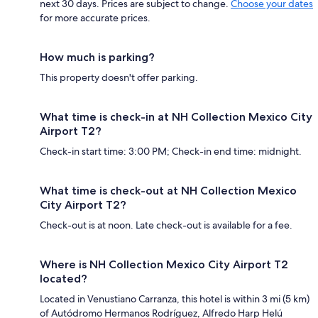
next 30 days. Prices are subject to change.
Choose your dates
for more accurate prices.
How much is parking?
This property doesn't offer parking.
What time is check-in at NH Collection Mexico City
Airport T2?
Check-in start time: 3:00 PM; Check-in end time: midnight.
What time is check-out at NH Collection Mexico
City Airport T2?
Check-out is at noon. Late check-out is available for a fee.
Where is NH Collection Mexico City Airport T2
located?
Located in Venustiano Carranza, this hotel is within 3 mi (5 km)
of Autódromo Hermanos Rodríguez, Alfredo Harp Helú