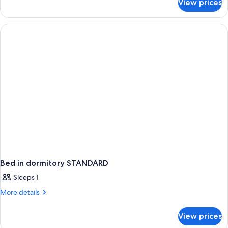
View prices
APARTMENT
PREMIUM
Bed in dormitory STANDARD
Sleeps 1
More
More details
details
for
View prices
Bed