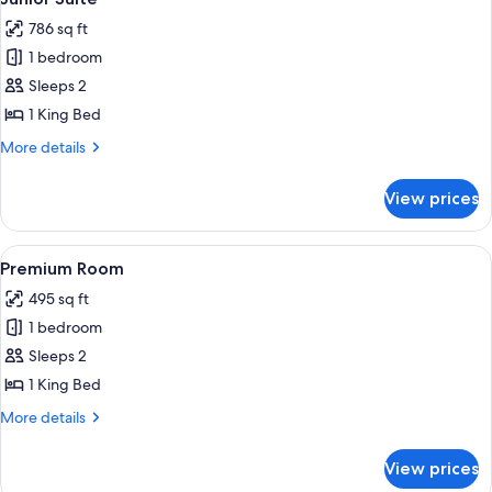
all
786 sq ft
photos
1 bedroom
for
Junior
Sleeps 2
Suite
1 King Bed
More
More details
details
for
View prices
Junior
Suite
View
A hotel room with two beds, a desk wit
7
Premium Room
all
495 sq ft
photos
1 bedroom
for
Premium
Sleeps 2
Room
1 King Bed
More
More details
details
for
View prices
Premium