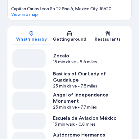
Capitan Carlos Leon Sn T2 Piso 6, Mexico City, 15620
View in a map
Map
What's nearby
Getting around
Restaurants
Zócalo
18 min drive
- 5.6 miles
Basilica of Our Lady of
Guadalupe
25 min drive
- 7.5 miles
Angel of Independence
Monument
25 min drive
- 7.7 miles
Escuela de Aviacion México
15 min walk
- 0.8 miles
Autódromo Hermanos