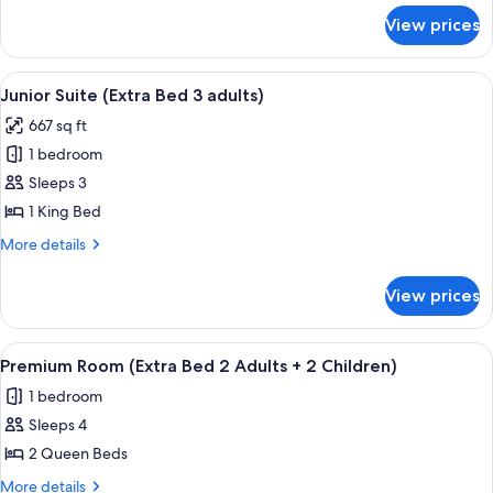
4
for
View prices
Premium
adults)
Room
(Extra
View
A hotel room with a bed, white pillow
5
Bed
Junior Suite (Extra Bed 3 adults)
all
4
667 sq ft
adults)
photos
1 bedroom
for
Junior
Sleeps 3
Suite
1 King Bed
(Extra
More
More details
Bed
details
3
for
View prices
Junior
adults)
Suite
(Extra
View
A hotel room with two beds, a desk wit
7
Bed
Premium Room (Extra Bed 2 Adults + 2 Children)
all
3
1 bedroom
adults)
photos
Sleeps 4
for
Premium
2 Queen Beds
Room
More
More details