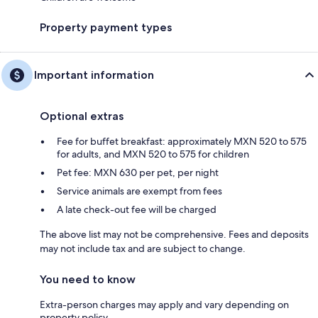
Property payment types
Important information
Optional extras
Fee for buffet breakfast: approximately MXN 520 to 575
for adults, and MXN 520 to 575 for children
Pet fee: MXN 630 per pet, per night
Service animals are exempt from fees
A late check-out fee will be charged
The above list may not be comprehensive. Fees and deposits
may not include tax and are subject to change.
You need to know
Extra-person charges may apply and vary depending on
property policy