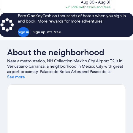
price
Aug 30 - Aug 31
13,767
1,807
is
Total with taxes and fees
reviews
reviews
$163
Earn OneKeyCash on thousands of hotels when you sign in
and book. More rewards for more adventures!
Sign in
Sign up, it's free
About the neighborhood
Near a metro station, NH Collection Mexico City Airport T2 is in
Venustiano Carranza, a neighborhood in Mexico City with great
airport proximity. Palacio de Bellas Artes and Paseo de la
Reforma are notable landmarks, and travelers looking to shop
See more
may want to visit Avenida Presidente Masaryk and Antara
Polanco. Looking to enjoy an event or a game? See what's going
on at Autódromo Hermanos Rodríguez or Sports Palace Dome.
Visit our Mexico City travel guide