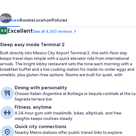
City
Airport
vious
Next
T2
53+
Overview
Rooms
Location
Policies
Reviews
Excellent
8.8
See all 4,363 reviews
8.8 out of 10
Sleep easy inside Terminal 2
Built directly into Mexico City Airport Terminal 2, this sixth-floor stay
keeps travel days simple with a quick elevator ride from international
arrivals. The bright lobby restaurant sets the tone each morning with a
breakfast buffet and a live cooking station for made-to-order eggs and
omelets, plus gluten-free options. Rooms are built for quiet, with
advanced soundproofing for a calm reset between flights.
Lobby
Dining with personality
Choose Italian-Argentine at Bottega or tequila cocktails at the La
Sagrada terrace bar.
Fitness, anytime
A 24-hour gym with treadmills, bikes, ellipticals, and free
weights keeps routines steady.
Quick city connections
Nearby Metro stations offer public transit links to explore