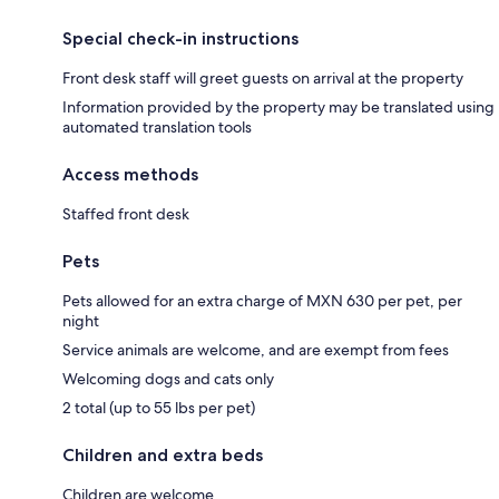
Special check-in instructions
Front desk staff will greet guests on arrival at the property
Information provided by the property may be translated using
automated translation tools
Access methods
Staffed front desk
Pets
Pets allowed for an extra charge of MXN 630 per pet, per
night
Service animals are welcome, and are exempt from fees
Welcoming dogs and cats only
2 total (up to 55 lbs per pet)
Children and extra beds
Children are welcome