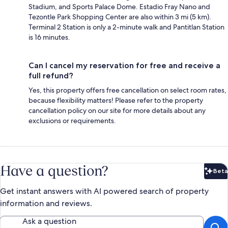
Stadium, and Sports Palace Dome. Estadio Fray Nano and
Tezontle Park Shopping Center are also within 3 mi (5 km).
Terminal 2 Station is only a 2-minute walk and Pantitlan Station
is 16 minutes.
Can I cancel my reservation for free and receive a
full refund?
Yes, this property offers free cancellation on select room rates,
because flexibility matters! Please refer to the property
cancellation policy on our site for more details about any
exclusions or requirements.
Have a question?
Beta
Bet
Get instant answers with AI powered search of property
information and reviews.
Ask a question