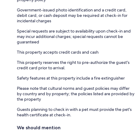
Government-issued photo identification and a credit card,
debit card, or cash deposit may be required at check-in for
incidental charges
Special requests are subject to availability upon check-in and
may incur additional charges; special requests cannot be
guaranteed
This property accepts credit cards and cash
This property reserves the right to pre-authorize the guest's
credit card prior to arrival.
Safety features at this property include a fire extinguisher
Please note that cultural norms and guest policies may differ
by country and by property; the policies listed are provided by
the property
Guests planning to check in with a pet must provide the pet's
health certificate at check-in.
We should mention