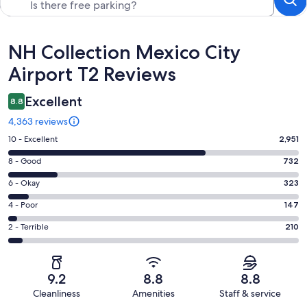
Reviews
NH Collection Mexico City
Airport T2 Reviews
Excellent
8.8
4,363 reviews
Rating
10 - Excellent
2,951
10
Rating
8 - Good
732
-
8
Excellent.
Rating
6 - Okay
323
-
2951
6
Good.
Rating
4 - Poor
147
out
-
732
4
of
Okay.
Rating
2 - Terrible
210
out
-
4363
323
2
of
Poor.
reviews
out
-
4363
147
of
Terrible.
reviews
out
9.2
8.8
8.8
4363
210
of
Cleanliness
Amenities
Staff & service
reviews
out
4363