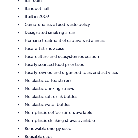
Ballroom
Banquet hall
Built in 2009
Comprehensive food waste policy
Designated smoking areas
Humane treatment of captive wild animals
Local artist showcase
Local culture and ecosystem education
Locally sourced food prioritized
Locally-owned and organized tours and activities
No plastic coffee stirrers
No plastic drinking straws
No plastic soft drink bottles
No plastic water bottles
Non-plastic coffee stirrers available
Non-plastic drinking straws available
Renewable energy used
Reusable cups