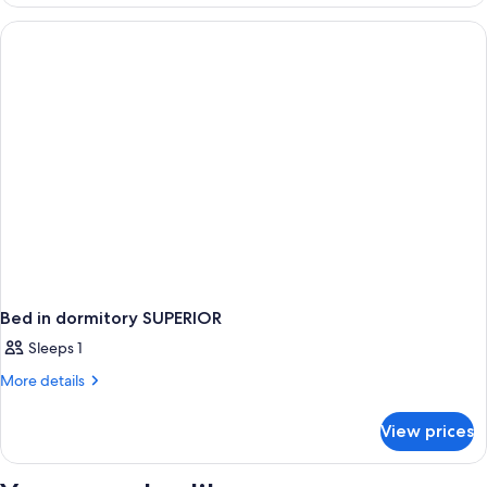
in
dormitory
STANDARD
Bed in dormitory SUPERIOR
Sleeps 1
More
More details
details
for
View prices
Bed
in
dormitory