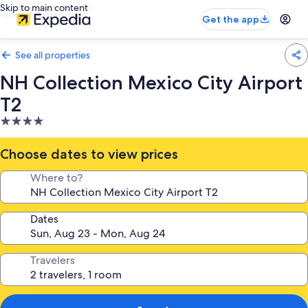
Skip to main content
Get the app
See all properties
NH Collection Mexico City Airport
T2
4.0
star
property
Choose dates to view prices
Where to?
Dates
Travelers