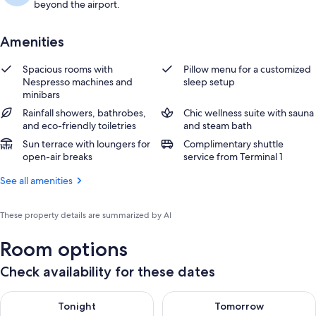
beyond the airport.
Amenities
Spacious rooms with
Pillow menu for a customized
Nespresso machines and
sleep setup
minibars
Rainfall showers, bathrobes,
Chic wellness suite with sauna
and eco-friendly toiletries
and steam bath
Sun terrace with loungers for
Complimentary shuttle
open-air breaks
service from Terminal 1
See all amenities
These property details are summarized by AI
Room options
Check availability for these dates
Check availability for tonight Aug 9 - Aug 10
Check availability for tomorro
Tonight
Tomorrow