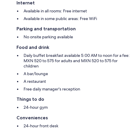
Internet
Available in all rooms: Free internet
Available in some public areas: Free WiFi
Parking and transportation
No onsite parking available
Food and drink
Daily buffet breakfast available 5:00 AM to noon for a fee:
MXN 520 to 575 for adults and MXN 520 to 575 for
children
A bar/lounge
A restaurant
Free daily manager's reception
Things to do
24-hour gym
Conveniences
24-hour front desk