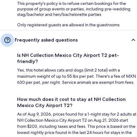
This property's policy is to refuse certain bookings for the
purpose of group events or parties, including pre-wedding
stag/bachelor and hen/bachelorette parties
Only registered guests are allowed in the guestrooms
Frequently asked questions
Is NH Collection Mexico City Airport T2 pet-
friendly?
Yes, this hotel allows cats and dogs (limit 2 total) with a
maximum weight of up to 55 lbs per pet. There's a fee of MXN
630 per pet, per night. Service animals are exempt from fees.
How much does it cost to stay at NH Collection
Mexico City Airport T2?
As of Aug 9, 2026, prices found for a 1-night stay for 2 adults at
NH Collection Mexico City Airport T2 on Aug 21, 2026 start
from $203, including taxes and fees. This price is based on the
lowest nightly price found in the last 24 hours for stays in the