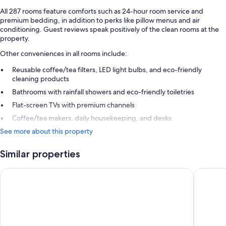
All 287 rooms feature comforts such as 24-hour room service and
premium bedding, in addition to perks like pillow menus and air
conditioning. Guest reviews speak positively of the clean rooms at the
property.
Other conveniences in all rooms include:
Reusable coffee/tea filters, LED light bulbs, and eco-friendly
cleaning products
Bathrooms with rainfall showers and eco-friendly toiletries
Flat-screen TVs with premium channels
Coffee/tea makers, daily housekeeping, and desks
See more about this property
Similar properties
Camino Real Aeropuerto Mexico
Fiesta I