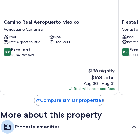
Camino
Fiesta
Camino Real Aeropuerto Mexico
Fiesta
Real
Inn
Venustiano Carranza
Venusti
Aeropuerto
Ciudad
Pool
Spa
Pool
Mexico
de
Free airport shuttle
Free WiFi
Pet fr
Venustiano
Mexico
Carranza
Aeropue
8.8
8.8
Excellent
Exce
8.8
8.8
Venusti
out
out
13,767 reviews
3,74
Carranz
of
of
10,
10,
$136 nightly
Excellent,
Excellen
13,767
The
3,744
$163 total
reviews
price
reviews
Aug 30 - Aug 31
is
Total with taxes and fees
$163
Compare similar properties
More about this property
Property amenities