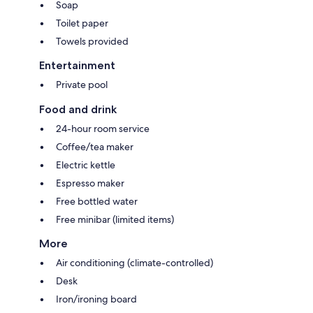
Soap
Toilet paper
Towels provided
Entertainment
Private pool
Food and drink
24-hour room service
Coffee/tea maker
Electric kettle
Espresso maker
Free bottled water
Free minibar (limited items)
More
Air conditioning (climate-controlled)
Desk
Iron/ironing board