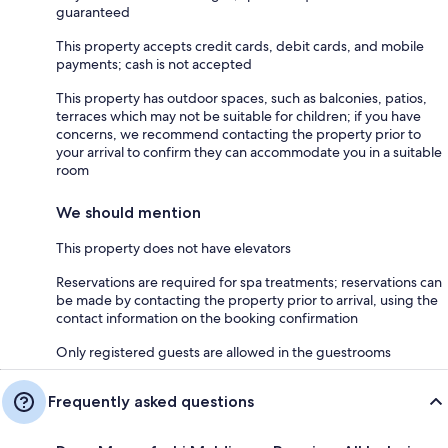
guaranteed
This property accepts credit cards, debit cards, and mobile
payments; cash is not accepted
This property has outdoor spaces, such as balconies, patios,
terraces which may not be suitable for children; if you have
concerns, we recommend contacting the property prior to
your arrival to confirm they can accommodate you in a suitable
room
We should mention
This property does not have elevators
Reservations are required for spa treatments; reservations can
be made by contacting the property prior to arrival, using the
contact information on the booking confirmation
Only registered guests are allowed in the guestrooms
Frequently asked questions