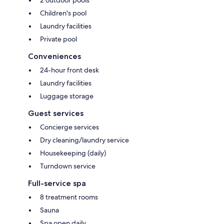
Children's pool
Laundry facilities
Private pool
Conveniences
24-hour front desk
Laundry facilities
Luggage storage
Guest services
Concierge services
Dry cleaning/laundry service
Housekeeping (daily)
Turndown service
Full-service spa
8 treatment rooms
Sauna
Spa open daily