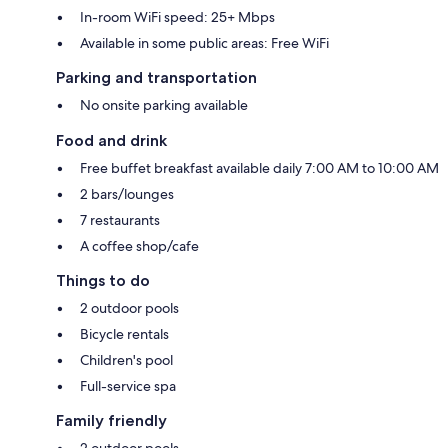
In-room WiFi speed: 25+ Mbps
Available in some public areas: Free WiFi
Parking and transportation
No onsite parking available
Food and drink
Free buffet breakfast available daily 7:00 AM to 10:00 AM
2 bars/lounges
7 restaurants
A coffee shop/cafe
Things to do
2 outdoor pools
Bicycle rentals
Children's pool
Full-service spa
Family friendly
2 outdoor pools