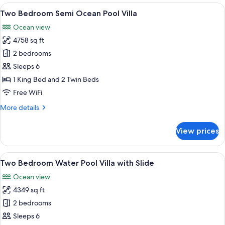
Suite
View
Overwater bungalows with private poo
10
with
Two Bedroom Semi Ocean Pool Villa
all
Slide
Ocean view
photos
4758 sq ft
for
Two
2 bedrooms
Bedroom
Sleeps 6
Semi
1 King Bed and 2 Twin Beds
Ocean
Free WiFi
Pool
More
More details
Villa
details
for
View prices
Two
Bedroom
Semi
View
An overwater villa with a swimming poo
9
Ocean
Two Bedroom Water Pool Villa with Slide
all
Pool
Ocean view
Villa
photos
4349 sq ft
for
Two
2 bedrooms
Bedroom
Sleeps 6