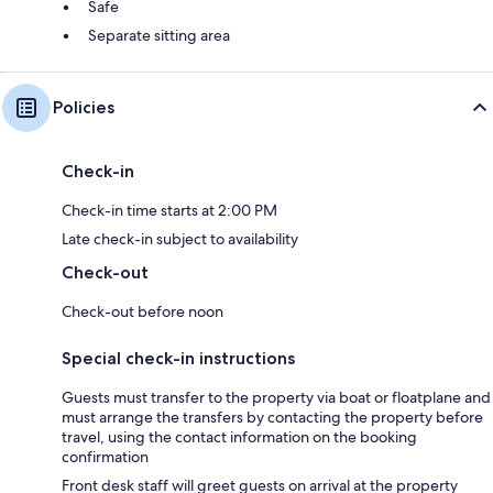
Safe
Separate sitting area
Policies
Check-in
Check-in time starts at 2:00 PM
Late check-in subject to availability
Check-out
Check-out before noon
Special check-in instructions
Guests must transfer to the property via boat or floatplane and
must arrange the transfers by contacting the property before
travel, using the contact information on the booking
confirmation
Front desk staff will greet guests on arrival at the property