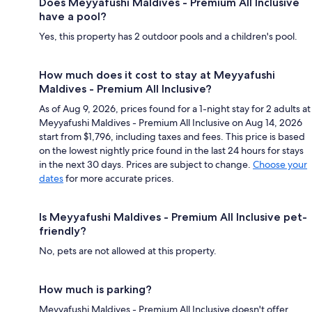
Does Meyyafushi Maldives - Premium All Inclusive
have a pool?
Yes, this property has 2 outdoor pools and a children's pool.
How much does it cost to stay at Meyyafushi
Maldives - Premium All Inclusive?
As of Aug 9, 2026, prices found for a 1-night stay for 2 adults at
Meyyafushi Maldives - Premium All Inclusive on Aug 14, 2026
start from $1,796, including taxes and fees. This price is based
on the lowest nightly price found in the last 24 hours for stays
in the next 30 days. Prices are subject to change.
Choose your
dates
for more accurate prices.
Is Meyyafushi Maldives - Premium All Inclusive pet-
friendly?
No, pets are not allowed at this property.
How much is parking?
Meyyafushi Maldives - Premium All Inclusive doesn't offer