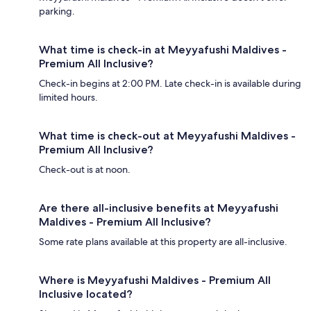
parking.
What time is check-in at Meyyafushi Maldives -
Premium All Inclusive?
Check-in begins at 2:00 PM. Late check-in is available during
limited hours.
What time is check-out at Meyyafushi Maldives -
Premium All Inclusive?
Check-out is at noon.
Are there all-inclusive benefits at Meyyafushi
Maldives - Premium All Inclusive?
Some rate plans available at this property are all-inclusive.
Where is Meyyafushi Maldives - Premium All
Inclusive located?