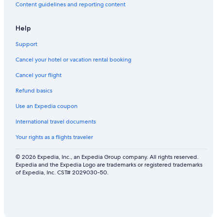
Content guidelines and reporting content
Help
Support
Cancel your hotel or vacation rental booking
Cancel your flight
Refund basics
Use an Expedia coupon
International travel documents
Your rights as a flights traveler
© 2026 Expedia, Inc., an Expedia Group company. All rights reserved.
Expedia and the Expedia Logo are trademarks or registered trademarks
of Expedia, Inc. CST# 2029030-50.