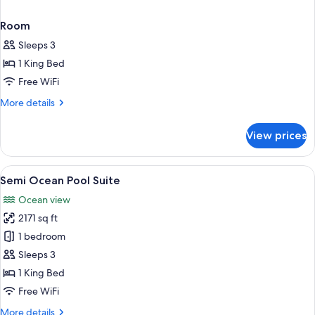
Room
Sleeps 3
1 King Bed
Free WiFi
More
More details
details
for
View prices
Room
View
A modern overwater villa with a pool
4
Semi Ocean Pool Suite
all
Ocean view
photos
2171 sq ft
for
Semi
1 bedroom
Ocean
Sleeps 3
Pool
1 King Bed
Suite
Free WiFi
More
More details