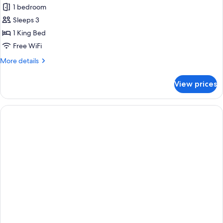
Beach
1 bedroom
Pool
Sleeps 3
Villa
1 King Bed
Free WiFi
More
More details
details
for
View prices
Beach
Pool
Villa