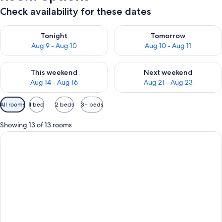
Check availability for these dates
Check availability for tonight Aug 9 - Aug 10
Check availability for tomorro
Tonight
Tomorrow
Aug 9 - Aug 10
Aug 10 - Aug 11
Check availability for this weekend Aug 14 - Aug 16
Check availability for next w
This weekend
Next weekend
Aug 14 - Aug 16
Aug 21 - Aug 23
Available
All rooms
1 bed
2 beds
3+ beds
filters
for
Showing 13 of 13 rooms
rooms