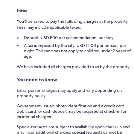
Fees
You'll be asked to pay the following charges at the property.
Fees may include applicable taxes:
Deposit: USD 500 per accommodation, per stay
A tax is imposed by the city: USD 12.00 per person, per
night. This tax does not apply to children under 2 years of
age.
We have included all charges provided to us by the property.
You need to know
Extra-person charges may apply and vary depending on
property policy
Government-issued photo identification and a credit card,
debit card, or cash deposit may be required at check-in for
incidental charges
Special requests are subject to availability upon check-in and
may incur additional charges; special requests cannot be