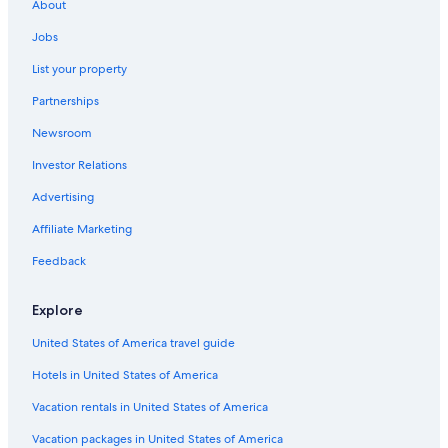
About
Jobs
List your property
Partnerships
Newsroom
Investor Relations
Advertising
Affiliate Marketing
Feedback
Explore
United States of America travel guide
Hotels in United States of America
Vacation rentals in United States of America
Vacation packages in United States of America