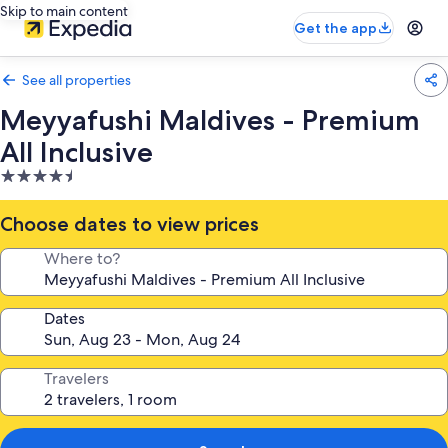
Skip to main content
Get the app
See all properties
Meyyafushi Maldives - Premium
All Inclusive
4.5
star
property
Choose dates to view prices
Where to?
Dates
Travelers