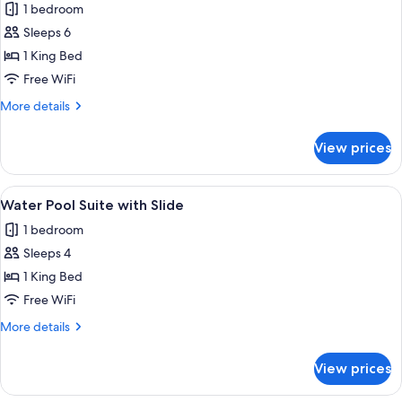
Beach
1 bedroom
Pool
Sleeps 6
Suite
1 King Bed
Free WiFi
More
More details
details
for
View prices
Beach
Pool
Suite
View
A wooden deck with a pool, lounge cha
2
Water Pool Suite with Slide
all
1 bedroom
photos
Sleeps 4
for
Water
1 King Bed
Pool
Free WiFi
Suite
More
More details
with
details
Slide
for
View prices
Water
Pool