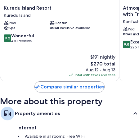
Kuredu
Atmosp
Kuredu Island Resort
Atmosp
Island
Kanifush
with F
Kuredu Island
Resort
-
Kanifushi
Pool
Hot tub
Kuredu
Premiu
Spa
All inclusive available
Island
All
Pool
All inc
Inclusiv
9.2
Wonderful
9.2
with
out
470 reviews
9.8
Exc
9.8
Free
of
out
225 
Transfer
10,
of
$191 nightly
Kanifush
Wonderful,
10,
(Lhaviya
470
The
$270 total
Exceptio
Atoll)
reviews
price
225
Aug 12 - Aug 13
is
reviews
Total with taxes and fees
$270
Compare similar properties
More about this property
Property amenities
Internet
Available in all rooms: Free WiFi