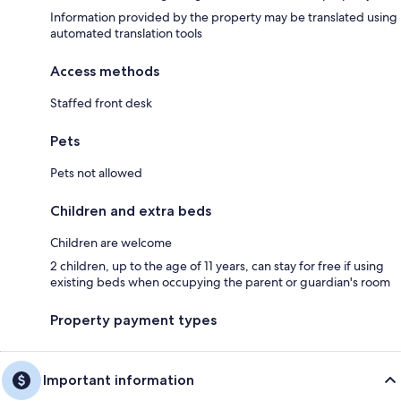
Information provided by the property may be translated using
automated translation tools
Access methods
Staffed front desk
Pets
Pets not allowed
Children and extra beds
Children are welcome
2 children, up to the age of 11 years, can stay for free if using
existing beds when occupying the parent or guardian's room
Property payment types
Important information