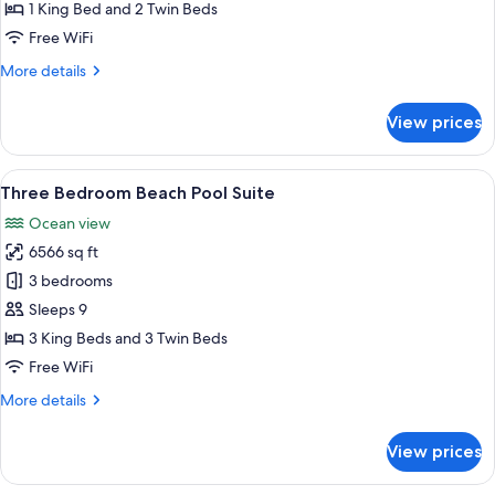
Water
1 King Bed and 2 Twin Beds
Pool
Free WiFi
Villa
More
More details
with
details
Slide
for
View prices
Two
Bedroom
Water
View
A bedroom with a large bed, a TV, and
2
Pool
Three Bedroom Beach Pool Suite
all
Villa
Ocean view
with
photos
Slide
6566 sq ft
for
Three
3 bedrooms
Bedroom
Sleeps 9
Beach
3 King Beds and 3 Twin Beds
Pool
Free WiFi
Suite
More
More details
details
for
View prices
Three
Bedroom