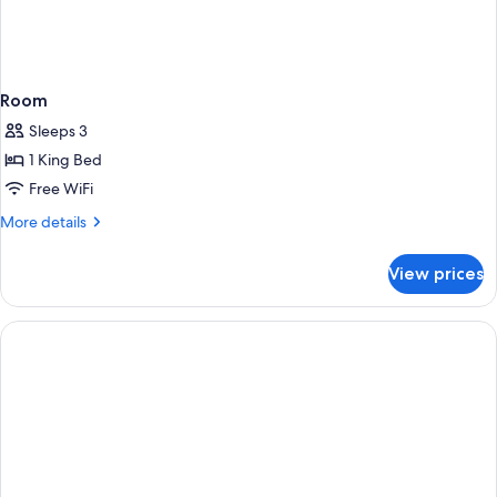
Room
Sleeps 3
1 King Bed
Free WiFi
More
More details
details
for
View prices
Room