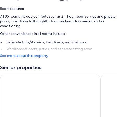
Room features
All 95 rooms include comforts such as 24-hour room service and private
pools, in addition to thoughtful touches like pillow menus and air
conditioning.
Other conveniences in all rooms include:
Separate tubs/showers, hair dryers, and shampoo
Wardrobes/closets, patios, and separate sitting areas
See more about this property
Similar properties
Kuredu Island Resort
Atmosphe