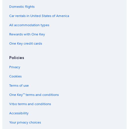
Domestic flights
Car rentals in United States of America
All accommodation types
Rewards with One Key
One Key credit cards
Policies
Privacy
Cookies
Terms of use
One Key™ terms and conditions
Vrbo terms and conditions
Accessibility
Your privacy choices