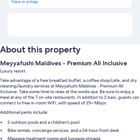
View in a map
Map
About this property
Meyyafushi Maldives - Premium All Inclusive
Luxury resort
Take advantage of a free breakfast buffet, a coffee shop/cafe, and dry
cleaning/laundry services at Meyyafushi Maldives - Premium All
Inclusive. Take some time to relax at the onsite spa. Be sure to enjoy a
meal at any of the 7 on-site restaurants. In addition to 2 bars, guests can
connect to free in-room WiFi, with speed of 25+ Mbps.
Additional perks include:
2 outdoor pools and a children's pool
Bike rentals, concierge services, and a 24-hour front desk
Massage treatment rooms and luggage storage