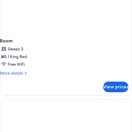
Room
Sleeps 3
1 King Bed
Free WiFi
More
More details
details
for
View prices
Room