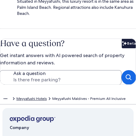
Situated in Meyyafushi, this luxury resort is in the same area as
Palm Island Beach. Regional attractions also include Kanuhura
Beach.
Have a question?
Beta
Bet
Get instant answers with AI powered search of property
information and reviews.
Ask a question
Meyyafushi Hotels
Meyyafushi Maldives - Premium All Inclusive
Company