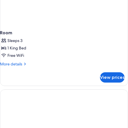
Room
Sleeps 3
1 King Bed
Free WiFi
More
More details
details
for
View prices
Room