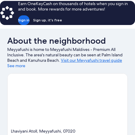
Beach
Earn OneKeyCash on thousands of hotels when you sign in
Pool
and book. More rewards for more adventures!
Suite
Sign in
Sign up, it's free
About the neighborhood
Meyyafushi is home to Meyyafushi Maldives - Premium All
Inclusive. The area's natural beauty can be seen at Palm Island
Beach and Kanuhura Beach.
Visit our Meyyafushi travel guide
See more
View more Resorts in Meyyafushi
Lhaviyani Atoll, Meyyafushi, 07020