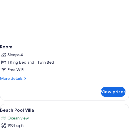
Room
Sleeps 4
1 King Bed and 1 Twin Bed
Free WiFi
More
More details
details
for
View prices
Room
View
A modern bedroom with a large bed, a 
5
Beach Pool Villa
all
Ocean view
photos
1991 sq ft
for