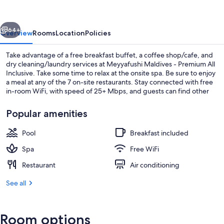
Premium
All
vious
Next
Inclusive
64+
Overview
Rooms
Location
Policies
Take advantage of a free breakfast buffet, a coffee shop/cafe, and
dry cleaning/laundry services at Meyyafushi Maldives - Premium All
Inclusive. Take some time to relax at the onsite spa. Be sure to enjoy
a meal at any of the 7 on-site restaurants. Stay connected with free
in-room WiFi, with speed of 25+ Mbps, and guests can find other
amenities such as 2 bars.
Popular amenities
Pool
Breakfast included
Front of property
Spa
Free WiFi
Restaurant
Air conditioning
See all
Room options