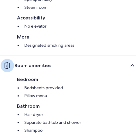
Steam room
Accessibility
No elevator
More
Designated smoking areas
Room amenities
Bedroom
Bedsheets provided
Pillow menu
Bathroom
Hair dryer
Separate bathtub and shower
Shampoo