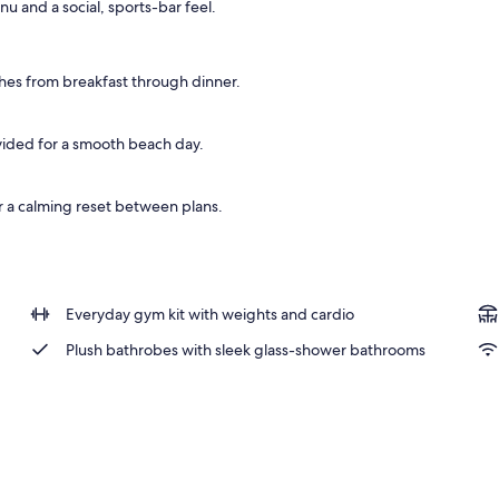
u and a social, sports-bar feel.
operty
es from breakfast through dinner.
ovided for a smooth beach day.
or a calming reset between plans.
Everyday gym kit with weights and cardio
Plush bathrobes with sleek glass-shower bathrooms