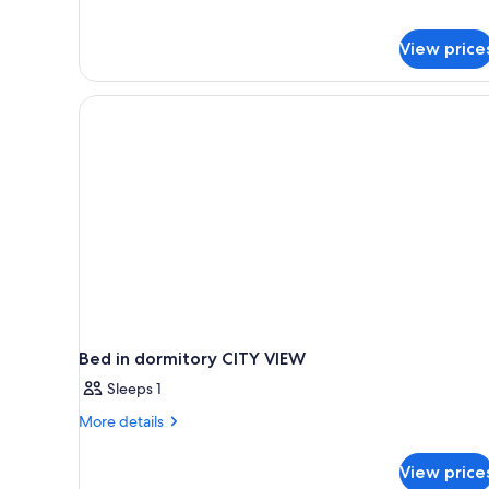
Terrace,
Terrace
1
King
View price
Bed,
Accessible,
Terrace
Bed in dormitory CITY VIEW
Sleeps 1
More
More details
details
for
View price
Bed