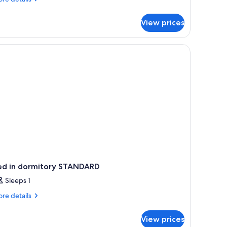
tails
r
View prices
droom
ng,
ng
ed
ed in dormitory STANDARD
Sleeps 1
re
re details
tails
r
View prices
ed