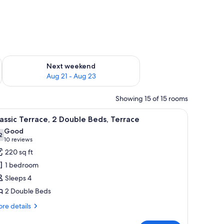
g 14 - Aug 16
Check availability for next weekend Aug 21 - Aug 23
Next weekend
Aug 21 - Aug 23
Showing 15 of 15 rooms
sofa, a small round table with a vase, and a glass table with bottles and glas
iew
A hotel room with two beds, a desk, a chair, a
5
assic Terrace, 2 Double Beds, Terrace
l
Good
hotos
2
7.2 out of 10
(10
10 reviews
or
reviews)
220 sq ft
assic
1 bedroom
errace,
Sleeps 4
2 Double Beds
ouble
eds,
re
re details
tails
errace
r