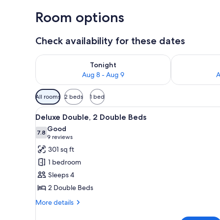
Room options
Check availability for these dates
Check availability for tonight Aug 8 - Aug 9
Check availab
Tonight
Aug 8 - Aug 9
A
Available
All rooms
2 beds
1 bed
filters
View
A hotel room with a bed, a sofa,
for
6
Deluxe Double, 2 Double Beds
all
rooms
Good
photos
7.8
7.8 out of 10
(9
9 reviews
for
reviews)
301 sq ft
Deluxe
1 bedroom
Double,
Sleeps 4
2
2 Double Beds
Double
Beds
More
More details
details
for