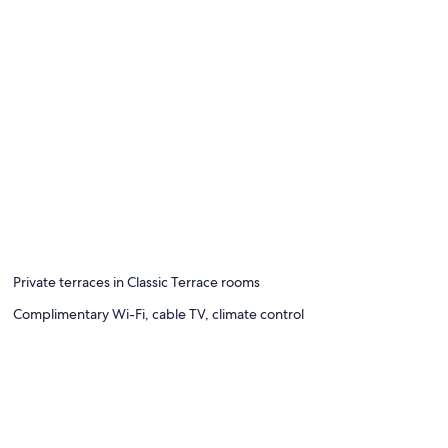
Private terraces in Classic Terrace rooms
Complimentary Wi-Fi, cable TV, climate control