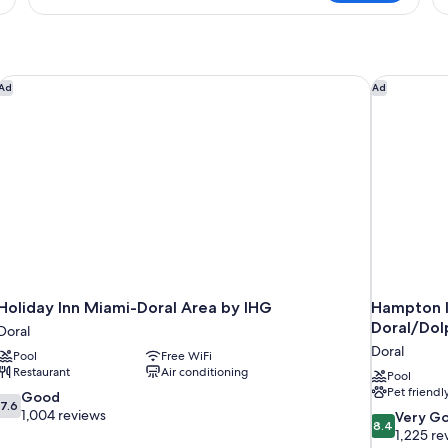
in
in
dormitory
do
SUPERIOR
S
CITY
VIEW
Holiday Inn Miami-Doral Area by IHG
Hampton In
Ad
Ad
Holiday Inn Miami-Doral Area by IHG
Hampton I
Doral/Dol
Doral
Doral
Pool
Free WiFi
Restaurant
Air conditioning
Pool
Pet friendl
7.6
Good
7.6
out
1,004 reviews
8.4
Very G
8.4
of
out
1,225 re