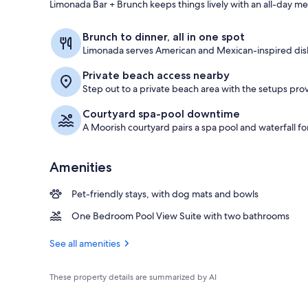
Limonada Bar + Brunch keeps things lively with an all-day men
View from pr
Brunch to dinner, all in one spot
Limonada serves American and Mexican-inspired dish
Private beach access nearby
Step out to a private beach area with the setups pr
Courtyard spa-pool downtime
A Moorish courtyard pairs a spa pool and waterfall f
Amenities
Pet-friendly stays, with dog mats and bowls
One Bedroom Pool View Suite with two bathrooms
See all amenities
These property details are summarized by AI