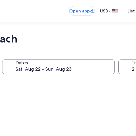
•
Open app
USD
List
each
Dates
T