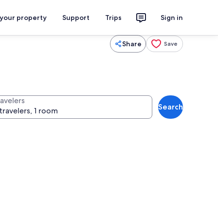
 your property
Support
Trips
Sign in
Share
Save
ravelers
Search