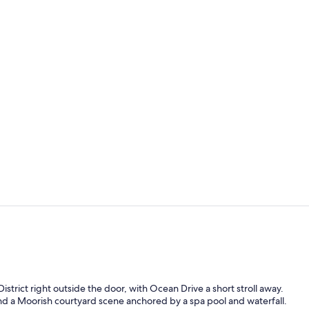
Bar (on prop
View from r
trict right outside the door, with Ocean Drive a short stroll away.
ound a Moorish courtyard scene anchored by a spa pool and waterfall.