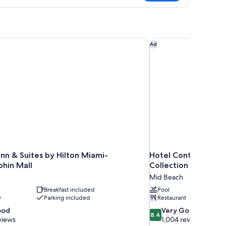
rmitory
TANDARD
n & Suites by Hilton Miami-Doral/Dolphin Mall
Hotel Continental Mi
Ad
nn & Suites by Hilton Miami-
Hotel Continental M
phin Mall
Collection by Hilton
Mid Beach
Breakfast included
Pool
y
Parking included
Restaurant
8.4
ood
Very Good
8.4
out
views
1,004 reviews