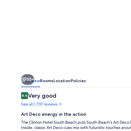
55+
Overview
Rooms
Location
Policies
Reviews
Very good
8.4
8.4 out of 10
See all 1,707 reviews
Art Deco energy in the action
The Clinton Hotel South Beach puts South Beach’s Art Deco Dis
Inside, classic Art Deco cues mix with futuristic touches ar