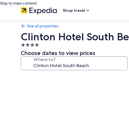
Skip to main content
Shop travel
See all properties
Clinton Hotel South B
4.0
star
Choose dates to view prices
property
Where to?
Photo
gallery
for
Clinton
Hotel
South
Beach