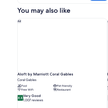
in
dormitory
You may also like
CITY
VIEW
Aloft by Marriott Coral Gables
Ad
Aloft by Marriott Coral Gables
Coral Gables
Pool
Pet friendly
Free WiFi
Restaurant
8.4
Very Good
8.4
out
1,007 reviews
of