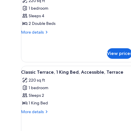
220 sq ft
Superior
1 bedroom
Double
Sleeps 4
Room,
2 Double Beds
2
Double
More
More details
details
Beds,
for
Pool
Superior
View
Double
View price
Room,
2
View
A hotel room with a bed, a des
Double
5
Classic Terrace, 1 King Bed, Accessible, Terrace
Beds,
all
Pool
220 sq ft
photos
View
1 bedroom
for
Classic
Sleeps 2
Terrace,
1 King Bed
1
More
More details
King
details
Bed,
for
Classic
Accessible,