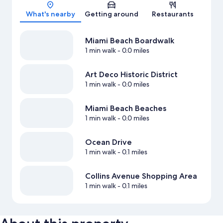
Map
What's nearby
Getting around
Restaurants
Miami Beach Boardwalk
1 min walk
- 0.0 miles
Art Deco Historic District
1 min walk
- 0.0 miles
Miami Beach Beaches
1 min walk
- 0.0 miles
Ocean Drive
1 min walk
- 0.1 miles
Collins Avenue Shopping Area
1 min walk
- 0.1 miles