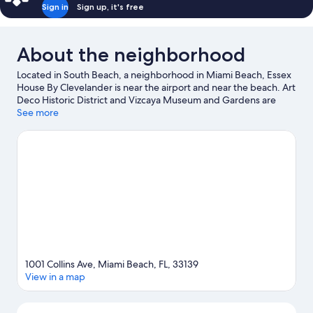
Sign in
Sign up, it's free
About the neighborhood
Located in South Beach, a neighborhood in Miami Beach, Essex
House By Clevelander is near the airport and near the beach. Art
Deco Historic District and Vizcaya Museum and Gardens are
notable landmarks, and some of the area's activities can be
See more
experienced at Miami Beach Marina and Port of Miami. Looking
to enjoy an event or a game? See what's going on at Miami
Beach Convention Center or Kaseya Center. Jet skiing, kayaking,
and scuba diving offer great chances to get out on the
surrounding water, or you can seek out an adventure with
hiking/biking trails nearby.
Visit our Miami Beach travel guide
1001 Collins Ave, Miami Beach, FL, 33139
View in a map