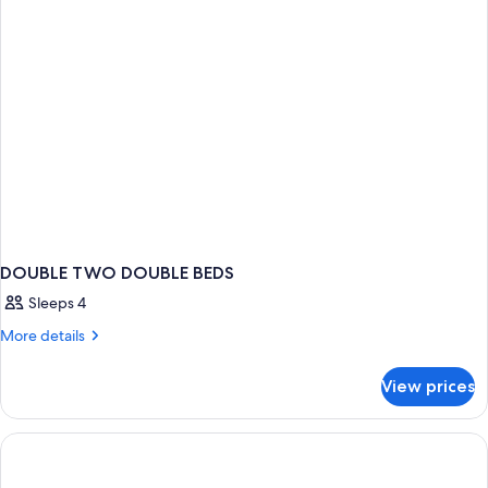
Bed
DOUBLE TWO DOUBLE BEDS
Sleeps 4
More
More details
details
for
View prices
DOUBLE
TWO
DOUBLE
BEDS