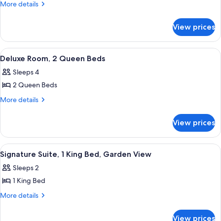
Deluxe
More
More details
details
Room,
for
1
View prices
Deluxe
Queen
Room,
Bed
1
View
A hotel room with two beds, a potted 
6
Queen
Deluxe Room, 2 Queen Beds
all
Bed
Sleeps 4
photos
2 Queen Beds
for
Deluxe
More
More details
details
Room,
for
2
View prices
Deluxe
Queen
Room,
Beds
2
View
A modern hotel room with a bed, grey 
5
Queen
Signature Suite, 1 King Bed, Garden View
all
Beds
Sleeps 2
photos
1 King Bed
for
Signature
More
More details
details
Suite,
for
1
View prices