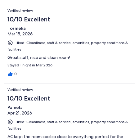
Verified review
10/10 Excellent
Tormeka
Mar 15, 2026
Liked: Cleanliness, staff & service, amenities, property conditions &
facilities
Great staff, nice and clean room!
Stayed 1 night in Mar 2026
0
Verified review
10/10 Excellent
Pamela
Apr 21, 2026
Liked: Cleanliness, staff & service, amenities, property conditions &
facilities
AC kept the room cool so close to everything perfect for the