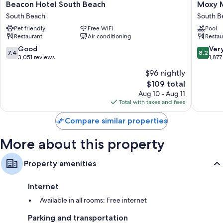
Beacon
Moxy
Other conveniences in all rooms include:
Beacon Hotel South Beach
Moxy M
Hotel
Miami
South Beach
South B
Bathrooms with designer toiletries and shower/tub combinations
South
South
Pet friendly
Free WiFi
Pool
Beach
Beach
42-inch TVs with cable channels
Restaurant
Air conditioning
Restau
South
South
Daily housekeeping and phones
Beach
Beach
7.4
8.2
Good
Ver
7.4
8.2
out
out
3,051 reviews
1,877
of
of
$96 nightly
10,
10,
The
$109 total
Good,
Very
price
3,051
Good,
Aug 10 - Aug 11
is
reviews
1,877
Total with taxes and fees
$109
reviews
Compare similar properties
More about this property
Property amenities
Internet
Available in all rooms: Free internet
Parking and transportation