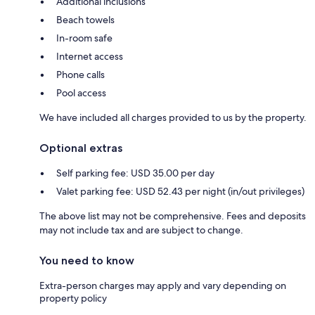
Additional inclusions
Beach towels
In-room safe
Internet access
Phone calls
Pool access
We have included all charges provided to us by the property.
Optional extras
Self parking fee: USD 35.00 per day
Valet parking fee: USD 52.43 per night (in/out privileges)
The above list may not be comprehensive. Fees and deposits
may not include tax and are subject to change.
You need to know
Extra-person charges may apply and vary depending on
property policy