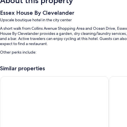
About this property
Essex House By Clevelander
Upscale boutique hotel in the city center
A short walk from Collins Avenue Shopping Area and Ocean Drive, Essex
House By Clevelander provides a garden, dry cleaning/laundry services,
and a bar. Active travelers can enjoy cycling at this hotel. Guests can also
expect to find a restaurant.
Other perks include:
Outdoor pool access nearby
Similar properties
Bike rentals, valet parking (surcharge), and multilingual staff
Beach towels, luggage storage, and an elevator
Beacon Hotel South Beach
Moxy Mi
A TV in the lobby, concierge services, and smoke-free premises
Guest reviews speak highly of the helpful staff
Room features
All 68 rooms boast comforts such as air conditioning, as well as
thoughtful touches like free internet access and safes. Guest reviews
highly rate the clean rooms at the property.