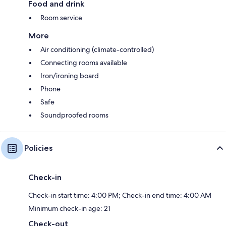
Food and drink
Room service
More
Air conditioning (climate-controlled)
Connecting rooms available
Iron/ironing board
Phone
Safe
Soundproofed rooms
Policies
Check-in
Check-in start time: 4:00 PM; Check-in end time: 4:00 AM
Minimum check-in age: 21
Check-out