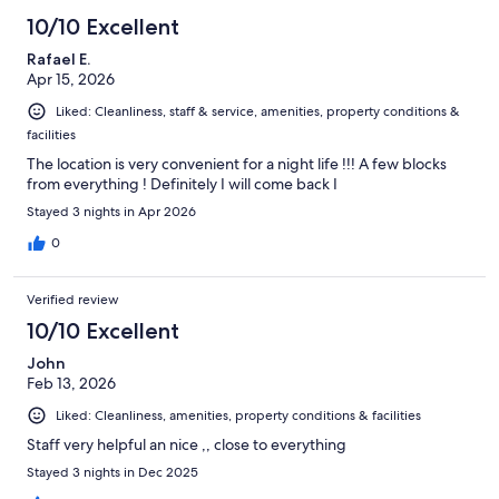
10/10 Excellent
Rafael E.
Apr 15, 2026
Liked: Cleanliness, staff & service, amenities, property conditions &
facilities
The location is very convenient for a night life !!! A few blocks
from everything ! Definitely I will come back I
Stayed 3 nights in Apr 2026
0
Verified review
10/10 Excellent
John
Feb 13, 2026
Liked: Cleanliness, amenities, property conditions & facilities
Staff very helpful an nice ,, close to everything
Stayed 3 nights in Dec 2025