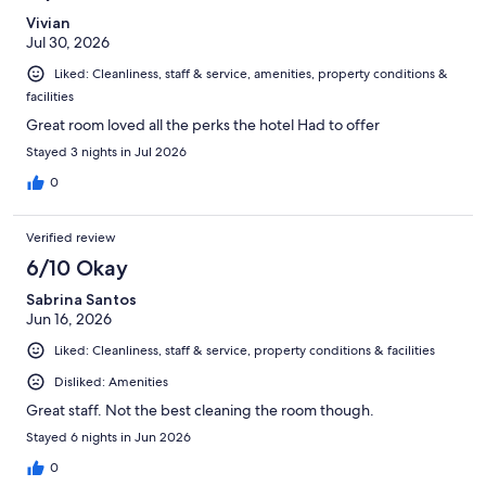
Vivian
Jul 30, 2026
Liked: Cleanliness, staff & service, amenities, property conditions &
facilities
Great room loved all the perks the hotel Had to offer
Stayed 3 nights in Jul 2026
0
Verified review
6/10 Okay
Sabrina Santos
Jun 16, 2026
Liked: Cleanliness, staff & service, property conditions & facilities
Disliked: Amenities
Great staff. Not the best cleaning the room though.
Stayed 6 nights in Jun 2026
0