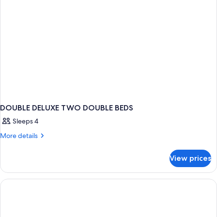
DOUBLE DELUXE TWO DOUBLE BEDS
Sleeps 4
More
More details
details
for
View prices
DOUBLE
DELUXE
TWO
DOUBLE
BEDS