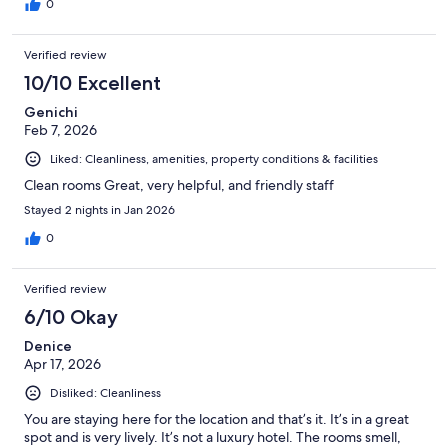
0
Verified review
10/10 Excellent
Genichi
Feb 7, 2026
Liked: Cleanliness, amenities, property conditions & facilities
Clean rooms Great, very helpful, and friendly staff
Stayed 2 nights in Jan 2026
0
Verified review
6/10 Okay
Denice
Apr 17, 2026
Disliked: Cleanliness
You are staying here for the location and that’s it. It’s in a great
spot and is very lively. It’s not a luxury hotel. The rooms smell,