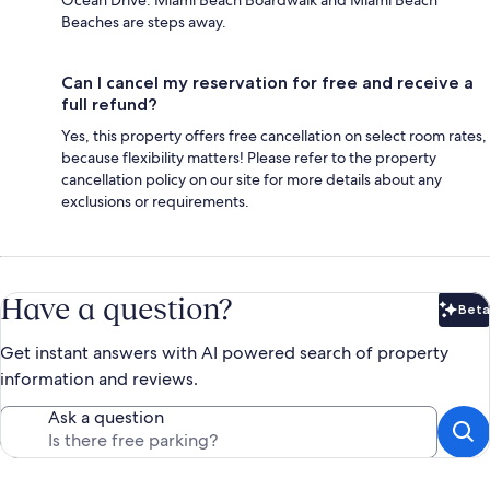
Beaches are steps away.
Can I cancel my reservation for free and receive a
full refund?
Yes, this property offers free cancellation on select room rates,
because flexibility matters! Please refer to the property
cancellation policy on our site for more details about any
exclusions or requirements.
Have a question?
Beta
Bet
Get instant answers with AI powered search of property
information and reviews.
Ask a question