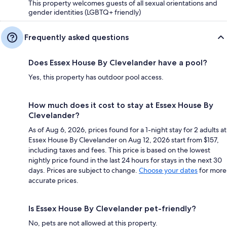
This property welcomes guests of all sexual orientations and
gender identities (LGBTQ+ friendly)
Frequently asked questions
Does Essex House By Clevelander have a pool?
Yes, this property has outdoor pool access.
How much does it cost to stay at Essex House By
Clevelander?
As of Aug 6, 2026, prices found for a 1-night stay for 2 adults at
Essex House By Clevelander on Aug 12, 2026 start from $157,
including taxes and fees. This price is based on the lowest
nightly price found in the last 24 hours for stays in the next 30
days. Prices are subject to change.
Choose your dates
for more
accurate prices.
Is Essex House By Clevelander pet-friendly?
No, pets are not allowed at this property.