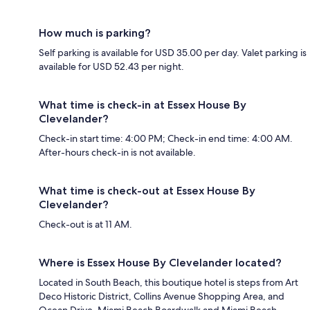
How much is parking?
Self parking is available for USD 35.00 per day. Valet parking is
available for USD 52.43 per night.
What time is check-in at Essex House By
Clevelander?
Check-in start time: 4:00 PM; Check-in end time: 4:00 AM.
After-hours check-in is not available.
What time is check-out at Essex House By
Clevelander?
Check-out is at 11 AM.
Where is Essex House By Clevelander located?
Located in South Beach, this boutique hotel is steps from Art
Deco Historic District, Collins Avenue Shopping Area, and
Ocean Drive. Miami Beach Boardwalk and Miami Beach