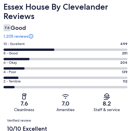
Reviews
Essex House By Clevelander
Reviews
Good
7.6
1,205 reviews
Rating
10 - Excellent
499
10
Rating
8 - Good
251
-
8
Excellent.
Rating
6 - Okay
204
-
499
6
Good.
Rating
4 - Poor
139
out
-
251
4
of
Okay.
Rating
2 - Terrible
112
out
-
1205
204
2
of
Poor.
reviews
out
-
1205
139
of
Terrible.
reviews
out
7.6
7.0
8.2
1205
112
of
Cleanliness
Amenities
Staff & service
reviews
out
1205
Reviews
of
Verified review
reviews
1205
10/10 Excellent
reviews