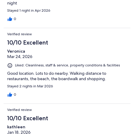
night
Stayed 1 night in Apr 2026
0
Verified review
10/10 Excellent
Veronica
Mar 24, 2026
Liked: Cleanliness, staff & service, property conditions & facilities
Good location. Lots to do nearby. Walking distance to
restaurants, the beach, the boardwalk and shopping.
Stayed 2 nights in Mar 2026
0
Verified review
10/10 Excellent
kathleen
Jan 18, 2026