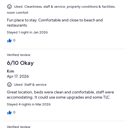
Liked: Cleanliness, staff & service, property conditions & facilities,
room comfort
Fun place to stay. Comfortable and close to beach and
restaurants.
Stayed 1 night in Jan 2026
0
Verified review
6/10 Okay
Kim
Apr 17, 2026
Liked: Staff & service
Great location, beds were clean and comfortable, staff were
accomodating. It could use some upgrades and some TLC.
Stayed 4 nights in Mar 2026
0
Verified review