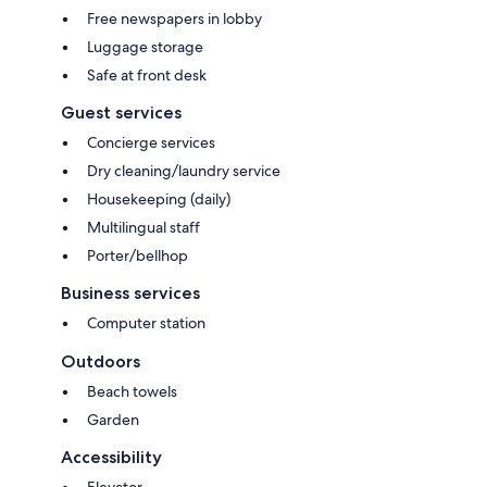
Free newspapers in lobby
Luggage storage
Safe at front desk
Guest services
Concierge services
Dry cleaning/laundry service
Housekeeping (daily)
Multilingual staff
Porter/bellhop
Business services
Computer station
Outdoors
Beach towels
Garden
Accessibility
Elevator