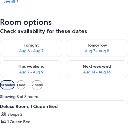
See all
Room options
Check availability for these dates
Check availability for tonight Aug 6 - Aug 7
Check availability for tomorr
Tonight
Tomorrow
Aug 6 - Aug 7
Aug 7 - Aug 8
Check availability for this weekend Aug 7 - Aug 9
Check availability for next we
This weekend
Next weekend
Aug 7 - Aug 9
Aug 14 - Aug 16
Available
All rooms
1 bed
2 beds
filters
for
Showing 8 of 8 rooms
rooms
View
A modern hotel room with a large bed, 
6
Deluxe Room, 1 Queen Bed
all
Sleeps 2
photos
1 Queen Bed
for