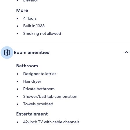
More
4 floors
Built in 1938
Smoking not allowed
Room amenities
Bathroom
Designer toiletries
Hair dryer
Private bathroom
Shower/bathtub combination
Towels provided
Entertainment
42-inch TV with cable channels