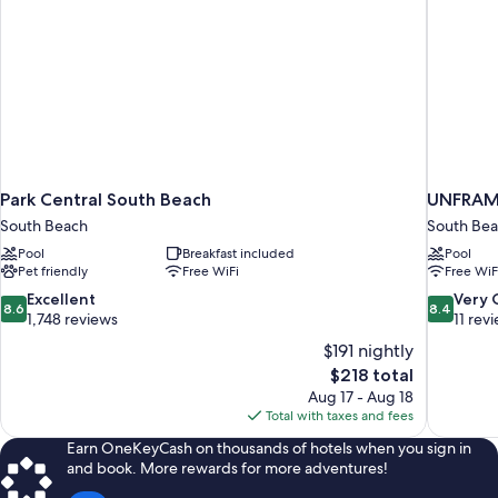
Park Central South Beach
UNFRAME
South Beach
South Be
Pool
Breakfast included
Pool
Pet friendly
Free WiFi
Free WiF
8.6
8.4
Excellent
Very
8.6
8.4
out
out
1,748 reviews
11 rev
of
of
$191 nightly
10,
10,
The
$218 total
Excellent,
Very
price
Aug 17 - Aug 18
1,748
Good,
is
Total with taxes and fees
reviews
11
$218
reviews
Earn OneKeyCash on thousands of hotels when you sign in
and book. More rewards for more adventures!