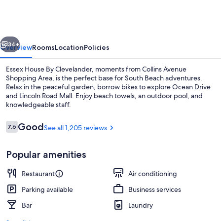
By
Clevelander
vious
Next
34+
Overview
Rooms
Location
Policies
Essex House By Clevelander, moments from Collins Avenue
Shopping Area, is the perfect base for South Beach adventures.
Relax in the peaceful garden, borrow bikes to explore Ocean Drive
and Lincoln Road Mall. Enjoy beach towels, an outdoor pool, and
knowledgeable staff.
Reviews
Good
7.6
See all 1,205 reviews
7.6 out of 10
Reception
Popular amenities
Restaurant
Air conditioning
Parking available
Business services
Bar
Laundry