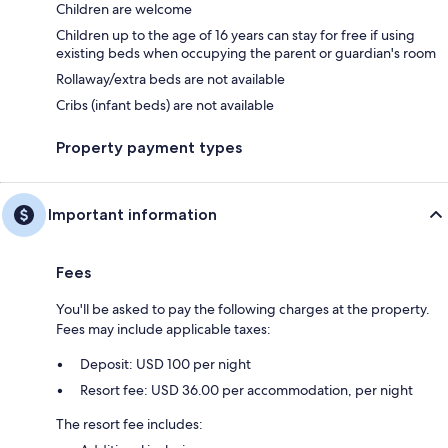
Children are welcome
Children up to the age of 16 years can stay for free if using
existing beds when occupying the parent or guardian's room
Rollaway/extra beds are not available
Cribs (infant beds) are not available
Property payment types
Important information
Fees
You'll be asked to pay the following charges at the property.
Fees may include applicable taxes:
Deposit: USD 100 per night
Resort fee: USD 36.00 per accommodation, per night
The resort fee includes: