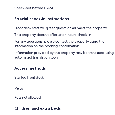
Check-out before 11 AM
Special check-in instructions
Front desk staff will greet guests on arrival at the property
This property doesn't offer after-hours check-in
For any questions, please contact the property using the
information on the booking confirmation
Information provided by the property may be translated using
automated translation tools
Access methods
Staffed front desk
Pets
Pets not allowed
Children and extra beds