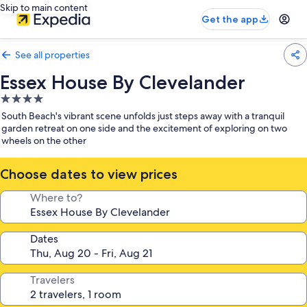
Skip to main content
Get the app
See all properties
Essex House By Clevelander
4.0
star
South Beach's vibrant scene unfolds just steps away with a tranquil
property
garden retreat on one side and the excitement of exploring on two
wheels on the other
Choose dates to view prices
Where to?
Dates
Travelers