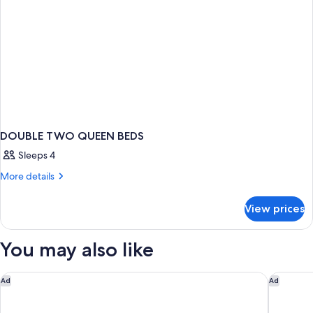
DOUBLE TWO QUEEN BEDS
Sleeps 4
More
More details
details
for
View prices
DOUBLE
TWO
QUEEN
You may also like
BEDS
Park Central South Beach
UNFRAME
Ad
Ad