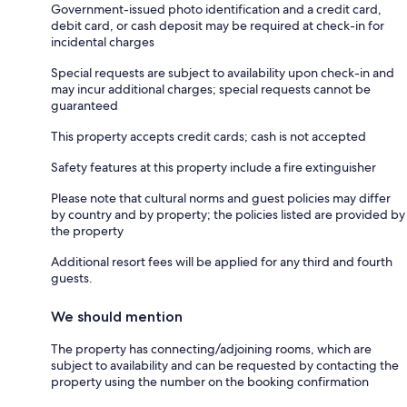
Government-issued photo identification and a credit card,
debit card, or cash deposit may be required at check-in for
incidental charges
Special requests are subject to availability upon check-in and
may incur additional charges; special requests cannot be
guaranteed
This property accepts credit cards; cash is not accepted
Safety features at this property include a fire extinguisher
Please note that cultural norms and guest policies may differ
by country and by property; the policies listed are provided by
the property
Additional resort fees will be applied for any third and fourth
guests.
We should mention
The property has connecting/adjoining rooms, which are
subject to availability and can be requested by contacting the
property using the number on the booking confirmation