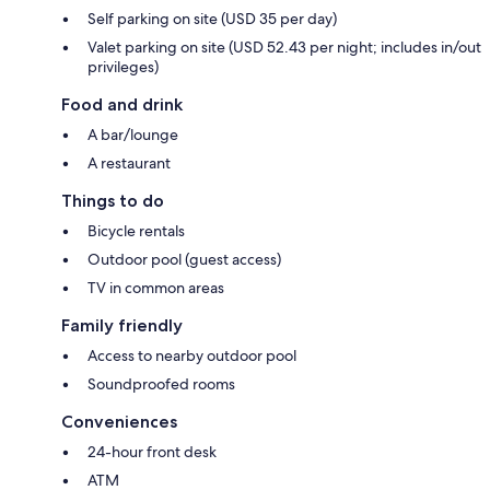
Self parking on site (USD 35 per day)
Valet parking on site (USD 52.43 per night; includes in/out
privileges)
Food and drink
A bar/lounge
A restaurant
Things to do
Bicycle rentals
Outdoor pool (guest access)
TV in common areas
Family friendly
Access to nearby outdoor pool
Soundproofed rooms
Conveniences
24-hour front desk
ATM