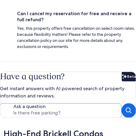
Can I cancel my reservation for free and receive a
full refund?
Yes, this property offers free cancellation on select room rates,
because flexibility matters! Please refer to the property
cancellation policy on our site for more details about any
exclusions or requirements.
Have a question?
Beta
Bet
Get instant answers with AI powered search of property
information and reviews.
Ask a question
Reviews
High-End Brickell Condos