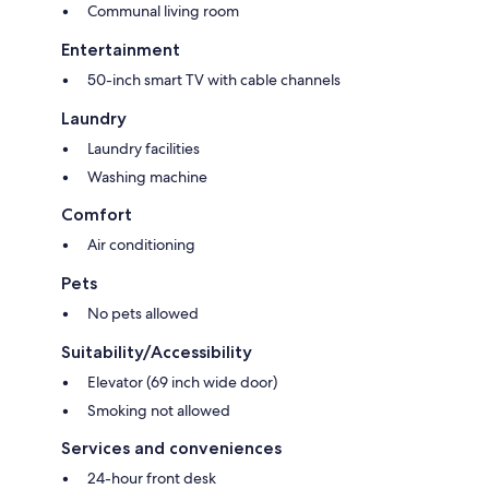
Communal living room
Entertainment
50-inch smart TV with cable channels
Laundry
Laundry facilities
Washing machine
Comfort
Air conditioning
Pets
No pets allowed
Suitability/Accessibility
Elevator (69 inch wide door)
Smoking not allowed
Services and conveniences
24-hour front desk