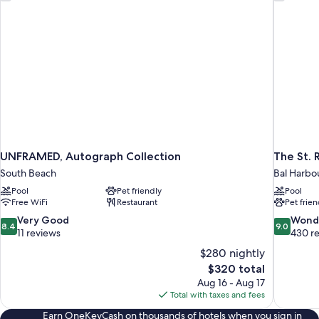
UNFRAMED, Autograph Collection
The St. 
South Beach
Bal Harbo
Pool
Pet friendly
Pool
Free WiFi
Restaurant
Pet frien
8.4
9.0
Very Good
Wond
8.4
9.0
out
out
11 reviews
430 r
of
of
$280 nightly
10,
10,
The
$320 total
Very
Wonderful
price
Aug 16 - Aug 17
Good,
430
is
Total with taxes and fees
11
reviews
$320
reviews
Earn OneKeyCash on thousands of hotels when you sign in