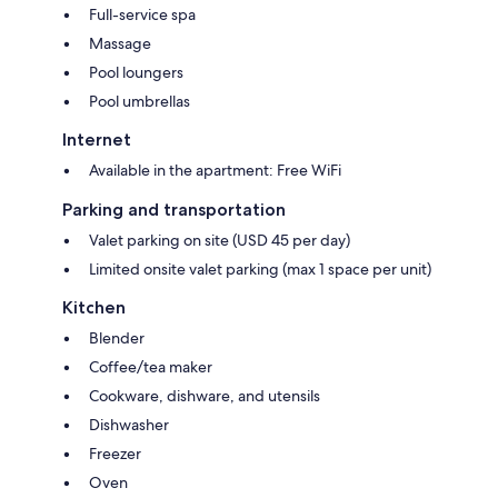
Full-service spa
Massage
Pool loungers
Pool umbrellas
Internet
Available in the apartment: Free WiFi
Parking and transportation
Valet parking on site (USD 45 per day)
Limited onsite valet parking (max 1 space per unit)
Kitchen
Blender
Coffee/tea maker
Cookware, dishware, and utensils
Dishwasher
Freezer
Oven