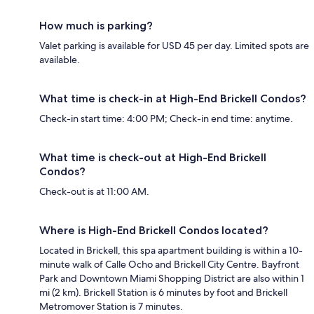
How much is parking?
Valet parking is available for USD 45 per day. Limited spots are
available.
What time is check-in at High-End Brickell Condos?
Check-in start time: 4:00 PM; Check-in end time: anytime.
What time is check-out at High-End Brickell
Condos?
Check-out is at 11:00 AM.
Where is High-End Brickell Condos located?
Located in Brickell, this spa apartment building is within a 10-
minute walk of Calle Ocho and Brickell City Centre. Bayfront
Park and Downtown Miami Shopping District are also within 1
mi (2 km). Brickell Station is 6 minutes by foot and Brickell
Metromover Station is 7 minutes.