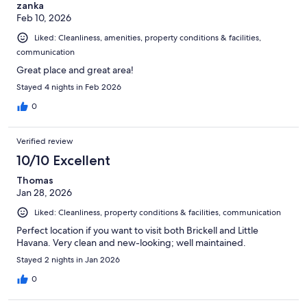
zanka
Feb 10, 2026
Liked: Cleanliness, amenities, property conditions & facilities,
communication
Great place and great area!
Stayed 4 nights in Feb 2026
0
Verified review
10/10 Excellent
Thomas
Jan 28, 2026
Liked: Cleanliness, property conditions & facilities, communication
Perfect location if you want to visit both Brickell and Little
Havana. Very clean and new-looking; well maintained.
Stayed 2 nights in Jan 2026
0