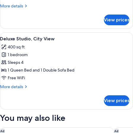
More
More details
details
for
View prices
Studio,
City
View
View
A modern kitchen with a microwave, a
34
Deluxe Studio, City View
all
400 sq ft
photos
1 bedroom
for
Deluxe
Sleeps 4
Studio,
1 Queen Bed and 1 Double Sofa Bed
City
Free WiFi
View
More
More details
details
for
View prices
Deluxe
Studio,
City
You may also like
View
UNFRAMED, Autograph Collection
The St. 
Ad
Ad