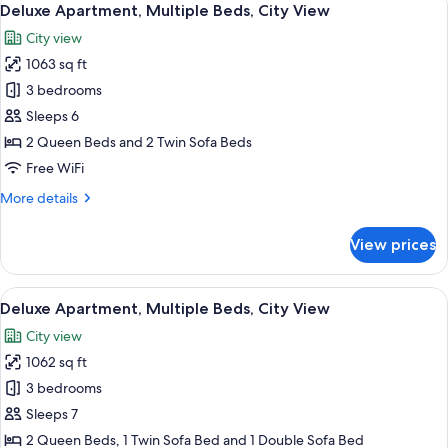
View
20
Queen
Deluxe Apartment, Multiple Beds, City View
all
Bed
City view
with
photos
Sofa
1063 sq ft
for
bed,
Deluxe
3 bedrooms
City
Apartment,
View
Sleeps 6
Multiple
2 Queen Beds and 2 Twin Sofa Beds
Beds,
Free WiFi
City
More
More details
View
details
for
View prices
Deluxe
Apartment,
Multiple
View
A modern hotel room with a large bed, 
22
Beds,
Deluxe Apartment, Multiple Beds, City View
all
City
City view
View
photos
1062 sq ft
for
Deluxe
3 bedrooms
Apartment,
Sleeps 7
Multiple
2 Queen Beds, 1 Twin Sofa Bed and 1 Double Sofa Bed