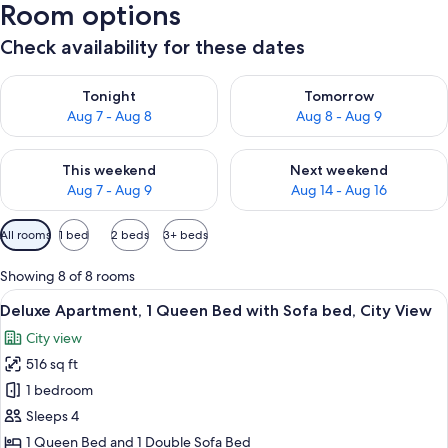
Room options
Check availability for these dates
Check availability for tonight Aug 7 - Aug 8
Check availability for tomorr
Tonight
Tomorrow
Aug 7 - Aug 8
Aug 8 - Aug 9
Check availability for this weekend Aug 7 - Aug 9
Check availability for next we
This weekend
Next weekend
Aug 7 - Aug 9
Aug 14 - Aug 16
Available
All rooms
1 bed
2 beds
3+ beds
filters
for
Showing 8 of 8 rooms
rooms
View
A modern hotel room with a large bed, 
16
Deluxe Apartment, 1 Queen Bed with Sofa bed, City View
all
City view
photos
516 sq ft
for
Deluxe
1 bedroom
Apartment,
Sleeps 4
1
1 Queen Bed and 1 Double Sofa Bed