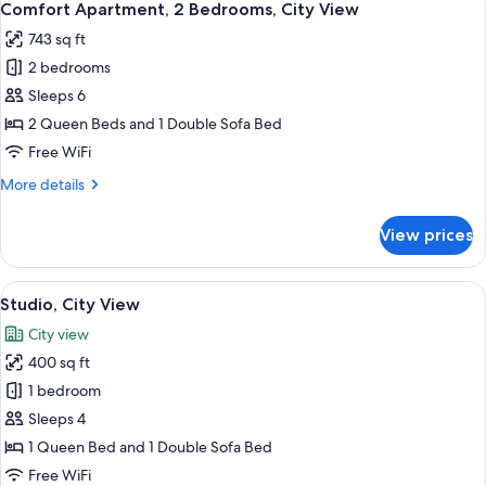
12
Bedrooms,
Comfort Apartment, 2 Bedrooms, City View
all
City
743 sq ft
View
photos
2 bedrooms
for
Comfort
Sleeps 6
Apartment,
2 Queen Beds and 1 Double Sofa Bed
2
Free WiFi
Bedrooms,
More
More details
City
details
View
for
View prices
Comfort
Apartment,
2
View
A modern hotel room with a large bed,
21
Bedrooms,
Studio, City View
all
City
City view
View
photos
400 sq ft
for
Studio,
1 bedroom
City
Sleeps 4
View
1 Queen Bed and 1 Double Sofa Bed
Free WiFi