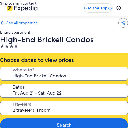
Skip to main content
Get the app
See all properties
Entire apartment
High-End Brickell Condos
4.0
star
property
Choose dates to view prices
Where to?
Dates
Travelers
Search