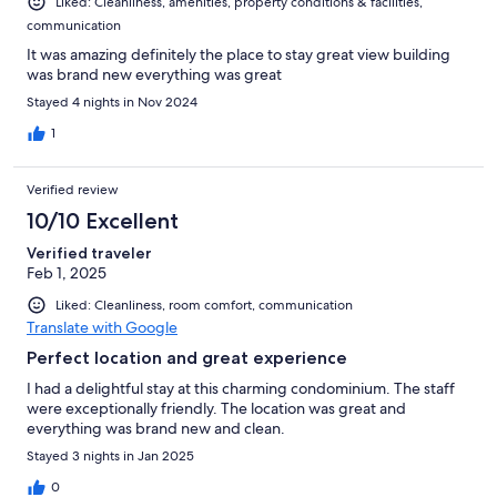
Liked: Cleanliness, amenities, property conditions & facilities,
communication
It was amazing definitely the place to stay great view building
was brand new everything was great
Stayed 4 nights in Nov 2024
1
Verified review
10/10 Excellent
Verified traveler
Feb 1, 2025
Liked: Cleanliness, room comfort, communication
Translate with Google
Perfect location and great experience
I had a delightful stay at this charming condominium. The staff
were exceptionally friendly. The location was great and
everything was brand new and clean.
Stayed 3 nights in Jan 2025
0