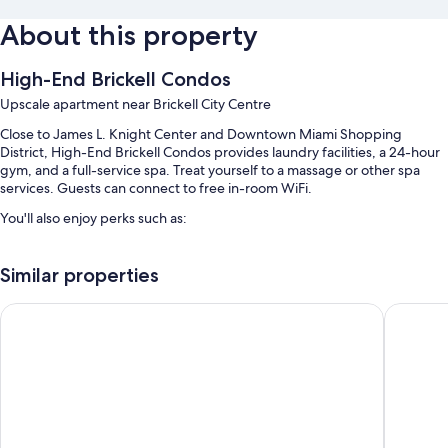
About this property
High-End Brickell Condos
Upscale apartment near Brickell City Centre
Close to James L. Knight Center and Downtown Miami Shopping
District, High-End Brickell Condos provides laundry facilities, a 24-hour
gym, and a full-service spa. Treat yourself to a massage or other spa
services. Guests can connect to free in-room WiFi.
You'll also enjoy perks such as:
2 outdoor pools along with sun loungers and pool umbrellas
Similar properties
Valet parking (surcharge), an elevator, and smoke-free premises
A 24-hour front desk
Brickell Condos by Vibras Concierge
Sentral
Room features
All guestrooms at High-End Brickell Condos include perks such as
premium bedding and air conditioning, in addition to amenities like free
WiFi.
Extra amenities include: