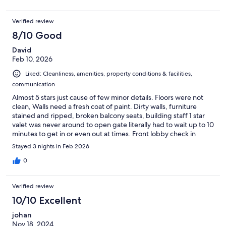
Verified review
8/10 Good
David
Feb 10, 2026
Liked: Cleanliness, amenities, property conditions & facilities,
communication
Almost 5 stars just cause of few minor details. Floors were not
clean, Walls need a fresh coat of paint. Dirty walls, furniture
stained and ripped, broken balcony seats, building staff 1 star
valet was never around to open gate literally had to wait up to 10
minutes to get in or even out at times. Front lobby check in
registration was complicated. They had no info on my
Stayed 3 nights in Feb 2026
reservation until i showed them physically on my phone that i
had one. Terrace is only for events. So no chance of getting a
0
360 view. Otherwise this apartment was amazing!! Spacious,
location a plus, very comfortable. Loved it! Definitely
Verified review
recommend.
10/10 Excellent
johan
Nov 18, 2024