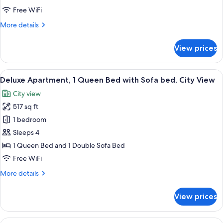
Queen
Free WiFi
Bed
More
More details
with
details
Sofa
for
View prices
bed,
Deluxe
Apartment,
City
1
View
A modern living room with a grey sofa,
View
16
Queen
Deluxe Apartment, 1 Queen Bed with Sofa bed, City View
all
Bed
City view
with
photos
Sofa
517 sq ft
for
bed,
Deluxe
1 bedroom
City
Apartment,
View
Sleeps 4
1
1 Queen Bed and 1 Double Sofa Bed
Queen
Free WiFi
Bed
More
More details
with
details
Sofa
for
View prices
bed,
Deluxe
Apartment,
City
1
View
A modern outdoor lounge area with wick