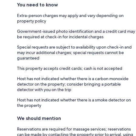
You need to know
Extra-person charges may apply and vary depending on
property policy
Government-issued photo identification and a credit card may
be required at check-in for incidental charges
Special requests are subject to availability upon check-in and
may incur additional charges; special requests cannot be
guaranteed
This property accepts credit cards; cash is not accepted
Host has not indicated whether there is a carbon monoxide
detector on the property; consider bringing a portable
detector with you on the trip
Host has not indicated whether there is a smoke detector on
the property
We should mention
Reservations are required for massage services; reservations
can be made by contacting the property prior to arrival, using