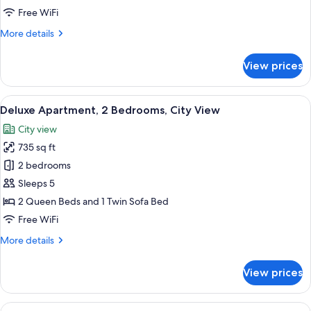
Beds,
Free WiFi
City
More
More details
View
details
for
View prices
Deluxe
Apartment,
Multiple
View
A modern bedroom with a large bed, a 
14
Beds,
Deluxe Apartment, 2 Bedrooms, City View
all
City
City view
View
photos
735 sq ft
for
Deluxe
2 bedrooms
Apartment,
Sleeps 5
2
2 Queen Beds and 1 Twin Sofa Bed
Bedrooms,
Free WiFi
City
More
More details
View
details
for
View prices
Deluxe
Apartment,
2
View
A modern living room with a sofa, two c