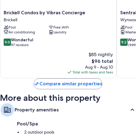
Rainfall showers, hair dryers, and shampoo
Brickell
Sentral
Brickell Condos by Vibras Concierge
Sentr
50-inch Smart TVs with cable channels
Condos
Wynwo
Brickell
Wynwood
Wardrobes/closets, kitchens, and refrigerators
by
Wynwo
Pool
Free WiFi
Pool
Vibras
Art
Air conditioning
Laundry
Washe
Concierge
District
Brickell
9.0
9.2
Wonderful
Won
9.0
9.2
out
out
97 reviews
1,949
of
of
$85 nightly
10,
10,
The
$96 total
Wonderful,
Wonderf
price
97
1,949
Aug 9 - Aug 10
is
reviews
reviews
Total with taxes and fees
$96
Compare similar properties
More about this property
Property amenities
Pool/Spa
2 outdoor pools