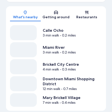
Map
What's nearby
Getting around
Restaurants
Calle Ocho
3 min walk
- 0.2 miles
Miami River
3 min walk
- 0.2 miles
Brickell City Centre
4 min walk
- 0.3 miles
Downtown Miami Shopping
District
12 min walk
- 0.7 miles
Mary Brickell Village
7 min walk
- 0.4 miles