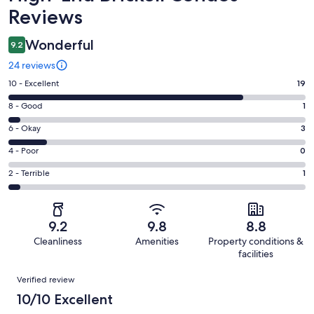
Reviews
Wonderful
9.2
24 reviews
Rating
10 - Excellent
19
10
Rating
8 - Good
1
-
8
Excellent.
Rating
6 - Okay
3
-
19
6
Good.
Rating
4 - Poor
0
out
-
1
4
of
Okay.
Rating
2 - Terrible
1
out
-
24
3
2
of
Poor.
reviews
out
-
24
0
of
Terrible.
reviews
out
9.2
9.8
8.8
24
1
of
Cleanliness
Amenities
Property conditions &
reviews
out
24
facilities
of
reviews
Reviews
24
Verified review
reviews
10/10 Excellent