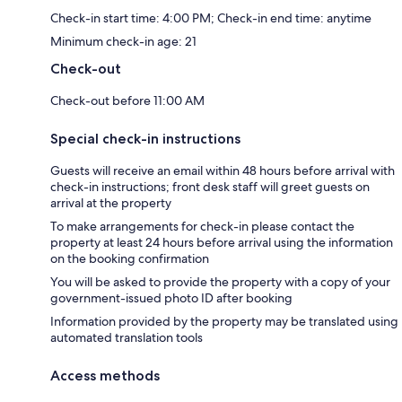
Check-in start time: 4:00 PM; Check-in end time: anytime
Minimum check-in age: 21
Check-out
Check-out before 11:00 AM
Special check-in instructions
Guests will receive an email within 48 hours before arrival with
check-in instructions; front desk staff will greet guests on
arrival at the property
To make arrangements for check-in please contact the
property at least 24 hours before arrival using the information
on the booking confirmation
You will be asked to provide the property with a copy of your
government-issued photo ID after booking
Information provided by the property may be translated using
automated translation tools
Access methods