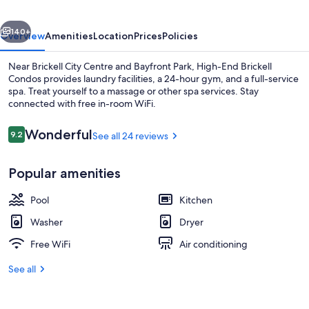
vious
Next
140+
Overview
Amenities
Location
Prices
Policies
Near Brickell City Centre and Bayfront Park, High-End Brickell
Condos provides laundry facilities, a 24-hour gym, and a full-service
spa. Treat yourself to a massage or other spa services. Stay
connected with free in-room WiFi.
Reviews
Wonderful
9.2
See all 24 reviews
9.2 out of 10
Popular amenities
Deluxe Apartment, Multiple Beds, City
Pool
Kitchen
Washer
Dryer
Free WiFi
Air conditioning
See all