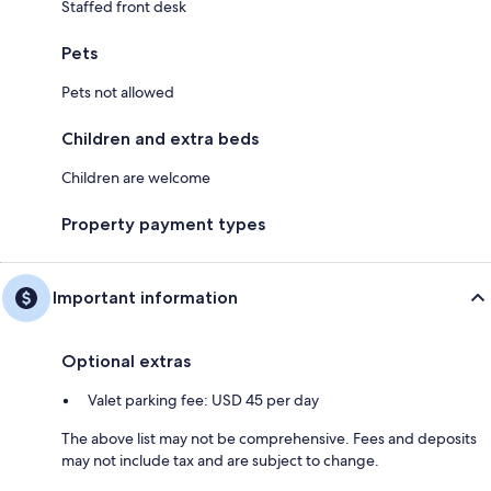
Staffed front desk
Pets
Pets not allowed
Children and extra beds
Children are welcome
Property payment types
Important information
Optional extras
Valet parking fee: USD 45 per day
The above list may not be comprehensive. Fees and deposits
may not include tax and are subject to change.