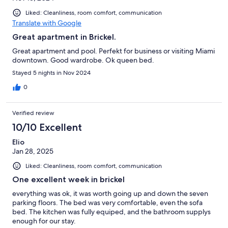
Liked: Cleanliness, room comfort, communication
Translate with Google
Great apartment in Brickel.
Great apartment and pool. Perfekt for business or visiting Miami
downtown. Good wardrobe. Ok queen bed.
Stayed 5 nights in Nov 2024
0
Verified review
10/10 Excellent
Elio
Jan 28, 2025
Liked: Cleanliness, room comfort, communication
One excellent week in brickel
everything was ok, it was worth going up and down the seven
parking floors. The bed was very comfortable, even the sofa
bed. The kitchen was fully equiped, and the bathroom supplys
enough for our stay.