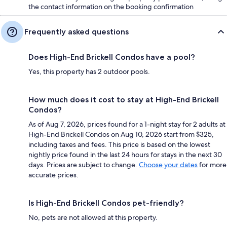
the contact information on the booking confirmation
Frequently asked questions
Does High-End Brickell Condos have a pool?
Yes, this property has 2 outdoor pools.
How much does it cost to stay at High-End Brickell
Condos?
As of Aug 7, 2026, prices found for a 1-night stay for 2 adults at
High-End Brickell Condos on Aug 10, 2026 start from $325,
including taxes and fees. This price is based on the lowest
nightly price found in the last 24 hours for stays in the next 30
days. Prices are subject to change.
Choose your dates
for more
accurate prices.
Is High-End Brickell Condos pet-friendly?
No, pets are not allowed at this property.