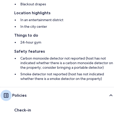
Blackout drapes
Location highlights
In an entertainment district
In the city center
Things to do
24-hour gym
Safety features
Carbon monoxide detector not reported (host has not
indicated whether there is a carbon monoxide detector on
the property; consider bringing a portable detector)
Smoke detector not reported (host has not indicated
whether there is a smoke detector on the property)
Policies
Check-in