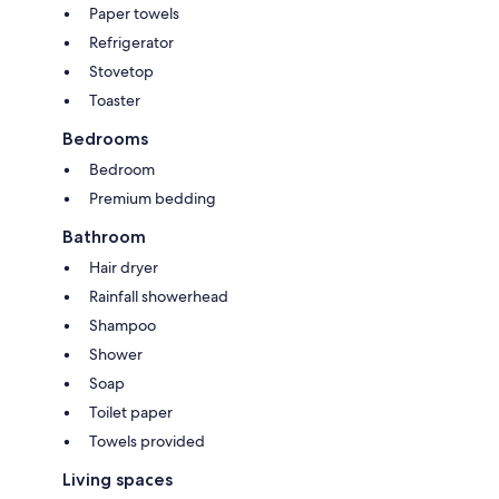
Paper towels
Refrigerator
Stovetop
Toaster
Bedrooms
Bedroom
Premium bedding
Bathroom
Hair dryer
Rainfall showerhead
Shampoo
Shower
Soap
Toilet paper
Towels provided
Living spaces