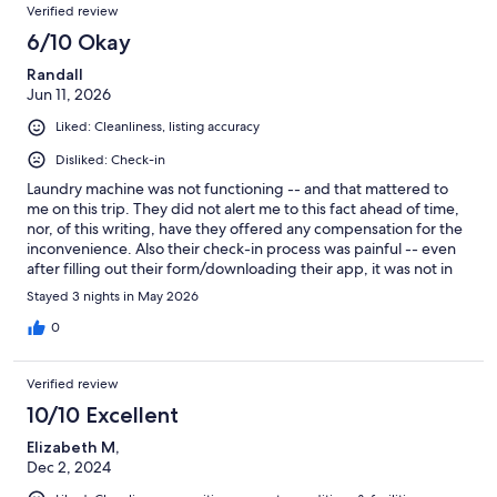
Verified review
6/10 Okay
Randall
Jun 11, 2026
Liked: Cleanliness, listing accuracy
Disliked: Check-in
Laundry machine was not functioning -- and that mattered to
me on this trip. They did not alert me to this fact ahead of time,
nor, of this writing, have they offered any compensation for the
inconvenience. Also their check-in process was painful -- even
after filling out their form/downloading their app, it was not in
the system so I had to call to get it fixed. All of that said -- the
Stayed 3 nights in May 2026
space/place is very nice and maybe others will not face the same
difficulties I did.
0
Verified review
10/10 Excellent
Elizabeth M,
Dec 2, 2024