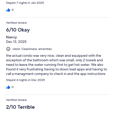
Stayed 7 nights in Jan 2025
0
Verified review
6/10 Okay
Nancy
Dec 13, 2025
Liked: Cleanliness, amenities
the actual condo was very nice, clean and equipped with the
exception of the bathroom which was small, only 2 towels and
need to leave the water running first to get hot water. We also
found it very frustrating having to down load apps and having to
call a managment company to check in and the app instructions
did not work for me . HIt or miss I guess.
Stayed 4 nights in Dec 2025
0
Verified review
2/10 Terrible