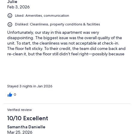
Julie
Feb 3, 2026
Liked: Amenities, communication
Disliked: Cleanliness, property conditions & facilities
Unfortunately, our stay in this apartment was very
disappointing. The biggest issue was the overall quality of the
unit. To start, the cleanliness was not acceptable at check-in.
The floor felt sticky. To their credit, the team did come back and
re-clean it, but the floor still didn’t feel right—possibly because
of the flooring material. The apartment itself feels like it was
built with very cheap materials. The sliding balcony doors barely
worked and were extremely hard to open, almost like they were
stuck with paint/cement. Multiple things felt unfinished. The
bathrooms were especially uncomfortable. The toilet flush
handles were stiff and hard to push. And the showers don’t
Stayed 3 nights in Jan 2026
even have proper doors, so the bathroom gets cold and water
0
splashes outside easily. The vanity/counter space is so small you
can’t even place basic items like a perfume or toiletries without
them falling off. Outside of the unit, the area is clearly still under
Verified review
construction. The street is active construction, and it feels like
10/10 Excellent
part of the building itself is not fully completed yet. That said,
the complex amenities are nice—the pool, jacuzzi, sauna, and
Samantha Danielle
gym are great. But the apartment quality is so poor (old beds
Mar 25, 2026