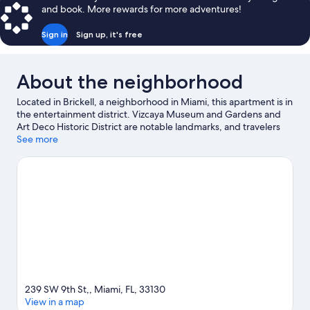
and book. More rewards for more adventures!
Sign in
Sign up, it's free
About the neighborhood
Located in Brickell, a neighborhood in Miami, this apartment is in
the entertainment district. Vizcaya Museum and Gardens and
Art Deco Historic District are notable landmarks, and travelers
looking to shop may want to visit Brickell City Centre and
See more
Bayside Marketplace. Looking to enjoy an event or a game? See
what's going on at Kaseya Center or LoanDepot Park.
Visit our
Miami travel guide
View more Apartments in Miami
239 SW 9th St,, Miami, FL, 33130
View in a map