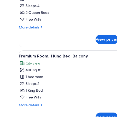
Room,
Sleeps 4
2
2 Queen Beds
Queen
Free WiFi
Beds,
More
More details
Accessible,
details
Balcony
for
View price
Deluxe
Room,
2
View
A modern bedroom with a large
5
Queen
Premium Room, 1 King Bed, Balcony
all
Beds,
City view
Accessible,
photos
Balcony
400 sq ft
for
Premium
1 bedroom
Room,
Sleeps 2
1
1 King Bed
King
Free WiFi
Bed,
More
More details
Balcony
details
for