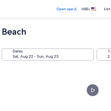
•
Open app
USD
List
i Beach
Dates
T