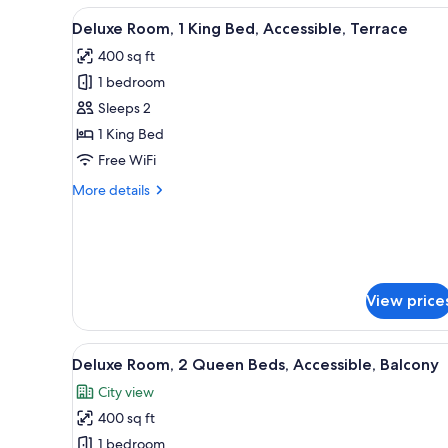
1
View
A modern bedroom with a larg
4
King
Deluxe Room, 1 King Bed, Accessible, Terrace
all
Bed,
400 sq ft
Balcony
photos
1 bedroom
for
Deluxe
Sleeps 2
Room,
1 King Bed
1
Free WiFi
King
More
More details
Bed,
details
Accessible,
for
Deluxe
Terrace
Room,
1
King
View price
Bed,
Accessible,
Terrace
View
A modern hotel room with a larg
4
Deluxe Room, 2 Queen Beds, Accessible, Balcony
all
City view
photos
400 sq ft
for
Deluxe
1 bedroom