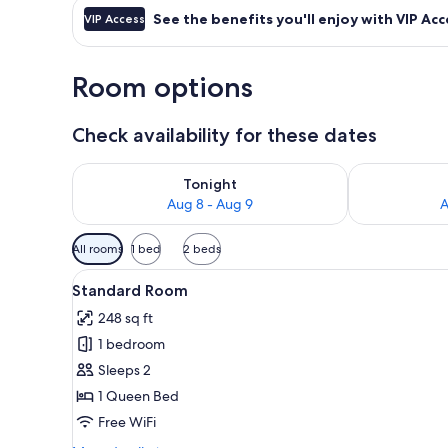
See the benefits you'll enjoy with VIP Acc
VIP Access
Room options
Check availability for these dates
Check availability for tonight Aug 8 - Aug 9
Check availab
Tonight
Aug 8 - Aug 9
A
Available
All rooms
1 bed
2 beds
filters
View
A modern hotel room with a la
for
4
Standard Room
all
rooms
248 sq ft
photos
1 bedroom
for
Standard
Sleeps 2
Room
1 Queen Bed
Free WiFi