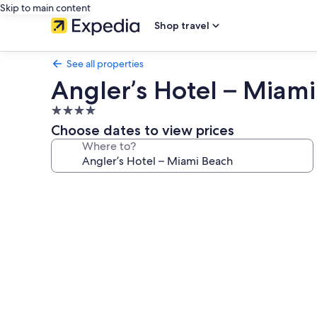
Skip to main content
Shop travel
See all properties
Angler’s Hotel – Miam
4.0
star
Choose dates to view prices
property
Where to?
Photo
gallery
for
Angler’s
Hotel
–
Miami