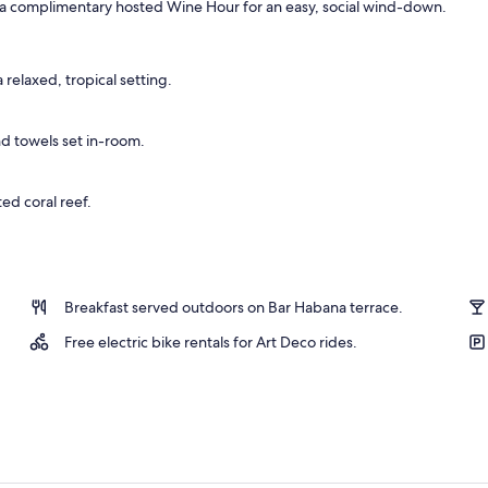
g a complimentary hosted Wine Hour for an easy, social wind-down.
, 1 King Bed, Balcony | Frette Italian sheets, premium bedding, down comfo
 relaxed, tropical setting.
d towels set in-room.
ed coral reef.
Breakfast served outdoors on Bar Habana terrace.
Free electric bike rentals for Art Deco rides.