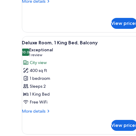
More
More details
details
for
Standard
Room
View price
View
A modern bedroom with a bed, b
6
Deluxe Room, 1 King Bed, Balcony
all
Exceptional
photos
10.0
10.0 out of 10
(1
1 review
for
review)
City view
Deluxe
400 sq ft
Room,
1 bedroom
1
Sleeps 2
King
1 King Bed
Bed,
Balcony
Free WiFi
More
More details
details
for
View price
Deluxe
Room,