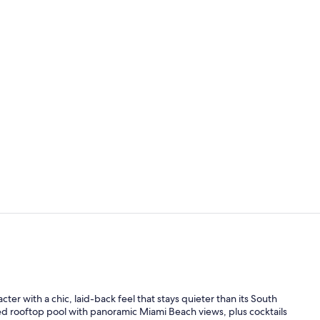
Creator vide
Outdoor pool
er with a chic, laid-back feel that stays quieter than its South
d rooftop pool with panoramic Miami Beach views, plus cocktails