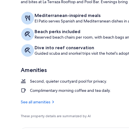
and bites at La Terraza Rooftop and Pool Bar. Evenings brin
Premium Room
Mediterranean-inspired meals
El Patio serves Spanish and Mediterranean dishes in a
Beach perks included
Reserved beach chairs per room, with beach bags an
Dive into reef conservation
Guided scuba and snorkel trips visit the hotel’s adopt
Amenities
Second, quieter courtyard pool for privacy.
Complimentary morning coffee and tea daily.
See all amenities
These property details are summarized by AI