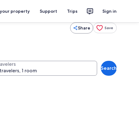
 your property
Support
Trips
Sign in
Share
Save
ravelers
Search