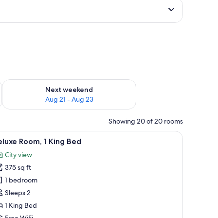
g 14 - Aug 16
Check availability for next weekend Aug 21 - Aug 23
Next weekend
Aug 21 - Aug 23
Showing 20 of 20 rooms
a wooden headboard, two pendant lights, and a nightstand.
iew
A modern bedroom with a bed, bedside tables, 
4
luxe Room, 1 King Bed
l
City view
hotos
375 sq ft
or
eluxe
1 bedroom
oom,
Sleeps 2
1 King Bed
ing
Free WiFi