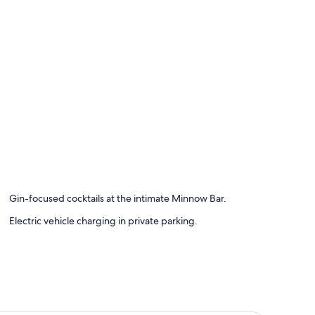
rters, pillowtop beds
Gin-focused cocktails at the intimate Minnow Bar.
Electric vehicle charging in private parking.