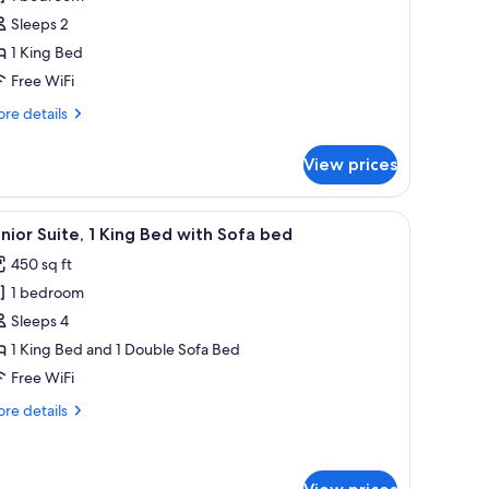
oom,
Sleeps 2
1 King Bed
ing
Free WiFi
ed,
re
re details
alcony,
tails
orner
r
View prices
gnature
om,
, a chair, a television, and a large window.
iew
A modern hotel room with a large bed, a wo
4
ng
nior Suite, 1 King Bed with Sofa bed
l
d,
450 sq ft
lcony,
hotos
rner
1 bedroom
or
unior
Sleeps 4
ite,
1 King Bed and 1 Double Sofa Bed
Free WiFi
ing
re
re details
ed
tails
ith
r
nior
ofa
ite,