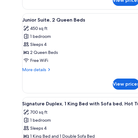
View price
Premium
Room,
1
View
A hotel room with two beds, a d
5
King
Junior Suite, 2 Queen Beds
all
Bed,
450 sq ft
Balcony
photos
1 bedroom
for
Junior
Sleeps 4
Suite,
2 Queen Beds
2
Free WiFi
Queen
More
More details
Beds
details
for
View price
Junior
Suite,
2
View
A hot tub in a garden with a 
8
Queen
Signature Duplex, 1 King Bed with Sofa bed, Hot 
all
Beds
700 sq ft
photos
1 bedroom
for
Signature
Sleeps 4
Duplex,
1 King Bed and 1 Double Sofa Bed