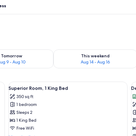
ess
ility for tomorrow Aug 9 - Aug 10
Check availability for this weekend Au
Tomorrow
This weekend
ug 9 - Aug 10
Aug 14 - Aug 16
rge bed, a wicker chair, and a wooden headboard.
View
A modern bedroom with a large bed, 
V
4
Superior Room, 1 King Bed
De
all
al
350 sq ft
photos
p
1 bedroom
for
f
Superior
D
Sleeps 2
Room,
R
1 King Bed
1
1
Free WiFi
King
K