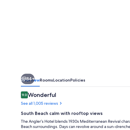
Beach
84+
Overview
Rooms
Location
Policies
Reviews
Wonderful
9.0
9.0 out of 10
See all 1,005 reviews
South Beach calm with rooftop views
The Angler’s Hotel blends 1930s Mediterranean Revival charact
Beach surroundings. Days can revolve around a sun-drenche