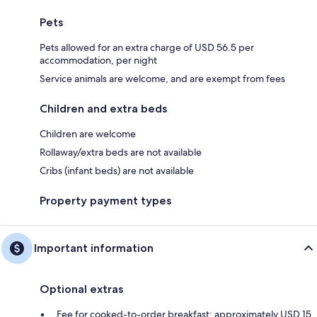
Pets
Pets allowed for an extra charge of USD 56.5 per
accommodation, per night
Service animals are welcome, and are exempt from fees
Children and extra beds
Children are welcome
Rollaway/extra beds are not available
Cribs (infant beds) are not available
Property payment types
Important information
Optional extras
Fee for cooked-to-order breakfast: approximately USD 15