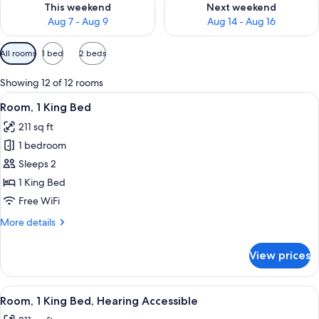
This weekend
Next weekend
Aug 7 - Aug 9
Aug 14 - Aug 16
Available
All rooms
1 bed
2 beds
filters
for
Showing 12 of 12 rooms
rooms
View
In-room safe, laptop workspace, blac
9
Room, 1 King Bed
all
211 sq ft
photos
1 bedroom
for
Room,
Sleeps 2
1
1 King Bed
King
Free WiFi
Bed
More
More details
details
for
View prices
Room,
1
King
View
In-room safe, laptop workspace, blac
10
Bed
Room, 1 King Bed, Hearing Accessible
all