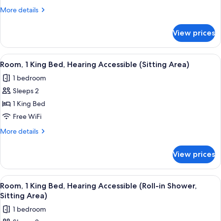
King
More
More details
Bed
details
(Sitting
for
View prices
Room,
Area)
1
King
View
A modern hotel room with a large bed, 
6
Bed
Room, 1 King Bed, Hearing Accessible (Sitting Area)
all
(Sitting
1 bedroom
Area)
photos
Sleeps 2
for
Room,
1 King Bed
1
Free WiFi
King
More
More details
Bed,
details
Hearing
for
View prices
Room,
Accessible
1
(Sitting
King
View
A modern hotel room with a large bed, 
Area)
7
Bed,
Room, 1 King Bed, Hearing Accessible (Roll-in Shower,
all
Hearing
Sitting Area)
Accessible
photos
1 bedroom
(Sitting
for
Area)