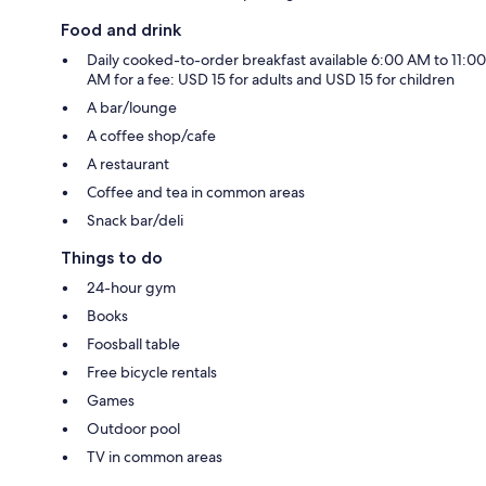
Food and drink
Daily cooked-to-order breakfast available 6:00 AM to 11:00
AM for a fee: USD 15 for adults and USD 15 for children
A bar/lounge
A coffee shop/cafe
A restaurant
Coffee and tea in common areas
Snack bar/deli
Things to do
24-hour gym
Books
Foosball table
Free bicycle rentals
Games
Outdoor pool
TV in common areas