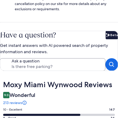
cancellation policy on our site for more details about any
exclusions or requirements.
Have a question?
Beta
Bet
Get instant answers with AI powered search of property
information and reviews.
Ask a question
Reviews
Moxy Miami Wynwood Reviews
Wonderful
9.0
213 reviews
Rating
10 - Excellent
147
10
34