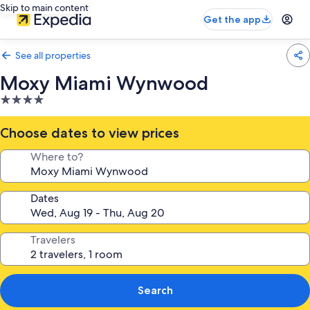
Skip to main content
Get the app
See all properties
Moxy Miami Wynwood
4.0
star
property
Choose dates to view prices
Where to?
Dates
Travelers
Search