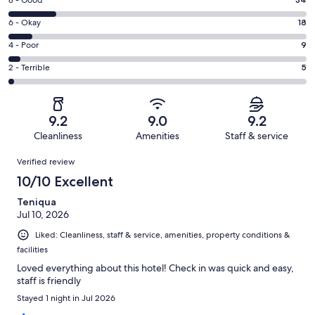
Rating
8 - Good
-
8
Excellent.
Rating
6 - Okay
18
-
147
6
Good.
Rating
4 - Poor
9
out
-
34
4
of
Okay.
Rating
2 - Terrible
5
out
-
213
18
2
of
Poor.
reviews
out
-
213
9
of
Terrible.
reviews
out
9.2
9.0
9.2
213
5
of
Cleanliness
Amenities
Staff & service
reviews
out
213
Reviews
of
Verified review
reviews
213
10/10 Excellent
reviews
Teniqua
Jul 10, 2026
Liked: Cleanliness, staff & service, amenities, property conditions &
facilities
Loved everything about this hotel! Check in was quick and easy,
staff is friendly
Stayed 1 night in Jul 2026