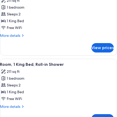
211 sq ft
photos
1 bedroom
for
Room,
Sleeps 2
1
1 King Bed
King
Free WiFi
Bed,
More
More details
Hearing
details
Accessible
for
View prices
Room,
1
King
View
In-room safe, laptop workspace, blac
8
Bed,
Room, 1 King Bed, Roll-in Shower
all
Hearing
211 sq ft
Accessible
photos
1 bedroom
for
Room,
Sleeps 2
1
1 King Bed
King
Free WiFi
Bed,
More
More details
Roll-
details
in
for