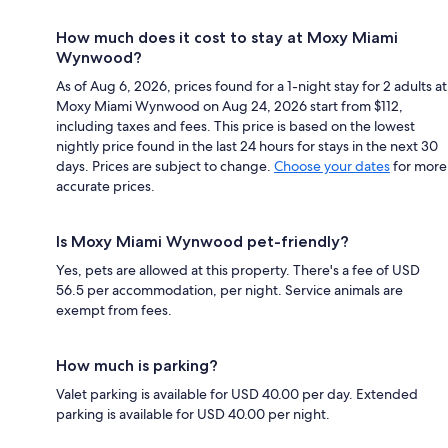
How much does it cost to stay at Moxy Miami
Wynwood?
As of Aug 6, 2026, prices found for a 1-night stay for 2 adults at
Moxy Miami Wynwood on Aug 24, 2026 start from $112,
including taxes and fees. This price is based on the lowest
nightly price found in the last 24 hours for stays in the next 30
days. Prices are subject to change.
Choose your dates
for more
accurate prices.
Is Moxy Miami Wynwood pet-friendly?
Yes, pets are allowed at this property. There's a fee of USD
56.5 per accommodation, per night. Service animals are
exempt from fees.
How much is parking?
Valet parking is available for USD 40.00 per day. Extended
parking is available for USD 40.00 per night.