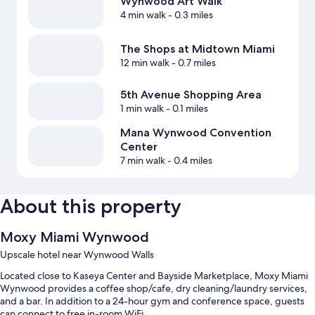
Wynwood Art Walk
4 min walk
- 0.3 miles
The Shops at Midtown Miami
12 min walk
- 0.7 miles
5th Avenue Shopping Area
1 min walk
- 0.1 miles
Mana Wynwood Convention
Center
7 min walk
- 0.4 miles
About this property
Moxy Miami Wynwood
Upscale hotel near Wynwood Walls
Located close to Kaseya Center and Bayside Marketplace, Moxy Miami
Wynwood provides a coffee shop/cafe, dry cleaning/laundry services,
and a bar. In addition to a 24-hour gym and conference space, guests
can connect to free in-room WiFi.