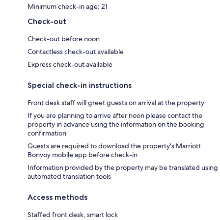
Minimum check-in age: 21
Check-out
Check-out before noon
Contactless check-out available
Express check-out available
Special check-in instructions
Front desk staff will greet guests on arrival at the property
If you are planning to arrive after noon please contact the
property in advance using the information on the booking
confirmation
Guests are required to download the property's Marriott
Bonvoy mobile app before check-in
Information provided by the property may be translated using
automated translation tools
Access methods
Staffed front desk, smart lock