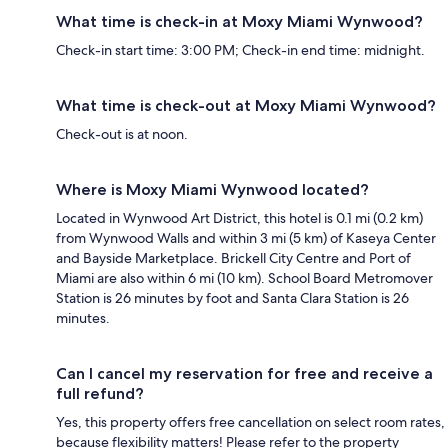
What time is check-in at Moxy Miami Wynwood?
Check-in start time: 3:00 PM; Check-in end time: midnight.
What time is check-out at Moxy Miami Wynwood?
Check-out is at noon.
Where is Moxy Miami Wynwood located?
Located in Wynwood Art District, this hotel is 0.1 mi (0.2 km)
from Wynwood Walls and within 3 mi (5 km) of Kaseya Center
and Bayside Marketplace. Brickell City Centre and Port of
Miami are also within 6 mi (10 km). School Board Metromover
Station is 26 minutes by foot and Santa Clara Station is 26
minutes.
Can I cancel my reservation for free and receive a
full refund?
Yes, this property offers free cancellation on select room rates,
because flexibility matters! Please refer to the property