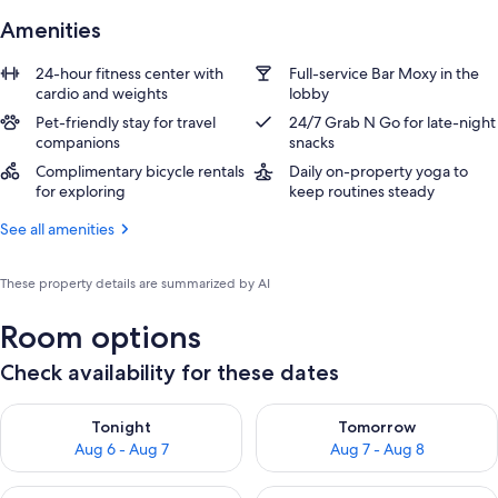
Amenities
24-hour fitness center with
Full-service Bar Moxy in the
cardio and weights
lobby
Pet-friendly stay for travel
24/7 Grab N Go for late-night
companions
snacks
Complimentary bicycle rentals
Daily on-property yoga to
for exploring
keep routines steady
See all amenities
These property details are summarized by AI
Room options
Check availability for these dates
Check availability for tonight Aug 6 - Aug 7
Check availability for tomorr
Tonight
Tomorrow
Aug 6 - Aug 7
Aug 7 - Aug 8
Check availability for this weekend Aug 7 - Aug 9
Check availability for next we