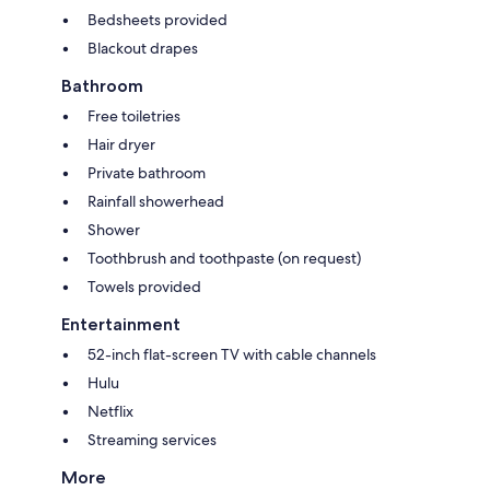
Bedsheets provided
Blackout drapes
Bathroom
Free toiletries
Hair dryer
Private bathroom
Rainfall showerhead
Shower
Toothbrush and toothpaste (on request)
Towels provided
Entertainment
52-inch flat-screen TV with cable channels
Hulu
Netflix
Streaming services
More