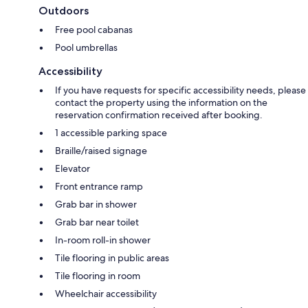
Outdoors
Free pool cabanas
Pool umbrellas
Accessibility
If you have requests for specific accessibility needs, please
contact the property using the information on the
reservation confirmation received after booking.
1 accessible parking space
Braille/raised signage
Elevator
Front entrance ramp
Grab bar in shower
Grab bar near toilet
In-room roll-in shower
Tile flooring in public areas
Tile flooring in room
Wheelchair accessibility