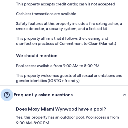
This property accepts credit cards; cash is not accepted
Cashless transactions are available
Safety features at this property include a fire extinguisher, a
smoke detector, a security system, and a first aid kit
This property affirms that it follows the cleaning and
disinfection practices of Commitment to Clean (Marriott)
We should mention
Pool access available from 9:00 AM to 8:00 PM
This property welcomes guests of all sexual orientations and
gender identities (LGBTQ+ friendly)
Frequently asked questions
Does Moxy Miami Wynwood have a pool?
Yes, this property has an outdoor pool. Pool access is from
9:00 AM–8:00 PM.