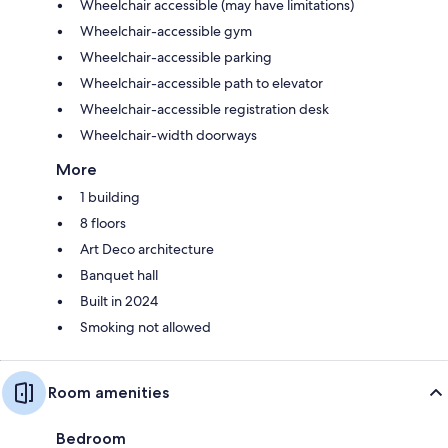
Wheelchair accessible (may have limitations)
Wheelchair-accessible gym
Wheelchair-accessible parking
Wheelchair-accessible path to elevator
Wheelchair-accessible registration desk
Wheelchair-width doorways
More
1 building
8 floors
Art Deco architecture
Banquet hall
Built in 2024
Smoking not allowed
Room amenities
Bedroom