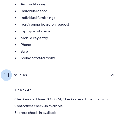
Air conditioning
Individual decor
Individual furnishings
Iron/ironing board on request
Laptop workspace
Mobile key entry
Phone
Safe
Soundproofed rooms
Policies
Check-in
Check-in start time: 3:00 PM; Check-in end time: midnight
Contactless check-in available
Express check-in available