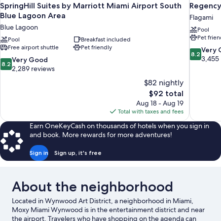
SpringHill Suites by Marriott Miami Airport South
Regency
Blue Lagoon Area
Flagami
Blue Lagoon
Pool
Pet frien
Pool
Breakfast included
Free airport shuttle
Pet friendly
8.2
Very
8.2
out
3,455
8.2
Very Good
8.2
of
out
2,289 reviews
10,
of
$82 nightly
Very
10,
The
$92 total
Good,
Very
price
3,455
Aug 18 - Aug 19
Good,
is
reviews
Total with taxes and fees
2,289
$92
reviews
Earn OneKeyCash on thousands of hotels when you sign in
and book. More rewards for more adventures!
Sign in
Sign up, it's free
About the neighborhood
Located in Wynwood Art District, a neighborhood in Miami,
Moxy Miami Wynwood is in the entertainment district and near
the airport. Travelers who have shopping on the agenda can