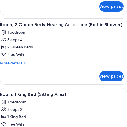
Accessible
for
View prices
Room,
2
Queen
View
A modern hotel room with two beds, a 
8
Beds,
Room, 2 Queen Beds, Hearing Accessible (Roll-in Shower)
all
Hearing
1 bedroom
Accessible
photos
Sleeps 4
for
Room,
2 Queen Beds
2
Free WiFi
Queen
More
More details
Beds,
details
Hearing
for
View prices
Room,
Accessible
2
(Roll-
Queen
View
A modern hotel room with a large bed, 
in
6
Beds,
Room, 1 King Bed (Sitting Area)
all
Hearing
Shower)
1 bedroom
Accessible
photos
(Roll-
Sleeps 2
for
in
Room,
1 King Bed
Shower)
1
Free WiFi