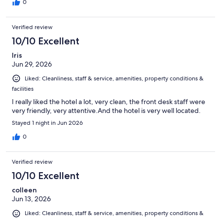
0
Verified review
10/10 Excellent
Iris
Jun 29, 2026
Liked: Cleanliness, staff & service, amenities, property conditions &
facilities
I really liked the hotel a lot, very clean, the front desk staff were
very friendly, very attentive.And the hotel is very well located.
Stayed 1 night in Jun 2026
0
Verified review
10/10 Excellent
colleen
Jun 13, 2026
Liked: Cleanliness, staff & service, amenities, property conditions &