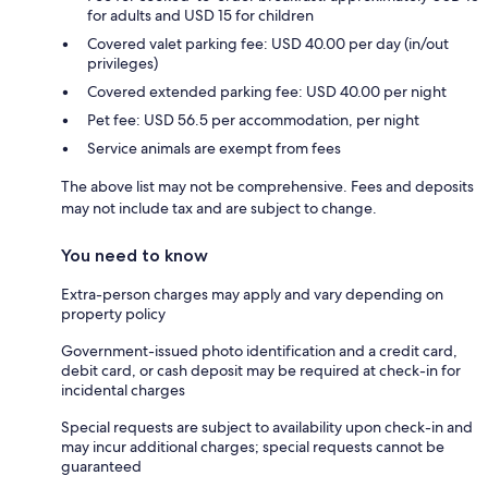
for adults and USD 15 for children
Covered valet parking fee: USD 40.00 per day (in/out
privileges)
Covered extended parking fee: USD 40.00 per night
Pet fee: USD 56.5 per accommodation, per night
Service animals are exempt from fees
The above list may not be comprehensive. Fees and deposits
may not include tax and are subject to change.
You need to know
Extra-person charges may apply and vary depending on
property policy
Government-issued photo identification and a credit card,
debit card, or cash deposit may be required at check-in for
incidental charges
Special requests are subject to availability upon check-in and
may incur additional charges; special requests cannot be
guaranteed