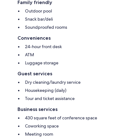
Family friendly
Outdoor pool
Snack bar/deli
Soundproofed rooms
Conveniences
24-hour front desk
ATM
Luggage storage
Guest services
Dry cleaning/laundry service
Housekeeping (daily)
Tour and ticket assistance
Business services
430 square feet of conference space
Coworking space
Meeting room