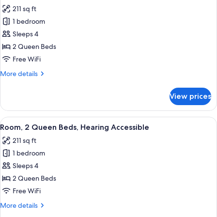
all
Hearing
211 sq ft
Accessible
photos
1 bedroom
for
Room,
Sleeps 4
2
2 Queen Beds
Queen
Free WiFi
Beds
More
More details
details
for
View prices
Room,
2
Queen
View
A modern hotel room with two beds, a 
5
Beds
Room, 2 Queen Beds, Hearing Accessible
all
211 sq ft
photos
1 bedroom
for
Room,
Sleeps 4
2
2 Queen Beds
Queen
Free WiFi
Beds,
More
More details
Hearing
details