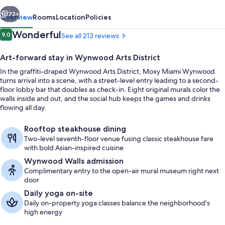
vious
Next
73+
Overview
Rooms
Location
Policies
Reviews
Wonderful
9.0
See all 213 reviews
9.0 out of 10
Art-forward stay in Wynwood Arts District
In the graffiti-draped Wynwood Arts District, Moxy Miami Wynwood
turns arrival into a scene, with a street-level entry leading to a second-
floor lobby bar that doubles as check-in. Eight original murals color the
walls inside and out, and the social hub keeps the games and drinks
flowing all day.
Lobby
Rooftop steakhouse dining
Two-level seventh-floor venue fusing classic steakhouse fare
with bold Asian-inspired cuisine
Wynwood Walls admission
Complimentary entry to the open-air mural museum right next
door
Daily yoga on-site
Daily on-property yoga classes balance the neighborhood's
high energy