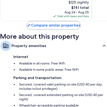
$125 nightly
Wonderful,
Wonderf
1,944
The
6,860
$141 total
reviews
price
reviews
Aug 24 - Aug 25
is
Total with taxes and fees
$141
Compare similar properties
More about this property
Property amenities
Internet
Available in all rooms: Free WiFi
Available in some public areas: Free WiFi
Parking and transportation
Secured, covered valet parking on site (USD 40 per day;
includes in/out privileges)
Secured, covered extended parking on site (USD 40 per
night)
Wheelchair-accessible parking available