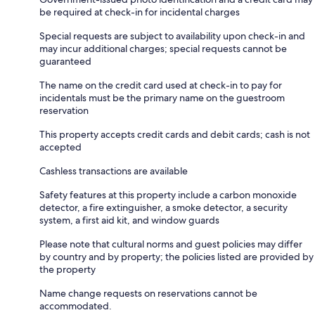
be required at check-in for incidental charges
Special requests are subject to availability upon check-in and
may incur additional charges; special requests cannot be
guaranteed
The name on the credit card used at check-in to pay for
incidentals must be the primary name on the guestroom
reservation
This property accepts credit cards and debit cards; cash is not
accepted
Cashless transactions are available
Safety features at this property include a carbon monoxide
detector, a fire extinguisher, a smoke detector, a security
system, a first aid kit, and window guards
Please note that cultural norms and guest policies may differ
by country and by property; the policies listed are provided by
the property
Name change requests on reservations cannot be
accommodated.