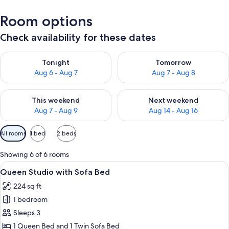
Room options
Check availability for these dates
Check availability for tonight Aug 6 - Aug 7
Check availability for tomorr
Tonight
Tomorrow
Aug 6 - Aug 7
Aug 7 - Aug 8
Check availability for this weekend Aug 7 - Aug 9
Check availability for next we
This weekend
Next weekend
Aug 7 - Aug 9
Aug 14 - Aug 16
Available
All rooms
1 bed
2 beds
filters
for
Showing 6 of 6 rooms
rooms
View
A hotel room with a bed, a desk, a tel
10
Queen Studio with Sofa Bed
all
224 sq ft
photos
1 bedroom
for
Queen
Sleeps 3
Studio
1 Queen Bed and 1 Twin Sofa Bed