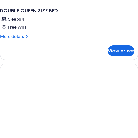
DOUBLE QUEEN SIZE BED
Sleeps 4
Free WiFi
More
More details
details
for
View prices
DOUBLE
QUEEN
SIZE
BED