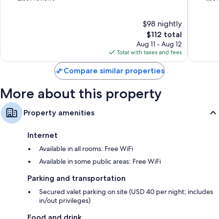
Smart TVs with premium channels
of
of
Reusable coffee/tea filters, kitchenettes, and mini fridges
10,
10,
$98 nightly
Very
Excellen
Good,
The
1,309
$112 total
2,659
price
reviews
Aug 11 - Aug 12
reviews
is
Total with taxes and fees
$112
Compare similar properties
More about this property
Property amenities
Internet
Available in all rooms: Free WiFi
Available in some public areas: Free WiFi
Parking and transportation
Secured valet parking on site (USD 40 per night; includes
in/out privileges)
Food and drink