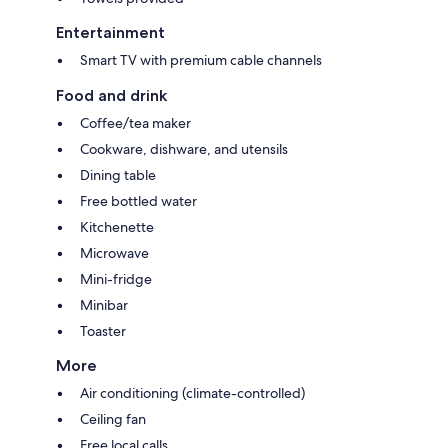
Entertainment
Smart TV with premium cable channels
Food and drink
Coffee/tea maker
Cookware, dishware, and utensils
Dining table
Free bottled water
Kitchenette
Microwave
Mini-fridge
Minibar
Toaster
More
Air conditioning (climate-controlled)
Ceiling fan
Free local calls