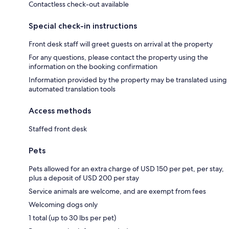
Contactless check-out available
Special check-in instructions
Front desk staff will greet guests on arrival at the property
For any questions, please contact the property using the
information on the booking confirmation
Information provided by the property may be translated using
automated translation tools
Access methods
Staffed front desk
Pets
Pets allowed for an extra charge of USD 150 per pet, per stay,
plus a deposit of USD 200 per stay
Service animals are welcome, and are exempt from fees
Welcoming dogs only
1 total (up to 30 lbs per pet)