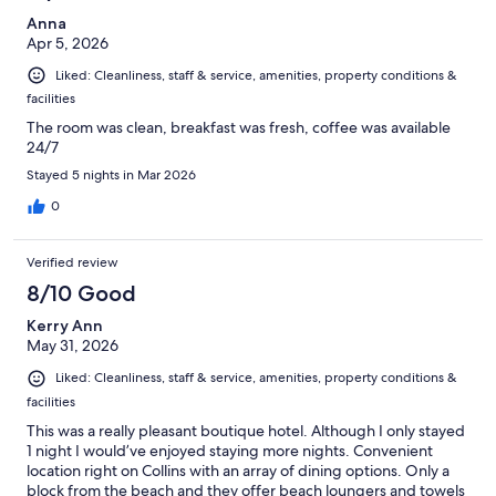
Anna
Apr 5, 2026
Liked: Cleanliness, staff & service, amenities, property conditions &
facilities
The room was clean, breakfast was fresh, coffee was available
24/7
Stayed 5 nights in Mar 2026
0
Verified review
8/10 Good
Kerry Ann
May 31, 2026
Liked: Cleanliness, staff & service, amenities, property conditions &
facilities
This was a really pleasant boutique hotel. Although I only stayed
1 night I would’ve enjoyed staying more nights. Convenient
location right on Collins with an array of dining options. Only a
block from the beach and they offer beach loungers and towels