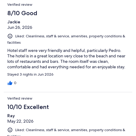
Reviews
of
Verified review
reviews
1002
8/10 Good
reviews
Jackie
Jun 26, 2026
Liked: Cleanliness, staff & service, amenities, property conditions &
facilities
Hotel staff were very friendly and helpful, particularly Pedro.
The hotel is in a great location very close to the beach and near
lots of restaurants and bars. The room itself was clean,
comfortable and had everything needed for an enjoyable stay.
Stayed 3 nights in Jun 2026
0
Verified review
10/10 Excellent
Ray
May 22, 2026
Liked: Cleanliness, staff & service, amenities, property conditions &