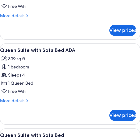
with
Free WiFi
Sofa
More
More details
Bed
details
for
View prices
Queen
Studio
with
View
A modern bathroom with a white sink, 
15
Sofa
Queen Suite with Sofa Bed ADA
all
Bed
399 sq ft
photos
1 bedroom
for
Queen
Sleeps 4
Suite
1 Queen Bed
with
Free WiFi
Sofa
More
More details
Bed
details
ADA
for
View prices
Queen
Suite
with
View
A modern hotel room with a neatly ar
16
Sofa
Queen Suite with Sofa Bed
all
Bed