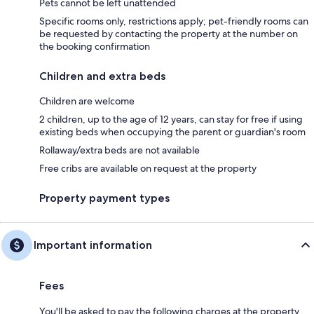
Pets cannot be left unattended
Specific rooms only, restrictions apply; pet-friendly rooms can
be requested by contacting the property at the number on
the booking confirmation
Children and extra beds
Children are welcome
2 children, up to the age of 12 years, can stay for free if using
existing beds when occupying the parent or guardian's room
Rollaway/extra beds are not available
Free cribs are available on request at the property
Property payment types
Important information
Fees
You'll be asked to pay the following charges at the property.