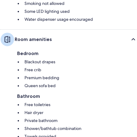
Smoking not allowed
Some LED lighting used
Water dispenser usage encouraged
Room amenities
Bedroom
Blackout drapes
Free crib
Premium bedding
Queen sofa bed
Bathroom
Free toiletries
Hair dryer
Private bathroom
Shower/bathtub combination
Towels provided