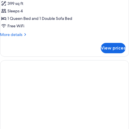
399 sq ft
ADA
photos
Sleeps 4
for
Queen
1 Queen Bed and 1 Double Sofa Bed
Suite
Free WiFi
with
More
More details
Sofa
details
Bed
for
View prices
Queen
Suite
with
Sofa
Bed