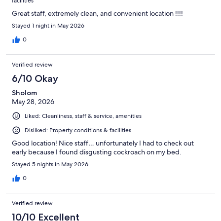
facilities
Great staff, extremely clean, and convenient location !!!!
Stayed 1 night in May 2026
0
Verified review
6/10 Okay
Sholom
May 28, 2026
Liked: Cleanliness, staff & service, amenities
Disliked: Property conditions & facilities
Good location! Nice staff… unfortunately I had to check out
early because I found disgusting cockroach on my bed.
Stayed 5 nights in May 2026
0
Verified review
10/10 Excellent