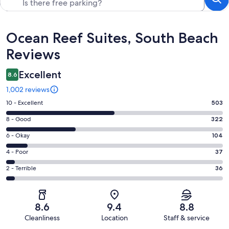
Reviews
Ocean Reef Suites, South Beach
Reviews
Excellent
8.6
1,002 reviews
Rating
10 - Excellent
503
10
Rating
8 - Good
322
-
8
Excellent.
Rating
6 - Okay
104
-
503
6
Good.
Rating
4 - Poor
37
out
-
322
4
of
Okay.
Rating
2 - Terrible
36
out
-
1002
104
2
of
Poor.
reviews
out
-
1002
37
of
Terrible.
reviews
out
8.6
9.4
8.8
1002
36
of
Cleanliness
Location
Staff & service
reviews
out
1002