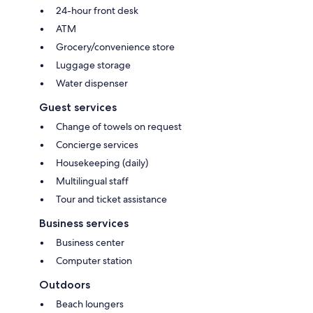
24-hour front desk
ATM
Grocery/convenience store
Luggage storage
Water dispenser
Guest services
Change of towels on request
Concierge services
Housekeeping (daily)
Multilingual staff
Tour and ticket assistance
Business services
Business center
Computer station
Outdoors
Beach loungers