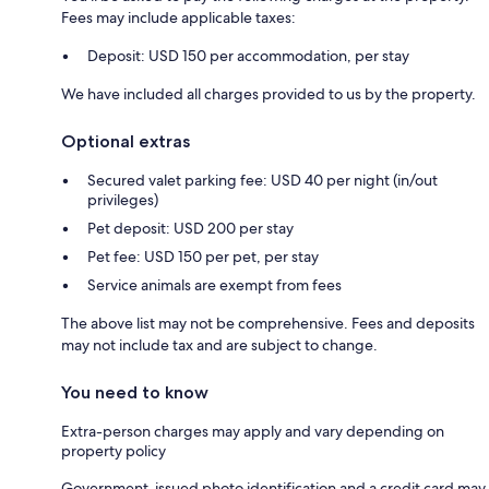
Fees may include applicable taxes:
Deposit: USD 150 per accommodation, per stay
We have included all charges provided to us by the property.
Optional extras
Secured valet parking fee: USD 40 per night (in/out
privileges)
Pet deposit: USD 200 per stay
Pet fee: USD 150 per pet, per stay
Service animals are exempt from fees
The above list may not be comprehensive. Fees and deposits
may not include tax and are subject to change.
You need to know
Extra-person charges may apply and vary depending on
property policy
Government-issued photo identification and a credit card may