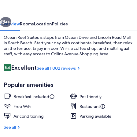
South
Beach
vious
Next
41+
Overview
Rooms
Location
Policies
Ocean Reef Suites is steps from Ocean Drive and Lincoln Road Mall
in South Beach. Start your day with continental breakfast, then relax
on the terrace. Enjoy in-room WiFi, a coffee shop, and multilingual
staff, with easy access to Collins Avenue Shopping Area.
Reviews
Excellent
8.6
See all 1,002 reviews
8.6 out of 10
Popular amenities
Beach nearby, sun loungers, beach to
Breakfast included
Pet friendly
Free WiFi
Restaurant
Air conditioning
Parking available
See all