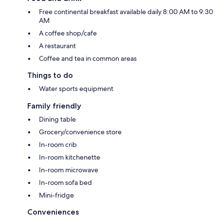
Free continental breakfast available daily 8:00 AM to 9:30
AM
A coffee shop/cafe
A restaurant
Coffee and tea in common areas
Things to do
Water sports equipment
Family friendly
Dining table
Grocery/convenience store
In-room crib
In-room kitchenette
In-room microwave
In-room sofa bed
Mini-fridge
Conveniences