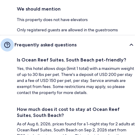
We should mention
This property does not have elevators
Only registered guests are allowed in the guestrooms
Frequently asked questions
Is Ocean Reef Suites, South Beach pet-friendly?
Yes, this hotel allows dogs (limit 1 total) with a maximum weight
of up to 30 lbs per pet. There's a deposit of USD 200 per stay
and a fee of USD 150 per pet, per stay. Service animals are
exempt from fees. Some restrictions may apply, so please
contact the property for more details.
How much does it cost to stay at Ocean Reef
Suites, South Beach?
As of Aug 6, 2026, prices found for a 1-night stay for 2 adults at
Ocean Reef Suites, South Beach on Sep 2, 2026 start from