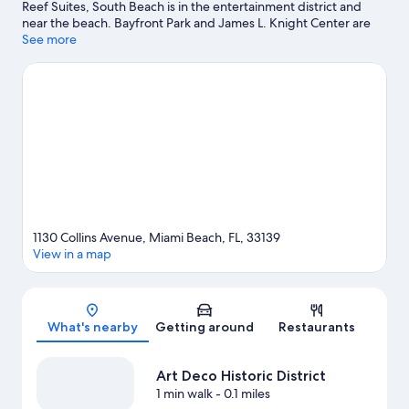
Reef Suites, South Beach is in the entertainment district and
near the beach. Bayfront Park and James L. Knight Center are
cultural highlights, and some of the area's activities can be
See more
experienced at Miami Beach Marina and Port of Miami. Check
out an event or a game at Miami Beach Convention Center, and
consider making time for Vizcaya Museum and Gardens, a top
attraction not to be missed. Jet skiing and kayaking offer great
chances to get out on the surrounding water, or you can seek
out an adventure with ecotours and hiking/biking trails nearby.
Visit our Miami Beach travel guide
1130 Collins Avenue, Miami Beach, FL, 33139
View in a map
Map
What's nearby
Getting around
Restaurants
Art Deco Historic District
1 min walk
- 0.1 miles