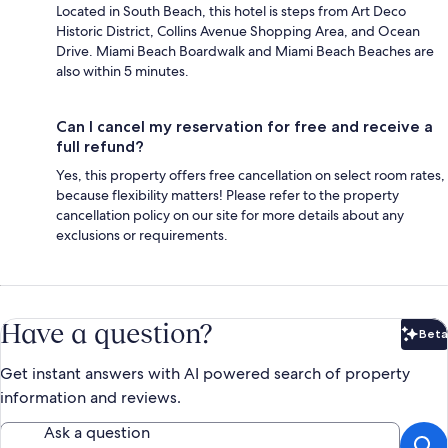
Located in South Beach, this hotel is steps from Art Deco
Historic District, Collins Avenue Shopping Area, and Ocean
Drive. Miami Beach Boardwalk and Miami Beach Beaches are
also within 5 minutes.
Can I cancel my reservation for free and receive a
full refund?
Yes, this property offers free cancellation on select room rates,
because flexibility matters! Please refer to the property
cancellation policy on our site for more details about any
exclusions or requirements.
Have a question?
Beta
Bet
Get instant answers with AI powered search of property
information and reviews.
Ask a question