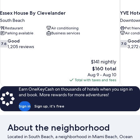
Essex House By Clevelander
YVE Hot
South Beach
Downtown
Restaurant
Air conditioning
Pet frien
Parking available
Business services
Air cond
7.6
7.0
Good
Good
7.6
7.0
out
out
1,205 reviews
3,272 
of
of
10,
10,
$141 nightly
Good,
Good,
The
$160 total
1,205
3,272
price
reviews
reviews
Aug 9 - Aug 10
is
Total with taxes and fees
$160
Earn OneKeyCash on thousands of hotels when you sign in
and book. More rewards for more adventures!
Sign in
Sign up, it's free
About the neighborhood
Located in South Beach, a neighborhood in Miami Beach, Ocean