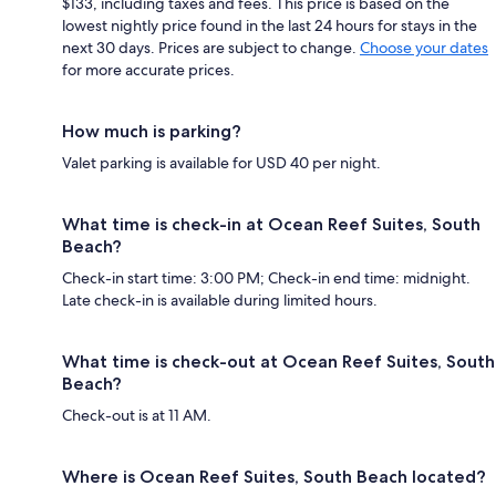
$133, including taxes and fees. This price is based on the
lowest nightly price found in the last 24 hours for stays in the
next 30 days. Prices are subject to change.
Choose your dates
for more accurate prices.
How much is parking?
Valet parking is available for USD 40 per night.
What time is check-in at Ocean Reef Suites, South
Beach?
Check-in start time: 3:00 PM; Check-in end time: midnight.
Late check-in is available during limited hours.
What time is check-out at Ocean Reef Suites, South
Beach?
Check-out is at 11 AM.
Where is Ocean Reef Suites, South Beach located?