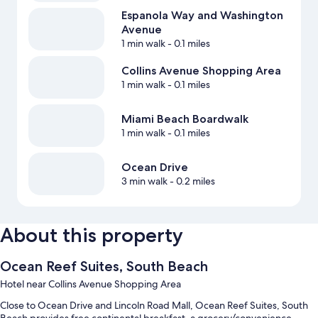
Espanola Way and Washington
Avenue
1 min walk
- 0.1 miles
Collins Avenue Shopping Area
1 min walk
- 0.1 miles
Miami Beach Boardwalk
1 min walk
- 0.1 miles
Ocean Drive
3 min walk
- 0.2 miles
About this property
Ocean Reef Suites, South Beach
Hotel near Collins Avenue Shopping Area
Close to Ocean Drive and Lincoln Road Mall, Ocean Reef Suites, South