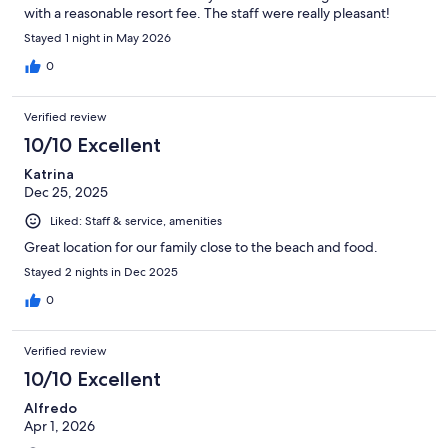
with a reasonable resort fee. The staff were really pleasant!
Complimentary coffee and water in the lobby 24/7 is really nice,
Stayed 1 night in May 2026
and a light breakfast included is a great touch.
0
Verified review
10/10 Excellent
Katrina
Dec 25, 2025
Liked: Staff & service, amenities
Great location for our family close to the beach and food.
Stayed 2 nights in Dec 2025
0
Verified review
10/10 Excellent
Alfredo
Apr 1, 2026