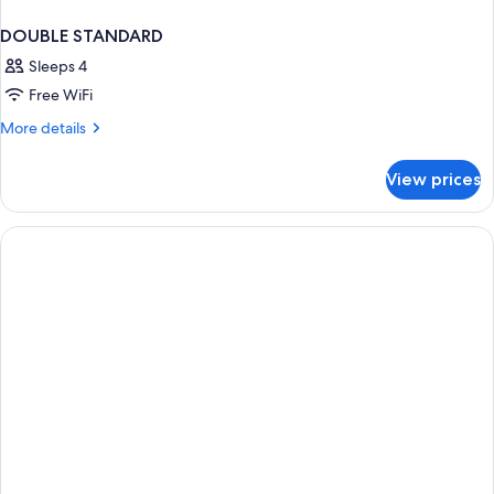
DOUBLE STANDARD
Sleeps 4
Free WiFi
More
More details
details
for
View prices
DOUBLE
STANDARD