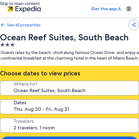
Skip to main content
Get the app
See all properties
Ocean Reef Suites, South Beach
3.0
star
Guests relax by the beach, stroll along famous Ocean Drive, and enjoy a
property
continental breakfast at this charming hotel in the heart of Miami Beach.
Choose dates to view prices
Where to?
Dates
Travelers