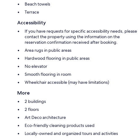
Beach towels
Terrace
Accessibility
If you have requests for specific accessibility needs, please
contact the property using the information on the
reservation confirmation received after booking.
Area rugs in public areas
Hardwood flooring in public areas
No elevator
Smooth flooring in room
Wheelchair accessible (may have limitations)
More
2 buildings
2 floors
Art Deco architecture
Eco-friendly cleaning products used
Locally-owned and organized tours and activities