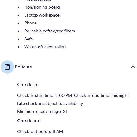
Iron/ironing board
Laptop workspace
Phone
Reusable coffee/tea filters
Safe
Water-efficient toilets
Policies
Check-in
Check-in start time: 3:00 PM; Check-in end time: midnight
Late check-in subject to availability
Minimum check-in age: 21
Check-out
Check-out before 11 AM