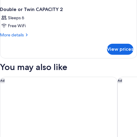
Double or Twin CAPACITY 2
Sleeps 6
Free WiFi
More
More details
details
for
View prices
Double
or
Twin
You may also like
CAPACITY
2
Essex House By Clevelander
YVE Hot
Ad
Ad