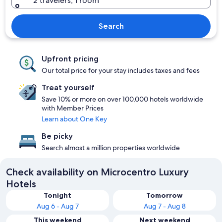
2 travelers, 1 room
Search
Upfront pricing
Our total price for your stay includes taxes and fees
Treat yourself
Save 10% or more on over 100,000 hotels worldwide
with Member Prices
Learn about One Key
Be picky
Search almost a million properties worldwide
Check availability on Microcentro Luxury
Hotels
Tonight
Tomorrow
Aug 6 - Aug 7
Aug 7 - Aug 8
This weekend
Next weekend