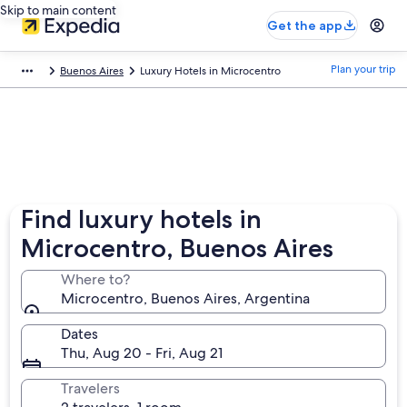
Skip to main content
Get the app
Plan your trip
Buenos Aires
Luxury Hotels in Microcentro
Find luxury hotels in
Microcentro, Buenos Aires
Where to?
Microcentro, Buenos Aires, Argentina
Dates
Thu, Aug 20 - Fri, Aug 21
Travelers