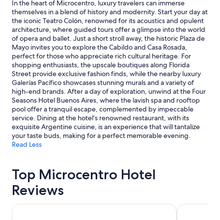
2
In the heart of Microcentro, luxury travelers can immerse
adults.
themselves in a blend of history and modernity. Start your day at
Prices
the iconic Teatro Colón, renowned for its acoustics and opulent
and
architecture, where guided tours offer a glimpse into the world
availability
of opera and ballet. Just a short stroll away, the historic Plaza de
subject
Mayo invites you to explore the Cabildo and Casa Rosada,
to
perfect for those who appreciate rich cultural heritage. For
change.
shopping enthusiasts, the upscale boutiques along Florida
Additional
Street provide exclusive fashion finds, while the nearby luxury
terms
Galerías Pacífico showcases stunning murals and a variety of
may
high-end brands. After a day of exploration, unwind at the Four
apply.
Seasons Hotel Buenos Aires, where the lavish spa and rooftop
pool offer a tranquil escape, complemented by impeccable
service. Dining at the hotel’s renowned restaurant, with its
exquisite Argentine cuisine, is an experience that will tantalize
your taste buds, making for a perfect memorable evening.
Read Less
Top Microcentro Hotel
Reviews
Alvear Art Hotel
El Conquist