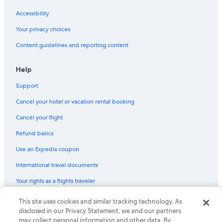
Hotels with Kitchenettes in Microcentro
Accessibility
Hotels with Balconies in San Telmo
Your privacy choices
Buenos Aires Central Business District Hotels
Content guidelines and reporting content
Non-Smoking Hotels in El Centro
Hotels with Free Breakfast in San Telmo
Help
Cheap Hotels in Monserrat
Support
Gay friendly Hotels in Comuna 1
Cancel your hotel or vacation rental booking
San Nicolás Hotels
Cancel your flight
Gay friendly Hotels in San Telmo
Refund basics
Hotels with Bars in San Telmo
Use an Expedia coupon
Hotels with Balconies in El Centro
International travel documents
5 Star Hotels in El Centro
Your rights as a flights traveler
Hotels near Republic Square
Hotels with Restaurants in Microcentro
This site uses cookies and similar tracking technology. As
© 2026 Expedia, Inc., an Expedia Group company. All rights reserved.
Expedia and the Expedia Logo are trademarks or registered trademarks
disclosed in our Privacy Statement, we and our partners
Hotels near Palacio Paz
of Expedia, Inc. CST# 2029030-50.
may collect personal information and other data. By