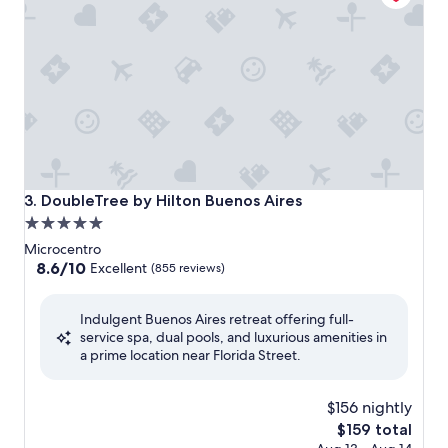
DoubleTree by Hilton Buenos Aires
3. DoubleTree by Hilton Buenos Aires
5.0
star
Microcentro
property
8.6
8.6/10
Excellent
(855 reviews)
out
of
Indulgent Buenos Aires retreat offering full-
10,
service spa, dual pools, and luxurious amenities in
Excellent,
a prime location near Florida Street.
(855
reviews)
$156 nightly
The
$159 total
price