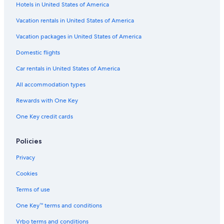
Hotels in United States of America
3 Star Hotels in Microcentro
4 Star Hotels in El Centro
Vacation rentals in United States of America
Nh Hotels in Microcentro
Vacation packages in United States of America
Hotels near Lavalle Street
Domestic flights
Historic Hotels in San Telmo
Car rentals in United States of America
Hotels with Restaurants in Retiro
All accommodation types
Microcentro Hotels
Rewards with One Key
Pet-Friendly Hotels in San Telmo
One Key credit cards
Romantic Hotels in Retiro
Resorts & Hotels with Spas in Retiro
Policies
Romantic Hotels in Monserrat
Privacy
Hotels with Connecting Rooms in Retiro
Cookies
Boutique Hotels in San Telmo
Terms of use
Resorts & Hotels with Spas in Microcentro
One Key™ terms and conditions
Casino Hotels in Monserrat
Vrbo terms and conditions