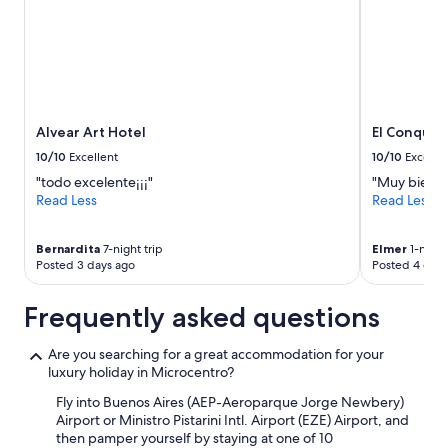
Alvear Art Hotel
El Conquis
10/10
Excellent
10/10
Excelle
"todo excelente¡¡¡"
"Muy bien ,
Read Less
Read Less
Bernardita
7-night trip
Elmer
1-night
Posted 3 days ago
Posted 4 days
Frequently asked questions
Are you searching for a great accommodation for your
luxury holiday in Microcentro?
Fly into Buenos Aires (AEP-Aeroparque Jorge Newbery)
Airport or Ministro Pistarini Intl. Airport (EZE) Airport, and
then pamper yourself by staying at one of 10