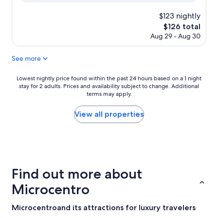
$123 nightly
The
$126 total
price
Aug 29 - Aug 30
is
$126
See more
Lowest
Lowest nightly price found within the past 24 hours based on a 1 night
stay for 2 adults. Prices and availability subject to change. Additional
nightly
terms may apply.
price
found
within
View all properties
the
past
24
hours
based
on
Find out more about
a
1
Microcentro
night
stay
Microcentroand its attractions for luxury travelers
for