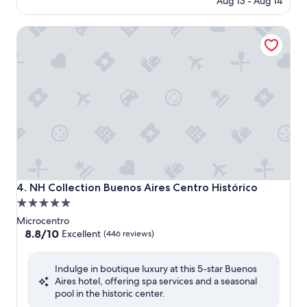
Aug 13 - Aug 14
is
$159
NH Collection Buenos Aires Centro Histórico
NH Collection Buenos Aires Centro Histórico
4. NH Collection Buenos Aires Centro Histórico
5.0
star
Microcentro
property
8.8
8.8/10
Excellent
(446 reviews)
out
of
Indulge in boutique luxury at this 5-star Buenos
10,
Aires hotel, offering spa services and a seasonal
Excellent,
pool in the historic center.
(446
reviews)