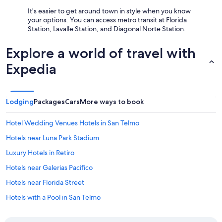
It's easier to get around town in style when you know
your options. You can access metro transit at Florida
Station, Lavalle Station, and Diagonal Norte Station.
Explore a world of travel with
Expedia
Lodging
Packages
Cars
More ways to book
Hotel Wedding Venues Hotels in San Telmo
Hotels near Luna Park Stadium
Luxury Hotels in Retiro
Hotels near Galerias Pacifico
Hotels near Florida Street
Hotels with a Pool in San Telmo
El Centro Hotels