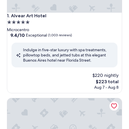
Alvear Art Hotel
1. Alvear Art Hotel
5.0
star
Microcentro
property
9.4
9.4/10
Exceptional
(1,003 reviews)
out
of
Indulge in five-star luxury with spa treatments,
10,
pillowtop beds, and jetted tubs at this elegant
Exceptional,
Buenos Aires hotel near Florida Street.
(1,003
reviews)
$220 nightly
The
$223 total
price
Aug 7 - Aug 8
is
$223
Marriott Buenos Aires Downtown