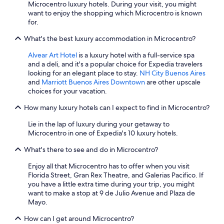
Microcentro luxury hotels. During your visit, you might
want to enjoy the shopping which Microcentro is known
for.
What's the best luxury accommodation in Microcentro?
Alvear Art Hotel
is a luxury hotel with a full-service spa
and a deli, and it's a popular choice for Expedia travelers
looking for an elegant place to stay.
NH City Buenos Aires
and
Marriott Buenos Aires Downtown
are other upscale
choices for your vacation.
How many luxury hotels can I expect to find in Microcentro?
Lie in the lap of luxury during your getaway to
Microcentro in one of Expedia's 10 luxury hotels.
What's there to see and do in Microcentro?
Enjoy all that Microcentro has to offer when you visit
Florida Street, Gran Rex Theatre, and Galerias Pacifico. If
you have a little extra time during your trip, you might
want to make a stop at 9 de Julio Avenue and Plaza de
Mayo.
How can I get around Microcentro?