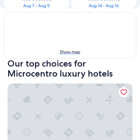
Aug 7 - Aug 9
Aug 14 - Aug 16
Show map
Our top choices for
Microcentro luxury hotels
Alvear Art Hotel