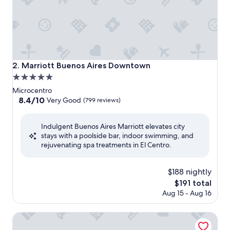
Marriott Buenos Aires Downtown
2. Marriott Buenos Aires Downtown
5.0
star
Microcentro
property
8.4
8.4/10
Very Good
(799 reviews)
out
of
Indulgent Buenos Aires Marriott elevates city
10,
stays with a poolside bar, indoor swimming, and
Very
rejuvenating spa treatments in El Centro.
Good,
(799
reviews)
$188 nightly
The
$191 total
price
Aug 15 - Aug 16
is
$191
DoubleTree by Hilton Buenos Aires