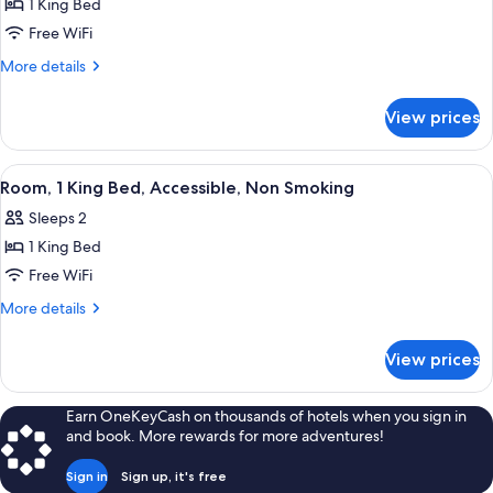
1 King Bed
Free WiFi
More
More details
details
for
View prices
Studio,
Accessible,
Non
View
A hotel room with a bed, bedside table
3
Smoking
Room, 1 King Bed, Accessible, Non Smoking
all
Sleeps 2
photos
1 King Bed
for
Room,
Free WiFi
1
More
More details
King
details
for
Bed,
View prices
Room,
Accessible,
1
Non
King
Earn OneKeyCash on thousands of hotels when you sign in
Smoking
Bed,
and book. More rewards for more adventures!
Accessible,
Non
Sign in
Sign up, it's free
Smoking