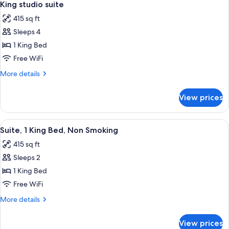
6
King studio suite
all
415 sq ft
photos
Sleeps 4
for
King
1 King Bed
studio
Free WiFi
suite
More
More details
details
for
View prices
King
studio
suite
View
A hotel room with a large bed, bedsid
3
Suite, 1 King Bed, Non Smoking
all
415 sq ft
photos
Sleeps 2
for
Suite,
1 King Bed
1
Free WiFi
King
More
More details
Bed,
details
Non
for
View prices
Suite,