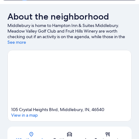
About the neighborhood
Middlebury is home to Hampton Inn & Suites Middlebury.
Meadow Valley Golf Club and Fruit Hills Winery are worth
checking out if an activity is on the agenda, while those in the
mood for shopping can visit Shipshewana Auction and Flea
See more
Market and Shipshewana Flea Market. Deutsch Kase Haus and
Blue Gate Performing Arts Center are also worth visiting.
Visit
our Middlebury travel guide
105 Crystal Heights Blvd, Middlebury, IN, 46540
View in a map
Map