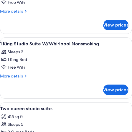
Free WiFi
More
More details
details
for
View prices
Room
View
A hotel room with a large bed, a sepa
14
1 King Studio Suite W/Whirlpool Nonsmoking
all
Sleeps 2
photos
1 King Bed
for
1
Free WiFi
King
More
More details
Studio
details
for
Suite
View prices
1
W/Whirlpool
King
Nonsmoking
Studio
View
A hotel room with a kitchen area featur
5
Suite
Two queen studio suite.
all
W/Whirlpool
415 sq ft
Nonsmoking
photos
Sleeps 5
for