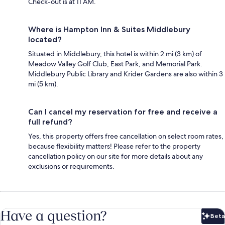
Check-out is at 11 AM.
Where is Hampton Inn & Suites Middlebury
located?
Situated in Middlebury, this hotel is within 2 mi (3 km) of
Meadow Valley Golf Club, East Park, and Memorial Park.
Middlebury Public Library and Krider Gardens are also within 3
mi (5 km).
Can I cancel my reservation for free and receive a
full refund?
Yes, this property offers free cancellation on select room rates,
because flexibility matters! Please refer to the property
cancellation policy on our site for more details about any
exclusions or requirements.
Have a question?
Beta
Bet