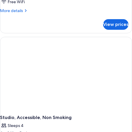
Free WiFi
More
More details
details
for
View prices
Room,
2
Queen
Beds,
Accessible,
Non
Smoking
Studio, Accessible, Non Smoking
Sleeps 4