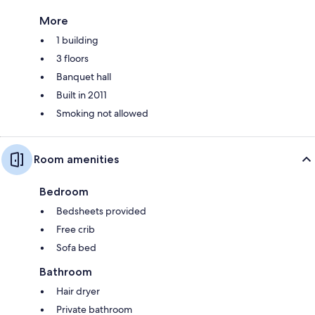
More
1 building
3 floors
Banquet hall
Built in 2011
Smoking not allowed
Room amenities
Bedroom
Bedsheets provided
Free crib
Sofa bed
Bathroom
Hair dryer
Private bathroom