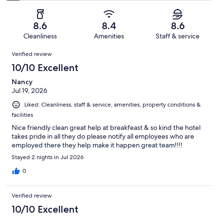
of
Poor.
reviews
out
-
1004
60
of
Terrible.
reviews
out
8.6
8.4
8.6
1004
66
of
Cleanliness
Amenities
Staff & service
reviews
out
1004
Reviews
of
Verified review
reviews
1004
10/10 Excellent
reviews
Nancy
Jul 19, 2026
Liked: Cleanliness, staff & service, amenities, property conditions &
facilities
Nice friendly clean great help at breakfeast & so kind the hotel
takes pride in all they do please notify all employees who are
employed there they help make it happen great team!!!!
Stayed 2 nights in Jul 2026
0
Verified review
10/10 Excellent