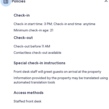
Policies
Check-in
Check-in start time: 3 PM; Check-in end time: anytime
Minimum check-in age: 21
Check-out
Check-out before 11 AM
Contactless check-out available
Special check-in instructions
Front desk staff will greet guests on arrival at the property
Information provided by the property may be translated using
automated translation tools
Access methods
Staffed front desk