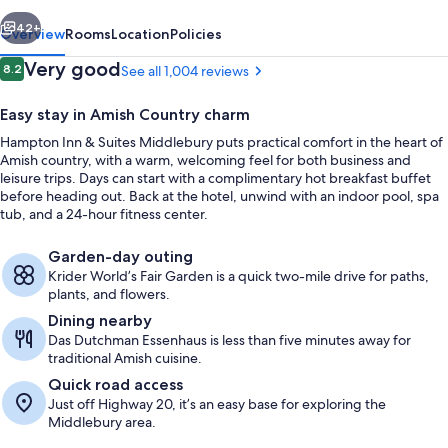
Middlebury
vious
Next
42+
Overview
Rooms
Location
Policies
Reviews
Very good
8.2
See all 1,004 reviews
8.2 out of 10
Easy stay in Amish Country charm
Hampton Inn & Suites Middlebury puts practical comfort in the heart of
Amish country, with a warm, welcoming feel for both business and
leisure trips. Days can start with a complimentary hot breakfast buffet
before heading out. Back at the hotel, unwind with an indoor pool, spa
tub, and a 24-hour fitness center.
Restaurant
Garden-day outing
Krider World’s Fair Garden is a quick two-mile drive for paths,
plants, and flowers.
Dining nearby
Das Dutchman Essenhaus is less than five minutes away for
traditional Amish cuisine.
Quick road access
Just off Highway 20, it’s an easy base for exploring the
Middlebury area.