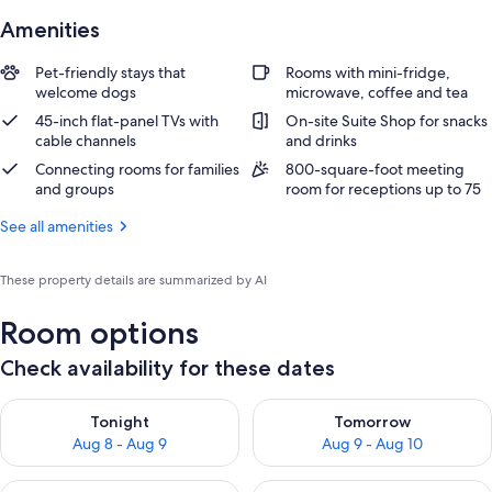
Amenities
Pet-friendly stays that
Rooms with mini-fridge,
welcome dogs
microwave, coffee and tea
45-inch flat-panel TVs with
On-site Suite Shop for snacks
cable channels
and drinks
Connecting rooms for families
800-square-foot meeting
and groups
room for receptions up to 75
See all amenities
These property details are summarized by AI
Room options
Check availability for these dates
Check availability for tonight Aug 8 - Aug 9
Check availability for tomorr
Tonight
Tomorrow
Aug 8 - Aug 9
Aug 9 - Aug 10
Check availability for this weekend Aug 14 - Aug 16
Check availability for next w