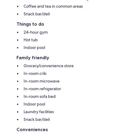
Coffee and tea in common areas
Snack bar/deli
Things to do
24-hour gym
Hot tub
Indoor pool
Family friendly
Grocery/convenience store
In-room crib
In-room microwave
In-room refrigerator
In-room sofa bed
Indoor pool
Laundry facilities
Snack bar/deli
Conveniences