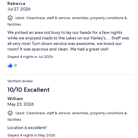
Rebecca
Jul 27, 2026
Liked: Cleanliness, staff & service, amenities, property conditions &
facilities
We picked an area not busy to lay our heads for a few nights
while we enjoyed roads to the Lakes on our Harley's.... Staff was
all very nice! Turn down service was awesome, we loved our
room! It was spacious and clean. We had a great visit!
Stayed 4 nights in Jul 2026
0
Verified review
10/10 Excellent
William
May 23, 2026
Liked: Cleanliness, staff & service, amenities, property conditions &
facilities
Location is excellent!
Stayed 4 nights in May 2026