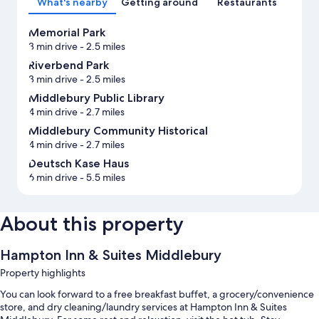
What's nearby
Getting around
Restaurants
Memorial Park
3 min drive
- 2.5 miles
Riverbend Park
3 min drive
- 2.5 miles
Middlebury Public Library
4 min drive
- 2.7 miles
Middlebury Community Historical
4 min drive
- 2.7 miles
Deutsch Kase Haus
6 min drive
- 5.5 miles
About this property
Hampton Inn & Suites Middlebury
Property highlights
You can look forward to a free breakfast buffet, a grocery/convenience
store, and dry cleaning/laundry services at Hampton Inn & Suites