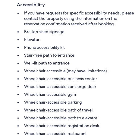
Accessibility
If you have requests for specific accessibility needs, please
contact the property using the information on the
reservation confirmation received after booking.
Braille/raised signage
Elevator
Phone accessibility kit
Stair-free path to entrance
Well-lit path to entrance
Wheelchair accessible (may have limitations)
Wheelchair-accessible business center
Wheelchair-accessible concierge desk
Wheelchair-accessible gym
Wheelchair-accessible parking
Wheelchair-accessible path of travel
Wheelchair-accessible path to elevator
Wheelchair-accessible registration desk
Wheelchair-accessible restaurant