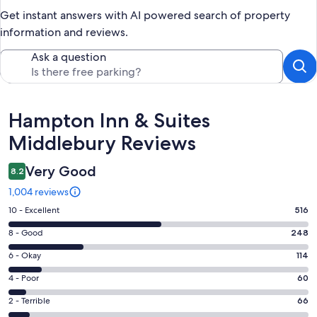
Get instant answers with AI powered search of property
information and reviews.
Ask a question
Reviews
Hampton Inn & Suites
Middlebury Reviews
Very Good
8.2
1,004 reviews
Rating
10 - Excellent
516
10
Rating
8 - Good
248
-
8
Excellent.
Rating
6 - Okay
114
-
516
6
Good.
Rating
4 - Poor
60
out
-
248
4
of
Okay.
Rating
2 - Terrible
66
out
-
1004
114
2