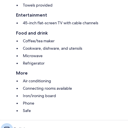
Towels provided
Entertainment
45-inch flat-screen TV with cable channels
Food and drink
Coffee/tea maker
Cookware, dishware, and utensils
Microwave
Refrigerator
More
Air conditioning
Connecting rooms available
Iron/ironing board
Phone
Safe