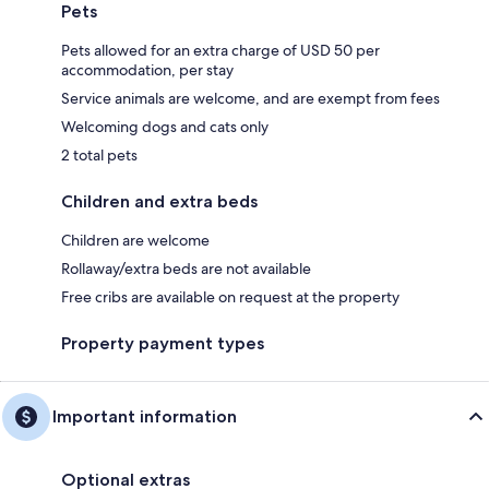
Pets
Pets allowed for an extra charge of USD 50 per
accommodation, per stay
Service animals are welcome, and are exempt from fees
Welcoming dogs and cats only
2 total pets
Children and extra beds
Children are welcome
Rollaway/extra beds are not available
Free cribs are available on request at the property
Property payment types
Important information
Optional extras