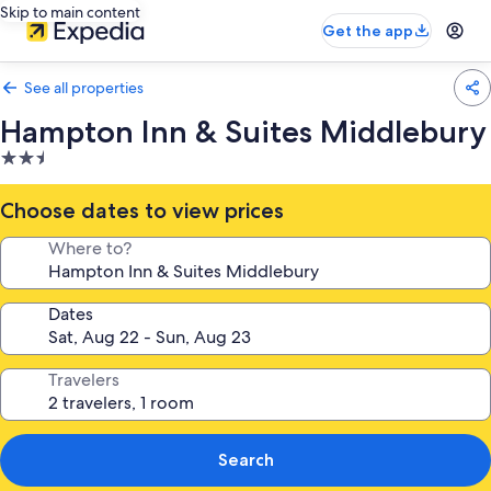
Skip to main content
Get the app
See all properties
Hampton Inn & Suites Middlebury
2.5
star
property
Choose dates to view prices
Where to?
Dates
Travelers
Search