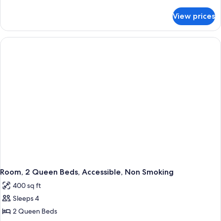
Bed,
details
Accessible,
for
View prices
Room,
Non
1
Smoking
King
Bed,
Accessible,
Non
Smoking
Room, 2 Queen Beds, Accessible, Non Smoking
400 sq ft
Sleeps 4
2 Queen Beds