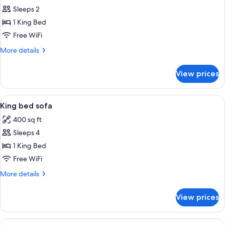
Sleeps 2
for
King
1 King Bed
bed
Free WiFi
More
More details
details
for
View prices
King
bed
View
A hotel room with a bed, desk, chair, t
4
King bed sofa
all
400 sq ft
photos
Sleeps 4
for
King
1 King Bed
bed
Free WiFi
sofa
More
More details
details
for
View prices
King
bed
sofa
View
A hotel room with a large bed, a desk w