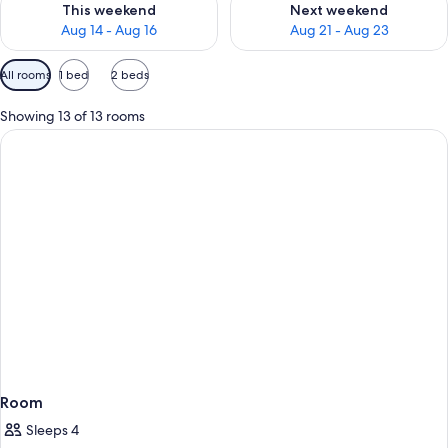
This weekend
Next weekend
Aug 14 - Aug 16
Aug 21 - Aug 23
Available
All rooms
1 bed
2 beds
filters
for
Showing 13 of 13 rooms
rooms
Room
Sleeps 4