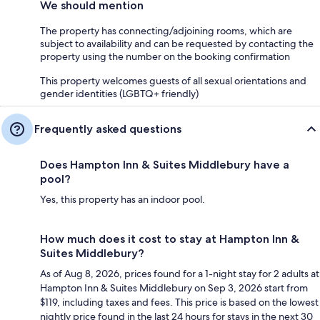
We should mention
The property has connecting/adjoining rooms, which are
subject to availability and can be requested by contacting the
property using the number on the booking confirmation
This property welcomes guests of all sexual orientations and
gender identities (LGBTQ+ friendly)
Frequently asked questions
Does Hampton Inn & Suites Middlebury have a
pool?
Yes, this property has an indoor pool.
How much does it cost to stay at Hampton Inn &
Suites Middlebury?
As of Aug 8, 2026, prices found for a 1-night stay for 2 adults at
Hampton Inn & Suites Middlebury on Sep 3, 2026 start from
$119, including taxes and fees. This price is based on the lowest
nightly price found in the last 24 hours for stays in the next 30