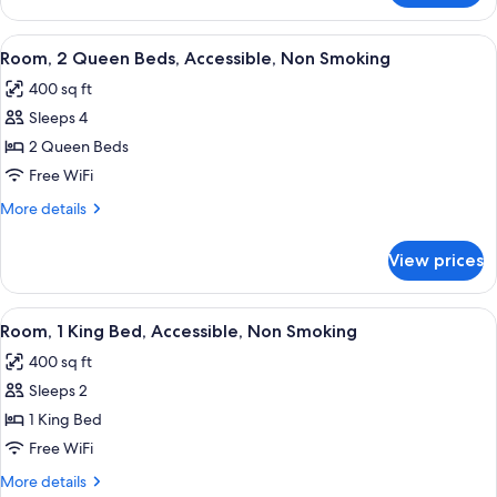
Smoking
1
King
View
A hotel bathroom with a sink, mirror, 
1
Bed,
Room, 2 Queen Beds, Accessible, Non Smoking
all
Non
400 sq ft
Smoking
photos
Sleeps 4
for
Room,
2 Queen Beds
2
Free WiFi
Queen
More
More details
Beds,
details
Accessible,
for
View prices
Room,
Non
2
Smoking
Queen
View
A hotel room with a bed, bedside table
3
Beds,
Room, 1 King Bed, Accessible, Non Smoking
all
Accessible,
400 sq ft
Non
photos
Smoking
Sleeps 2
for
Room,
1 King Bed
1
Free WiFi
King
More
More details