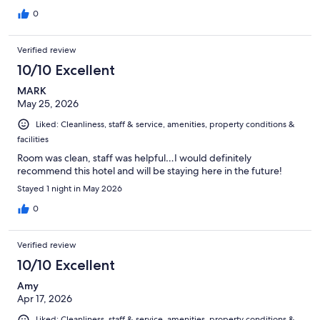
0
Verified review
10/10 Excellent
MARK
May 25, 2026
Liked: Cleanliness, staff & service, amenities, property conditions &
facilities
Room was clean, staff was helpful…I would definitely
recommend this hotel and will be staying here in the future!
Stayed 1 night in May 2026
0
Verified review
10/10 Excellent
Amy
Apr 17, 2026
Liked: Cleanliness, staff & service, amenities, property conditions &