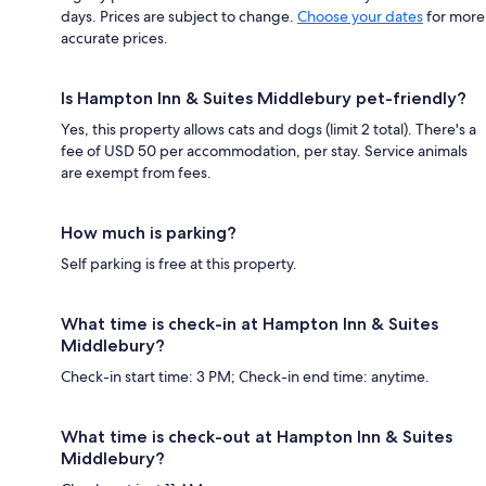
days. Prices are subject to change.
Choose your dates
for more
accurate prices.
Is Hampton Inn & Suites Middlebury pet-friendly?
Yes, this property allows cats and dogs (limit 2 total). There's a
fee of USD 50 per accommodation, per stay. Service animals
are exempt from fees.
How much is parking?
Self parking is free at this property.
What time is check-in at Hampton Inn & Suites
Middlebury?
Check-in start time: 3 PM; Check-in end time: anytime.
What time is check-out at Hampton Inn & Suites
Middlebury?