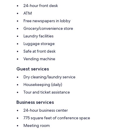
24-hour front desk
ATM
Free newspapers in lobby
Grocery/convenience store
Laundry facilities
Luggage storage
Safe at front desk
Vending machine
Guest services
Dry cleaning/laundry service
Housekeeping (daily)
Tour and ticket assistance
Business services
24-hour business center
775 square feet of conference space
Meeting room