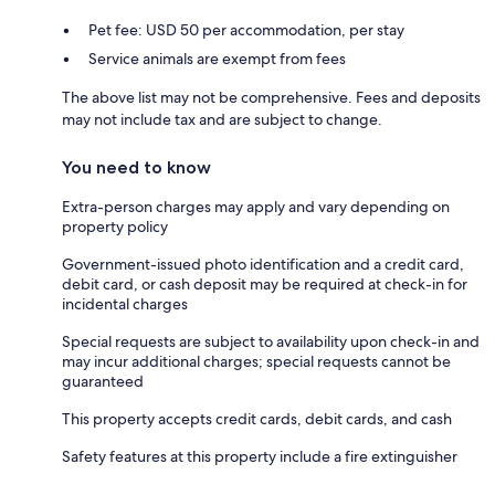
Pet fee: USD 50 per accommodation, per stay
Service animals are exempt from fees
The above list may not be comprehensive. Fees and deposits
may not include tax and are subject to change.
You need to know
Extra-person charges may apply and vary depending on
property policy
Government-issued photo identification and a credit card,
debit card, or cash deposit may be required at check-in for
incidental charges
Special requests are subject to availability upon check-in and
may incur additional charges; special requests cannot be
guaranteed
This property accepts credit cards, debit cards, and cash
Safety features at this property include a fire extinguisher