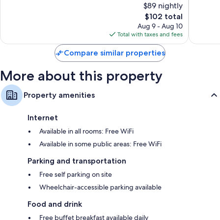
$89 nightly
10,
10,
The
$102 total
Excellent,
Exceptio
price
1,007
1,584
Aug 9 - Aug 10
is
reviews
reviews
Total with taxes and fees
$102
Compare similar properties
More about this property
Property amenities
Internet
Available in all rooms: Free WiFi
Available in some public areas: Free WiFi
Parking and transportation
Free self parking on site
Wheelchair-accessible parking available
Food and drink
Free buffet breakfast available daily