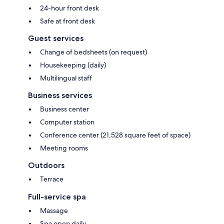
24-hour front desk
Safe at front desk
Guest services
Change of bedsheets (on request)
Housekeeping (daily)
Multilingual staff
Business services
Business center
Computer station
Conference center (21,528 square feet of space)
Meeting rooms
Outdoors
Terrace
Full-service spa
Massage
Spa open daily