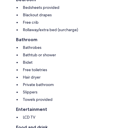
Bedsheets provided
Blackout drapes
Free crib
Rollaway/extra bed (surcharge)
Bathroom
Bathrobes
Bathtub or shower
Bidet
Free toiletries
Hair dryer
Private bathroom
Slippers
Towels provided
Entertainment
LCD TV
Food and drink