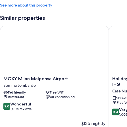
See more about this property
Similar properties
MOXY Milan Malpensa Airport
Holiday 
MOXY
Holiday
MOXY Milan Malpensa Airport
Holida
Milan
Inn
IHG
Somma Lombardo
Malpensa
Express
Case N
Pet friendly
Free WiFi
Airport
Milan
Restaurant
Air conditioning
Somma
-
Breakf
Free W
Lombardo
Malpen
9.0
Wonderful
9.0
Airport
out
1,004 reviews
8.4
Ver
8.4
by
of
out
1,00
IHG
10,
of
$135 nightly
Case
Wonderful,
10,