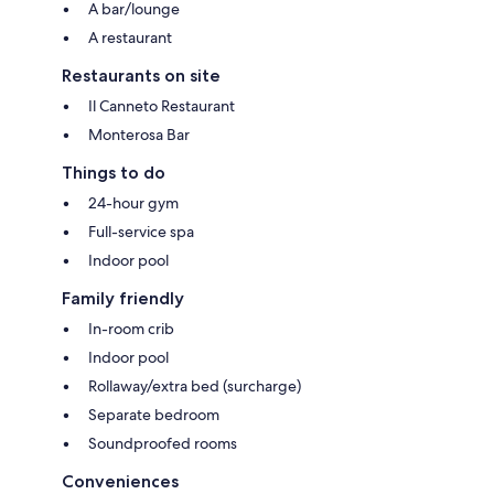
A bar/lounge
A restaurant
Restaurants on site
Il Canneto Restaurant
Monterosa Bar
Things to do
24-hour gym
Full-service spa
Indoor pool
Family friendly
In-room crib
Indoor pool
Rollaway/extra bed (surcharge)
Separate bedroom
Soundproofed rooms
Conveniences