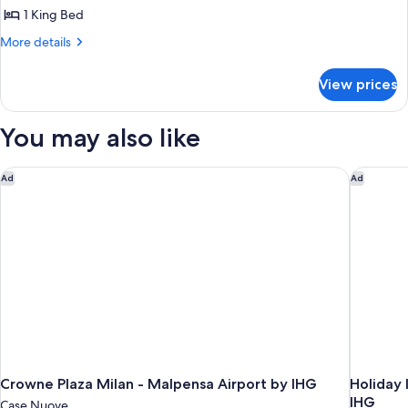
Suite,
1 King Bed
1
More
More details
King
details
Bed
for
View prices
Presidential
Suite,
1
You may also like
King
Bed
Crowne Plaza Milan - Malpensa Airport by IHG
Holiday 
Ad
Ad
Crowne Plaza Milan - Malpensa Airport by IHG
Holiday 
IHG
Case Nuove