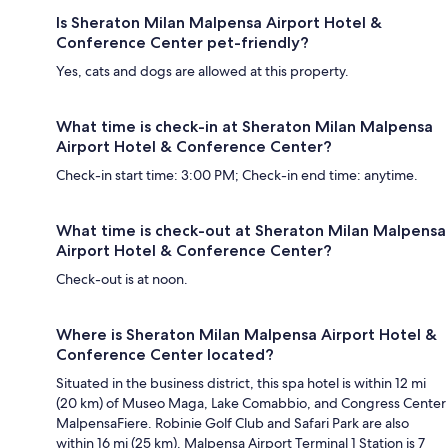
Is Sheraton Milan Malpensa Airport Hotel &
Conference Center pet-friendly?
Yes, cats and dogs are allowed at this property.
What time is check-in at Sheraton Milan Malpensa
Airport Hotel & Conference Center?
Check-in start time: 3:00 PM; Check-in end time: anytime.
What time is check-out at Sheraton Milan Malpensa
Airport Hotel & Conference Center?
Check-out is at noon.
Where is Sheraton Milan Malpensa Airport Hotel &
Conference Center located?
Situated in the business district, this spa hotel is within 12 mi
(20 km) of Museo Maga, Lake Comabbio, and Congress Center
MalpensaFiere. Robinie Golf Club and Safari Park are also
within 16 mi (25 km). Malpensa Airport Terminal 1 Station is 7