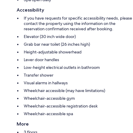
Accessibility
If you have requests for specific accessibility needs, please
contact the property using the information on the
reservation confirmation received after booking.
Elevator (30 inch wide door)
Grab bar near toilet (26 inches high)
Height-adjustable showerhead
Lever door handles
Low-height electrical outlets in bathroom
Transfer shower
Visual alarms in hallways
Wheelchair accessible (may have limitations)
Wheelchair-accessible gym
Wheelchair-accessible registration desk
Wheelchair-accessible spa
More
3 floors