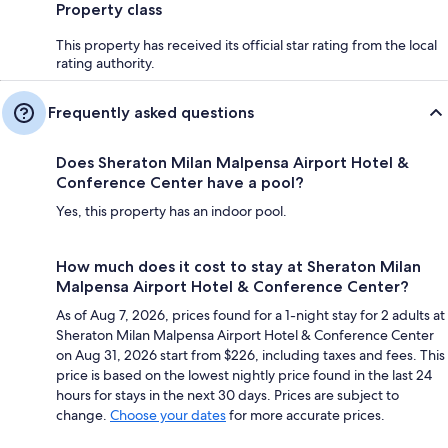
Property class
This property has received its official star rating from the local
rating authority.
Frequently asked questions
Does Sheraton Milan Malpensa Airport Hotel &
Conference Center have a pool?
Yes, this property has an indoor pool.
How much does it cost to stay at Sheraton Milan
Malpensa Airport Hotel & Conference Center?
As of Aug 7, 2026, prices found for a 1-night stay for 2 adults at
Sheraton Milan Malpensa Airport Hotel & Conference Center
on Aug 31, 2026 start from $226, including taxes and fees. This
price is based on the lowest nightly price found in the last 24
hours for stays in the next 30 days. Prices are subject to
change.
Choose your dates
for more accurate prices.