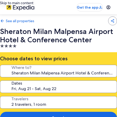
Skip to main content
Get the app
See all properties
Sheraton Milan Malpensa Airport
Hotel & Conference Center
4.0
star
property
Choose dates to view prices
Where to?
Dates
Travelers