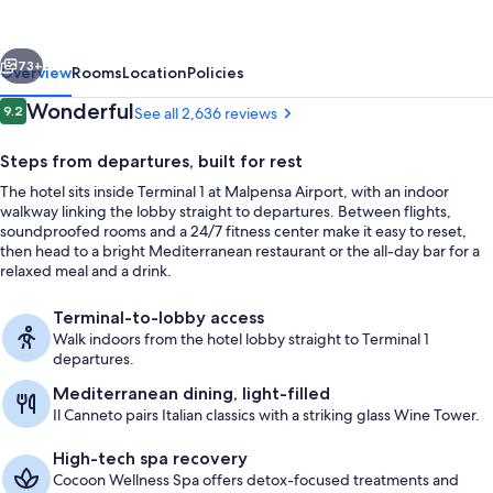
Airport
Hotel
vious
Next
&
73+
Overview
Rooms
Location
Policies
Conference
Reviews
Wonderful
9.2
See all 2,636 reviews
9.2 out of 10
Center
Steps from departures, built for rest
The hotel sits inside Terminal 1 at Malpensa Airport, with an indoor
walkway linking the lobby straight to departures. Between flights,
soundproofed rooms and a 24/7 fitness center make it easy to reset,
then head to a bright Mediterranean restaurant or the all-day bar for a
relaxed meal and a drink.
Daily buffet breakfast for a fee
Terminal-to-lobby access
Walk indoors from the hotel lobby straight to Terminal 1
departures.
Mediterranean dining, light-filled
Il Canneto pairs Italian classics with a striking glass Wine Tower.
High-tech spa recovery
Cocoon Wellness Spa offers detox-focused treatments and