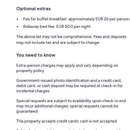
Optional extras
Fee for buffet breakfast: approximately EUR 26 per person
Rollaway bed fee: EUR 50.0 per night
The above list may not be comprehensive. Fees and deposits
may not include tax and are subject to change.
You need to know
Extra-person charges may apply and vary depending on
property policy
Government-issued photo identification and a credit card,
debit card, or cash deposit may be required at check-in for
incidental charges
Special requests are subject to availability upon check-in and
may incur additional charges; special requests cannot be
guaranteed
This property accepts credit cards; cash is not accepted