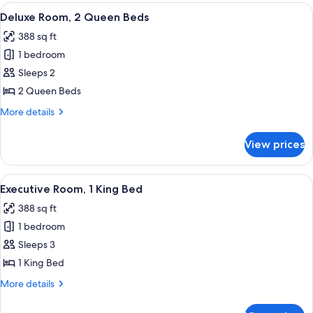
1
View
A hotel room with a large bed, a desk, 
7
King
Deluxe Room, 2 Queen Beds
all
Bed
388 sq ft
photos
1 bedroom
for
Deluxe
Sleeps 2
Room,
2 Queen Beds
2
More
More details
Queen
details
Beds
for
View prices
Deluxe
Room,
2
View
A hotel room with a large bed, a desk, 
7
Queen
Executive Room, 1 King Bed
all
Beds
388 sq ft
photos
1 bedroom
for
Executive
Sleeps 3
Room,
1 King Bed
1
More
More details
King
details
Bed
for