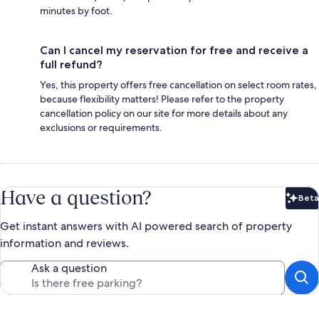
minutes by foot.
Can I cancel my reservation for free and receive a
full refund?
Yes, this property offers free cancellation on select room rates,
because flexibility matters! Please refer to the property
cancellation policy on our site for more details about any
exclusions or requirements.
Have a question?
Beta
Bet
Get instant answers with AI powered search of property
information and reviews.
Ask a question