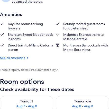
advanced therapies.
Amenities
Day Use rooms for long
Soundproofed guestrooms
layovers
for quieter sleep
Sheraton Sweet Sleeper beds
Malpensa Express trains to
in rooms
Milano Centrale
Direct train to Milano Cadorna
Montrerosa Bar cocktails with
station
Monte Rosa views
See all amenities
These property details are summarized by AI
Room options
Check availability for these dates
Check availability for tonight Aug 7 - Aug 8
Check availability for tomorr
Tonight
Tomorrow
Aug 7 - Aug 8
Aug 8 - Aug 9