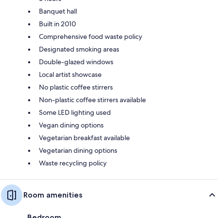
Banquet hall
Built in 2010
Comprehensive food waste policy
Designated smoking areas
Double-glazed windows
Local artist showcase
No plastic coffee stirrers
Non-plastic coffee stirrers available
Some LED lighting used
Vegan dining options
Vegetarian breakfast available
Vegetarian dining options
Waste recycling policy
Room amenities
Bedroom