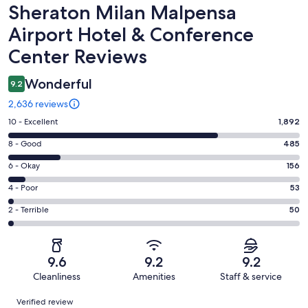
Reviews
Sheraton Milan Malpensa
Airport Hotel & Conference
Center Reviews
Wonderful
9.2
2,636 reviews
Rating
10 - Excellent
1,892
10
Rating
8 - Good
485
-
8
Excellent.
Rating
6 - Okay
156
-
1892
6
Good.
Rating
4 - Poor
53
out
-
485
4
of
Okay.
Rating
2 - Terrible
50
out
-
2636
156
2
of
Poor.
reviews
out
-
2636
53
of
Terrible.
reviews
out
9.6
9.2
9.2
2636
50
of
Cleanliness
Amenities
Staff & service
reviews
out
2636
Reviews
of
Verified review
reviews