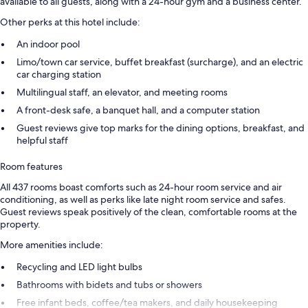
available to all guests, along with a 24-hour gym and a business center.
Other perks at this hotel include:
An indoor pool
Limo/town car service, buffet breakfast (surcharge), and an electric
car charging station
Multilingual staff, an elevator, and meeting rooms
A front-desk safe, a banquet hall, and a computer station
Guest reviews give top marks for the dining options, breakfast, and
helpful staff
Room features
All 437 rooms boast comforts such as 24-hour room service and air
conditioning, as well as perks like late night room service and safes.
Guest reviews speak positively of the clean, comfortable rooms at the
property.
More amenities include:
Recycling and LED light bulbs
Bathrooms with bidets and tubs or showers
Free infant beds, coffee/tea makers, and daily housekeeping