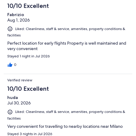
2636
10/10 Excellent
reviews
Fabrizio
Aug 1, 2026
Liked: Cleanliness, staff & service, amenities, property conditions &
facilities
Perfect location for early flights Property is well maintained and
very convenient
Stayed 1 night in Jul 2026
0
Verified review
10/10 Excellent
huda
Jul 30, 2026
Liked: Cleanliness, staff & service, amenities, property conditions &
facilities
Very convenient for travelling to nearby locations near Milano
Stayed 3 nights in Jul 2026