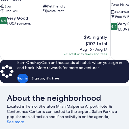
Case Nuo
Spa
Pet friendly
Free WiFi
Restaurant
Breakfas
Free WiF
8.4
Very Good
8.4
out
1,007 reviews
8.4
Very
8.4
of
out
1,009 
10,
of
$93 nightly
Very
10,
The
$107 total
Good,
Very
price
1,007
Aug 16 - Aug 17
Good,
is
reviews
Total with taxes and fees
1,009
$107
reviews
Earn OneKeyCash on thousands of hotels when you sign in
and book. More rewards for more adventures!
Sign in
Sign up, it's free
About the neighborhood
Located in Ferno, Sheraton Milan Malpensa Airport Hotel &
Conference Center is connected to the airport. Safari Park is a
popular area attraction and if an activity is on the agenda,
Robinie Golf Club and Castelconturbia Golf Course are worth
See more
checking out. Museo Maga and Lake Comabbio are two other