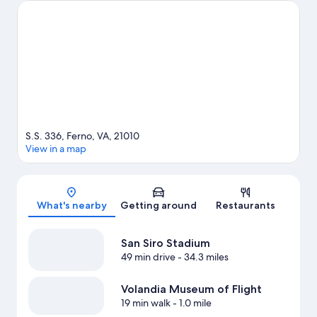
places to visit that come recommended. Spend some time
exploring the area's activities, including golfing.
Visit our Ferno
travel guide
S.S. 336, Ferno, VA, 21010
View in a map
Map
What's nearby
Getting around
Restaurants
San Siro Stadium
49 min drive
- 34.3 miles
Volandia Museum of Flight
19 min walk
- 1.0 mile