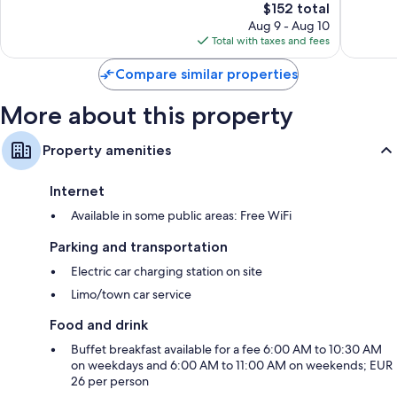
Nuove
1,004
The
$152 total
Very
reviews
price
Good,
Aug 9 - Aug 10
is
1,009
Total with taxes and fees
$152
reviews
Compare similar properties
More about this property
Property amenities
Internet
Available in some public areas: Free WiFi
Parking and transportation
Electric car charging station on site
Limo/town car service
Food and drink
Buffet breakfast available for a fee 6:00 AM to 10:30 AM
on weekdays and 6:00 AM to 11:00 AM on weekends; EUR
26 per person