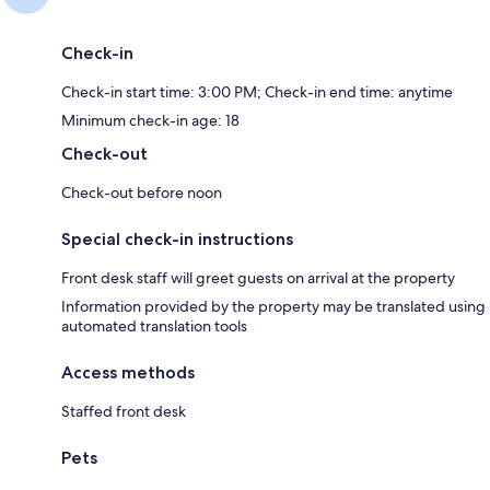
Check-in
Check-in start time: 3:00 PM; Check-in end time: anytime
Minimum check-in age: 18
Check-out
Check-out before noon
Special check-in instructions
Front desk staff will greet guests on arrival at the property
Information provided by the property may be translated using
automated translation tools
Access methods
Staffed front desk
Pets