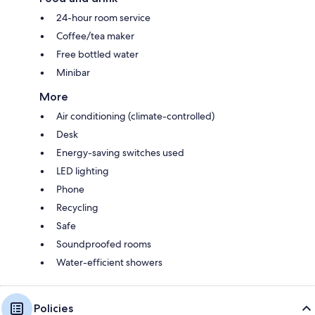
24-hour room service
Coffee/tea maker
Free bottled water
Minibar
More
Air conditioning (climate-controlled)
Desk
Energy-saving switches used
LED lighting
Phone
Recycling
Safe
Soundproofed rooms
Water-efficient showers
Policies