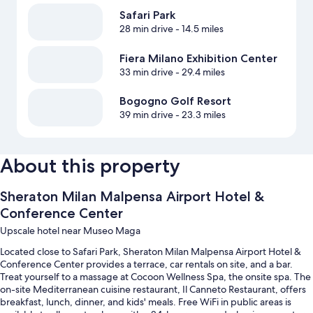
Safari Park
28 min drive
- 14.5 miles
Fiera Milano Exhibition Center
33 min drive
- 29.4 miles
Bogogno Golf Resort
39 min drive
- 23.3 miles
About this property
Sheraton Milan Malpensa Airport Hotel &
Conference Center
Upscale hotel near Museo Maga
Located close to Safari Park, Sheraton Milan Malpensa Airport Hotel &
Conference Center provides a terrace, car rentals on site, and a bar.
Treat yourself to a massage at Cocoon Wellness Spa, the onsite spa. The
on-site Mediterranean cuisine restaurant, Il Canneto Restaurant, offers
breakfast, lunch, dinner, and kids' meals. Free WiFi in public areas is