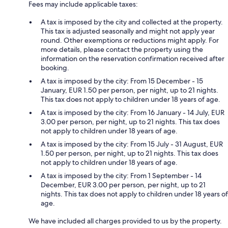
Fees may include applicable taxes:
A tax is imposed by the city and collected at the property.
This tax is adjusted seasonally and might not apply year
round. Other exemptions or reductions might apply. For
more details, please contact the property using the
information on the reservation confirmation received after
booking.
A tax is imposed by the city: From 15 December - 15
January, EUR 1.50 per person, per night, up to 21 nights.
This tax does not apply to children under 18 years of age.
A tax is imposed by the city: From 16 January - 14 July, EUR
3.00 per person, per night, up to 21 nights. This tax does
not apply to children under 18 years of age.
A tax is imposed by the city: From 15 July - 31 August, EUR
1.50 per person, per night, up to 21 nights. This tax does
not apply to children under 18 years of age.
A tax is imposed by the city: From 1 September - 14
December, EUR 3.00 per person, per night, up to 21
nights. This tax does not apply to children under 18 years of
age.
We have included all charges provided to us by the property.