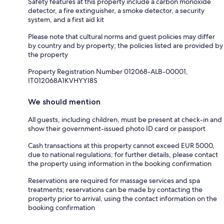
Safety features at this property include a carbon monoxide
detector, a fire extinguisher, a smoke detector, a security
system, and a first aid kit
Please note that cultural norms and guest policies may differ
by country and by property; the policies listed are provided by
the property
Property Registration Number 012068-ALB-00001,
IT012068A1KVHYYI8S
We should mention
All guests, including children, must be present at check-in and
show their government-issued photo ID card or passport
Cash transactions at this property cannot exceed EUR 5000,
due to national regulations; for further details, please contact
the property using information in the booking confirmation
Reservations are required for massage services and spa
treatments; reservations can be made by contacting the
property prior to arrival, using the contact information on the
booking confirmation