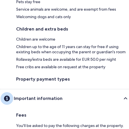
Pets stay free
Service animals are welcome, and are exempt from fees
Welcoming dogs and cats only
Children and extra beds
Children are welcome
Children up to the age of 11 years can stay for free if using
existing beds when occupying the parent or guardian's room
Rollaway/extra beds are available for EUR 50.0 per night
Free cribs are available on request at the property
Property payment types
Important information
Fees
You'll be asked to pay the following charges at the property.