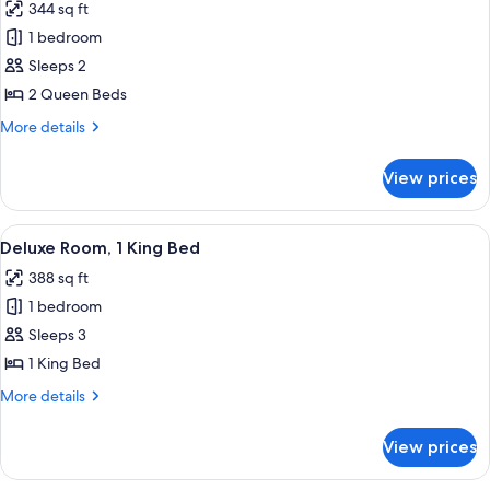
344 sq ft
photos
1 bedroom
for
Classic
Sleeps 2
Room,
2 Queen Beds
2
More
More details
Queen
details
Beds
for
View prices
Classic
Room,
2
View
A hotel room with a bed, desk, chair, 
7
Queen
Deluxe Room, 1 King Bed
all
Beds
388 sq ft
photos
1 bedroom
for
Deluxe
Sleeps 3
Room,
1 King Bed
1
More
More details
King
details
Bed
for
View prices
Deluxe
Room,