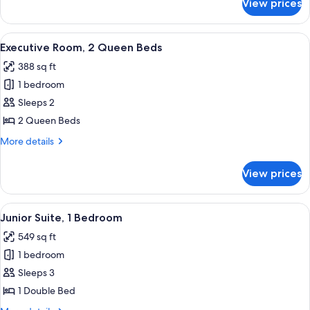
View prices
Executive
Room,
1
View
A hotel room with two beds, a desk, a 
7
King
Executive Room, 2 Queen Beds
all
Bed
388 sq ft
photos
1 bedroom
for
Executive
Sleeps 2
Room,
2 Queen Beds
2
More
More details
Queen
details
Beds
for
View prices
Executive
Room,
2
View
A modern hotel room with a large bed,
5
Queen
Junior Suite, 1 Bedroom
all
Beds
549 sq ft
photos
1 bedroom
for
Junior
Sleeps 3
Suite,
1 Double Bed
1