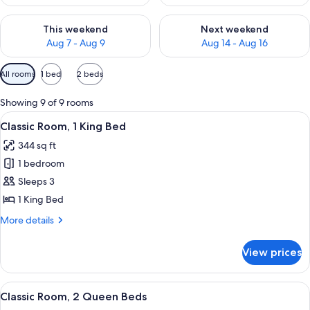
Check availability for this weekend Aug 7 - Aug 9
Check availability for next we
This weekend
Next weekend
Aug 7 - Aug 9
Aug 14 - Aug 16
Available
All rooms
1 bed
2 beds
filters
for
Showing 9 of 9 rooms
rooms
View
A hotel room with a large bed, a desk, 
4
Classic Room, 1 King Bed
all
344 sq ft
photos
1 bedroom
for
Classic
Sleeps 3
Room,
1 King Bed
1
More
More details
King
details
Bed
for
View prices
Classic
Room,
1
View
A hotel room with two beds, a desk, a 
5
King
Classic Room, 2 Queen Beds
all
Bed