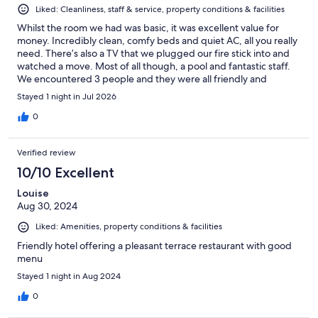
Liked: Cleanliness, staff & service, property conditions & facilities
Whilst the room we had was basic, it was excellent value for
money. Incredibly clean, comfy beds and quiet AC, all you really
need. There’s also a TV that we plugged our fire stick into and
watched a move. Most of all though, a pool and fantastic staff.
We encountered 3 people and they were all friendly and
helpful. Would highly recommend.
Stayed 1 night in Jul 2026
0
Verified review
10/10 Excellent
Louise
Aug 30, 2024
Liked: Amenities, property conditions & facilities
Friendly hotel offering a pleasant terrace restaurant with good
menu
Stayed 1 night in Aug 2024
0