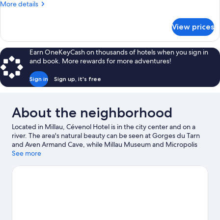
Room
More
More details
details
for
View prices
Quadruple
Room
Earn OneKeyCash on thousands of hotels when you sign in
and book. More rewards for more adventures!
Sign in
Sign up, it's free
About the neighborhood
Located in Millau, Cévenol Hotel is in the city center and on a
river. The area's natural beauty can be seen at Gorges du Tarn
and Aven Armand Cave, while Millau Museum and Micropolis
The City of Insects are cultural highlights. Causse Gantier
See more
Workshop and Graufesenque Archaeological Site are two other
places to visit that come recommended.
Visit our Millau travel
guide