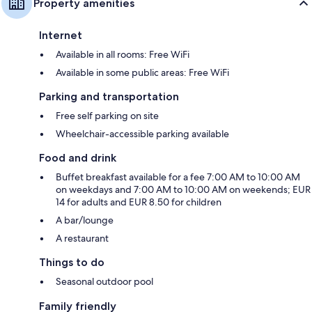
Property amenities
Internet
Available in all rooms: Free WiFi
Available in some public areas: Free WiFi
Parking and transportation
Free self parking on site
Wheelchair-accessible parking available
Food and drink
Buffet breakfast available for a fee 7:00 AM to 10:00 AM
on weekdays and 7:00 AM to 10:00 AM on weekends; EUR
14 for adults and EUR 8.50 for children
A bar/lounge
A restaurant
Things to do
Seasonal outdoor pool
Family friendly