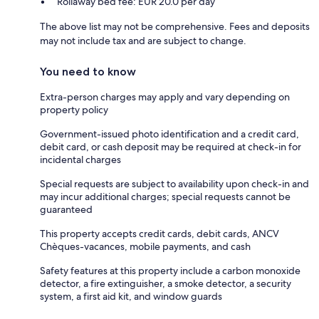
Rollaway bed fee: EUR 20.0 per day
The above list may not be comprehensive. Fees and deposits
may not include tax and are subject to change.
You need to know
Extra-person charges may apply and vary depending on
property policy
Government-issued photo identification and a credit card,
debit card, or cash deposit may be required at check-in for
incidental charges
Special requests are subject to availability upon check-in and
may incur additional charges; special requests cannot be
guaranteed
This property accepts credit cards, debit cards, ANCV
Chèques-vacances, mobile payments, and cash
Safety features at this property include a carbon monoxide
detector, a fire extinguisher, a smoke detector, a security
system, a first aid kit, and window guards