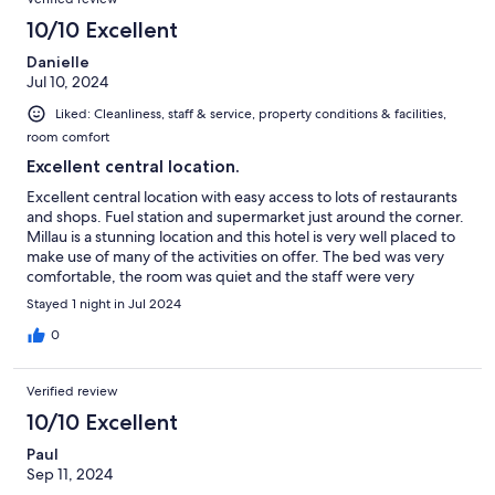
10/10 Excellent
Danielle
Jul 10, 2024
Liked: Cleanliness, staff & service, property conditions & facilities,
room comfort
Excellent central location.
Excellent central location with easy access to lots of restaurants
and shops. Fuel station and supermarket just around the corner.
Millau is a stunning location and this hotel is very well placed to
make use of many of the activities on offer. The bed was very
comfortable, the room was quiet and the staff were very
friendly and helpful. The car park was right in front of the door
Stayed 1 night in Jul 2024
so short distance to carry bags. Would definitely stay here again.
0
Verified review
10/10 Excellent
Paul
Sep 11, 2024