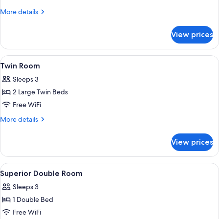
More
More details
details
for
View prices
Double
Room
View
A hotel room with two beds, a desk, a 
2
Twin Room
all
Sleeps 3
photos
2 Large Twin Beds
for
Twin
Free WiFi
Room
More
More details
details
for
View prices
Twin
Room
View
A hotel room with a large bed, a desk,
4
Superior Double Room
all
Sleeps 3
photos
1 Double Bed
for
Superior
Free WiFi