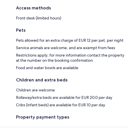
Access methods
Front desk (limited hours)
Pets
Pets allowed for an extra charge of EUR 12 per pet, per night
Service animals are welcome, and are exempt from fees
Restrictions apply; for more information contact the property
at the number on the booking confirmation
Food and water bowls are available
Children and extra beds
Children are welcome
Rollaway/extra beds are available for EUR 20.0 per day
Cribs (infant beds) are available for EUR 10 per day
Property payment types