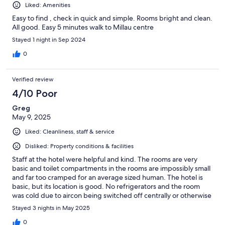
Liked: Amenities
Easy to find , check in quick and simple. Rooms bright and clean.
All good. Easy 5 minutes walk to Millau centre
Stayed 1 night in Sep 2024
0
Verified review
4/10 Poor
Greg
May 9, 2025
Liked: Cleanliness, staff & service
Disliked: Property conditions & facilities
Staff at the hotel were helpful and kind. The rooms are very
basic and toilet compartments in the rooms are impossibly small
and far too cramped for an average sized human. The hotel is
basic, but its location is good. No refrigerators and the room
was cold due to aircon being switched off centrally or otherwise
disabled.
Stayed 3 nights in May 2025
0