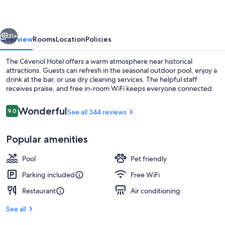
vious
Next
31+
Overview
Rooms
Location
Policies
The Cévenol Hotel offers a warm atmosphere near historical
attractions. Guests can refresh in the seasonal outdoor pool, enjoy a
drink at the bar, or use dry cleaning services. The helpful staff
receives praise, and free in-room WiFi keeps everyone connected.
Reviews
Wonderful
9.0
See all 344 reviews
9.0 out of 10
Popular amenities
Daily buffet breakfast for a fee
Pool
Pet friendly
Parking included
Free WiFi
Restaurant
Air conditioning
See all