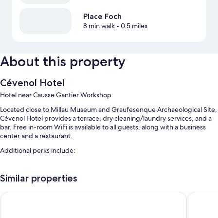
Place Foch
8 min walk
- 0.5 miles
About this property
Cévenol Hotel
Hotel near Causse Gantier Workshop
Located close to Millau Museum and Graufesenque Archaeological Site,
Cévenol Hotel provides a terrace, dry cleaning/laundry services, and a
bar. Free in-room WiFi is available to all guests, along with a business
center and a restaurant.
Additional perks include:
A seasonal outdoor pool
Similar properties
Free self parking
Buffet breakfast (surcharge), luggage storage, and concierge
Hôtel la Capelle
Brit Hote
services
Smoke-free premises, free newspapers, and meeting rooms