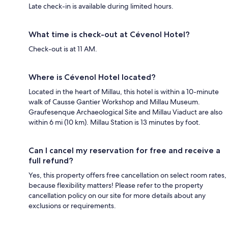
Late check-in is available during limited hours.
What time is check-out at Cévenol Hotel?
Check-out is at 11 AM.
Where is Cévenol Hotel located?
Located in the heart of Millau, this hotel is within a 10-minute
walk of Causse Gantier Workshop and Millau Museum.
Graufesenque Archaeological Site and Millau Viaduct are also
within 6 mi (10 km). Millau Station is 13 minutes by foot.
Can I cancel my reservation for free and receive a
full refund?
Yes, this property offers free cancellation on select room rates,
because flexibility matters! Please refer to the property
cancellation policy on our site for more details about any
exclusions or requirements.