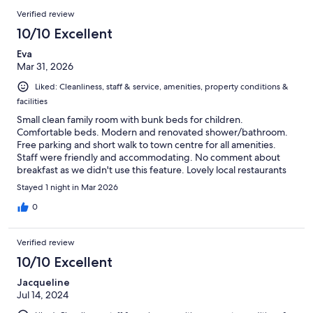
Verified review
10/10 Excellent
Eva
Mar 31, 2026
Liked: Cleanliness, staff & service, amenities, property conditions &
facilities
Small clean family room with bunk beds for children.
Comfortable beds. Modern and renovated shower/bathroom.
Free parking and short walk to town centre for all amenities.
Staff were friendly and accommodating. No comment about
breakfast as we didn't use this feature. Lovely local restaurants
walking distance from hotel.
Stayed 1 night in Mar 2026
0
Verified review
10/10 Excellent
Jacqueline
Jul 14, 2024