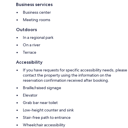
Business services
Business center
Meeting rooms
Outdoors
In a regional park
On a river
Terrace
Accessibility
If you have requests for specific accessibility needs, please
contact the property using the information on the
reservation confirmation received after booking.
Braille/raised signage
Elevator
Grab bar near toilet
Low-height counter and sink
Stair-free path to entrance
Wheelchair accessibility