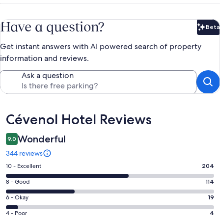
Have a question?
Beta
Bet
Get instant answers with AI powered search of property
information and reviews.
Ask a question
Reviews
Cévenol Hotel Reviews
Wonderful
9.0
344 reviews
Rating
10 - Excellent
204
10
Rating
8 - Good
114
-
8
Excellent.
Rating
6 - Okay
19
-
204
6
Good.
Rating
4 - Poor
4
out
-