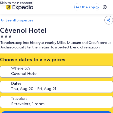
Skip to main content
Get the app
See all properties
Cévenol Hotel
3.0
star
Travelers step into history at nearby Millau Museum and Graufesenque
property
Archaeological Site, then return to a perfect blend of relaxation
Choose dates to view prices
Where to?
Dates
Travelers