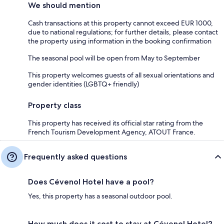
We should mention
Cash transactions at this property cannot exceed EUR 1000,
due to national regulations; for further details, please contact
the property using information in the booking confirmation
The seasonal pool will be open from May to September
This property welcomes guests of all sexual orientations and
gender identities (LGBTQ+ friendly)
Property class
This property has received its official star rating from the
French Tourism Development Agency, ATOUT France.
Frequently asked questions
Does Cévenol Hotel have a pool?
Yes, this property has a seasonal outdoor pool.
How much does it cost to stay at Cévenol Hotel?