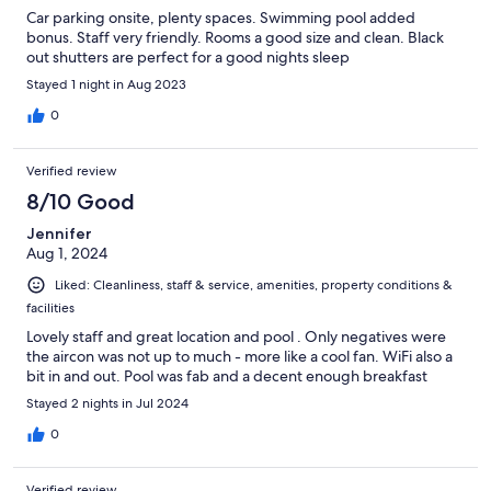
Car parking onsite, plenty spaces. Swimming pool added
bonus. Staff very friendly. Rooms a good size and clean. Black
out shutters are perfect for a good nights sleep
Stayed 1 night in Aug 2023
0
Verified review
8/10 Good
Jennifer
Aug 1, 2024
Liked: Cleanliness, staff & service, amenities, property conditions &
facilities
Lovely staff and great location and pool . Only negatives were
the aircon was not up to much - more like a cool fan. WiFi also a
bit in and out. Pool was fab and a decent enough breakfast
Stayed 2 nights in Jul 2024
0
Verified review