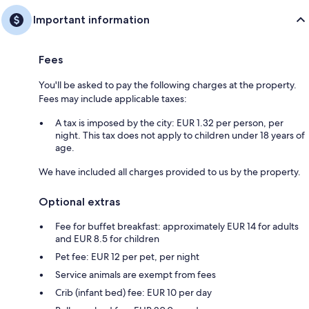
Important information
Fees
You'll be asked to pay the following charges at the property.
Fees may include applicable taxes:
A tax is imposed by the city: EUR 1.32 per person, per
night. This tax does not apply to children under 18 years of
age.
We have included all charges provided to us by the property.
Optional extras
Fee for buffet breakfast: approximately EUR 14 for adults
and EUR 8.5 for children
Pet fee: EUR 12 per pet, per night
Service animals are exempt from fees
Crib (infant bed) fee: EUR 10 per day