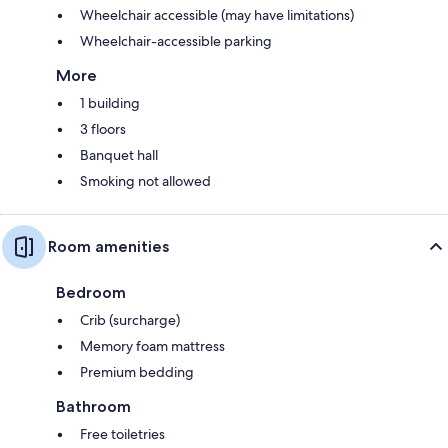
Wheelchair accessible (may have limitations)
Wheelchair-accessible parking
More
1 building
3 floors
Banquet hall
Smoking not allowed
Room amenities
Bedroom
Crib (surcharge)
Memory foam mattress
Premium bedding
Bathroom
Free toiletries