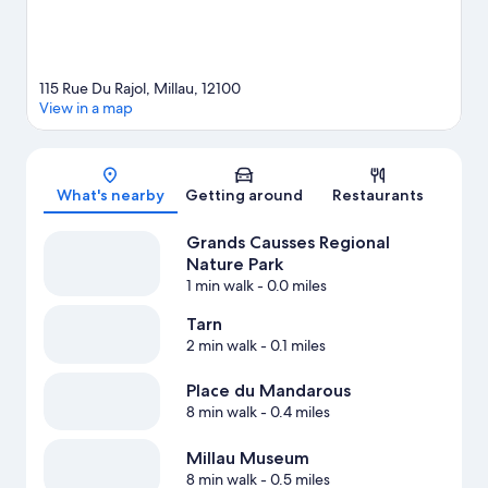
115 Rue Du Rajol, Millau, 12100
View in a map
Map
What's nearby
Getting around
Restaurants
Grands Causses Regional
Nature Park
1 min walk
- 0.0 miles
Tarn
2 min walk
- 0.1 miles
Place du Mandarous
8 min walk
- 0.4 miles
Millau Museum
8 min walk
- 0.5 miles