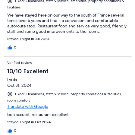
Liked: Cleanliness, staff & service, amenities, property conditions &
facilities
We have stayed here on our way to the south of France several
times over 6 years and find it a convenient and comfortable
autoroute stop. Restaurant food and service very good, friendly
staff and some good improvements to the rooms.
Stayed 1 night in Jul 2024
0
Verified review
10/10 Excellent
louis
Oct 31, 2024
Liked: Cleanliness, staff & service, property conditions & facilities,
room comfort
Translate with Google
bon accueil . restaurant excellant
Stayed 1 night in Oct 2024
0