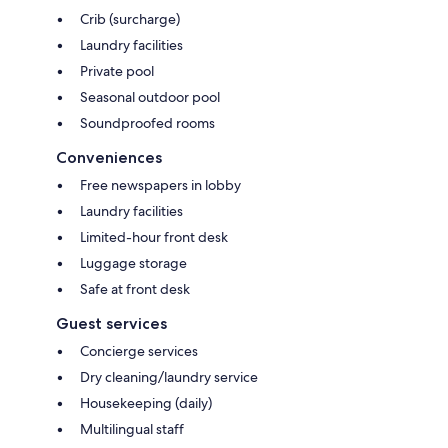
Crib (surcharge)
Laundry facilities
Private pool
Seasonal outdoor pool
Soundproofed rooms
Conveniences
Free newspapers in lobby
Laundry facilities
Limited-hour front desk
Luggage storage
Safe at front desk
Guest services
Concierge services
Dry cleaning/laundry service
Housekeeping (daily)
Multilingual staff