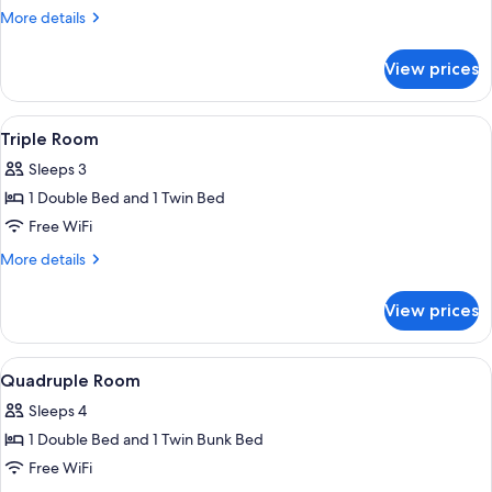
Double
More
More details
Room
details
for
View prices
Superior
Double
Room
View
A bedroom with a bunk bed, a desk, a c
2
Triple Room
all
Sleeps 3
photos
1 Double Bed and 1 Twin Bed
for
Triple
Free WiFi
Room
More
More details
details
for
View prices
Triple
Room
View
A bedroom with a bunk bed, a desk, a c
2
Quadruple Room
all
Sleeps 4
photos
1 Double Bed and 1 Twin Bunk Bed
for
Quadruple
Free WiFi