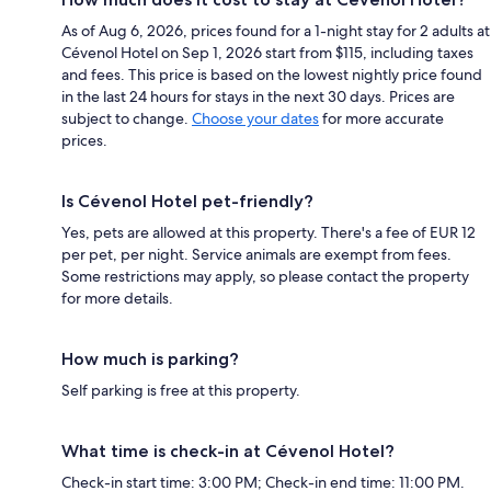
As of Aug 6, 2026, prices found for a 1-night stay for 2 adults at
Cévenol Hotel on Sep 1, 2026 start from $115, including taxes
and fees. This price is based on the lowest nightly price found
in the last 24 hours for stays in the next 30 days. Prices are
subject to change.
Choose your dates
for more accurate
prices.
Is Cévenol Hotel pet-friendly?
Yes, pets are allowed at this property. There's a fee of EUR 12
per pet, per night. Service animals are exempt from fees.
Some restrictions may apply, so please contact the property
for more details.
How much is parking?
Self parking is free at this property.
What time is check-in at Cévenol Hotel?
Check-in start time: 3:00 PM; Check-in end time: 11:00 PM.