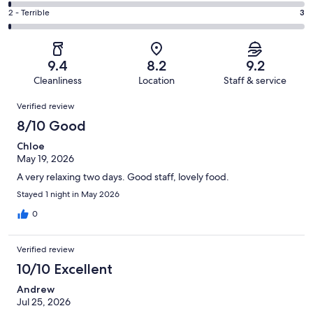
114
4
of
Okay.
Rating
2 - Terrible
3
out
-
344
19
2
of
Poor.
reviews
out
-
344
4
of
Terrible.
reviews
out
9.4
8.2
9.2
344
3
of
Cleanliness
Location
Staff & service
reviews
out
344
Reviews
of
Verified review
reviews
344
8/10 Good
reviews
Chloe
May 19, 2026
A very relaxing two days. Good staff, lovely food.
Stayed 1 night in May 2026
0
Verified review
10/10 Excellent
Andrew
Jul 25, 2026