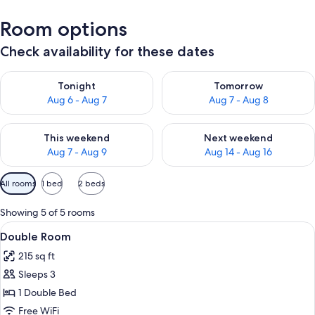
Room options
Check availability for these dates
Check availability for tonight Aug 6 - Aug 7
Check availability for tomorr
Tonight
Tomorrow
Aug 6 - Aug 7
Aug 7 - Aug 8
Check availability for this weekend Aug 7 - Aug 9
Check availability for next we
This weekend
Next weekend
Aug 7 - Aug 9
Aug 14 - Aug 16
Available
All rooms
1 bed
2 beds
filters
for
Showing 5 of 5 rooms
rooms
View
A hotel room with a bed, a desk, a chai
4
Double Room
all
215 sq ft
photos
Sleeps 3
for
Double
1 Double Bed
Room
Free WiFi