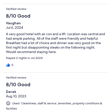
Verified review
8/10 Good
Vaughan
Jul 6, 2024
A very good hotel with air con and a lift. Location was central and
had ample parking. All of the staff were friendly and helpful.
Breakfast had a lot of choice and dinner was very good on the
first night but disappointing steaks on the following night.
Would recommend staying here.
Stayed 2 nights in Jul 2024
0
Verified review
8/10 Good
Derek
Aug 10, 2023
Liked: Cleanliness, staff & service, amenities, property conditions &
facilities