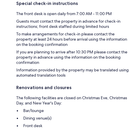
Special check-in instructions
The front desk is open daily from 7:00 AM - 11:00 PM
Guests must contact the property in advance for check-in
instructions; front desk staffed during limited hours
To make arrangements for check-in please contact the
property at least 24 hours before arrival using the information
on the booking confirmation
If you are planning to arrive after 10:30 PM please contact the
property in advance using the information on the booking
confirmation
Information provided by the property may be translated using
automated translation tools
Renovations and closures
The following facilities are closed on Christmas Eve, Christmas
Day, and New Year's Day:
Bar/lounge
Dining venue(s)
Front desk