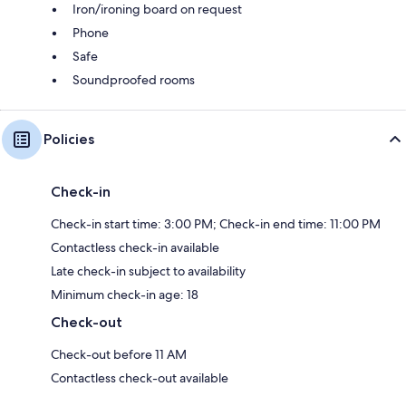
Iron/ironing board on request
Phone
Safe
Soundproofed rooms
Policies
Check-in
Check-in start time: 3:00 PM; Check-in end time: 11:00 PM
Contactless check-in available
Late check-in subject to availability
Minimum check-in age: 18
Check-out
Check-out before 11 AM
Contactless check-out available