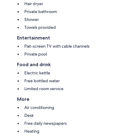
Hair dryer
Private bathroom
Shower
Towels provided
Entertainment
Flat-screen TV with cable channels
Private pool
Food and drink
Electric kettle
Free bottled water
Limited room service
More
Air conditioning
Desk
Free daily newspapers
Heating