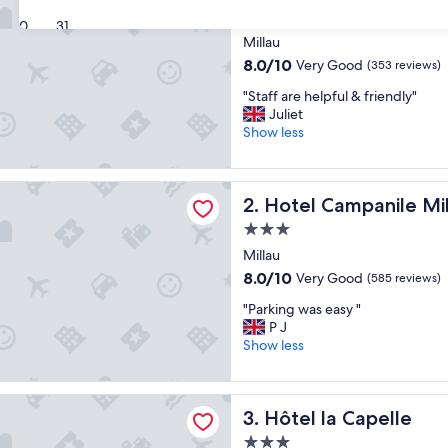
2.0
30
31
star
Millau
property
8.0
8.0/10
Very Good
(353 reviews)
out
"
"Staff are helpful & friendly"
of
S
Juliet
10,
t
Show less
Very
a
Good,
f
(353
f
ampanile Millau
reviews)
Hotel Campanile Millau
2. Hotel Campanile Mi
a
r
3.0
e
star
Millau
h
property
e
8.0
8.0/10
Very Good
(585 reviews)
l
out
"
"Parking was easy "
p
of
P
P J
f
10,
a
Show less
u
Very
r
l
Good,
k
&
(585
i
f
 Capelle
reviews)
Hôtel la Capelle
3. Hôtel la Capelle
n
r
g
i
3.0