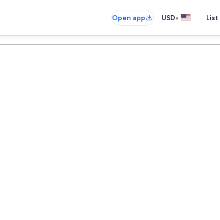
•
Open app
USD
List