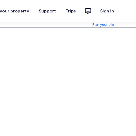
 your property
Support
Trips
Sign in
Plan your trip