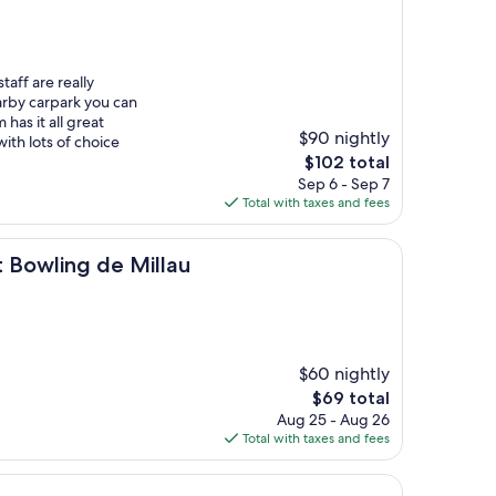
staff are really
arby carpark you can
has it all great
$90 nightly
ith lots of choice
The
$102 total
price
Sep 6 - Sep 7
is
Total with taxes and fees
$102
g de Millau
t Bowling de Millau
$60 nightly
The
$69 total
price
Aug 25 - Aug 26
is
Total with taxes and fees
$69