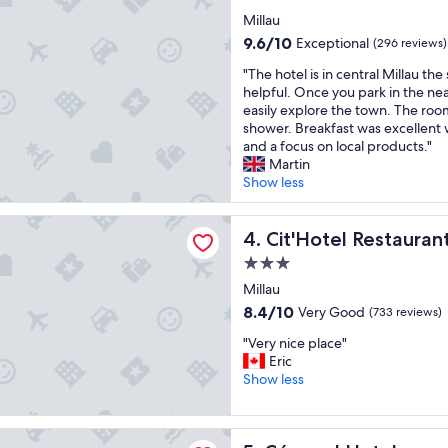
w
e
star
Millau
a
n
property
s
9.6
9.6/10
d
Exceptional
(296 reviews)
e
out
l
"
"The hotel is in central Millau the 
a
of
y
T
helpful. Once you park in the ne
s
10,
"
h
easily explore the town. The room 
y
Exceptional,
e
shower. Breakfast was excellent w
"
(296
h
and a focus on local products."
reviews)
o
Martin
t
Show less
e
l
l Restaurant Bowling de Millau
i
Cit'Hotel Restaurant Bowlin
4. Cit'Hotel Restauran
s
3.0
i
star
n
Millau
property
c
8.4
8.4/10
Very Good
(733 reviews)
e
out
"
n
"Very nice place"
of
V
t
Eric
10,
e
r
Show less
Very
r
a
Good,
y
l
(733
n
M
 Hotel
reviews)