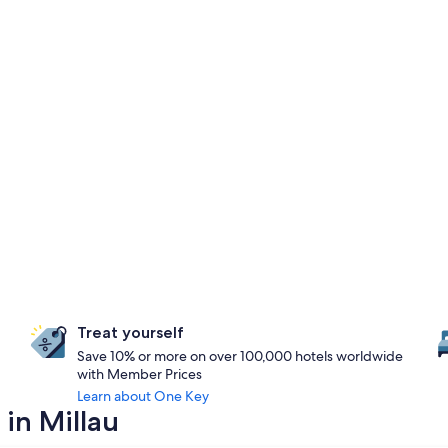
Treat yourself
Save 10% or more on over 100,000 hotels worldwide
with Member Prices
Learn about One Key
 in Millau