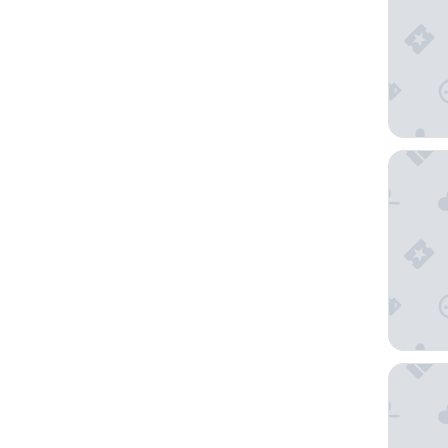
Hôtel Ca
ibis Mill