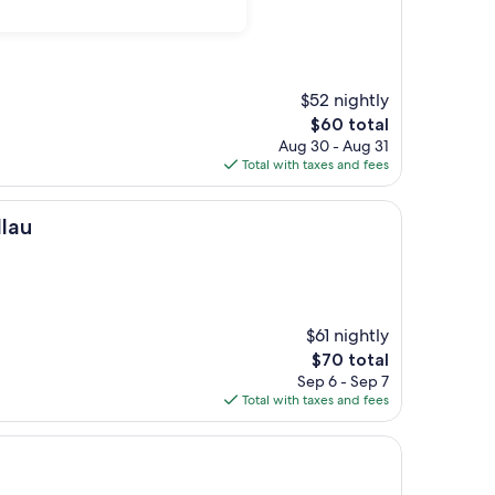
$52 nightly
The
$60 total
price
Aug 30 - Aug 31
is
Total with taxes and fees
$60
llau
$61 nightly
The
$70 total
price
Sep 6 - Sep 7
is
Total with taxes and fees
$70