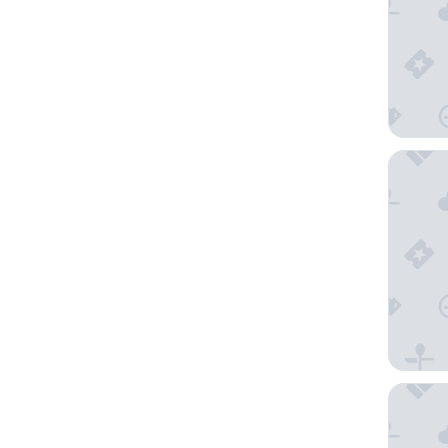
Domaine
Logis Hô