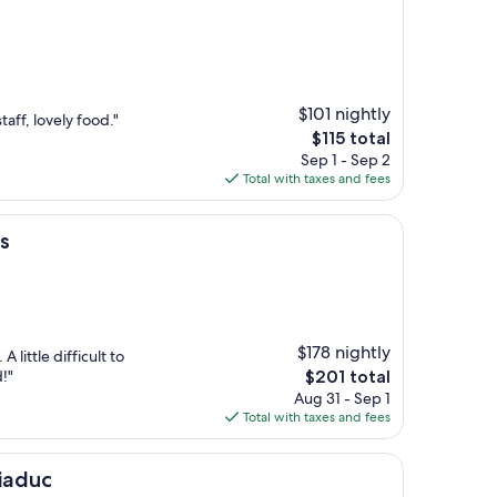
$101 nightly
aff, lovely food."
The
$115 total
price
Sep 1 - Sep 2
is
Total with taxes and fees
$115
s
$178 nightly
A little difficult to
The
!"
$201 total
price
Aug 31 - Sep 1
is
Total with taxes and fees
$201
Viaduc