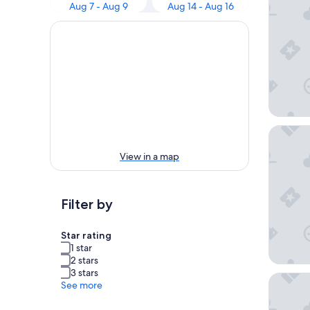
Aug 7 - Aug 9
Aug 14 - Aug 16
Hotel C
View in a map
Filter by
Star rating
1 star
2 stars
3 stars
Hôtel la
See more