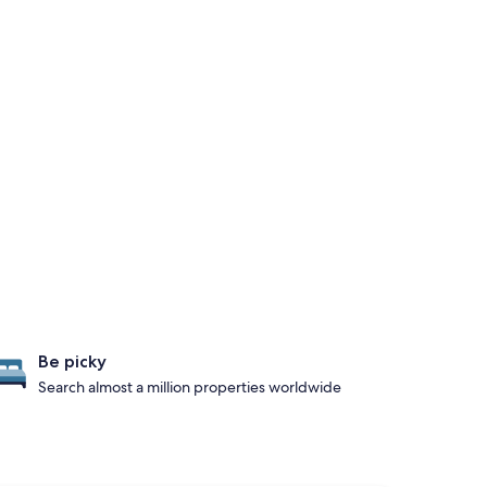
Be picky
Search almost a million properties worldwide