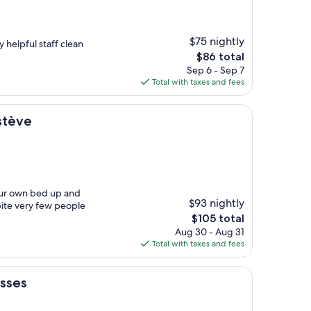
$75 nightly
y helpful staff clean
The
$86 total
price
Sep 6 - Sep 7
is
Total with taxes and fees
$86
stève
our own bed up and
$93 nightly
pite very few people
The
$105 total
price
Aug 30 - Aug 31
is
Total with taxes and fees
$105
usses