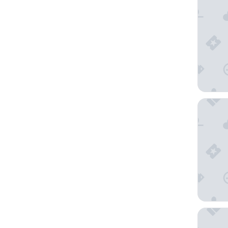
Château 
Ibis Bud