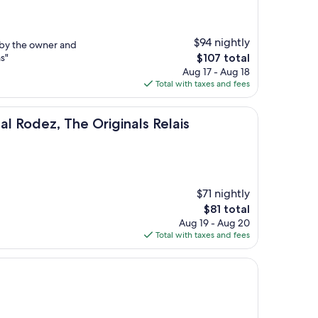
$94 nightly
 by the owner and
The
s"
$107 total
price
Aug 17 - Aug 18
is
Total with taxes and fees
$107
The Originals Relais
l Rodez, The Originals Relais
$71 nightly
The
$81 total
price
Aug 19 - Aug 20
is
Total with taxes and fees
$81