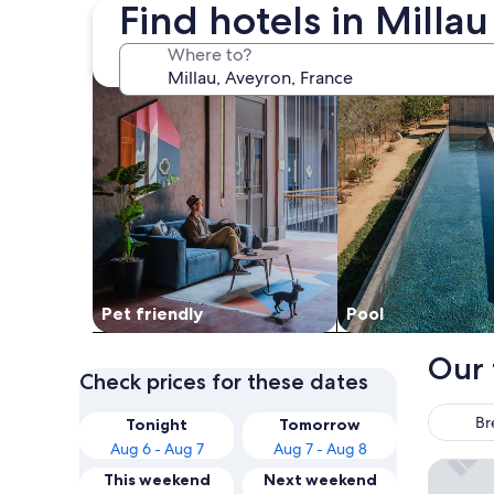
Find hotels in Milla
search for Pet friendly Properties
search for properti
Where to?
Pet friendly
Pool
Our 
Check prices for these dates
Br
Tonight
Tomorrow
Aug 6 - Aug 7
Aug 7 - Aug 8
Brit Hot
This weekend
Next weekend