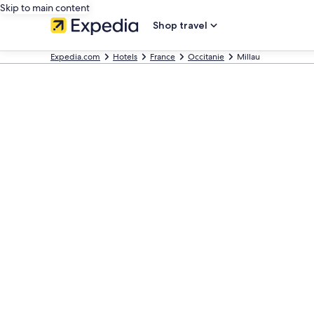
Skip to main content
Shop travel
Expedia.com
Hotels
France
Occitanie
Millau