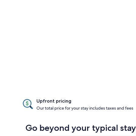
Upfront pricing
Our total price for your stay includes taxes and fees
Go beyond your typical stay