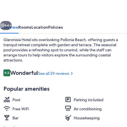
vious
Next
64+
Overview
Rooms
Location
Policies
Glaronisia Hotel sits overlooking Pollonia Beach, offering guests a
tranquil retreat complete with garden and terrace. The seasonal
pool provides a refreshing spot to unwind, while the staff can
arrange tours to help visitors explore the surrounding coastal
attractions.
Reviews
Wonderful
9.2
See all 29 reviews
9.2 out of 10
Seasonal outdoor pool, open 8:00 AM
Popular amenities
Pool
Parking included
Free WiFi
Air conditioning
Bar
Housekeeping