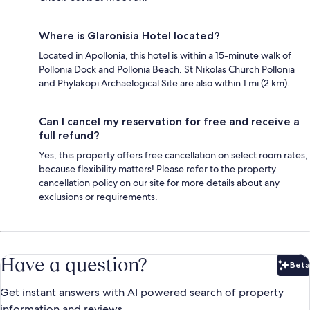
Where is Glaronisia Hotel located?
Located in Apollonia, this hotel is within a 15-minute walk of
Pollonia Dock and Pollonia Beach. St Nikolas Church Pollonia
and Phylakopi Archaelogical Site are also within 1 mi (2 km).
Can I cancel my reservation for free and receive a
full refund?
Yes, this property offers free cancellation on select room rates,
because flexibility matters! Please refer to the property
cancellation policy on our site for more details about any
exclusions or requirements.
Have a question?
Beta
Bet
Get instant answers with AI powered search of property
information and reviews.