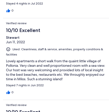
recommend it here.
Stayed 4 nights in Jul 2022
0
Verified review
10/10 Excellent
Stewart
Jun 11, 2022
Liked: Cleanliness, staff & service, amenities, property conditions &
facilities
Lovely apartments a short walk from the quaint little village of
Pollonia. Very clean and well proportioned room with a sea view.
Our host was very welcoming and provided lots of local insight
to the best beaches, restaurants etc. We throughly enjoyed our
time in Milos. Such a stunning island!
Stayed 7 nights in Jun 2022
0
Verified review
10/10 Excellent