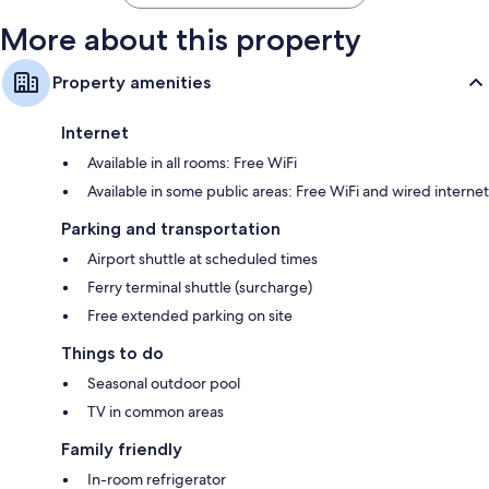
More about this property
Property amenities
Internet
Available in all rooms: Free WiFi
Available in some public areas: Free WiFi and wired internet
Parking and transportation
Airport shuttle at scheduled times
Ferry terminal shuttle (surcharge)
Free extended parking on site
Things to do
Seasonal outdoor pool
TV in common areas
Family friendly
In-room refrigerator