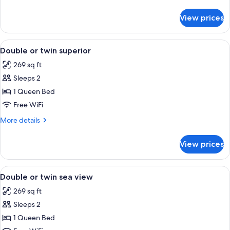
Garden
details
View
for
View prices
Double
or
twin
View
A modern living room with a sofa, a co
6
Garden
Double or twin superior
all
View
269 sq ft
photos
Sleeps 2
for
Double
1 Queen Bed
or
Free WiFi
twin
More
More details
superior
details
for
View prices
Double
or
twin
View
A neatly made bed with white linens, a
3
superior
Double or twin sea view
all
269 sq ft
photos
Sleeps 2
for
Double
1 Queen Bed