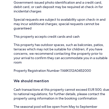
Government-issued photo identification and a credit card,
debit card, or cash deposit may be required at check-in for
incidental charges
Special requests are subject to availability upon check-in and
may incur additional charges; special requests cannot be
guaranteed
This property accepts credit cards and cash
This property has outdoor spaces, such as balconies, patios,
terraces which may not be suitable for children; if you have
concerns, we recommend contacting the property prior to
your arrival to confirm they can accommodate you in a suitable
room
Property Registration Number 1144Κ012A0452000
We should mention
Cash transactions at this property cannot exceed EUR 500, due
to national regulations; for further details, please contact the
property using information in the booking confirmation
The seasonal pool will be open from May to September