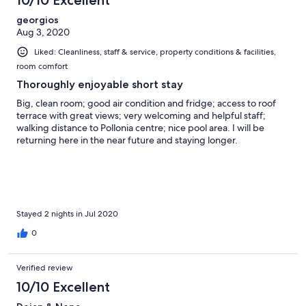
georgios
Aug 3, 2020
Liked: Cleanliness, staff & service, property conditions & facilities,
room comfort
Thoroughly enjoyable short stay
Big, clean room; good air condition and fridge; access to roof
terrace with great views; very welcoming and helpful staff;
walking distance to Pollonia centre; nice pool area. I will be
returning here in the near future and staying longer.
Stayed 2 nights in Jul 2020
0
Verified review
10/10 Excellent