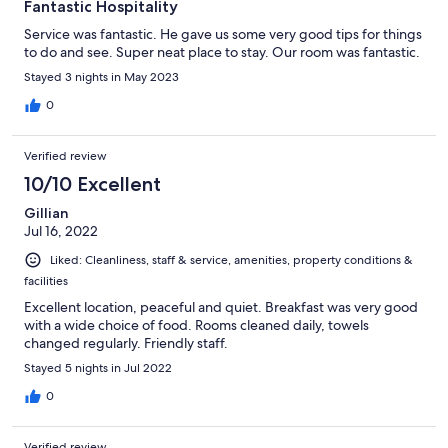
Fantastic Hospitality
Service was fantastic. He gave us some very good tips for things
to do and see. Super neat place to stay. Our room was fantastic.
Stayed 3 nights in May 2023
0
Verified review
10/10 Excellent
Gillian
Jul 16, 2022
Liked: Cleanliness, staff & service, amenities, property conditions &
facilities
Excellent location, peaceful and quiet. Breakfast was very good
with a wide choice of food. Rooms cleaned daily, towels
changed regularly. Friendly staff.
Stayed 5 nights in Jul 2022
0
Verified review