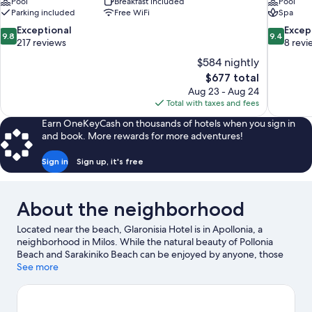
Pool
Breakfast included
Pool
Parking included
Free WiFi
Spa
9.8
9.4
Exceptional
Excep
9.8
9.4
out
out
217 reviews
8 revi
of
of
$584 nightly
10,
10,
The
$677 total
Exceptional,
Exceptiona
price
Aug 23 - Aug 24
217
8
is
Total with taxes and fees
reviews
reviews
$677
Earn OneKeyCash on thousands of hotels when you sign in
and book. More rewards for more adventures!
Sign in
Sign up, it's free
About the neighborhood
Located near the beach, Glaronisia Hotel is in Apollonia, a
neighborhood in Milos. While the natural beauty of Pollonia
Beach and Sarakiniko Beach can be enjoyed by anyone, those
looking for an activity can check out Adamas Port. Discover the
See more
area's water adventures with kayaking, scuba diving, and
snorkeling nearby, or enjoy the great outdoors with
hiking/biking trails.
Visit our Milos travel guide