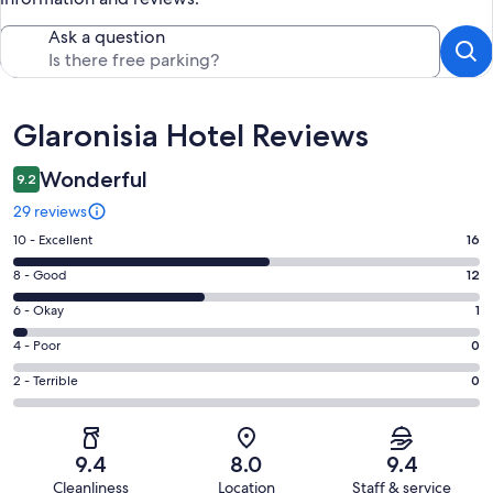
Ask a question
Reviews
Glaronisia Hotel Reviews
Wonderful
9.2
29 reviews
Rating
10 - Excellent
16
10
Rating
8 - Good
12
-
8
Excellent.
Rating
6 - Okay
1
-
16
6
Good.
Rating
4 - Poor
0
out
-
12
4
of
Okay.
Rating
2 - Terrible
0
out
-
29
1
2
of
Poor.
reviews
out
-
29
0
of
Terrible.
reviews
out
9.4
8.0
9.4
29
0
of
Cleanliness
Location
Staff & service