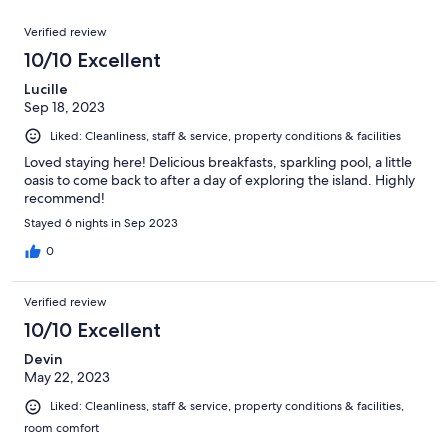
reviews
out
29
Reviews
of
Verified review
reviews
29
10/10 Excellent
reviews
Lucille
Sep 18, 2023
Liked: Cleanliness, staff & service, property conditions & facilities
Loved staying here! Delicious breakfasts, sparkling pool, a little
oasis to come back to after a day of exploring the island. Highly
recommend!
Stayed 6 nights in Sep 2023
0
Verified review
10/10 Excellent
Devin
May 22, 2023
Liked: Cleanliness, staff & service, property conditions & facilities,
room comfort