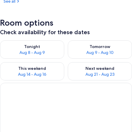
See all
Room options
Check availability for these dates
Check availability for tonight Aug 8 - Aug 9
Check availability for tomorr
Tonight
Tomorrow
Aug 8 - Aug 9
Aug 9 - Aug 10
Check availability for this weekend Aug 14 - Aug 16
Check availability for next w
This weekend
Next weekend
Aug 14 - Aug 16
Aug 21 - Aug 23