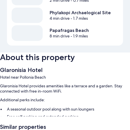
2 min drive
- 0.7 miles
Phylakopi Archaelogical Site
4 min drive
- 1.7 miles
Papafragas Beach
8 min drive
- 1.9 miles
About this property
Glaronisia Hotel
Hotel near Pollonia Beach
Glaronisia Hotel provides amenities like a terrace and a garden. Stay
connected with free in-room WiFi.
Additional perks include:
A seasonal outdoor pool along with sun loungers
Free self parking and extended parking
A ferry terminal shuttle, a front-desk safe, and luggage storage
Similar properties