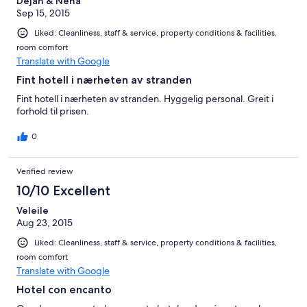
Dejan & Nena
Sep 15, 2015
Liked: Cleanliness, staff & service, property conditions & facilities,
room comfort
Translate with Google
Fint hotell i nærheten av stranden
Fint hotell i nærheten av stranden. Hyggelig personal. Greit i
forhold til prisen.
0
Verified review
10/10 Excellent
Veleile
Aug 23, 2015
Liked: Cleanliness, staff & service, property conditions & facilities,
room comfort
Translate with Google
Hotel con encanto