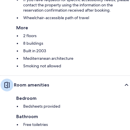
contact the property using the information on the
reservation confirmation received after booking.
Wheelchair-accessible path of travel
More
2 floors
8 buildings
Built in 2003
Mediterranean architecture
Smoking not allowed
Room amenities
Bedroom
Bedsheets provided
Bathroom
Free toiletries