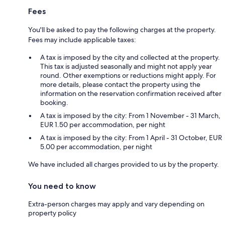
Fees
You'll be asked to pay the following charges at the property.
Fees may include applicable taxes:
A tax is imposed by the city and collected at the property.
This tax is adjusted seasonally and might not apply year
round. Other exemptions or reductions might apply. For
more details, please contact the property using the
information on the reservation confirmation received after
booking.
A tax is imposed by the city: From 1 November - 31 March,
EUR 1.50 per accommodation, per night
A tax is imposed by the city: From 1 April - 31 October, EUR
5.00 per accommodation, per night
We have included all charges provided to us by the property.
You need to know
Extra-person charges may apply and vary depending on
property policy