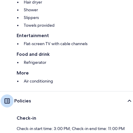
Hair dryer
Shower
Slippers
Towels provided
Entertainment
Flat-screen TV with cable channels
Food and drink
Refrigerator
More
Air conditioning
Policies
Check-in
Check-in start time: 3:00 PM; Check-in end time: 11:00 PM