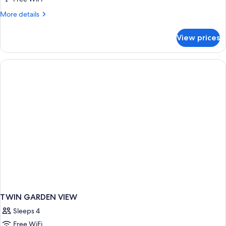
More
More details
details
for
View prices
STUDIO
SEA
VIEW
TWIN GARDEN VIEW
Sleeps 4
Free WiFi