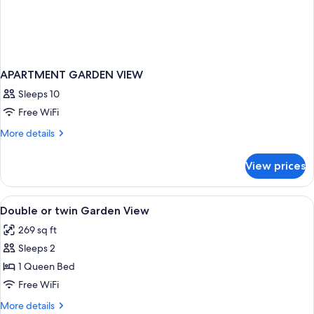
APARTMENT GARDEN VIEW
Sleeps 10
Free WiFi
More
More details
details
for
View prices
APARTMENT
GARDEN
VIEW
View
A neatly arranged hotel room with a b
10
Double or twin Garden View
all
269 sq ft
photos
Sleeps 2
for
Double
1 Queen Bed
or
Free WiFi
twin
More
More details