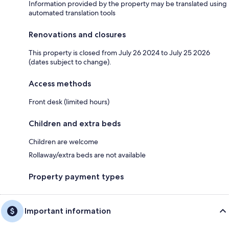
Information provided by the property may be translated using
automated translation tools
Renovations and closures
This property is closed from July 26 2024 to July 25 2026
(dates subject to change).
Access methods
Front desk (limited hours)
Children and extra beds
Children are welcome
Rollaway/extra beds are not available
Property payment types
Important information