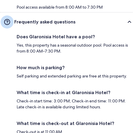
Pool access available from 8:00 AM to 7:30 PM
Frequently asked questions
Does Glaronisia Hotel have a pool?
Yes, this property has a seasonal outdoor pool. Pool access is
from 8:00 AM–7:30 PM.
How much is parking?
Self parking and extended parking are free at this property.
What time is check-in at Glaronisia Hotel?
Check-in start time: 3:00 PM; Check-in end time: 11:00 PM.
Late check-in is available during limited hours.
What time is check-out at Glaronisia Hotel?
Check-out is at 11:00 AM.