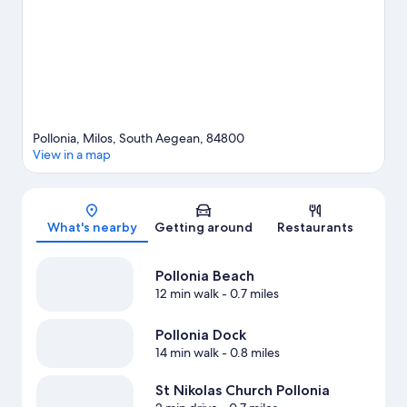
Pollonia, Milos, South Aegean, 84800
View in a map
Map
What's nearby
Getting around
Restaurants
Pollonia Beach
12 min walk
- 0.7 miles
Pollonia Dock
14 min walk
- 0.8 miles
St Nikolas Church Pollonia