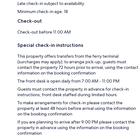
Late check-in subject to availability
Minimum check-in age: 18
Check-out
Check-out before 11:00 AM
Special check-in instructions
This property offers transfers from the ferry terminal
(surcharges may apply); to arrange pick-up, guests must
contact the property 72 hours prior to arrival, using the contact
information on the booking confirmation
The front desk is open daily from 7:00 AM - 11:00 PM
Guests must contact the property in advance for check-in
instructions; front desk staffed during limited hours
To make arrangements for check-in please contact the
property at least 48 hours before arrival using the information
on the booking confirmation
If you are planning to arrive after 9:00 PM please contact the
property in advance using the information on the booking
confirmation