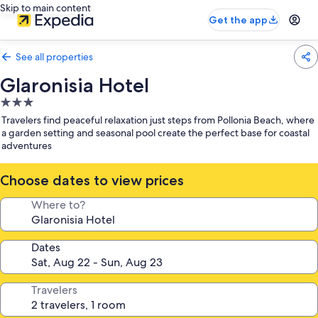
Skip to main content
Get the app
See all properties
Glaronisia Hotel
3.0
star
Travelers find peaceful relaxation just steps from Pollonia Beach, where
property
a garden setting and seasonal pool create the perfect base for coastal
adventures
Choose dates to view prices
Where to?
Dates
Travelers