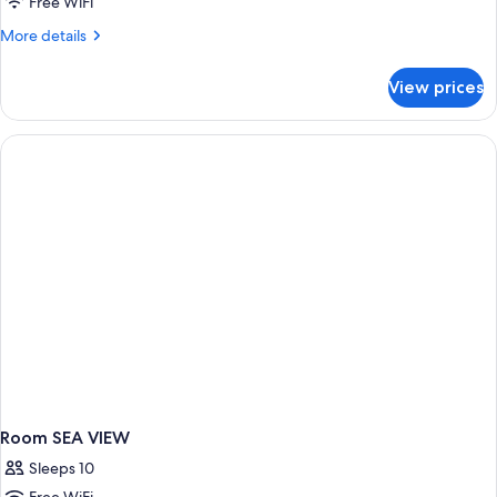
or
Free WiFi
twin
More
More details
sea
details
view
for
View prices
Double
or
twin
sea
view
Room SEA VIEW
Sleeps 10