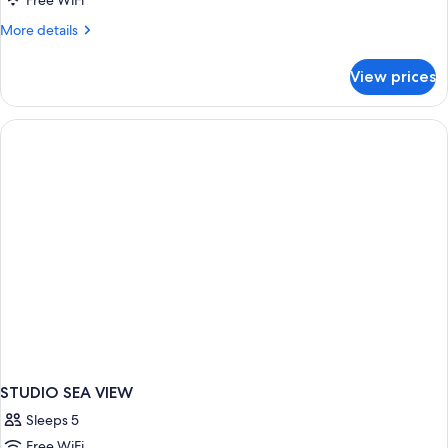
Free WiFi
More
More details
details
for
View prices
Room
SEA
VIEW
STUDIO SEA VIEW
Sleeps 5
Free WiFi