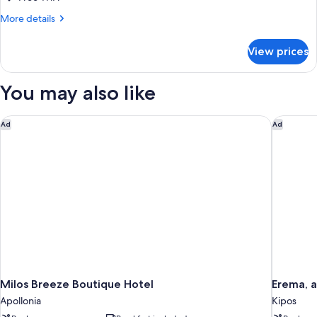
More
More details
details
for
View prices
TWIN
GARDEN
VIEW
You may also like
Milos Breeze Boutique Hotel
Erema, a
Ad
Ad
Milos Breeze Boutique Hotel
Erema, 
Apollonia
Kipos