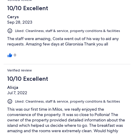
10/10 Excellent
Cerys
Sep 28, 2023
Liked: Cleanliness, staff & service, property conditions & facilities
The staff were amazing, Costa went out of his way to aid any
requests. Amazing few days at Glaronisia Thank you all
0
Verified review
10/10 Excellent
Alicja
Jul 7, 2022
Liked: Cleanliness, staff & service, property conditions & facilities
This was our first time in Milos, we really enjoyed the
convenience of the property. It was so close to Pollonia! The
owner of the property provided detailed information about the
island which helped us decide where to go. The breakfast was
amazing and the rooms were extremely clean. Would highly