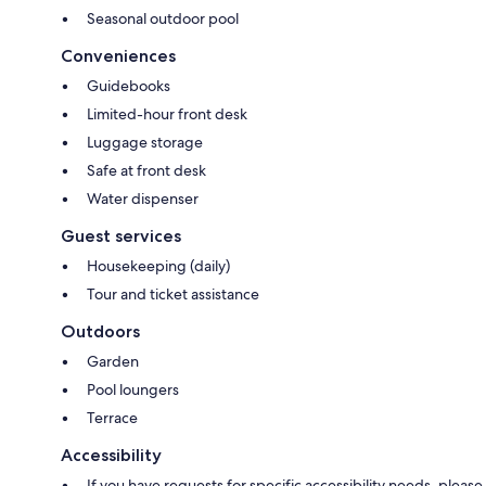
Seasonal outdoor pool
Conveniences
Guidebooks
Limited-hour front desk
Luggage storage
Safe at front desk
Water dispenser
Guest services
Housekeeping (daily)
Tour and ticket assistance
Outdoors
Garden
Pool loungers
Terrace
Accessibility
If you have requests for specific accessibility needs, please