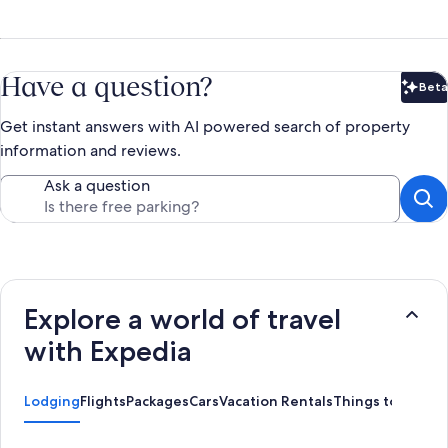
Have a question?
Beta
Bet
Get instant answers with AI powered search of property
information and reviews.
Ask a question
Explore a world of travel
with Expedia
Lodging
Flights
Packages
Cars
Vacation Rentals
Things to Do