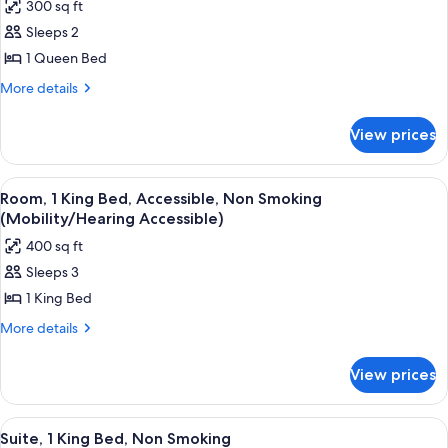
300 sq ft
Non
photos
Smoking
Sleeps 2
for
Room,
1 Queen Bed
1
More
More details
Queen
details
for
Bed,
View prices
Room,
Non
1
Smoking
Queen
View
A hotel room with a large bed, two bed
4
Bed,
Room, 1 King Bed, Accessible, Non Smoking
all
Non
(Mobility/Hearing Accessible)
Smoking
photos
400 sq ft
for
Sleeps 3
Room,
1 King Bed
1
King
More
More details
details
Bed,
for
Accessible,
View prices
Room,
Non
1
Smoking
King
View
A hotel room with a large bed, a desk w
4
Bed,
(Mobility/Hearing
Suite, 1 King Bed, Non Smoking