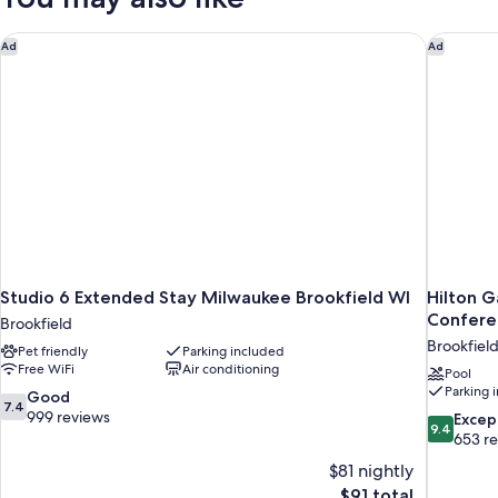
Accessible)
Accessible,
Bathtub
Studio 6 Extended Stay Milwaukee Brookfield WI
Hilton G
Ad
Ad
(Mobility/Hearing
Accessible)
Studio 6 Extended Stay Milwaukee Brookfield WI
Hilton G
Confere
Brookfield
Brookfiel
Pet friendly
Parking included
Free WiFi
Air conditioning
Pool
Parking 
7.4
Good
7.4
out
999 reviews
9.4
Excep
9.4
of
out
653 r
10,
of
$81 nightly
Good,
10,
The
$91 total
999