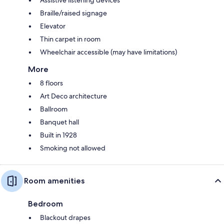
Assistive listening devices
Braille/raised signage
Elevator
Thin carpet in room
Wheelchair accessible (may have limitations)
More
8 floors
Art Deco architecture
Ballroom
Banquet hall
Built in 1928
Smoking not allowed
Room amenities
Bedroom
Blackout drapes