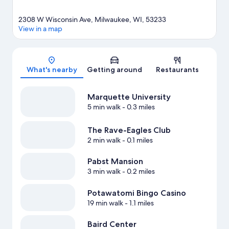
2308 W Wisconsin Ave, Milwaukee, WI, 53233
View in a map
Map
What's nearby
Getting around
Restaurants
Marquette University
5 min walk
- 0.3 miles
The Rave-Eagles Club
2 min walk
- 0.1 miles
Pabst Mansion
3 min walk
- 0.2 miles
Potawatomi Bingo Casino
19 min walk
- 1.1 miles
Baird Center