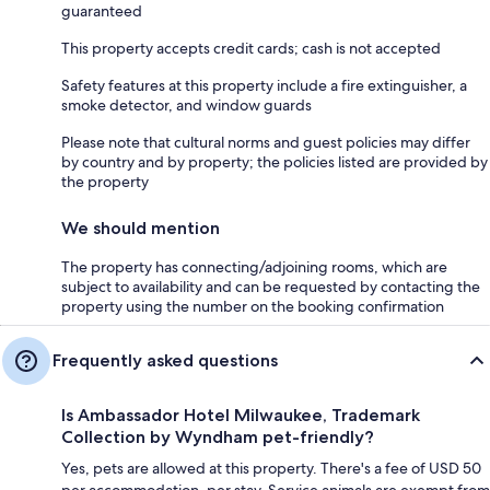
guaranteed
This property accepts credit cards; cash is not accepted
Safety features at this property include a fire extinguisher, a
smoke detector, and window guards
Please note that cultural norms and guest policies may differ
by country and by property; the policies listed are provided by
the property
We should mention
The property has connecting/adjoining rooms, which are
subject to availability and can be requested by contacting the
property using the number on the booking confirmation
Frequently asked questions
Is Ambassador Hotel Milwaukee, Trademark
Collection by Wyndham pet-friendly?
Yes, pets are allowed at this property. There's a fee of USD 50