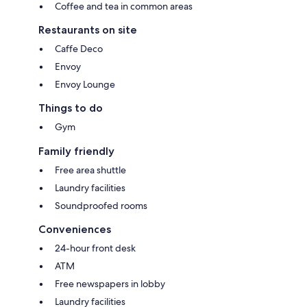
Coffee and tea in common areas
Restaurants on site
Caffe Deco
Envoy
Envoy Lounge
Things to do
Gym
Family friendly
Free area shuttle
Laundry facilities
Soundproofed rooms
Conveniences
24-hour front desk
ATM
Free newspapers in lobby
Laundry facilities