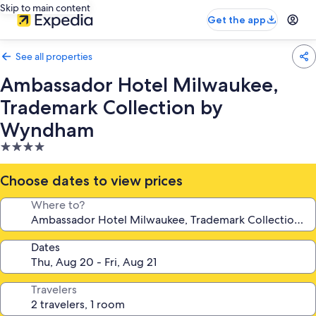
Skip to main content
Get the app
See all properties
Ambassador Hotel Milwaukee,
Trademark Collection by
Wyndham
4.0
star
property
Choose dates to view prices
Where to?
Dates
Travelers