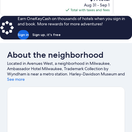
Exceptiona
price
reviews
Aug 31 - Sep 1
653
is
Total with taxes and fees
reviews
$91
Earn OneKeyCash on thousands of hotels when you sign in
and book. More rewards for more adventures!
Sign in
Sign up, it's free
About the neighborhood
Located in Avenues West, a neighborhood in Milwaukee,
Ambassador Hotel Milwaukee, Trademark Collection by
Wyndham is near a metro station. Harley-Davidson Museum and
Henry W. Maier Festival Park are cultural highlights, and some of
See more
the area's popular attractions include Wisconsin State Fair Park
and Milwaukee County Zoo. Looking to enjoy an event or a
game? See what's going on at American Family Field or Fiserv
Forum. Spend some time exploring the area's activities,
including golfing.
Visit our Milwaukee travel guide