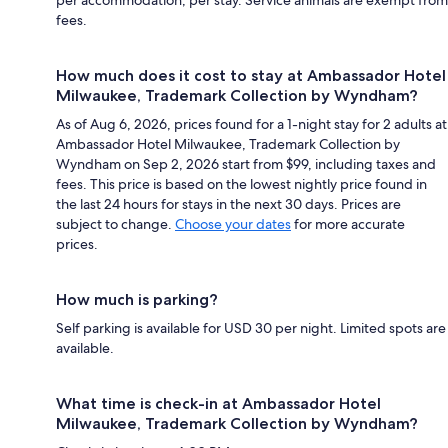
per accommodation, per stay. Service animals are exempt from
fees.
How much does it cost to stay at Ambassador Hotel
Milwaukee, Trademark Collection by Wyndham?
As of Aug 6, 2026, prices found for a 1-night stay for 2 adults at
Ambassador Hotel Milwaukee, Trademark Collection by
Wyndham on Sep 2, 2026 start from $99, including taxes and
fees. This price is based on the lowest nightly price found in
the last 24 hours for stays in the next 30 days. Prices are
subject to change.
Choose your dates
for more accurate
prices.
How much is parking?
Self parking is available for USD 30 per night. Limited spots are
available.
What time is check-in at Ambassador Hotel
Milwaukee, Trademark Collection by Wyndham?