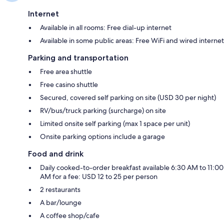
Internet
Available in all rooms: Free dial-up internet
Available in some public areas: Free WiFi and wired internet
Parking and transportation
Free area shuttle
Free casino shuttle
Secured, covered self parking on site (USD 30 per night)
RV/bus/truck parking (surcharge) on site
Limited onsite self parking (max 1 space per unit)
Onsite parking options include a garage
Food and drink
Daily cooked-to-order breakfast available 6:30 AM to 11:00
AM for a fee: USD 12 to 25 per person
2 restaurants
A bar/lounge
A coffee shop/cafe