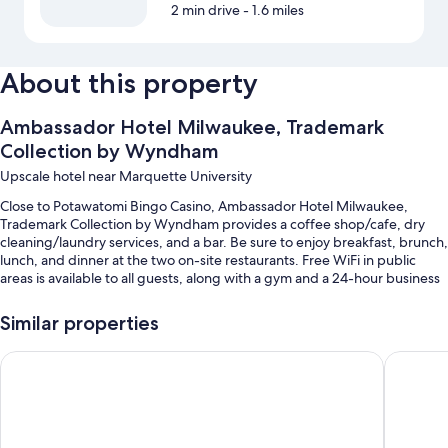
2 min drive
- 1.6 miles
About this property
Ambassador Hotel Milwaukee, Trademark
Collection by Wyndham
Upscale hotel near Marquette University
Close to Potawatomi Bingo Casino, Ambassador Hotel Milwaukee,
Trademark Collection by Wyndham provides a coffee shop/cafe, dry
cleaning/laundry services, and a bar. Be sure to enjoy breakfast, brunch,
lunch, and dinner at the two on-site restaurants. Free WiFi in public
areas is available to all guests, along with a gym and a 24-hour business
center.
Similar properties
Other perks include:
Cooked-to-order breakfast (surcharge), a free area shuttle, and self
Days Inn & Suites by Wyndham Milwaukee
The Marc
parking (surcharge)
Express check-out, express check-in, and a ballroom
A banquet hall, wedding services, and tour/ticket assistance