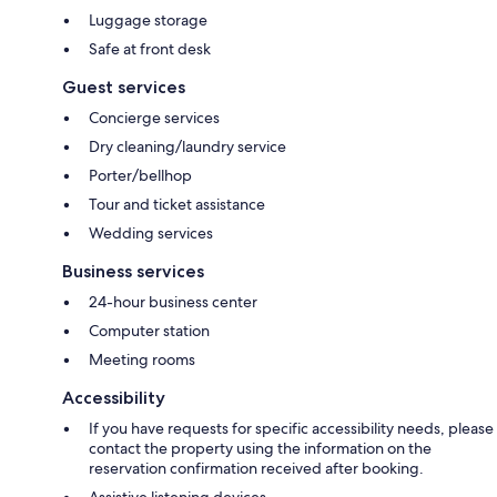
Luggage storage
Safe at front desk
Guest services
Concierge services
Dry cleaning/laundry service
Porter/bellhop
Tour and ticket assistance
Wedding services
Business services
24-hour business center
Computer station
Meeting rooms
Accessibility
If you have requests for specific accessibility needs, please
contact the property using the information on the
reservation confirmation received after booking.