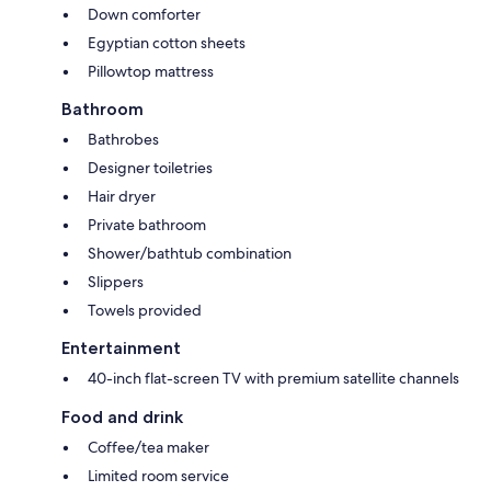
Down comforter
Egyptian cotton sheets
Pillowtop mattress
Bathroom
Bathrobes
Designer toiletries
Hair dryer
Private bathroom
Shower/bathtub combination
Slippers
Towels provided
Entertainment
40-inch flat-screen TV with premium satellite channels
Food and drink
Coffee/tea maker
Limited room service