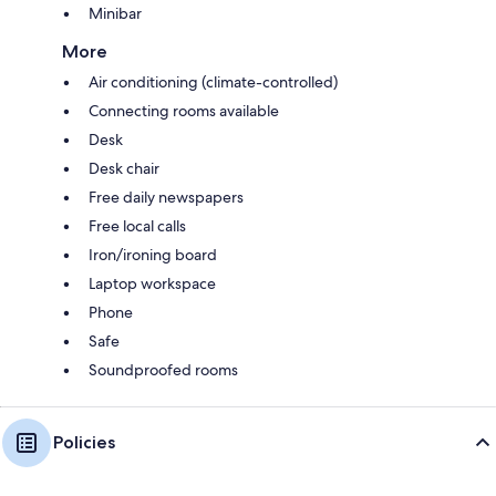
Minibar
More
Air conditioning (climate-controlled)
Connecting rooms available
Desk
Desk chair
Free daily newspapers
Free local calls
Iron/ironing board
Laptop workspace
Phone
Safe
Soundproofed rooms
Policies