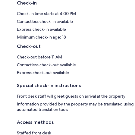
Check-in
Check-in time starts at 4:00 PM
Contactless check-in available
Express check-in available
Minimum check-in age: 18
Check-out
Check-out before 11 AM
Contactless check-out available
Express check-out available
Special check-in instructions
Front desk staff will greet guests on arrival at the property
Information provided by the property may be translated using
automated translation tools
Access methods
Staffed front desk