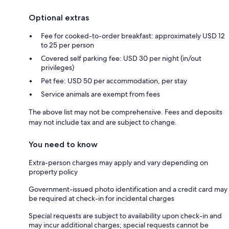
Optional extras
Fee for cooked-to-order breakfast: approximately USD 12
to 25 per person
Covered self parking fee: USD 30 per night (in/out
privileges)
Pet fee: USD 50 per accommodation, per stay
Service animals are exempt from fees
The above list may not be comprehensive. Fees and deposits
may not include tax and are subject to change.
You need to know
Extra-person charges may apply and vary depending on
property policy
Government-issued photo identification and a credit card may
be required at check-in for incidental charges
Special requests are subject to availability upon check-in and
may incur additional charges; special requests cannot be