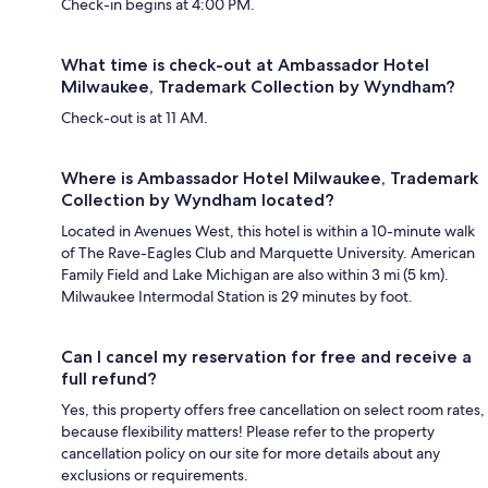
Check-in begins at 4:00 PM.
What time is check-out at Ambassador Hotel
Milwaukee, Trademark Collection by Wyndham?
Check-out is at 11 AM.
Where is Ambassador Hotel Milwaukee, Trademark
Collection by Wyndham located?
Located in Avenues West, this hotel is within a 10-minute walk
of The Rave-Eagles Club and Marquette University. American
Family Field and Lake Michigan are also within 3 mi (5 km).
Milwaukee Intermodal Station is 29 minutes by foot.
Can I cancel my reservation for free and receive a
full refund?
Yes, this property offers free cancellation on select room rates,
because flexibility matters! Please refer to the property
cancellation policy on our site for more details about any
exclusions or requirements.