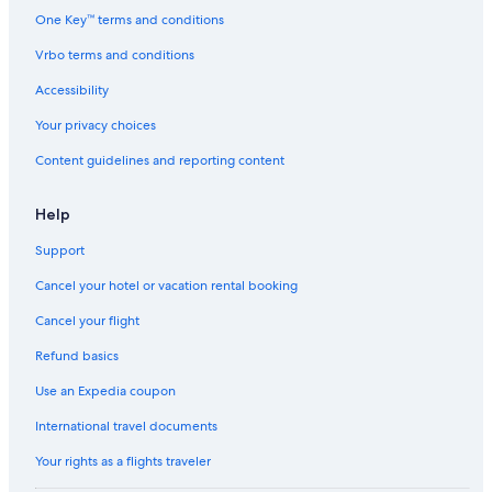
o
One Key™ terms and conditions
r
t
Vrbo terms and conditions
b
Accessibility
y
I
Your privacy choices
H
G
Content guidelines and reporting content
Help
Support
Cancel your hotel or vacation rental booking
Cancel your flight
Refund basics
Use an Expedia coupon
International travel documents
Your rights as a flights traveler