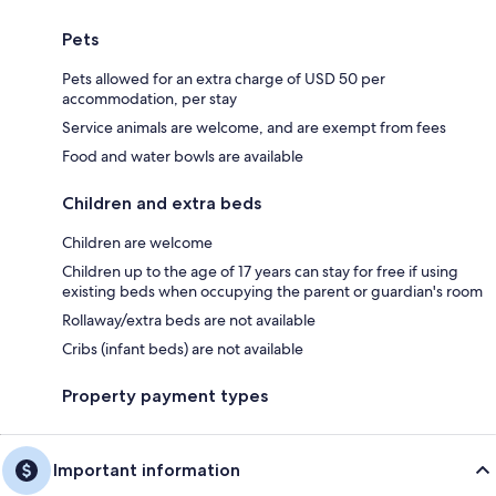
Pets
Pets allowed for an extra charge of USD 50 per
accommodation, per stay
Service animals are welcome, and are exempt from fees
Food and water bowls are available
Children and extra beds
Children are welcome
Children up to the age of 17 years can stay for free if using
existing beds when occupying the parent or guardian's room
Rollaway/extra beds are not available
Cribs (infant beds) are not available
Property payment types
Important information