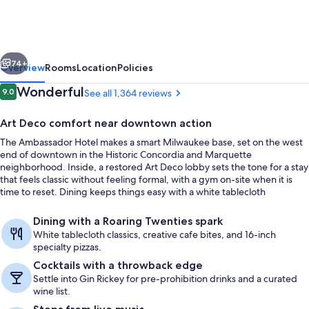
Milwaukee,
Trademark
Collection
vious
Next
by
74+
Overview
Rooms
Location
Policies
Wyndham
Reviews
Wonderful
9.0
See all 1,364 reviews
9.0 out of 10
Art Deco comfort near downtown action
The Ambassador Hotel makes a smart Milwaukee base, set on the west
end of downtown in the Historic Concordia and Marquette
neighborhood. Inside, a restored Art Deco lobby sets the tone for a stay
that feels classic without feeling formal, with a gym on-site when it is
time to reset. Dining keeps things easy with a white tablecloth
restaurant, a cocktail lounge, and a bright cafe for breakfast and lunch.
Lobby
Dining with a Roaring Twenties spark
White tablecloth classics, creative cafe bites, and 16-inch
specialty pizzas.
Cocktails with a throwback edge
Settle into Gin Rickey for pre-prohibition drinks and a curated
wine list.