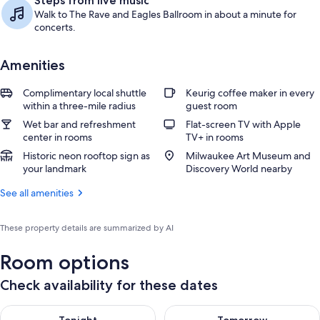
Steps from live music
Walk to The Rave and Eagles Ballroom in about a minute for
concerts.
Amenities
Complimentary local shuttle
Keurig coffee maker in every
within a three-mile radius
guest room
Wet bar and refreshment
Flat-screen TV with Apple
center in rooms
TV+ in rooms
Historic neon rooftop sign as
Milwaukee Art Museum and
your landmark
Discovery World nearby
See all amenities
These property details are summarized by AI
Room options
Check availability for these dates
Check availability for tonight Aug 6 - Aug 7
Check availability for tomorr