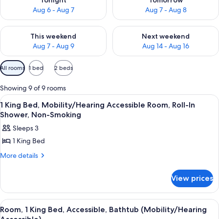
Tonight
Tomorrow
Aug 6 - Aug 7
Aug 7 - Aug 8
Check availability for this weekend Aug 7 - Aug 9
Check availability for next we
This weekend
Next weekend
Aug 7 - Aug 9
Aug 14 - Aug 16
Available
All rooms
1 bed
2 beds
filters
for
Showing 9 of 9 rooms
rooms
View
A hotel room with a large bed, two be
1
1 King Bed, Mobility/Hearing Accessible Room, Roll-In
all
Shower, Non-Smoking
photos
Sleeps 3
for
1 King Bed
1
King
More
More details
details
Bed,
for
Mobility/Hearing
View prices
1
Accessible
King
Bed,
Room,
View
A hotel room with a large bed, two be
3
Mobility/Hearing
Room, 1 King Bed, Accessible, Bathtub (Mobility/Hearing
Roll-
all
Accessible