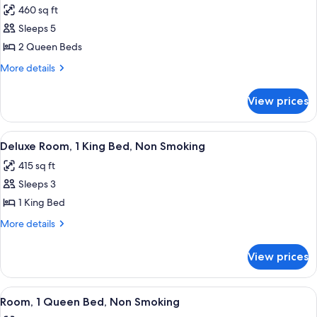
Accessible)
Smoking
460 sq ft
for
(Mobility/Hearing
Deluxe
Sleeps 5
Accessible)
Room,
2 Queen Beds
2
More
More details
Queen
details
Beds,
for
View prices
Deluxe
Non
Room,
Smoking
2
View
A hotel room with a large bed, two bed
4
Queen
Deluxe Room, 1 King Bed, Non Smoking
all
Beds,
415 sq ft
Non
photos
Smoking
Sleeps 3
for
Deluxe
1 King Bed
Room,
More
More details
1
details
for
King
View prices
Deluxe
Bed,
Room,
Non
1
View
A hotel room with a large bed, two bed
4
Smoking
King
Room, 1 Queen Bed, Non Smoking
all
Bed,