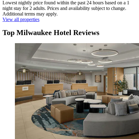
Lowest nightly price found within the past 24 hours based on a 1
night stay for 2 adults. Prices and availability subject to change.
Additional terms may apply.
View all properties
Top Milwaukee Hotel Reviews