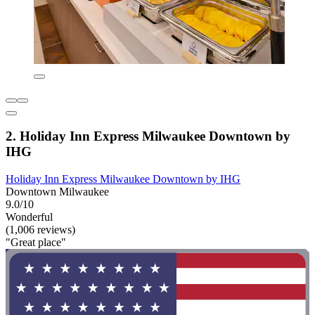
2. Holiday Inn Express Milwaukee Downtown by
IHG
Holiday Inn Express Milwaukee Downtown by IHG
Downtown Milwaukee
9.0/10
Wonderful
(1,006 reviews)
"Great place"