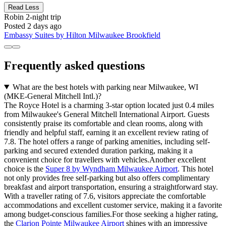
Read Less
Robin
2-night trip
Posted 2 days ago
Embassy Suites by Hilton Milwaukee Brookfield
Frequently asked questions
What are the best hotels with parking near Milwaukee, WI
(MKE-General Mitchell Intl.)?
The Royce Hotel is a charming 3-star option located just 0.4 miles
from Milwaukee's General Mitchell International Airport. Guests
consistently praise its comfortable and clean rooms, along with
friendly and helpful staff, earning it an excellent review rating of
7.8. The hotel offers a range of parking amenities, including self-
parking and secured extended duration parking, making it a
convenient choice for travellers with vehicles.Another excellent
choice is the
Super 8 by Wyndham Milwaukee Airport
. This hotel
not only provides free self-parking but also offers complimentary
breakfast and airport transportation, ensuring a straightforward stay.
With a traveller rating of 7.6, visitors appreciate the comfortable
accommodations and excellent customer service, making it a favorite
among budget-conscious families.For those seeking a higher rating,
the
Clarion Pointe Milwaukee Airport
shines with an impressive