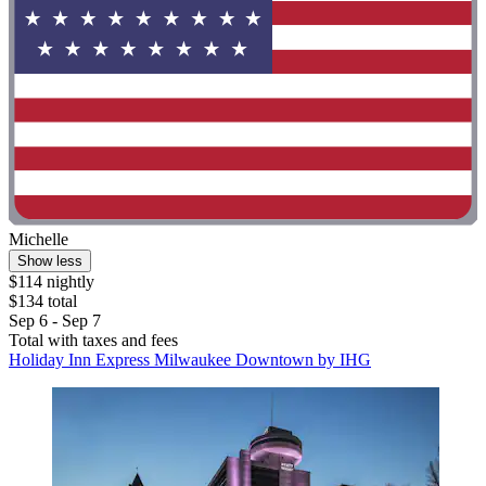
Michelle
Show less
$114 nightly
$134 total
Sep 6 - Sep 7
Total with taxes and fees
Holiday Inn Express Milwaukee Downtown by IHG