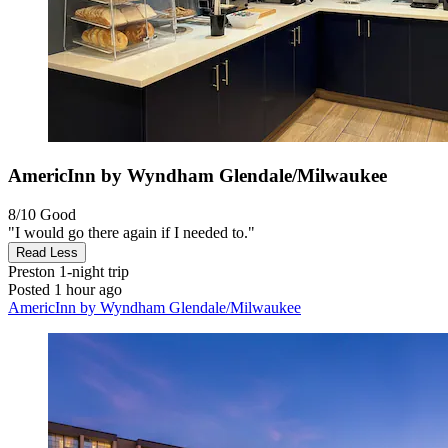
AmericInn by Wyndham Glendale/Milwaukee
8/10
Good
"I would go there again if I needed to."
Read Less
Preston
1-night trip
Posted 1 hour ago
AmericInn by Wyndham Glendale/Milwaukee