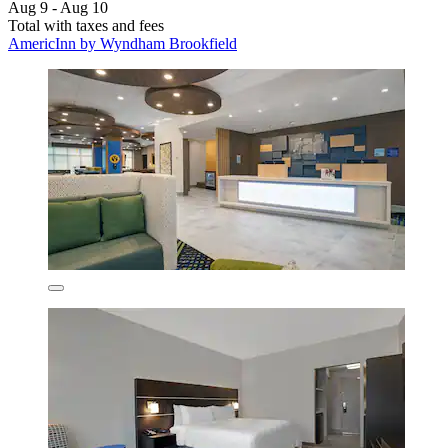
Aug 9 - Aug 10
Total with taxes and fees
AmericInn by Wyndham Brookfield