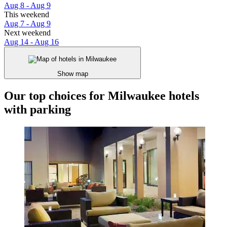
Aug 8 - Aug 9
This weekend
Aug 7 - Aug 9
Next weekend
Aug 14 - Aug 16
Show map
Our top choices for Milwaukee hotels
with parking