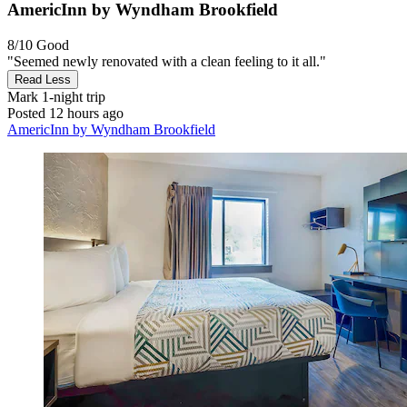
AmericInn by Wyndham Brookfield
8/10
Good
"Seemed newly renovated with a clean feeling to it all."
Read Less
Mark
1-night trip
Posted 12 hours ago
AmericInn by Wyndham Brookfield