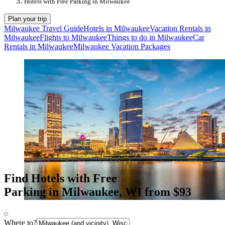
Hotels with Free Parking in Milwaukee
Plan your trip
Milwaukee Travel Guide
Hotels in Milwaukee
Vacation Rentals in
Milwaukee
Flights to Milwaukee
Things to do in Milwaukee
Car
Rentals in Milwaukee
Milwaukee Vacation Packages
Find Hotels with Free
Parking in Milwaukee, WI from $93
Where to?