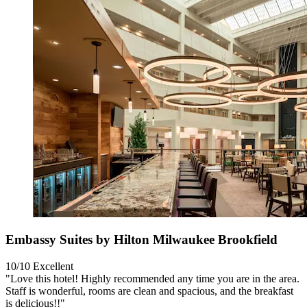
Embassy Suites by Hilton Milwaukee Brookfield
10/10
Excellent
"Love this hotel! Highly recommended any time you are in the area.
Staff is wonderful, rooms are clean and spacious, and the breakfast
is delicious!!"