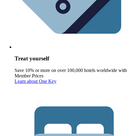
Treat yourself
Save 10% or more on over 100,000 hotels worldwide with
Member Prices
Learn about One Key