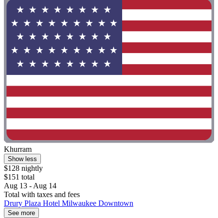
Khurram
Show less
$128 nightly
$151 total
Aug 13 - Aug 14
Total with taxes and fees
Drury Plaza Hotel Milwaukee Downtown
See more