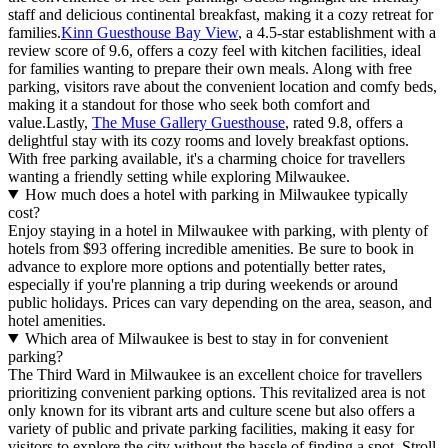
staff and delicious continental breakfast, making it a cozy retreat for
families.
Kinn Guesthouse Bay View
, a 4.5-star establishment with a
review score of 9.6, offers a cozy feel with kitchen facilities, ideal
for families wanting to prepare their own meals. Along with free
parking, visitors rave about the convenient location and comfy beds,
making it a standout for those who seek both comfort and
value.Lastly,
The Muse Gallery Guesthouse
, rated 9.8, offers a
delightful stay with its cozy rooms and lovely breakfast options.
With free parking available, it's a charming choice for travellers
wanting a friendly setting while exploring Milwaukee.
How much does a hotel with parking in Milwaukee typically
cost?
Enjoy staying in a hotel in Milwaukee with parking, with plenty of
hotels from $93 offering incredible amenities. Be sure to book in
advance to explore more options and potentially better rates,
especially if you're planning a trip during weekends or around
public holidays. Prices can vary depending on the area, season, and
hotel amenities.
Which area of Milwaukee is best to stay in for convenient
parking?
The Third Ward in Milwaukee is an excellent choice for travellers
prioritizing convenient parking options. This revitalized area is not
only known for its vibrant arts and culture scene but also offers a
variety of public and private parking facilities, making it easy for
visitors to explore the city without the hassle of finding a spot. Stroll