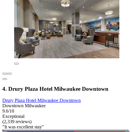
4. Drury Plaza Hotel Milwaukee Downtown
Drury Plaza Hotel Milwaukee Downtown
Downtown Milwaukee
9.6/10
Exceptional
(2,339 reviews)
"It was excellent stay"