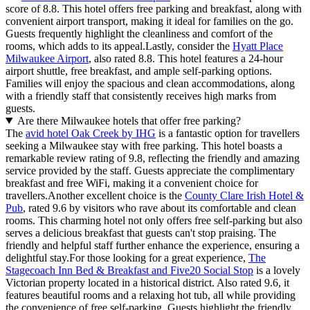
score of 8.8. This hotel offers free parking and breakfast, along with
convenient airport transport, making it ideal for families on the go.
Guests frequently highlight the cleanliness and comfort of the
rooms, which adds to its appeal.Lastly, consider the
Hyatt Place
Milwaukee Airport
, also rated 8.8. This hotel features a 24-hour
airport shuttle, free breakfast, and ample self-parking options.
Families will enjoy the spacious and clean accommodations, along
with a friendly staff that consistently receives high marks from
guests.
Are there Milwaukee hotels that offer free parking?
The
avid hotel Oak Creek by IHG
is a fantastic option for travellers
seeking a Milwaukee stay with free parking. This hotel boasts a
remarkable review rating of 9.8, reflecting the friendly and amazing
service provided by the staff. Guests appreciate the complimentary
breakfast and free WiFi, making it a convenient choice for
travellers.Another excellent choice is the
County Clare Irish Hotel &
Pub
, rated 9.6 by visitors who rave about its comfortable and clean
rooms. This charming hotel not only offers free self-parking but also
serves a delicious breakfast that guests can't stop praising. The
friendly and helpful staff further enhance the experience, ensuring a
delightful stay.For those looking for a great experience,
The
Stagecoach Inn Bed & Breakfast and Five20 Social Stop
is a lovely
Victorian property located in a historical district. Also rated 9.6, it
features beautiful rooms and a relaxing hot tub, all while providing
the convenience of free self-parking. Guests highlight the friendly