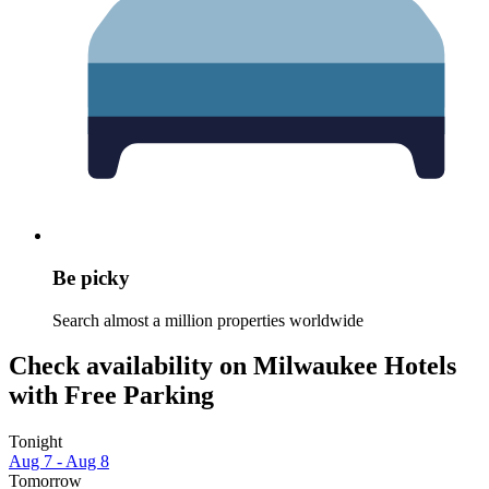
Be picky
Search almost a million properties worldwide
Check availability on Milwaukee Hotels
with Free Parking
Tonight
Aug 7 - Aug 8
Tomorrow