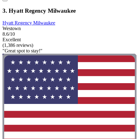
3. Hyatt Regency Milwaukee
Hyatt Regency Milwaukee
Westown
8.6/10
Excellent
(1,386 reviews)
"Great spot to stay!"