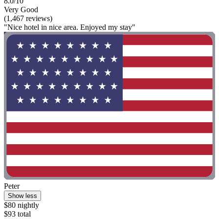
8.0/10
Very Good
(1,467 reviews)
"Nice hotel in nice area. Enjoyed my stay"
Peter
Show less
$80 nightly
$93 total