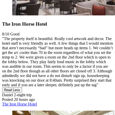
The Iron Horse Hotel
8/10
Good
"The property itself is beautiful. Really cool artwork and decor. The
hotel staff is very friendly as well. A few things that I would mention
that aren’t necessarily “bad” but more heads up items 1. We couldn’t
get the a/c cooler than 70 in the room regardless of what you set the
temp to 2. We were given a room on the 2nd floor which is open to
the lobby below. They play fairly loud music in the lobby which
was audible in our room. This seems to only be a factor if you are
on the 2nd floor though as all other floors are closed off 3. Although
admittedly we did not have a do not disturb sign up, housekeeping
was knocking on our door at 8:40am. Pretty surprised they start that
early and if you are a later sleeper, definitely put up the tag"
Read Less
Daniel
2-night trip
Posted 20 hours ago
The Iron Horse Hotel