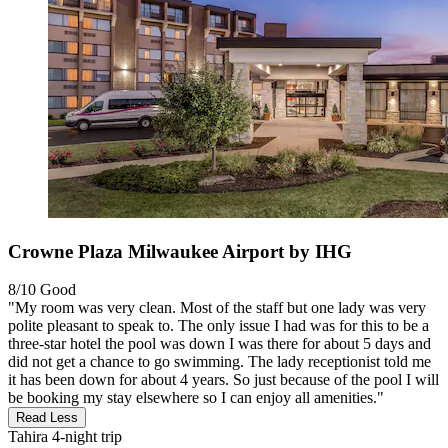
Crowne Plaza Milwaukee Airport by IHG
8/10
Good
"My room was very clean. Most of the staff but one lady was very
polite pleasant to speak to. The only issue I had was for this to be a
three-star hotel the pool was down I was there for about 5 days and
did not get a chance to go swimming. The lady receptionist told me
it has been down for about 4 years. So just because of the pool I will
be booking my stay elsewhere so I can enjoy all amenities."
Read Less
Tahira
4-night trip