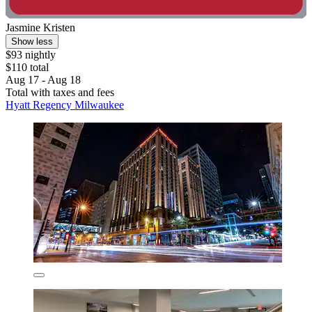
Jasmine Kristen
Show less
$93 nightly
$110 total
Aug 17 - Aug 18
Total with taxes and fees
Hyatt Regency Milwaukee