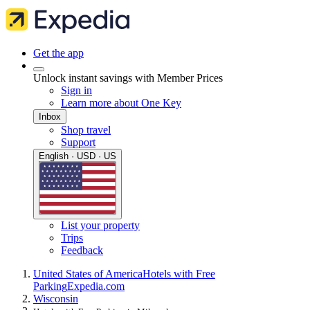
Get the app
Unlock instant savings with Member Prices
Sign in
Learn more about One Key
Inbox
Shop travel
Support
English · USD · US
List your property
Trips
Feedback
United States of America
Hotels with Free
Parking
Expedia.com
Wisconsin