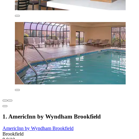
1. AmericInn by Wyndham Brookfield
AmericInn by Wyndham Brookfield
Brookfield