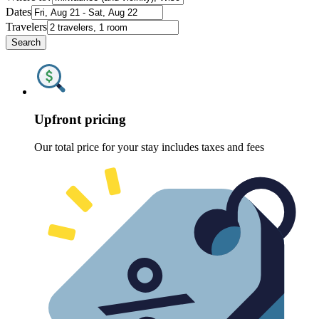
Dates
Travelers
Search
Upfront pricing
Our total price for your stay includes taxes and fees