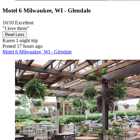
Motel 6 Milwaukee, WI - Glendale
10/10
Excellent
"I love them"
Read Less
Karen
1-night trip
Posted 17 hours ago
Motel 6 Milwaukee, WI - Glendale