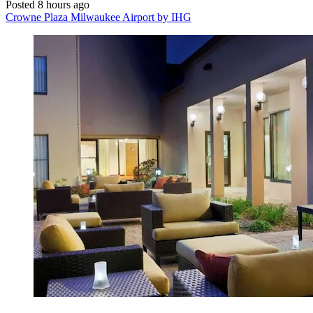
Posted 8 hours ago
Crowne Plaza Milwaukee Airport by IHG