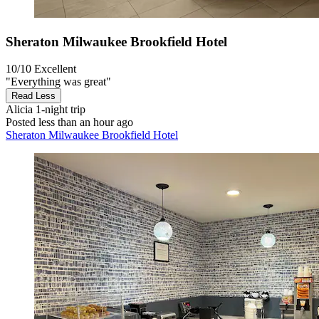
Sheraton Milwaukee Brookfield Hotel
10/10
Excellent
"Everything was great"
Read Less
Alicia
1-night trip
Posted less than an hour ago
Sheraton Milwaukee Brookfield Hotel