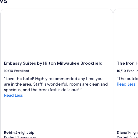
y
a
Embassy Suites by Hilton Milwaukee Brookfield
The Iron H
n
d
t
h
e
r
o
o
m
s
Embassy Suites by Hilton Milwaukee Brookfield
The Iron 
w
10/10
Excellent
10/10
Excell
e
"Love this hotel! Highly recommended any time you
"The outdoo
r
are in the area. Staff is wonderful, rooms are clean and
Read Less
e
spacious, and the breakfast is delicious!!"
v
Read Less
e
r
y
c
l
e
a
Robin
2-night trip
Diana
1-night
n
Posted 4 hours ago
Posted 5 hou