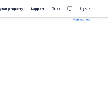
 your property
Support
Trips
Sign in
Plan your trip