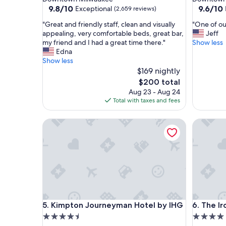
property
property
9.8
9.6
9.8/10
9.6/10
Exceptional
(2,659 reviews)
out
out
"
"
"Great and friendly staff, clean and visually
"One of our
of
of
G
O
appealing, very comfortable beds, great bar,
Jeff
10,
10,
r
n
my friend and I had a great time there."
Show less
Exceptional,
Exceptio
e
e
Edna
(2,659
(2,204
a
o
Show less
reviews)
reviews)
t
f
$169 nightly
a
o
The
$200 total
n
u
price
Aug 23 - Aug 24
d
r
is
Total with taxes and fees
f
f
$200
r
a
Kimpton Journeyman Hotel by IHG
The Iron
i
v
e
o
n
r
d
i
l
t
y
e
s
h
t
o
a
t
Kimpton Journeyman Hotel by IHG
The Iron
5. Kimpton Journeyman Hotel by IHG
6. The I
f
e
f
l
4.5
4.0
,
s