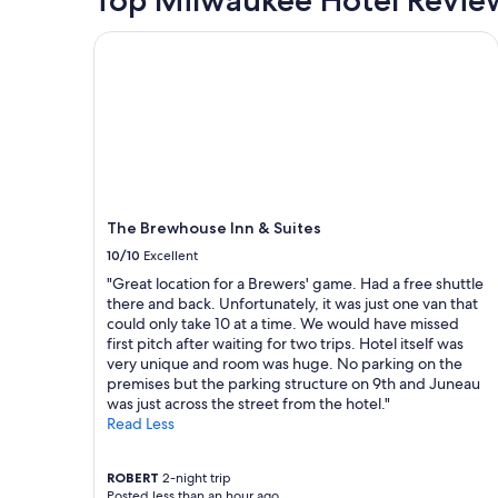
n
based
,
d
on
v
The Brewhouse Inn & Suites
e
a
e
r
1
r
f
night
y
u
stay
c
l
for
o
o
2
m
u
adults.
f
t
Prices
o
d
and
r
o
The Brewhouse Inn & Suites
availability
t
o
subject
10/10
Excellent
a
r
to
b
"Great location for a Brewers' game. Had a free shuttle
s
change.
l
there and back. Unfortunately, it was just one van that
p
Additional
e
could only take 10 at a time. We would have missed
a
terms
b
first pitch after waiting for two trips. Hotel itself was
c
may
e
very unique and room was huge. No parking on the
e
apply.
d
premises but the parking structure on 9th and Juneau
a
s
was just across the street from the hotel."
n
,
Read Less
d
g
c
r
l
e
ROBERT
2-night trip
o
Posted less than an hour ago
a