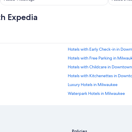
!
"
th Expedia
Hotels with Early Check-in in Do
Hotels with Free Parking in Milwau
Hotels with Childcare in Downtow
Hotels with Kitchenettes in Down
Luxury Hotels in Milwaukee
Waterpark Hotels in Milwaukee
Hotels with Kitchenettes in Milwa
Hotels & Resorts for Couples in Mi
Boutique Hotels in Historic Third 
Hotels with Bars in Downtown Mil
Policies