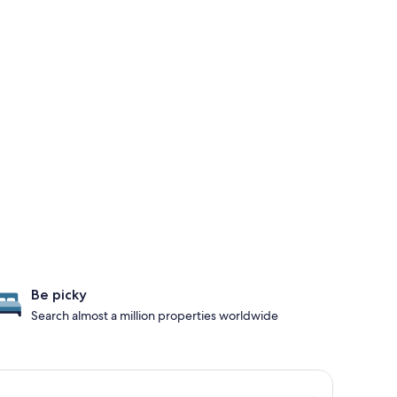
Be picky
Search almost a million properties worldwide