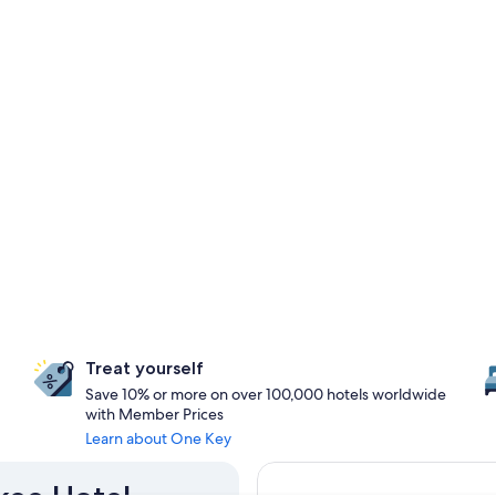
Treat yourself
Save 10% or more on over 100,000 hotels worldwide
with Member Prices
Learn about One Key