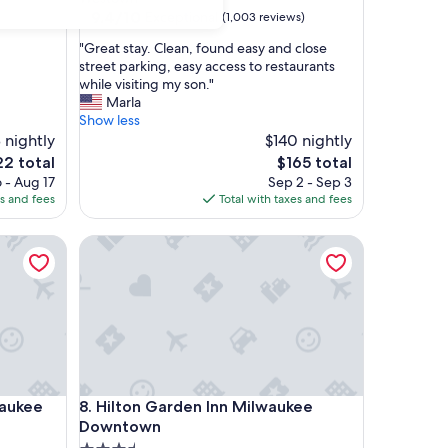
property
9.4
9.4/10
Exceptional
(1,003 reviews)
out
"
"Great stay. Clean, found easy and close
of
G
street parking, easy access to restaurants
10,
r
while visiting my son."
Exceptional,
e
Marla
(1,003
a
Show less
reviews)
t
 nightly
$140 nightly
s
The
2 total
$165 total
t
e
price
 - Aug 17
Sep 2 - Sep 3
a
is
es and fees
Total with taxes and fees
y
2
$165
.
ukee Downtown
Hilton Garden Inn Milwaukee Downtown
C
l
e
a
n
,
f
o
u
ukee Downtown
Hilton Garden Inn Milwaukee Downtown
waukee
8. Hilton Garden Inn Milwaukee
n
d
Downtown
e