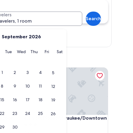
velers
Search
ravelers, 1 room
September 2026
Show map
y
Monday
Tuesday
Wednesday
Thursday
Friday
Saturday
Tue
Wed
Thu
Fri
Sat
ion
Hyatt Place Milwaukee/Downtown
1
2
3
4
5
8
9
10
11
12
15
16
17
18
19
22
23
24
25
26
ion
Hyatt Place Milwaukee/Downtown
ection
4. Hyatt Place Milwaukee/Downtown
3.0
29
30
star
Westown