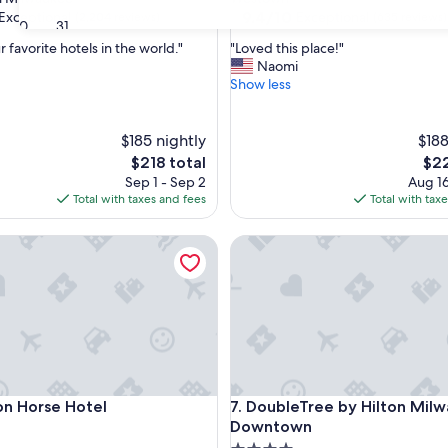
property
9.4
9.4/10
Exceptional
Exceptional
(2,204 reviews)
(635 reviews)
30
31
out
"
 favorite hotels in the world."
"Loved this place!"
of
L
Naomi
10,
o
Show less
nal,
Exceptional,
v
(635
e
reviews)
d
$185 nightly
$188
t
The
The
$218 total
$22
h
price
pric
Sep 1 - Sep 2
Aug 16
i
is
is
Total with taxes and fees
Total with tax
s
$218
$22
p
 Horse Hotel
DoubleTree by Hilton Milwa
l
a
c
e
!
"
 Horse Hotel
DoubleTree by Hilton Milwa
ron Horse Hotel
7. DoubleTree by Hilton Mil
Downtown