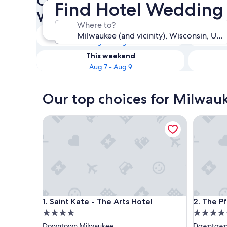
Check availability on Milwau
Find Hotel Wedding
Wedding Venues
Where to?
Tonight
Aug 5 - Aug 6
This weekend
Aug 7 - Aug 9
Our top choices for Milwau
Saint Kate - The Arts Hotel
The Pfist
Saint Kate - The Arts Hotel
The Pfist
1. Saint Kate - The Arts Hotel
2. The Pf
4.0
4.5
star
star
Downtown Milwaukee
Downtown