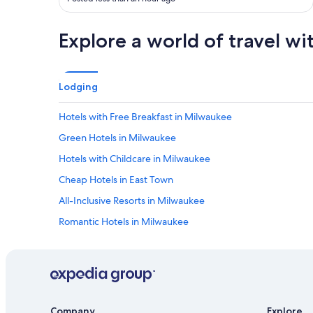
s
t
e
b
t
Explore a world of travel wi
a
o
r
e
,
v
m
e
Lodging
y
r
f
y
r
Hotels with Free Breakfast in Milwaukee
t
i
h
Green Hotels in Milwaukee
e
i
n
n
Hotels with Childcare in Milwaukee
d
g
a
Cheap Hotels in East Town
!
n
H
All-Inclusive Resorts in Milwaukee
d
a
I
v
Romantic Hotels in Milwaukee
h
e
a
Hotels with Fireplaces in Milwaukee
s
d
t
Cheap Hotels in Milwaukee
a
a
g
y
Hotels on the Lake in Downtown Milwaukee
r
e
e
Casino Hotels in Milwaukee
d
Company
Explore