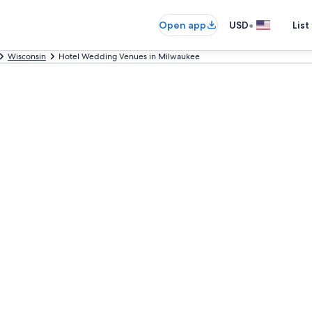
•
Open app
USD
List
Wisconsin
Hotel Wedding Venues in Milwaukee