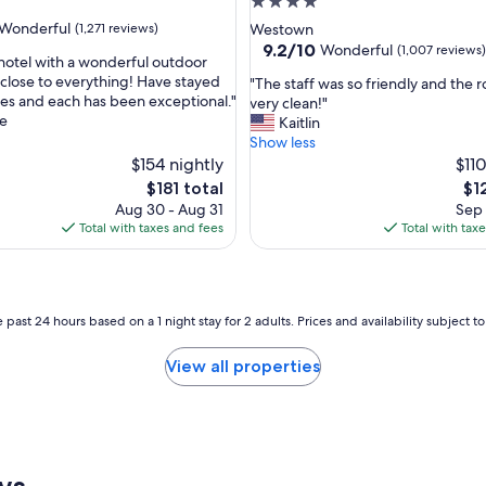
4.0
star
Wonderful
(1,271 reviews)
Westown
property
9.2
9.2/10
Wonderful
(1,007 reviews)
 hotel with a wonderful outdoor
out
close to everything! Have stayed
"
"The staff was so friendly and the
of
mes and each has been exceptional."
T
very clean!"
ul,
10,
e
h
Kaitlin
Wonderful,
e
Show less
(1,007
s
$154 nightly
$110
reviews)
t
The
Th
$181 total
$1
a
price
pri
Aug 30 - Aug 31
Sep 
f
is
is
Total with taxes and fees
Total with tax
f
$181
$12
w
a
s
s
 past 24 hours based on a 1 night stay for 2 adults. Prices and availability subject 
o
f
View all properties
r
i
e
n
d
l
ws