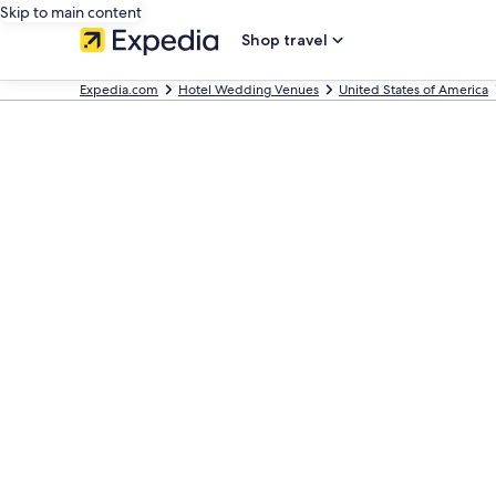
Skip to main content
Shop travel
Expedia.com
Hotel Wedding Venues
United States of America