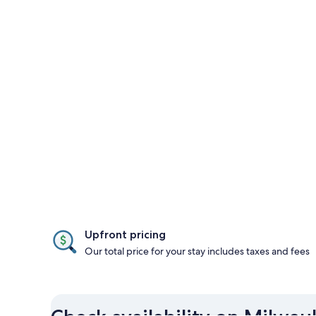
Upfront pricing
Our total price for your stay includes taxes and fees