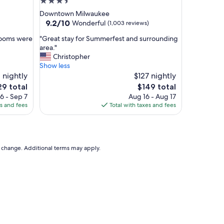
3.5
a
star
Downtown Milwaukee
s
property
9.2
9.2/10
Wonderful
(1,003 reviews)
y
out
a
"
 rooms were
"Great stay for Summerfest and surrounding
of
n
G
area."
10,
d
r
Christopher
Wonderful,
c
e
Show less
(1,003
l
a
 nightly
$127 nightly
reviews)
o
t
e
The
29 total
$149 total
s
s
ce
price
6 - Sep 7
Aug 16 - Aug 17
e
t
is
es and fees
Total with taxes and fees
s
a
9
$149
t
y
r
f
e
o
e
r
to change. Additional terms may apply.
t
S
p
u
a
m
r
m
k
e
i
r
n
f
g
e
,