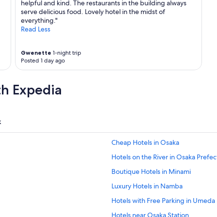
helpful and kind. The restaurants in the building always
serve delicious food. Lovely hotel in the midst of
everything."
Read Less
Gwenette
1-night trip
Posted 1 day ago
th Expedia
k
Cheap Hotels in Osaka
Hotels on the River in Osaka Prefe
Boutique Hotels in Minami
Luxury Hotels in Namba
Hotels with Free Parking in Umeda
Hotels near Osaka Station