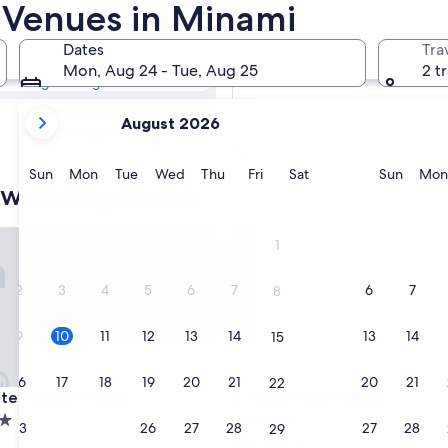
i Hotel Wedding
 Venues in Minami
Dates
Tra
Tomorrow
Mon, Aug 24 - Tue, Aug 25
2 t
Aug 11 - Aug 12
your
Next weekend
August 2026
current
Aug 21 - Aug 23
months
are
Sunday
Monday
Tuesday
Wednesday
Thursday
Friday
Saturday
Sunda
Sun
Mon
Tue
Wed
Thu
Fri
Sat
Sun
Mon
 wedding hotels
August,
2026
and
l Nankai Osaka
Hotel Nikko Osaka
1
September,
2026.
2
3
4
5
6
7
6
7
8
9
10
11
12
13
14
13
14
15
16
17
18
19
20
21
20
21
22
l Nankai Osaka
Hotel Nikko Osaka
otel Nankai Osaka
3. Hotel Nikko Osaka
4.0
23
24
25
26
27
28
27
28
29
star
Shinsaibashi