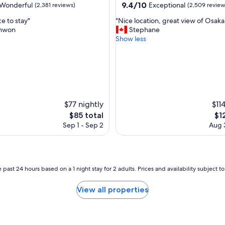
property
9.4
9.4/10
Wonderful
Exceptional
(2,381 reviews)
(2,509 review
l
out
e
"
e to stay"
"Nice location, great view of Osaka 
of
n
N
hwon
Stephane
10,
t
i
Show less
ul,
Exceptional,
l
c
(2,509
o
e
reviews)
c
l
a
o
t
c
i
a
o
t
$77 nightly
$11
n
i
The
Th
$85 total
$1
.
o
price
pri
I
Sep 1 - Sep 2
Aug 3
n
is
is
w
,
$85
$12
o
g
u
r
l
e
 past 24 hours based on a 1 night stay for 2 adults. Prices and availability subject 
d
a
s
t
t
View all properties
v
a
i
y
e
h
w
e