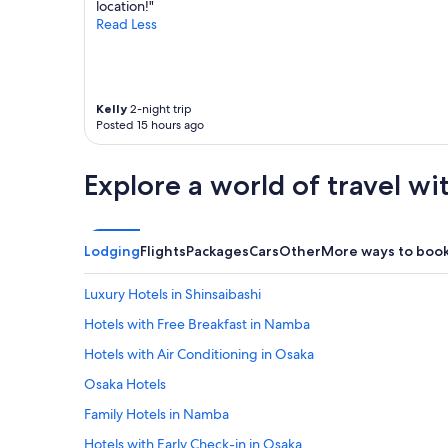
location!"
"
Read Less
Kelly
2-night trip
Posted 15 hours ago
Explore a world of travel wi
Lodging
Flights
Packages
Cars
Other
More ways to boo
Luxury Hotels in Shinsaibashi
Hotels with Free Breakfast in Namba
Hotels with Air Conditioning in Osaka
Osaka Hotels
Family Hotels in Namba
Hotels with Early Check-in in Osaka