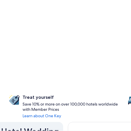
Treat yourself
Save 10% or more on over 100,000 hotels worldwide
with Member Prices
Learn about One Key