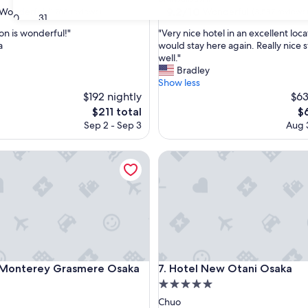
property
9.2
9.2/10
Wonderful
Wonderful
(1,768 reviews)
(3,587 reviews
30
31
out
"
on is wonderful!"
"Very nice hotel in an excellent locat
of
V
a
would stay here again. Really nice s
10,
e
well."
ul,
Wonderful,
r
Bradley
(3,587
y
Show less
reviews)
n
$192 nightly
$63
i
The
Th
$211 total
$
c
price
pr
Sep 2 - Sep 3
Aug 3
e
is
is
h
$211
$6
nterey Grasmere Osaka
o
Hotel New Otani Osaka
t
e
l
i
n
a
n
e
nterey Grasmere Osaka
Hotel New Otani Osaka
x
l Monterey Grasmere Osaka
7. Hotel New Otani Osaka
c
5.0
e
star
Chuo
l