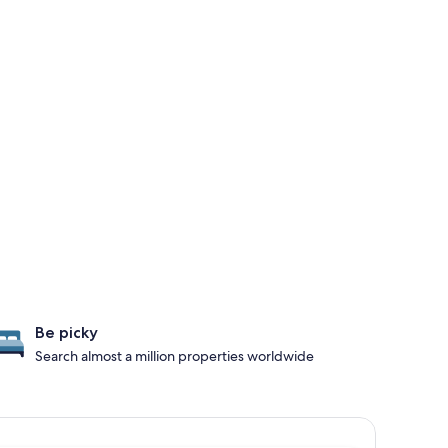
Be picky
Search almost a million properties worldwide