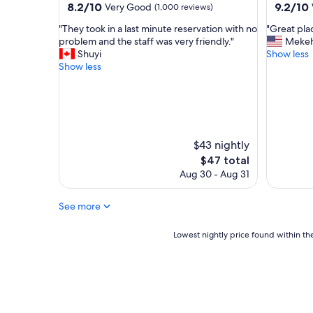
property
property
8.2
9.2
8.2/10
9.2/10
Very Good
(1,000 reviews)
s
!
out
out
t
"
"
"
"They took in a last minute reservation with no
"Great plac
of
of
a
T
G
problem and the staff was very friendly."
Meke
10,
10,
u
h
r
Shuyi
Show less
Very
Wonderf
r
e
e
Show less
Good,
(2,381
a
y
a
(1,000
reviews)
n
t
t
reviews)
t
o
p
s
o
l
a
k
a
n
i
c
$43 nightly
d
n
e
The
$47 total
s
a
t
price
h
Aug 30 - Aug 31
l
o
is
o
a
s
$47
p
s
t
See more
p
t
a
i
m
y
Lowest
Lowest nightly price found within the
n
i
"
nightly
g
n
price
a
u
found
r
t
within
e
e
the
a
r
past
.