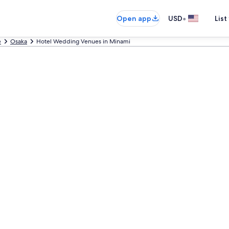
•
Open app
USD
List
e
Osaka
Hotel Wedding Venues in Minami