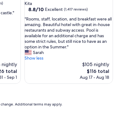
star
s)
Kita
property
8.8
8.8/10
Excellent
(1,417 reviews)
castle."
out
"
"Rooms, staff, location, and breakfast were all
of
R
amazing. Beautiful hotel with great in-house
10,
o
restaurants and subway access. Pool is
Excellent,
o
available for an additional charge and has
(1,417
m
some strict rules, but still nice to have as an
reviews)
s
option in the Summer."
,
Sarah
s
Show less
t
4 nightly
$105 nightly
a
e
The
26 total
$116 total
f
ce
price
1 - Sep 1
Aug 17 - Aug 18
f
is
,
6
$116
l
o
c
to change. Additional terms may apply.
a
t
i
o
n
,