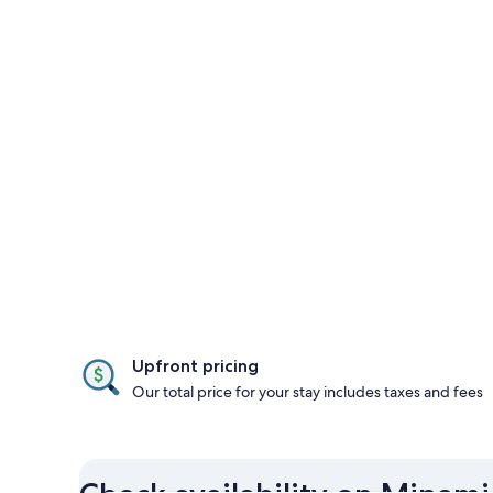
Upfront pricing
Our total price for your stay includes taxes and fees