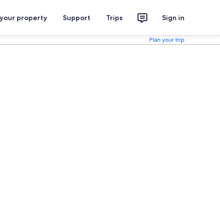
 your property
Support
Trips
Sign in
Plan your trip