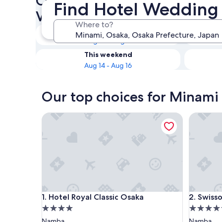
Check availability on Minam
Find Hotel Wedding
Venues
Where to?
Tonight
Aug 10 - Aug 11
This weekend
Aug 14 - Aug 16
Our top choices for Minami
Hotel Royal Classic Osaka
Swissote
Hotel Royal Classic Osaka
Swissote
1. Hotel Royal Classic Osaka
2. Swiss
4.0
5.0
star
star
Namba
Namba