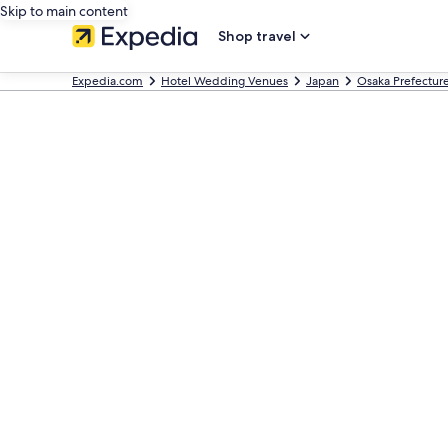
Skip to main content
Shop travel
Expedia.com
Hotel Wedding Venues
Japan
Osaka Prefectur