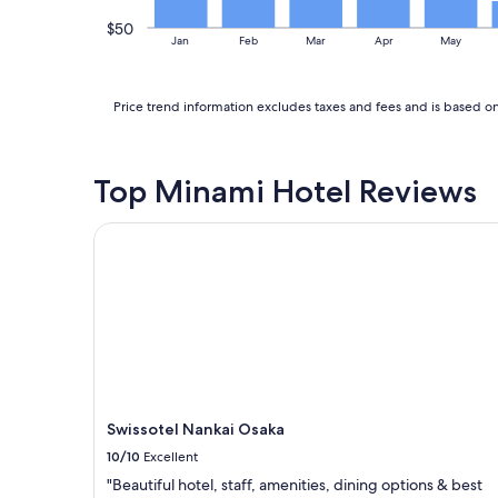
d
.
t
$50
"
Jan
Feb
Mar
Apr
May
h
e
s
Price trend information excludes taxes and fees and is based on 
t
a
f
f
Top Minami Hotel Reviews
w
a
s
Swissotel Nankai Osaka
v
e
r
y
f
r
i
e
n
d
Swissotel Nankai Osaka
l
10/10
Excellent
y
"Beautiful hotel, staff, amenities, dining options & best
.