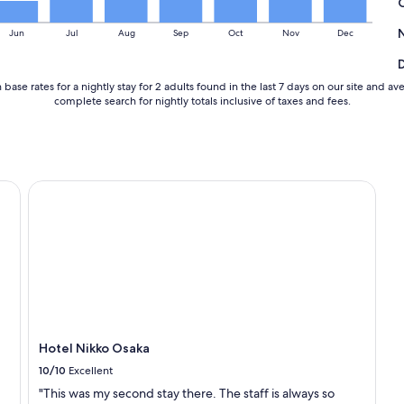
w
e
Jun
Jul
Aug
Sep
Oct
Nov
Dec
l
l
.
base rates for a nightly stay for 2 adults found in the last 7 days on our site an
"
complete search for nightly totals inclusive of taxes and fees.
Hotel Nikko Osaka
Hotel Nikko Osaka
10/10
Excellent
"This was my second stay there. The staff is always so