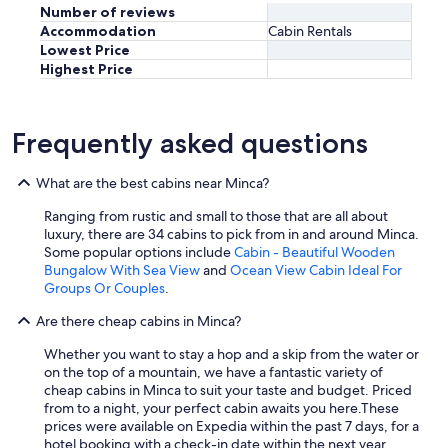
t
Number of reviews
c
h
Accommodation
Cabin Rentals
e
i
Lowest Price
n
s
Highest Price
t
g
.
l
D
a
e
m
Frequently asked questions
f
p
i
i
n
n
What are the best cabins near Minca?
i
g
t
Ranging from rustic and small to those that are all about
e
e
luxury, there are 34 cabins to pick from in and around Minca.
x
l
Some popular options include
Cabin - Beautiful Wooden
p
y
Bungalow With Sea View
and
Ocean View Cabin Ideal For
e
a
Groups Or Couples
.
r
m
i
Are there cheap cabins in Minca?
u
e
s
n
Whether you want to stay a hop and a skip from the water or
t
c
on the top of a mountain, we have a fantastic variety of
s
e
cheap cabins in Minca to suit your taste and budget. Priced
t
.
from to a night, your perfect cabin awaits you here.
These
a
"
prices were available on Expedia within the past 7 days, for a
y
hotel booking with a check-in date within the next year.
i