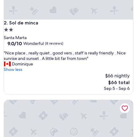
Sol de minca
2. Sol de minca
2.0
star
Santa Marta
property
9.0
9.0/10
Wonderful
(8 reviews)
out
"
"Nice place , really quiet , good vers , staff is really friendly . Nice
of
N
sunrise and sunset . A little bit far from town"
10,
i
Dominique
Wonderful,
c
Show less
(8
e
$66 nightly
reviews)
p
The
$66 total
l
price
Sep 5 - Sep 6
a
is
c
$66
e
tukamping
,
r
e
a
l
l