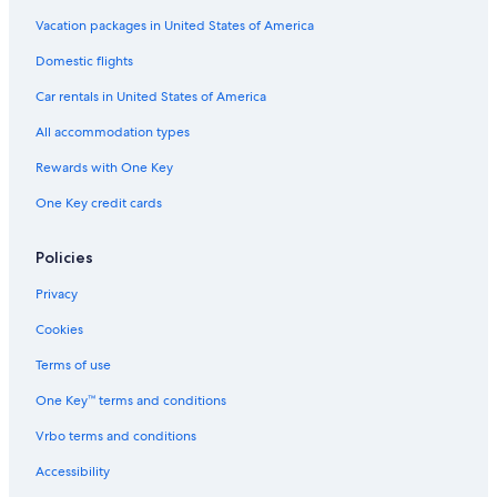
Mamatoco Hotels
Vacation packages in United States of America
Hotels near Blue Well
Domestic flights
Aparthotels in Santa Marta
Car rentals in United States of America
Apartments in Pozos Colorados
All accommodation types
Cabin Rentals in Santa Marta
Rewards with One Key
Resorts & Hotels with Spas in Pozos Colorados
One Key credit cards
Hostels in Magdalena
Hostels in Minca
Policies
Condo Rentals in Bonda
Privacy
Capsule Hotels in Santa Marta
Cookies
All-Inclusive Resorts in Santa Marta
Terms of use
B&B in Santa Marta
One Key™ terms and conditions
Bonda Hotels
Vrbo terms and conditions
Hotels with a Pool in Minca
Accessibility
Hotels near Bello Horizonte Beach