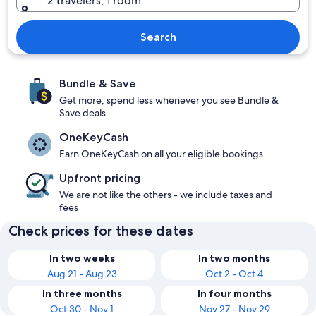
2 travelers, 1 room
Search
Bundle & Save
Get more, spend less whenever you see Bundle &
Save deals
OneKeyCash
Earn OneKeyCash on all your eligible bookings
Upfront pricing
We are not like the others - we include taxes and
fees
Check prices for these dates
In two weeks
In two months
Aug 21 - Aug 23
Oct 2 - Oct 4
In three months
In four months
Oct 30 - Nov 1
Nov 27 - Nov 29