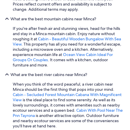
Prices reflect current offers and availability is subject to
n
change. Additional terms may apply.
M
i
What are the best mountain cabins near Minca?
n
c
If you're after fresh air and stunning views, head for the hills
a
and stay in a Minca mountain cabin. Enjoy nature without
.
roughing it at
Cabin - Beautiful Wooden Bungalow With Sea
"
View
. This property has all you need for a wonderful escape,
including a microwave oven and a kitchen. Alternatively,
experience mountain life at
Ocean View Cabin Ideal For
Groups Or Couples
. It comes with a kitchen, outdoor
furniture and more.
What are the best river cabins near Minca?
When you think of the word peaceful, a river cabin near
Minca should be the first thing that pops into your mind.
Cabin - Secluded Forest Mountain Cabana With Magnificent
View
is the ideal place to find some serenity. As well as its
lovely surroundings, it comes with amenities such as nearby
ecotour services and a queen bed.
Cabin With Pool Near The
Pnn Tayrona
is another attractive option. Outdoor furniture
and nearby ecotour services are some of the conveniences
you'll have at hand here.