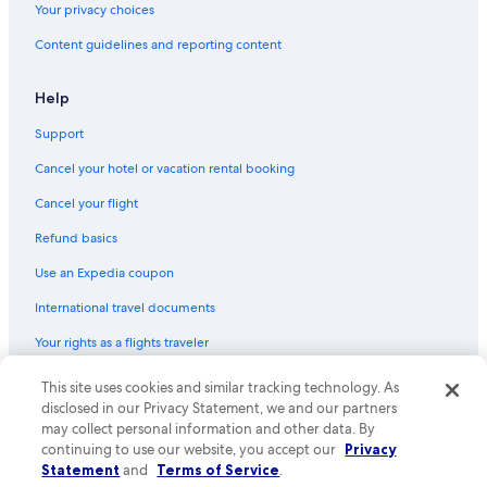
Your privacy choices
Capsule Hotels in Minca
Content guidelines and reporting content
Vacation Homes in Pozos Colorados
Pet-Friendly Hotels in Minca
Help
Rv Parks in Santa Marta
Support
Hostels in Santa Marta
Cancel your hotel or vacation rental booking
Hotels near Zazue
Cancel your flight
B&B in Magdalena
Refund basics
Hotels near Marinka Waterfalls
Use an Expedia coupon
Cabin Rentals in Pozos Colorados
International travel documents
Condo Rentals in Santa Marta
Your rights as a flights traveler
Resorts in Bonda
Condo Rentals in Pozos Colorados
© 2026 Expedia, Inc., an Expedia Group company. All rights reserved.
This site uses cookies and similar tracking technology. As
Expedia and the Expedia Logo are trademarks or registered trademarks
disclosed in our Privacy Statement, we and our partners
of Expedia, Inc. CST# 2029030-50.
may collect personal information and other data. By
continuing to use our website, you accept our
Privacy
Statement
and
Terms of Service
.