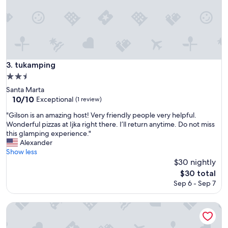
y
q
u
i
e
t
,
tukamping
3. tukamping
g
2.5
o
star
o
Santa Marta
property
d
10.0
10/10
Exceptional
(1 review)
v
out
"
"Gilson is an amazing host! Very friendly people very helpful.
e
of
G
Wonderful pizzas at Ijka right there. I’ll return anytime. Do not miss
r
10,
i
this glamping experience."
s
Exceptional,
l
Alexander
,
(1
s
Show less
s
review)
o
$30 nightly
t
n
a
The
$30 total
i
f
price
Sep 6 - Sep 7
s
f
is
a
i
$30
n
La Casa del Mono
s
a
r
m
e