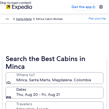
Skip to main content
Get the app
Plan your trip
Santa Marta
Minca Cabin Rentals
Search the Best Cabins in
Minca
Where to?
Minca, Santa Marta, Magdalena, Colombia
Dates
Thu, Aug 20 - Fri, Aug 21
Travelers