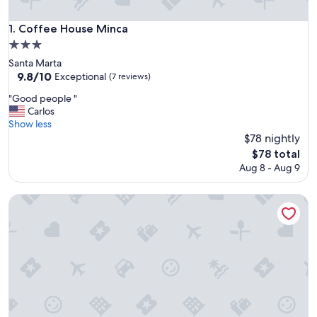
Coffee House Minca
1. Coffee House Minca
3.0
star
Santa Marta
property
9.8
9.8/10
Exceptional
(7 reviews)
out
"
"Good people "
of
G
Carlos
10,
o
Show less
Exceptional,
o
$78 nightly
(7
d
reviews)
The
$78 total
p
price
Aug 8 - Aug 9
e
is
o
$78
p
Sol de minca
l
e
"