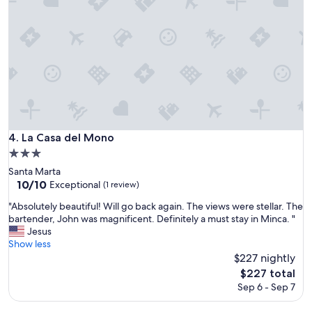
a
a
z
l
i
l
n
y
g
f
h
r
o
i
s
e
t
n
!
d
V
l
La Casa del Mono
4. La Casa del Mono
e
y
3.0
r
.
star
y
Santa Marta
N
property
f
10.0
10/10
Exceptional
i
(1 review)
r
out
c
"
"Absolutely beautiful! Will go back again. The views were stellar. The
i
of
e
A
bartender, John was magnificent. Definitely a must stay in Minca. "
e
10,
s
b
Jesus
n
Exceptional,
u
s
Show less
d
(1
n
o
$227 nightly
l
review)
r
l
y
The
i
$227 total
u
p
price
s
Sep 6 - Sep 7
t
e
is
e
e
o
$227
a