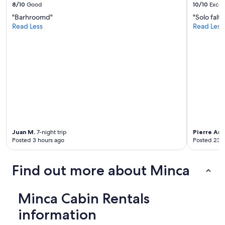
8/10
Good
10/10
Excel
e
l
b
"Barhroomd"
"Solo falt
r
a
Read Less
Read Less
e
r
t
t
u
e
r
n
n
d
a
e
n
r
y
,
t
J
i
o
m
h
e
Juan M.
7-night trip
Pierre An
n
.
Posted 3 hours ago
Posted 23 
w
D
a
o
s
n
Find out more about Minca
m
o
a
t
g
m
Minca Cabin Rentals
n
i
i
s
information
f
s
i