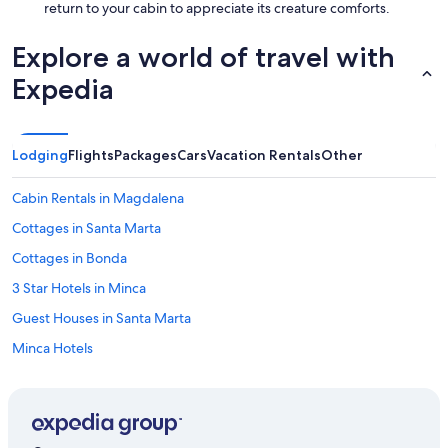
return to your cabin to appreciate its creature comforts.
Explore a world of travel with
Expedia
Lodging
Flights
Packages
Cars
Vacation Rentals
Other
Cabin Rentals in Magdalena
Cottages in Santa Marta
Cottages in Bonda
3 Star Hotels in Minca
Guest Houses in Santa Marta
Minca Hotels
Santa Marta Hotels
4 Star Hotels in Bonda
3 Star Hotels in Pozos Colorados