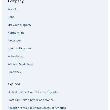
Company
Apartments in Puerto de Gaira
About
Villas in Santa Marta
Jobs
Apartments in Santa Marta
List your property
Pozos Colorados Hotels
Partnerships
Vacation Homes in Santa Marta
Newsroom
Condo Rentals in Magdalena
Investor Relations
Cabin Rentals in Bonda
Hotels with Free Breakfast in Pozos Colorados
Advertising
Oceanfront Hotels in Santa Marta
Affiliate Marketing
Hostels in Bonda
Feedback
Lodges in Bonda
Explore
Guest Houses in Bonda
United States of America travel guide
Beach Hotels in Pozos Colorados
Hotels in United States of America
Hotel Wedding Venues Hotels in Santa Marta
Hotels with Laundry Facilities in Minca
Vacation rentals in United States of America