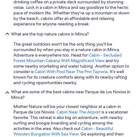
drinking coffee on a private deck surrounded by stunning
vistas. Lock in a cabin in Minca and say goodbye to the hectic
pace of modern life. Whether they're up a mountain or down
by the beach, cabins offer an affordable and relaxing
experience for anyone needing a break.
What are the top nature cabins in Minca?
The great outdoors won't be the only thing you'll be
surrounded by when you stay in a nature cabin in Minca.
Adventure is everywhere too. Head for
Cabin - Secluded
Forest Mountain Cabana With Magnificent View
and try
some nearby snorkeling and water tubing. Another option to
consider is
Cabin With Pool Near The Pnn Tayrona
. It's well
known for its creature comforts along with its nearby rafting
and cycling opportunities nearby.
What are some of the best cabins near Parque de Los Novios in
Minca?
Mother Nature will be your closest neighbor at a cabin in
Parque de Los Novios.
Cabin Near The Airport
is a vacationer
favorite. This retreat is also big on adventure, with nearby
surfing and boogie boarding and cycling among the
activities in the area. Also check out
Cabin - Beautiful
Wooden Bungalow With Sea View
. Go exploring and then