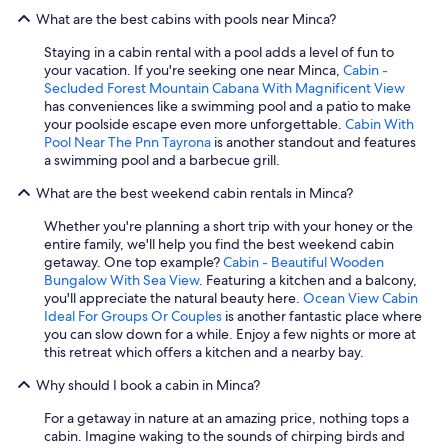
What are the best cabins with pools near Minca?
Staying in a cabin rental with a pool adds a level of fun to
your vacation. If you're seeking one near Minca,
Cabin -
Secluded Forest Mountain Cabana With Magnificent View
has conveniences like a swimming pool and a patio to make
your poolside escape even more unforgettable.
Cabin With
Pool Near The Pnn Tayrona
is another standout and features
a swimming pool and a barbecue grill.
What are the best weekend cabin rentals in Minca?
Whether you're planning a short trip with your honey or the
entire family, we'll help you find the best weekend cabin
getaway. One top example?
Cabin - Beautiful Wooden
Bungalow With Sea View
. Featuring a kitchen and a balcony,
you'll appreciate the natural beauty here.
Ocean View Cabin
Ideal For Groups Or Couples
is another fantastic place where
you can slow down for a while. Enjoy a few nights or more at
this retreat which offers a kitchen and a nearby bay.
Why should I book a cabin in Minca?
For a getaway in nature at an amazing price, nothing tops a
cabin. Imagine waking to the sounds of chirping birds and