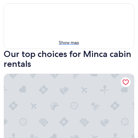
Show map
Our top choices for Minca cabin
rentals
Coffee House Minca