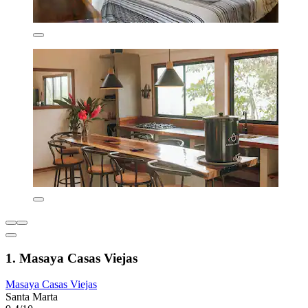
1. Masaya Casas Viejas
Masaya Casas Viejas
Santa Marta