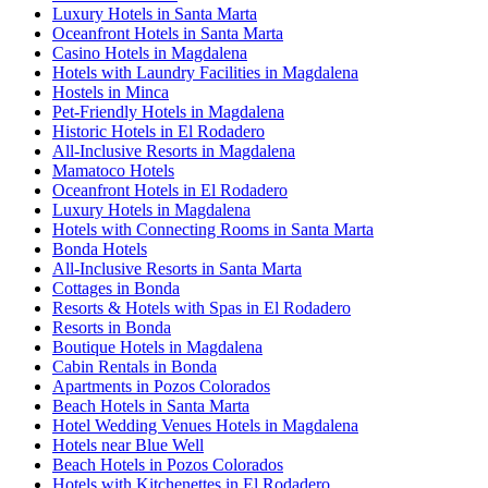
Luxury Hotels in Santa Marta
Oceanfront Hotels in Santa Marta
Casino Hotels in Magdalena
Hotels with Laundry Facilities in Magdalena
Hostels in Minca
Pet-Friendly Hotels in Magdalena
Historic Hotels in El Rodadero
All-Inclusive Resorts in Magdalena
Mamatoco Hotels
Oceanfront Hotels in El Rodadero
Luxury Hotels in Magdalena
Hotels with Connecting Rooms in Santa Marta
Bonda Hotels
All-Inclusive Resorts in Santa Marta
Cottages in Bonda
Resorts & Hotels with Spas in El Rodadero
Resorts in Bonda
Boutique Hotels in Magdalena
Cabin Rentals in Bonda
Apartments in Pozos Colorados
Beach Hotels in Santa Marta
Hotel Wedding Venues Hotels in Magdalena
Hotels near Blue Well
Beach Hotels in Pozos Colorados
Hotels with Kitchenettes in El Rodadero