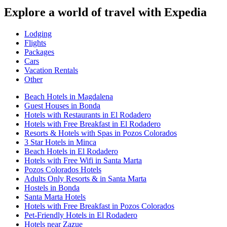
Explore a world of travel with Expedia
Lodging
Flights
Packages
Cars
Vacation Rentals
Other
Beach Hotels in Magdalena
Guest Houses in Bonda
Hotels with Restaurants in El Rodadero
Hotels with Free Breakfast in El Rodadero
Resorts & Hotels with Spas in Pozos Colorados
3 Star Hotels in Minca
Beach Hotels in El Rodadero
Hotels with Free Wifi in Santa Marta
Pozos Colorados Hotels
Adults Only Resorts & in Santa Marta
Hostels in Bonda
Santa Marta Hotels
Hotels with Free Breakfast in Pozos Colorados
Pet-Friendly Hotels in El Rodadero
Hotels near Zazue