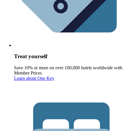
Treat yourself
Save 10% or more on over 100,000 hotels worldwide with
Member Prices
Learn about One Key