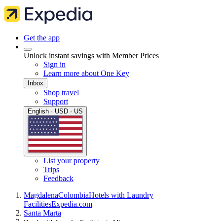
Get the app
Unlock instant savings with Member Prices
Sign in
Learn more about One Key
Inbox
Shop travel
Support
English · USD · US
List your property
Trips
Feedback
Magdalena
Colombia
Hotels with Laundry
Facilities
Expedia.com
Santa Marta