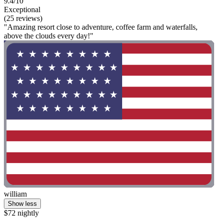
9.4/10
Exceptional
(25 reviews)
"Amazing resort close to adventure, coffee farm and waterfalls,
above the clouds every day!"
william
Show less
$72 nightly