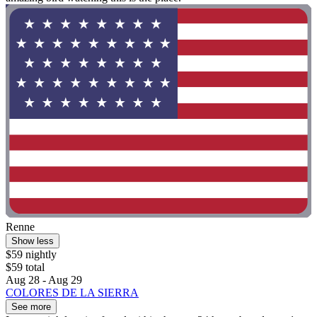
Renne
Show less
$59 nightly
$59 total
Aug 28 - Aug 29
COLORES DE LA SIERRA
See more