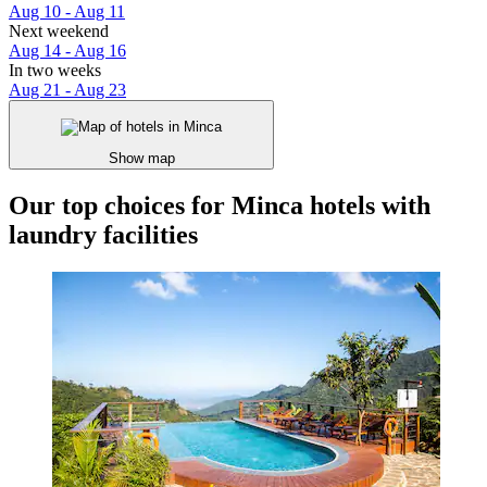
Aug 10 - Aug 11
Next weekend
Aug 14 - Aug 16
In two weeks
Aug 21 - Aug 23
Show map
Our top choices for Minca hotels with
laundry facilities