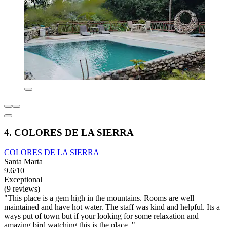
4. COLORES DE LA SIERRA
COLORES DE LA SIERRA
Santa Marta
9.6/10
Exceptional
(9 reviews)
"This place is a gem high in the mountains. Rooms are well
maintained and have hot water. The staff was kind and helpful. Its a
ways put of town but if your looking for some relaxation and
amazing bird watching this is the place. "