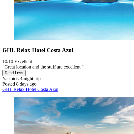
GHL Relax Hotel Costa Azul
10/10
Excellent
"Great location and the stuff are excellent."
Read Less
Yasmiris
3-night trip
Posted 8 days ago
GHL Relax Hotel Costa Azul