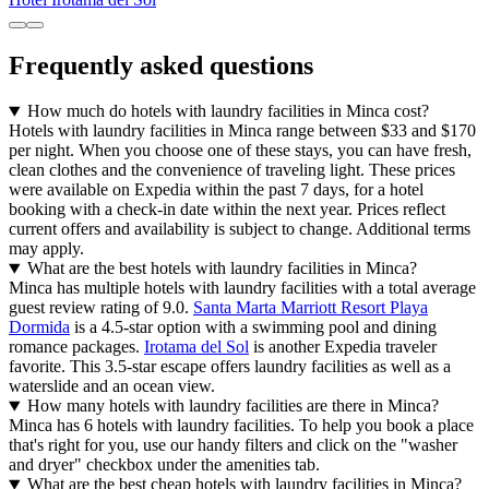
Frequently asked questions
How much do hotels with laundry facilities in Minca cost?
Hotels with laundry facilities in Minca range between $33 and $170
per night. When you choose one of these stays, you can have fresh,
clean clothes and the convenience of traveling light. These prices
were available on Expedia within the past 7 days, for a hotel
booking with a check-in date within the next year. Prices reflect
current offers and availability is subject to change. Additional terms
may apply.
What are the best hotels with laundry facilities in Minca?
Minca has multiple hotels with laundry facilities with a total average
guest review rating of 9.0.
Santa Marta Marriott Resort Playa
Dormida
is a 4.5-star option with a swimming pool and dining
romance packages.
Irotama del Sol
is another Expedia traveler
favorite. This 3.5-star escape offers laundry facilities as well as a
waterslide and an ocean view.
How many hotels with laundry facilities are there in Minca?
Minca has 6 hotels with laundry facilities. To help you book a place
that's right for you, use our handy filters and click on the "washer
and dryer" checkbox under the amenities tab.
What are the best cheap hotels with laundry facilities in Minca?