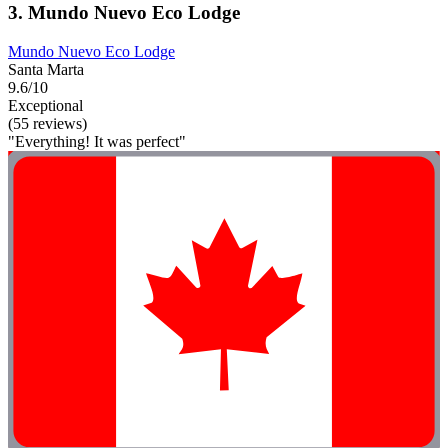
3. Mundo Nuevo Eco Lodge
Mundo Nuevo Eco Lodge
Santa Marta
9.6/10
Exceptional
(55 reviews)
"Everything! It was perfect"