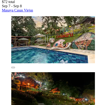
$72 total
Sep 7 - Sep 8
Masaya Casas Viejas