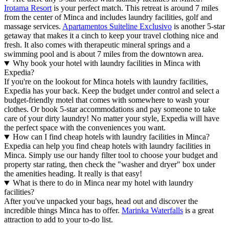
Irotama Resort
is your perfect match. This retreat is around 7 miles
from the center of Minca and includes laundry facilities, golf and
massage services.
Apartamentos Suiteline Exclusivo
is another 5-star
getaway that makes it a cinch to keep your travel clothing nice and
fresh. It also comes with therapeutic mineral springs and a
swimming pool and is about 7 miles from the downtown area.
Why book your hotel with laundry facilities in Minca with
Expedia?
If you're on the lookout for Minca hotels with laundry facilities,
Expedia has your back. Keep the budget under control and select a
budget-friendly motel that comes with somewhere to wash your
clothes. Or book 5-star accommodations and pay someone to take
care of your dirty laundry! No matter your style, Expedia will have
the perfect space with the conveniences you want.
How can I find cheap hotels with laundry facilities in Minca?
Expedia can help you find cheap hotels with laundry facilities in
Minca. Simply use our handy filter tool to choose your budget and
property star rating, then check the "washer and dryer" box under
the amenities heading. It really is that easy!
What is there to do in Minca near my hotel with laundry
facilities?
After you've unpacked your bags, head out and discover the
incredible things Minca has to offer.
Marinka Waterfalls
is a great
attraction to add to your to-do list.