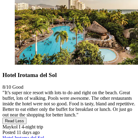
Hotel Irotama del Sol
8/10
Good
"It’s super nice resort with lots to do and right on the beach. Great
buffet, lots of walking. Pools were awesome. The other restaurants
inside the hotel were not so good. Food is tasty, bland and repetitive.
Better to eat either only the buffet for breakfast or lunch. Or just go
out near the shopping for better lunch."
Read Less
Maykol I
4-night trip
Posted 11 days ago
Hotel Irotama del Sol