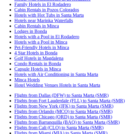
Family Hotels in El Rodadero
Cabin Rentals in Pozos Colorados
Hotels with Hot Tubs in Santa Marta
Hotels near Marinka Waterfalls
Cabin Rentals in Minca
Lodges in Bonda
Hotels with a Pool in El Rodadero
Hotels with a Pool in Minca
Pet-Friendly Hotels in Minca
4 Star Hotels in Bonda
Golf Hotels in Magdalena
Condo Rentals in Bonda
Capsule Hotels in Minca
Hotels with Air Conditioning in Santa Marta
Minca Hotels
Hotel Wedding Venues Hotels in Santa Marta
Flights from Dallas (DFW) to Santa Marta (SMR)
Flights from Fort Lauderdale (FLL) to Santa Marta (SMR)
Flights from New York (JFK) to Santa Marta (SMR)
Flights from Orlando (MCO) to Santa Marta (SMR)
Flights from Chicago (ORD) to Santa Marta (SMR)
Flights from Barranquilla (BAQ) to Santa Marta (SMR)
Flights from Cali (CLO) to Santa Marta (SMR)
Flights from Miami (MIA) to Santa Marta (SMR)