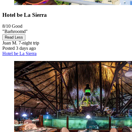
Hotel be La Sierra
8/10
Good
"Barhroomd"
Read Less
Juan M.
7-night trip
Posted 3 days ago
Hotel be La Sierra