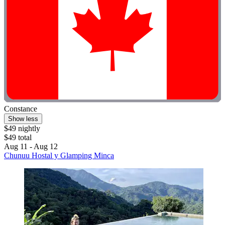
Constance
Show less
$49 nightly
$49 total
Aug 11 - Aug 12
Chunuu Hostal y Glamping Minca