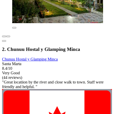
2. Chunuu Hostal y Glamping Minca
Chunuu Hostal y Glamping Minca
Santa Marta
8.4/10
Very Good
(44 reviews)
"Great locatiion by the river and close walk to town. Staff were
friendly and helpful. "