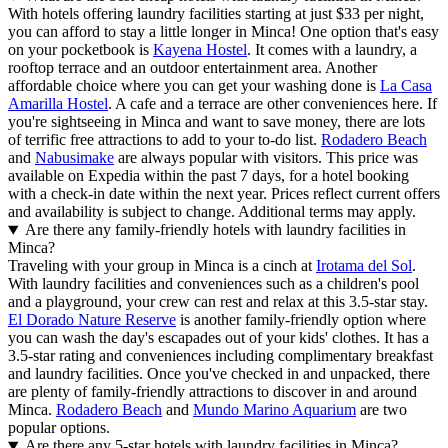
With hotels offering laundry facilities starting at just $33 per night,
you can afford to stay a little longer in Minca! One option that's easy
on your pocketbook is
Kayena Hostel
. It comes with a laundry, a
rooftop terrace and an outdoor entertainment area. Another
affordable choice where you can get your washing done is
La Casa
Amarilla Hostel
. A cafe and a terrace are other conveniences here. If
you're sightseeing in Minca and want to save money, there are lots
of terrific free attractions to add to your to-do list.
Rodadero Beach
and
Nabusimake
are always popular with visitors. This price was
available on Expedia within the past 7 days, for a hotel booking
with a check-in date within the next year. Prices reflect current offers
and availability is subject to change. Additional terms may apply.
Are there any family-friendly hotels with laundry facilities in
Minca?
Traveling with your group in Minca is a cinch at
Irotama del Sol
.
With laundry facilities and conveniences such as a children's pool
and a playground, your crew can rest and relax at this 3.5-star stay.
El Dorado Nature Reserve
is another family-friendly option where
you can wash the day's escapades out of your kids' clothes. It has a
3.5-star rating and conveniences including complimentary breakfast
and laundry facilities. Once you've checked in and unpacked, there
are plenty of family-friendly attractions to discover in and around
Minca.
Rodadero Beach
and
Mundo Marino Aquarium
are two
popular options.
Are there any 5-star hotels with laundry facilities in Minca?