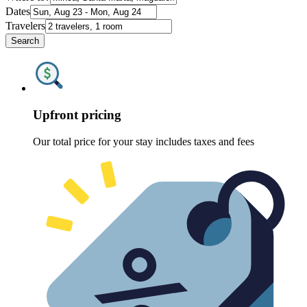
Dates
Travelers
Search
Upfront pricing
Our total price for your stay includes taxes and fees