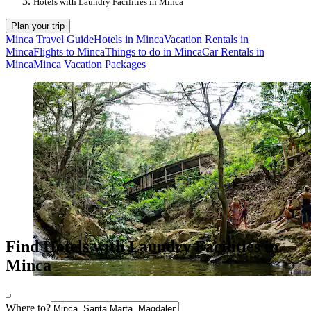
Hotels with Laundry Facilities in Minca
Plan your trip
Minca Travel Guide
Hotels in Minca
Vacation Rentals in
Minca
Flights to Minca
Things to do in Minca
Car Rentals in
Minca
Minca Vacation Packages
Find Hotels with Laundry Facilities in
Minca
Where to?