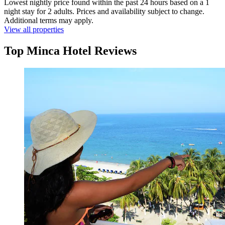
Lowest nightly price found within the past 24 hours based on a 1
night stay for 2 adults. Prices and availability subject to change.
Additional terms may apply.
View all properties
Top Minca Hotel Reviews