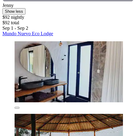
Jenny
Show less
$92 nightly
$92 total
Sep 1 - Sep 2
Mundo Nuevo Eco Lodge