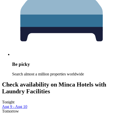
Be picky
Search almost a million properties worldwide
Check availability on Minca Hotels with
Laundry Facilities
Tonight
Aug 9 - Aug 10
Tomorrow