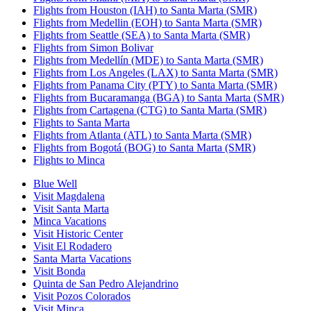
Flights from Houston (IAH) to Santa Marta (SMR)
Flights from Medellin (EOH) to Santa Marta (SMR)
Flights from Seattle (SEA) to Santa Marta (SMR)
Flights from Simon Bolivar
Flights from Medellín (MDE) to Santa Marta (SMR)
Flights from Los Angeles (LAX) to Santa Marta (SMR)
Flights from Panama City (PTY) to Santa Marta (SMR)
Flights from Bucaramanga (BGA) to Santa Marta (SMR)
Flights from Cartagena (CTG) to Santa Marta (SMR)
Flights to Santa Marta
Flights from Atlanta (ATL) to Santa Marta (SMR)
Flights from Bogotá (BOG) to Santa Marta (SMR)
Flights to Minca
Blue Well
Visit Magdalena
Visit Santa Marta
Minca Vacations
Visit Historic Center
Visit El Rodadero
Santa Marta Vacations
Visit Bonda
Quinta de San Pedro Alejandrino
Visit Pozos Colorados
Visit Minca