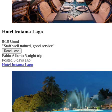
Hotel Irotama Lago
8/10
Good
"Staff well trained, good service"
Read Less
Fabio Alberto
5-night trip
Posted 5 days ago
Hotel Irotama Lago