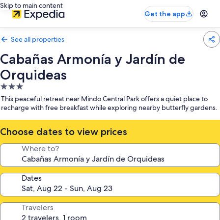
Skip to main content
Get the app
See all properties
Cabañas Armonía y Jardín de
Orquideas
3.0
star
This peaceful retreat near Mindo Central Park offers a quiet place to
property
recharge with free breakfast while exploring nearby butterfly gardens.
Choose dates to view prices
Where to?
Dates
Travelers