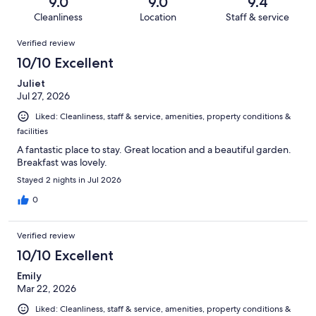
reviews
out
9.0
9.0
9.4
48
2
of
Cleanliness
Location
Staff & service
reviews
out
48
Reviews
of
Verified review
reviews
48
10/10 Excellent
reviews
Juliet
Jul 27, 2026
Liked: Cleanliness, staff & service, amenities, property conditions &
facilities
A fantastic place to stay. Great location and a beautiful garden.
Breakfast was lovely.
Stayed 2 nights in Jul 2026
0
Verified review
10/10 Excellent
Emily
Mar 22, 2026
Liked: Cleanliness, staff & service, amenities, property conditions &