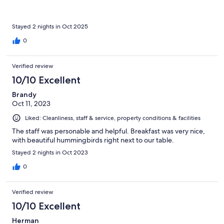
Stayed 2 nights in Oct 2025
0
Verified review
10/10 Excellent
Brandy
Oct 11, 2023
Liked: Cleanliness, staff & service, property conditions & facilities
The staff was personable and helpful. Breakfast was very nice,
with beautiful hummingbirds right next to our table.
Stayed 2 nights in Oct 2023
0
Verified review
10/10 Excellent
Herman