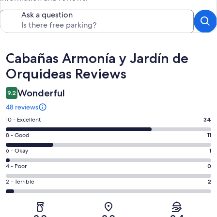
Ask a question
Reviews
Cabañas Armonía y Jardín de
Orquideas Reviews
Wonderful
9.2
48 reviews
Rating
10 - Excellent
34
10
Rating
8 - Good
11
-
8
Excellent.
Rating
6 - Okay
1
-
34
6
Good.
Rating
4 - Poor
0
out
-
11
4
of
Okay.
Rating
2 - Terrible
2
out
-
48
1
2
of
Poor.
reviews
out
-
48
0
of
Terrible.