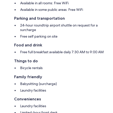
Available in all rooms: Free WiFi
Available in some public areas: Free WiFi
Parking and transportation
24-hour roundtrip airport shuttle on request for a
surcharge
Free self parking on site
Food and drink
Free full breakfast available daily 7:30 AM to 9:00 AM
Things to do
Bicycle rentals
Family friendly
Babysitting (surcharge)
Laundry facilities
Conveniences
Laundry facilities
Limited-hour front desk