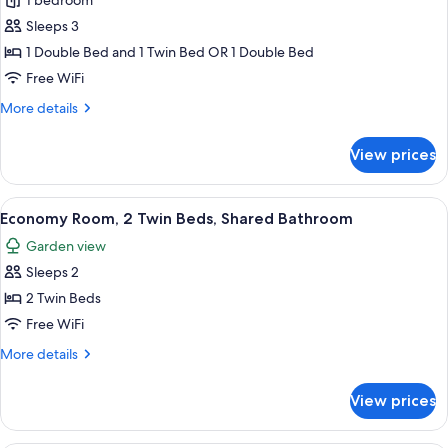
Standard
1 bedroom
Cabin
Sleeps 3
(2
1 Double Bed and 1 Twin Bed OR 1 Double Bed
pax)
Free WiFi
More
More details
details
for
View prices
Standard
Cabin
(2
View
A room with two wooden beds, each wi
10
pax)
Economy Room, 2 Twin Beds, Shared Bathroom
all
Garden view
photos
Sleeps 2
for
Economy
2 Twin Beds
Room,
Free WiFi
2
More
More details
Twin
details
Beds,
for
View prices
Economy
Shared
Room,
Bathroom
2