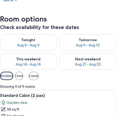
See all
Room options
Check availability for these dates
Check availability for tonight Aug 8 - Aug 9
Check availability for tomorr
Tonight
Tomorrow
Aug 8 - Aug 9
Aug 9 - Aug 10
Check availability for this weekend Aug 14 - Aug 16
Check availability for next w
This weekend
Next weekend
Aug 14 - Aug 16
Aug 21 - Aug 23
Available
All rooms
1 bed
2 beds
filters
for
Showing 9 of 9 rooms
rooms
View
A wooden room with two beds, two red 
18
Standard Cabin (2 pax)
all
Garden view
photos
161 sq ft
for