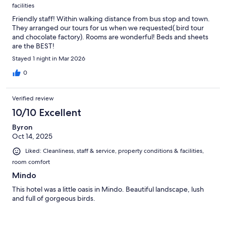
facilities
Friendly staff! Within walking distance from bus stop and town.
They arranged our tours for us when we requested( bird tour
and chocolate factory). Rooms are wonderful! Beds and sheets
are the BEST!
Stayed 1 night in Mar 2026
0
Verified review
10/10 Excellent
Byron
Oct 14, 2025
Liked: Cleanliness, staff & service, property conditions & facilities,
room comfort
Mindo
This hotel was a little oasis in Mindo. Beautiful landscape, lush
and full of gorgeous birds.