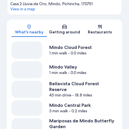
Casa 2 Lluvia de Oro, Mindo, Pichincha, 170751
View in a map
Map
What's nearby
Getting around
Restaurants
Mindo Cloud Forest
1 min walk
- 0.0 miles
Mindo Valley
1 min walk
- 0.0 miles
Bellavista Cloud Forest
Reserve
43 min drive
- 18.8 miles
Mindo Central Park
3 min walk
- 0.2 miles
Mariposas de Mindo Butterfly
Garden