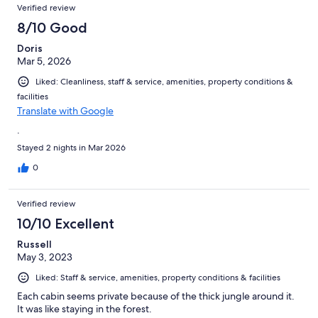
Verified review
8/10 Good
Doris
Mar 5, 2026
Liked: Cleanliness, staff & service, amenities, property conditions &
facilities
Translate with Google
.
Stayed 2 nights in Mar 2026
0
Verified review
10/10 Excellent
Russell
May 3, 2023
Liked: Staff & service, amenities, property conditions & facilities
Each cabin seems private because of the thick jungle around it.
It was like staying in the forest.