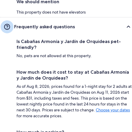
We should mention
This property does not have elevators
Frequently asked questions
Is Cabañas Armonía y Jardín de Orquideas pet-
friendly?
No, pets are not allowed at this property.
How much does it cost to stay at Cabañas Armonía
y Jardín de Orquideas?
As of Aug 8, 2026, prices found for a 1-night stay for 2 adults at
Cabañas Armonía y Jardín de Orquideas on Aug 11, 2026 start
from $31, including taxes and fees. This price is based on the
lowest nightly price found in the last 24 hours for stays in the
next 30 days. Prices are subject to change.
Choose your dates
for more accurate prices.