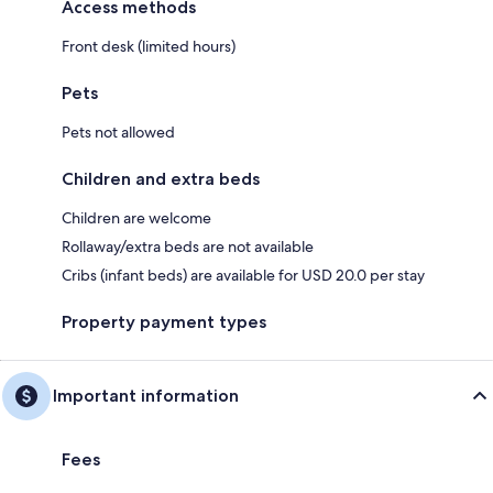
Access methods
Front desk (limited hours)
Pets
Pets not allowed
Children and extra beds
Children are welcome
Rollaway/extra beds are not available
Cribs (infant beds) are available for USD 20.0 per stay
Property payment types
Important information
Fees