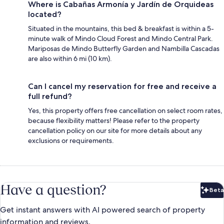
Where is Cabañas Armonía y Jardín de Orquideas
located?
Situated in the mountains, this bed & breakfast is within a 5-
minute walk of Mindo Cloud Forest and Mindo Central Park.
Mariposas de Mindo Butterfly Garden and Nambilla Cascadas
are also within 6 mi (10 km).
Can I cancel my reservation for free and receive a
full refund?
Yes, this property offers free cancellation on select room rates,
because flexibility matters! Please refer to the property
cancellation policy on our site for more details about any
exclusions or requirements.
Have a question?
Beta
Bet
Get instant answers with AI powered search of property
information and reviews.