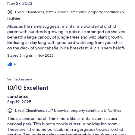
Nov 27, 2023
Liked: Cleanliness, staff & service, amenities, property conditions &
facilities
Alicia, as the name suggests, maintains a wonderful orchid
garen with hundreds growing in pots nice arranged on shelves
beneath a large canopy of jungle trees and wild plant growth.
Birdsong all day long with good bird watching from your chair
on the deck of your cabaña. Nice breakfast. Alicia is very helpful
and ever smiling.
Stayed 3 nights in Nov 2023
0
Verified review
10/10 Excellent
constance
Sep 19, 2025
Liked: Cleanliness, staff & service, property conditions & facilities
This is a unique hotel. Think more like a rental cabin in a usa
national park. This is not a cookie cutter us holiday inn room.
These are little home built cabins in a gorgeous tropical orchid
garden. The beds are clean and comfortable, the shower water