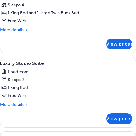
Sleeps 4
for
Deluxe
1 King Bed and 1 Large Twin Bunk Bed
Room
Free WiFi
More
More details
details
for
View prices
Deluxe
Room
View
A hotel room with a large bed, a batht
3
Luxury Studio Suite
all
1 bedroom
photos
Sleeps 2
for
Luxury
1 King Bed
Studio
Free WiFi
Suite
More
More details
details
for
View prices
Luxury
Studio
Suite
View
A bedroom with a large bed, a wooden 