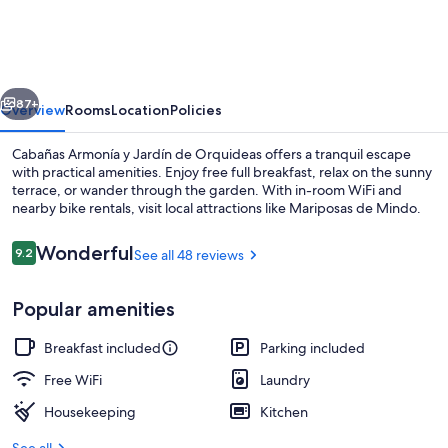
y
Jardín
de
vious
Next
Orquideas
87+
Overview
Rooms
Location
Policies
Cabañas Armonía y Jardín de Orquideas offers a tranquil escape
with practical amenities. Enjoy free full breakfast, relax on the sunny
terrace, or wander through the garden. With in-room WiFi and
nearby bike rentals, visit local attractions like Mariposas de Mindo.
Reviews
Wonderful
9.2
See all 48 reviews
9.2 out of 10
Popular amenities
Free daily full breakfast
Breakfast included
Parking included
Free WiFi
Laundry
Housekeeping
Kitchen