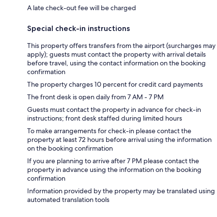
A late check-out fee will be charged
Special check-in instructions
This property offers transfers from the airport (surcharges may
apply); guests must contact the property with arrival details
before travel, using the contact information on the booking
confirmation
The property charges 10 percent for credit card payments
The front desk is open daily from 7 AM - 7 PM
Guests must contact the property in advance for check-in
instructions; front desk staffed during limited hours
To make arrangements for check-in please contact the
property at least 72 hours before arrival using the information
on the booking confirmation
If you are planning to arrive after 7 PM please contact the
property in advance using the information on the booking
confirmation
Information provided by the property may be translated using
automated translation tools