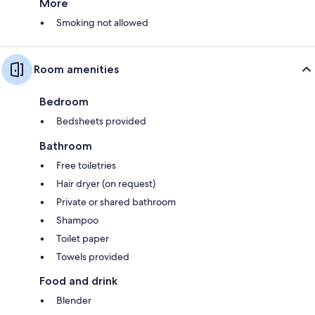
More
Smoking not allowed
Room amenities
Bedroom
Bedsheets provided
Bathroom
Free toiletries
Hair dryer (on request)
Private or shared bathroom
Shampoo
Toilet paper
Towels provided
Food and drink
Blender