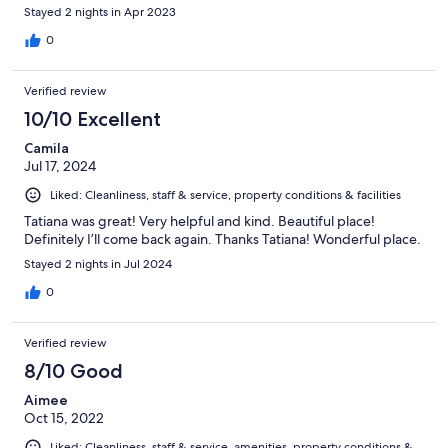
Stayed 2 nights in Apr 2023
0
Verified review
10/10 Excellent
Camila
Jul 17, 2024
Liked: Cleanliness, staff & service, property conditions & facilities
Tatiana was great! Very helpful and kind. Beautiful place!
Definitely I’ll come back again. Thanks Tatiana! Wonderful place.
Stayed 2 nights in Jul 2024
0
Verified review
8/10 Good
Aimee
Oct 15, 2022
Liked: Cleanliness, staff & service, amenities, property conditions &