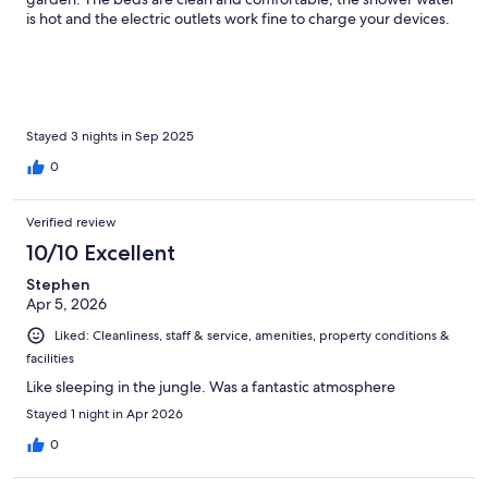
is hot and the electric outlets work fine to charge your devices.
Wireless is great. Tatiana greeted us warmly and gave us our
choice of 3 rooms since it was important to us to have a private
bathroom and privacy. We woke to the sounds of birds outside
our house. The breakfast is made to order. The hotel is easy
walking to the center of Mindo and all its shops and restaurants.
This hotel is not handicap accessible as there are stone paths to
Stayed 3 nights in Sep 2025
walk. We loved staying here and would stay here again. Mindo
0
has tried to make itself extremely safe and friendly for tourists. It
does help to be able to speak some Spanish.
Verified review
10/10 Excellent
Stephen
Apr 5, 2026
Liked: Cleanliness, staff & service, amenities, property conditions &
facilities
Like sleeping in the jungle. Was a fantastic atmosphere
Stayed 1 night in Apr 2026
0