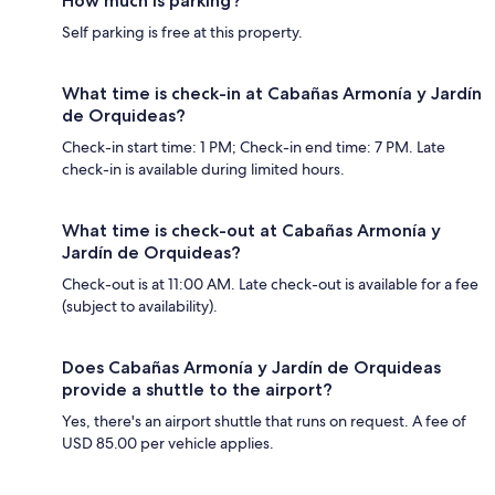
How much is parking?
Self parking is free at this property.
What time is check-in at Cabañas Armonía y Jardín
de Orquideas?
Check-in start time: 1 PM; Check-in end time: 7 PM. Late
check-in is available during limited hours.
What time is check-out at Cabañas Armonía y
Jardín de Orquideas?
Check-out is at 11:00 AM. Late check-out is available for a fee
(subject to availability).
Does Cabañas Armonía y Jardín de Orquideas
provide a shuttle to the airport?
Yes, there's an airport shuttle that runs on request. A fee of
USD 85.00 per vehicle applies.