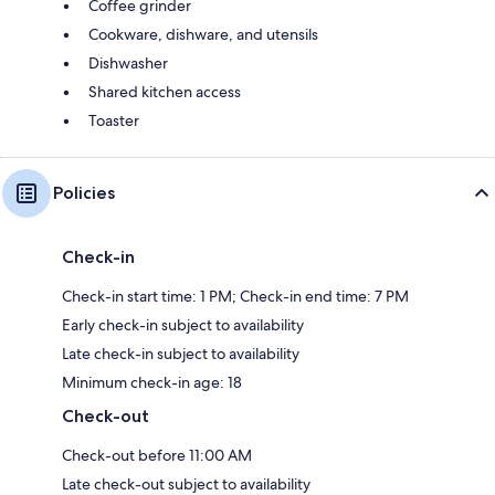
Coffee grinder
Cookware, dishware, and utensils
Dishwasher
Shared kitchen access
Toaster
Policies
Check-in
Check-in start time: 1 PM; Check-in end time: 7 PM
Early check-in subject to availability
Late check-in subject to availability
Minimum check-in age: 18
Check-out
Check-out before 11:00 AM
Late check-out subject to availability