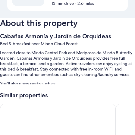
13 min drive
- 2.6 miles
About this property
Cabañas Armonía y Jardín de Orquideas
Bed & breakfast near Mindo Cloud Forest
Located close to Mindo Central Park and Mariposas de Mindo Butterfly
Garden, Cabañas Armonía y Jardín de Orquideas provides free full
breakfast, a terrace, and a garden. Active travelers can enjoy cycling at
this bed & breakfast. Stay connected with free in-room WiFi, and
guests can find other amenities such as dry cleaning/laundry services.
You'll also enjoy perks such as:
Free self parking
Similar properties
Bike rentals, a roundtrip airport shuttle (surcharge), and babysitting
Mindo Real
Casa de 
(surcharge)
A vending machine, concierge services, and a front-desk safe
Room features
All guestrooms at Cabañas Armonía y Jardín de Orquideas have