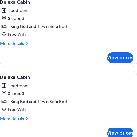
4
Deluxe Cabin
all
1 bedroom
photos
Sleeps 3
for
Deluxe
1 King Bed and 1 Twin Sofa Bed
Cabin
Free WiFi
More
More details
details
for
View prices
Deluxe
Cabin
View
A dome-shaped structure with a wooden
6
Deluxe Cabin
all
1 bedroom
photos
Sleeps 3
for
Deluxe
1 King Bed and 1 Twin Sofa Bed
Cabin
Free WiFi
More
More details
details
for
View prices
Deluxe