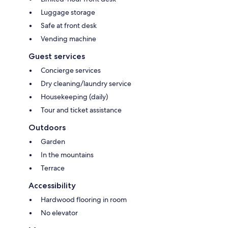
Luggage storage
Safe at front desk
Vending machine
Guest services
Concierge services
Dry cleaning/laundry service
Housekeeping (daily)
Tour and ticket assistance
Outdoors
Garden
In the mountains
Terrace
Accessibility
Hardwood flooring in room
No elevator