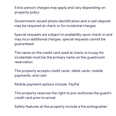
Extra-person charges may apply and vary depending on
property policy
Government-issued photo identification and a cash deposit
may be required at check-in for incidental charges
Special requests are subject to availability upon check-in and
may incur additional charges; special requests cannot be
guaranteed
The name on the credit card used at check-in to pay for
incidentals must be the primary name on the guestroom
reservation
This property accepts credit cards, debit cards, mobile
payments, and cash
Mobile payment options include: PayPal
This property reserves the right to pre-authorize the guest's
credit card prior to arrival.
Safety features at this property include a fire extinguisher