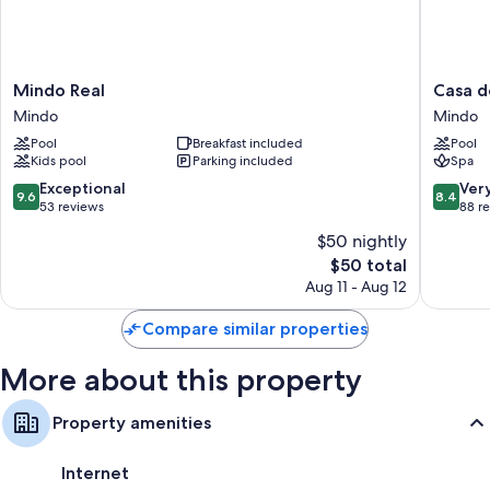
amenities such as free WiFi.
More conveniences in all rooms include:
Communal kitchens with dishwashers, blenders, and toasters
Mindo
Casa
Mindo Real
Casa d
Real
de
Coffee grinders, cookware/dishes/utensils, and daily housekeeping
Mindo
Mindo
Mindo
Piedra
Pool
Breakfast included
Pool
Mindo
Kids pool
Parking included
Spa
9.6
8.4
Exceptional
Ver
9.6
8.4
out
out
53 reviews
88 r
of
of
$50 nightly
10,
10,
The
$50 total
Exceptional,
Very
price
53
Good,
Aug 11 - Aug 12
is
reviews
88
$50
reviews
Compare similar properties
More about this property
Property amenities
Internet