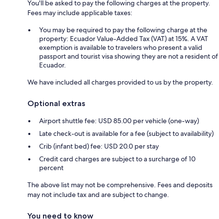
You'll be asked to pay the following charges at the property.
Fees may include applicable taxes:
You may be required to pay the following charge at the
property: Ecuador Value-Added Tax (VAT) at 15%. A VAT
exemption is available to travelers who present a valid
passport and tourist visa showing they are not a resident of
Ecuador.
We have included all charges provided to us by the property.
Optional extras
Airport shuttle fee: USD 85.00 per vehicle (one-way)
Late check-out is available for a fee (subject to availability)
Crib (infant bed) fee: USD 20.0 per stay
Credit card charges are subject to a surcharge of 10
percent
The above list may not be comprehensive. Fees and deposits
may not include tax and are subject to change.
You need to know