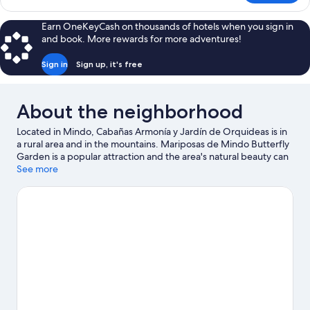
Cabin
Earn OneKeyCash on thousands of hotels when you sign in
and book. More rewards for more adventures!
Sign in
Sign up, it's free
About the neighborhood
Located in Mindo, Cabañas Armonía y Jardín de Orquideas is in
a rural area and in the mountains. Mariposas de Mindo Butterfly
Garden is a popular attraction and the area's natural beauty can
be seen at Mindo Cloud Forest and Mindo Central Park.
See more
Nambilla Cascadas is another place to visit that comes
recommended. Fishing offers a great chance to get out on the
surrounding water, or you can seek out an adventure with
hiking/biking trails, horse riding, and ecotours nearby.
Visit our
Mindo travel guide
View more B&B in Mindo