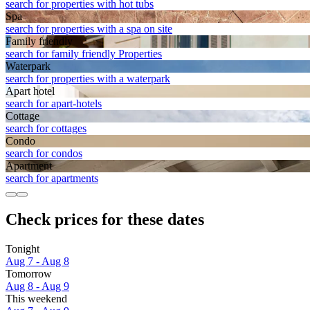
search for properties with hot tubs
Spa
search for properties with a spa on site
Family friendly
search for family friendly Properties
Waterpark
search for properties with a waterpark
Apart hotel
search for apart-hotels
Cottage
search for cottages
Condo
search for condos
Apart­ment
search for apartments
Check prices for these dates
Tonight
Aug 7 - Aug 8
Tomorrow
Aug 8 - Aug 9
This weekend