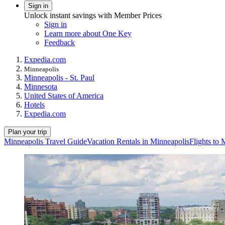
Sign in
Unlock instant savings with Member Prices
Sign in
Learn more about One Key
Feedback
Expedia.com
Minneapolis
Minneapolis - St. Paul
Minnesota
United States of America
Hotels
Expedia.com
Plan your trip
Minneapolis Travel Guide
Vacation Rentals in Minneapolis
Flights to 