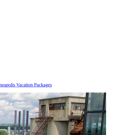
eapolis Vacation Packages