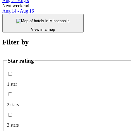
Aug 7 - Aug 9
Next weekend
Aug 14 - Aug 16
View in a map
Filter by
Star rating
1 star
2 stars
3 stars