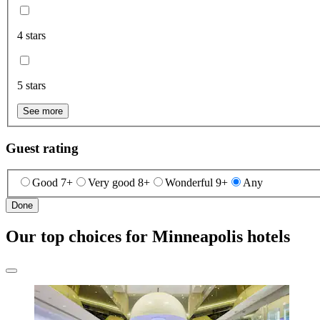
4 stars
5 stars
See more
Guest rating
Good 7+
Very good 8+
Wonderful 9+
Any
Done
Our top choices for Minneapolis hotels