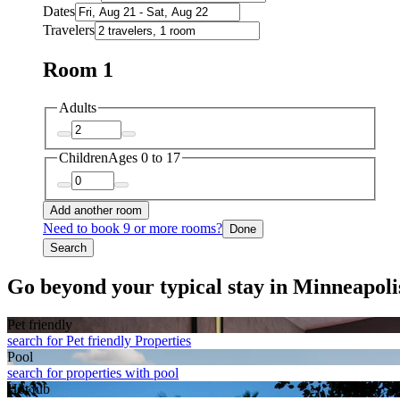
Dates
Travelers
Room 1
Adults
Children
Ages 0 to 17
Add another room
Need to book 9 or more rooms?
Done
Search
Go beyond your typical stay in Minneapoli
Pet friendly
search for Pet friendly Properties
Pool
search for properties with pool
Hot tub