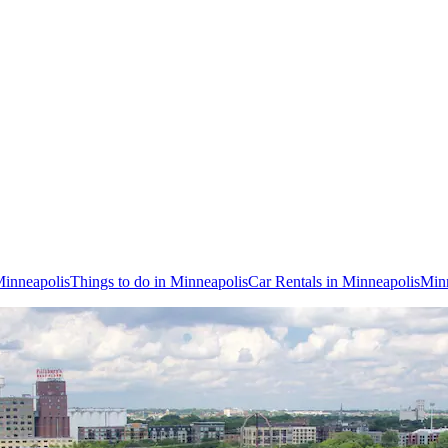
Minneapolis
Things to do in Minneapolis
Car Rentals in Minneapolis
Minn