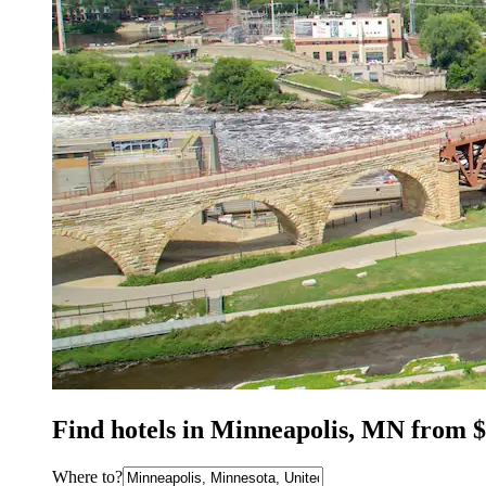
Find hotels in Minneapolis, MN from 
Where to?