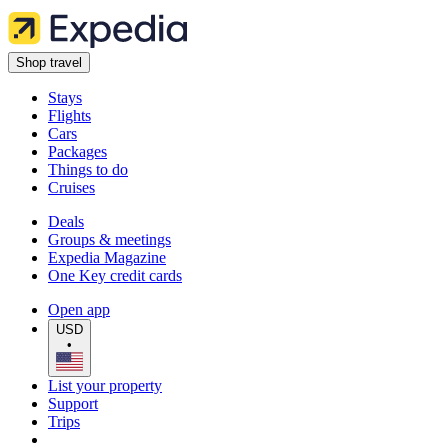
Shop travel
Stays
Flights
Cars
Packages
Things to do
Cruises
Deals
Groups & meetings
Expedia Magazine
One Key credit cards
Open app
USD
•
List your property
Support
Trips