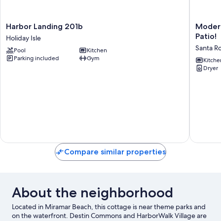
Harbor
Modern
Harbor Landing 201b
Modern
Landing
Santa
Patio!
Holiday Isle
201b
Rosa
Santa R
Pool
Kitchen
Holiday
Beach
Parking included
Gym
Isle
Retreat
Kitche
Dryer
w/
Yard
&
Patio!
Santa
Rosa
Beach
Compare similar properties
About the neighborhood
Located in Miramar Beach, this cottage is near theme parks and
on the waterfront. Destin Commons and HarborWalk Village are