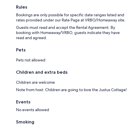
Rules
Bookings are only possible for specific date ranges listed and
rates provided under our Rate Page at VRBO/Homeaway site.
Guests must read and accept the Rental Agreement. By
booking with Homeaway/VRBO, guests indicate they have
read and agreed.
Pets
Pets not allowed
Children and extra beds
Children are welcome
Note from host: Children are going to love the Justus Cottage!
Events
No events allowed
Smoking