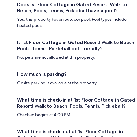
Does 1st Floor Cottage in Gated Resort! Walk to
Beach, Pools, Tennis, Pickleball have a pool?
Yes, this property has an outdoor pool. Pool types include
heated pools.
Is 1st Floor Cottage in Gated Resort! Walk to Beach,
Pools, Tennis, Pickleball pet-friendly?
No, pets are not allowed at this property.
How much is parking?
Onsite parking is available at the property.
What time is check-in at 1st Floor Cottage in Gated
Resort! Walk to Beach, Pools, Tennis, Pickleball?
Check-in begins at 4:00 PM.
What time is check-out at 1st Floor Cottage in