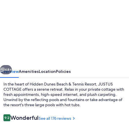
Photo
gallery
for
1st
Floor
Cottage
in
Gated
vious
Next
Resort!
48+
Overview
Amenities
Location
Policies
Walk
In the heart of Hidden Dunes Beach & Tennis Resort, JUSTUS
to
COTTAGE offers a serene retreat. Relax in your private cottage with
fresh appointments, high-speed internet, and plush carpeting.
Beach,
Unwind by the reflecting pools and fountains or take advantage of
Pools,
the resort's three large pools with hot tubs.
Tennis,
Reviews
Wonderful
9.2
See all 176 reviews
Pickleball
9.2 out of 10