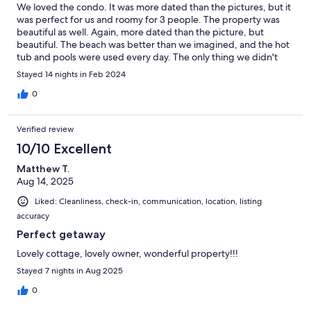
We loved the condo. It was more dated than the pictures, but it
was perfect for us and roomy for 3 people. The property was
beautiful as well. Again, more dated than the picture, but
beautiful. The beach was better than we imagined, and the hot
tub and pools were used every day. The only thing we didn't
love was the traffic outside the resort. We rented bikes and our
Stayed 14 nights in Feb 2024
12 yr. old with autism didn't like riding on the bike trail along that
busy road, so we just drove the bikes to a different location to
0
go biking....but that is not the resorts fault. The owners of
hidden dunes must scrèen the renters well, because all the
Verified review
people there were very nice, and all the owners we met as well.
I had a few questions during our stay for the owners of our
10/10 Excellent
condo and they always responded in a timely matter. And one
Matthew T.
last thing....we felt very safe there with the security team being
Aug 14, 2025
at the entrance gate 24/7. A d they were very polite and always
greeted us with a smile.
Liked: Cleanliness, check-in, communication, location, listing
accuracy
Perfect getaway
Lovely cottage, lovely owner, wonderful property!!!
Stayed 7 nights in Aug 2025
0