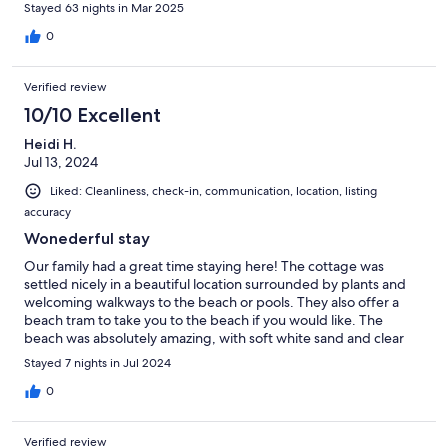
Stayed 63 nights in Mar 2025
0
Verified review
10/10 Excellent
Heidi H.
Jul 13, 2024
Liked: Cleanliness, check-in, communication, location, listing
accuracy
Wonederful stay
Our family had a great time staying here! The cottage was
settled nicely in a beautiful location surrounded by plants and
welcoming walkways to the beach or pools. They also offer a
beach tram to take you to the beach if you would like. The
beach was absolutely amazing, with soft white sand and clear
emerald waters. It was a very relaxing vacation and we would
Stayed 7 nights in Jul 2024
definitely book here again.
0
Verified review