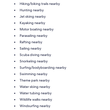
Hiking/biking trails nearby
Hunting nearby
Jet skiing nearby
Kayaking nearby
Motor boating nearby
Parasailing nearby
Rafting nearby
Sailing nearby
Scuba diving nearby
Snorkeling nearby
Surfing/bodyboarding nearby
Swimming nearby
Theme park nearby
Water skiing nearby
Water tubing nearby
Wildlife walks nearby
Windsurfing nearby