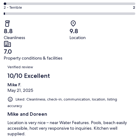
out
-
35
4
of
Okay.
Rating
2 - Terrible
2
out
-
176
15
2
of
Poor.
reviews
out
-
176
3
of
Terrible.
reviews
out
8.8
9.8
176
2
of
Cleanliness
Location
reviews
out
176
of
reviews
7.0
176
Property conditions & facilities
reviews
Reviews
Verified review
10/10 Excellent
Mike F.
May 21, 2025
Liked: Cleanliness, check-in, communication, location, listing
accuracy
Mike and Doreen
Location is very nice – near Water Features. Pools, beach easily
accessible, host very responsive to inquiries. Kitchen well
supplied.