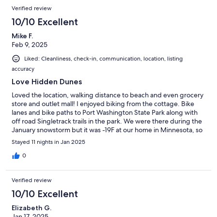
Verified review
10/10 Excellent
Mike F.
Feb 9, 2025
Liked: Cleanliness, check-in, communication, location, listing
accuracy
Love Hidden Dunes
Loved the location, walking distance to beach and even grocery
store and outlet mall! I enjoyed biking from the cottage. Bike
lanes and bike paths to Port Washington State Park along with
off road Singletrack trails in the park. We were there during the
January snowstorm but it was -19F at our home in Minnesota, so
no problems there. The unit could use a few updates, but it
Stayed 11 nights in Jan 2025
worked well.
0
Verified review
10/10 Excellent
Elizabeth G.
Jan 17, 2025