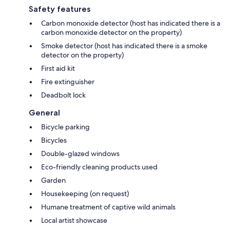
Safety features
Carbon monoxide detector (host has indicated there is a
carbon monoxide detector on the property)
Smoke detector (host has indicated there is a smoke
detector on the property)
First aid kit
Fire extinguisher
Deadbolt lock
General
Bicycle parking
Bicycles
Double-glazed windows
Eco-friendly cleaning products used
Garden
Housekeeping (on request)
Humane treatment of captive wild animals
Local artist showcase