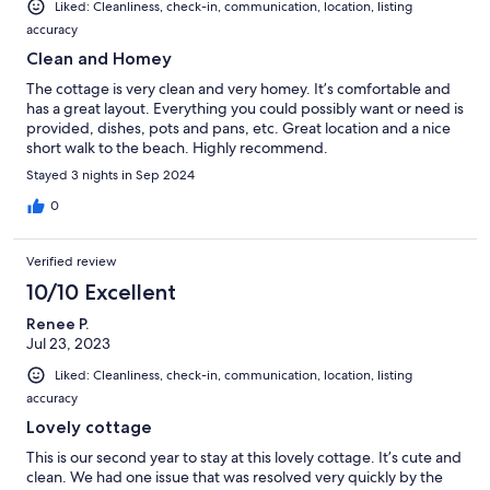
Liked: Cleanliness, check-in, communication, location, listing
accuracy
Clean and Homey
The cottage is very clean and very homey. It’s comfortable and
has a great layout. Everything you could possibly want or need is
provided, dishes, pots and pans, etc. Great location and a nice
short walk to the beach. Highly recommend.
Stayed 3 nights in Sep 2024
0
Verified review
10/10 Excellent
Renee P.
Jul 23, 2023
Liked: Cleanliness, check-in, communication, location, listing
accuracy
Lovely cottage
This is our second year to stay at this lovely cottage. It’s cute and
clean. We had one issue that was resolved very quickly by the