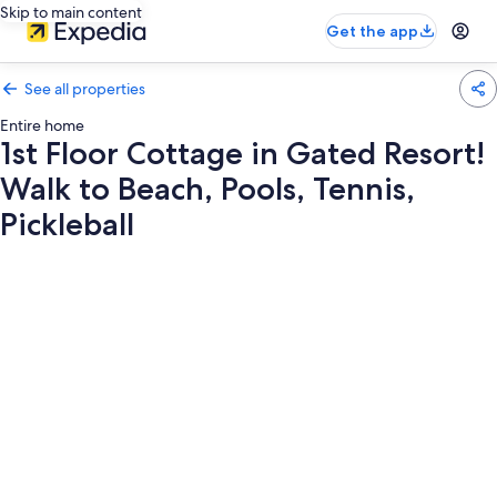
Skip to main content
Get the app
See all properties
Entire home
1st Floor Cottage in Gated Resort!
Walk to Beach, Pools, Tennis,
Pickleball