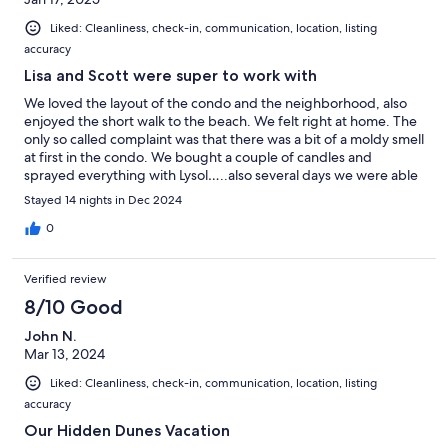
Liked: Cleanliness, check-in, communication, location, listing
accuracy
Lisa and Scott were super to work with
We loved the layout of the condo and the neighborhood, also
enjoyed the short walk to the beach. We felt right at home. The
only so called complaint was that there was a bit of a moldy smell
at first in the condo. We bought a couple of candles and
sprayed everything with Lysol…..also several days we were able
to air out the place by opening the doors which helped. It’s not
Stayed 14 nights in Dec 2024
due to the owners because I know that the humidity in Florida is
the cause of this. I would definitely stay there again if Lisa and
0
Scott will allow us to do so. We are planning on moving to Florida
within the year and will need a place to stay again! Thank you so
Verified review
much Lisa and Scott!
8/10 Good
John N.
Mar 13, 2024
Liked: Cleanliness, check-in, communication, location, listing
accuracy
Our Hidden Dunes Vacation