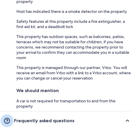
property
Host has indicated there is a smoke detector on the property
Safety features at this property include a fire extinguisher, a
first aid kit, and a deadbolt lock
This property has outdoor spaces, such as balconies, patios,
terraces which may not be suitable for children; if you have
concerns, we recommend contacting the property prior to
your arrival to confirm they can accommodate you in a suitable
room
This property is managed through our partner, Vrbo. You will
receive an email from Vrbo with a link to a Vrbo account, where
you can change or cancel your reservation
We should mention
A car is not required for transportation to and from this
property
Frequently asked questions