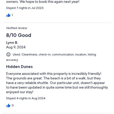
owners. We hope to book this again next year!
Stayed 7 nights in Jul 2023
1
Verified review
8/10 Good
Lynn B.
Aug 9, 2024
Liked: Cleanliness, check-in, communication, location, listing
accuracy
Hidden Dunes
Everyone associated with this property is incredibly friendly!
The grounds are great. The beach is a bit of a walk, but they
have a very reliable shuttle. Our particular unit, doesn't appear
to have been updated in quite some time but we still thoroughly
enjoyed our stay!
Stayed 4 nights in Aug 2024
0