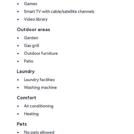
Games
Smart TV with cable/satellite channels
Video library
Outdoor areas
Garden
Gas grill
Outdoor furniture
Patio
Laundry
Laundry facilities
Washing machine
Comfort
Air conditioning
Heating
Pets
No pets allowed