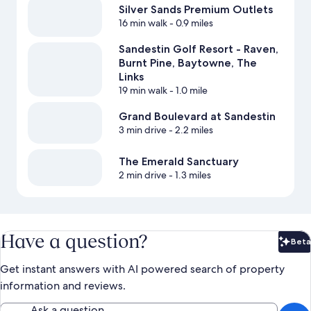
Silver Sands Premium Outlets
16 min walk
- 0.9 miles
Sandestin Golf Resort - Raven,
Burnt Pine, Baytowne, The
Links
19 min walk
- 1.0 mile
Grand Boulevard at Sandestin
3 min drive
- 2.2 miles
The Emerald Sanctuary
2 min drive
- 1.3 miles
Have a question?
Beta
Bet
Get instant answers with AI powered search of property
information and reviews.
Ask a question