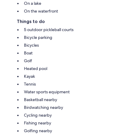
On a lake
On the waterfront
Things to do
5 outdoor pickleball courts
Bicycle parking
Bicycles
Boat
Golf
Heated pool
Kayak
Tennis
Water sports equipment
Basketball nearby
Birdwatching nearby
Cycling nearby
Fishing nearby
Golfing nearby