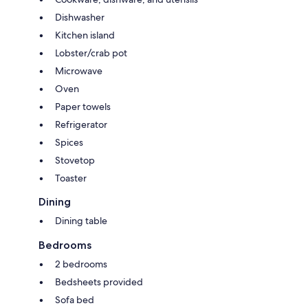
Dishwasher
Kitchen island
Lobster/crab pot
Microwave
Oven
Paper towels
Refrigerator
Spices
Stovetop
Toaster
Dining
Dining table
Bedrooms
2 bedrooms
Bedsheets provided
Sofa bed