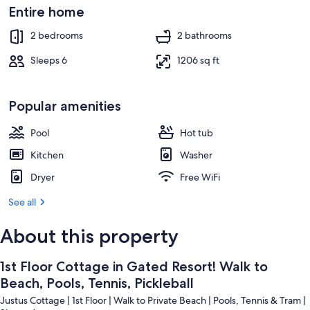
Beach nearby
Entire home
2 bedrooms
2 bathrooms
Sleeps 6
1206 sq ft
Popular amenities
Pool
Hot tub
Kitchen
Washer
Dryer
Free WiFi
See all
About this property
1st Floor Cottage in Gated Resort! Walk to
Beach, Pools, Tennis, Pickleball
Justus Cottage | 1st Floor | Walk to Private Beach | Pools, Tennis & Tram |