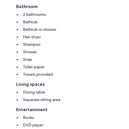
Bathroom
2 bathrooms
Bathtub
Bathtub or shower
Hair dryer
Shampoo
Shower
Soap
Toilet paper
Towels provided
Living spaces
Dining table
Separate sitting area
Entertainment
Books
DVD player