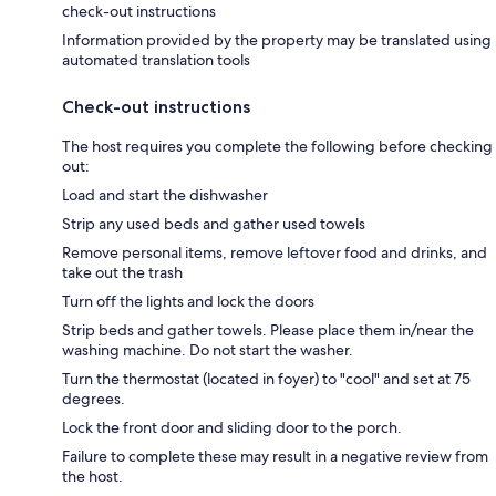
check-out instructions
Information provided by the property may be translated using
automated translation tools
Check-out instructions
The host requires you complete the following before checking
out:
Load and start the dishwasher
Strip any used beds and gather used towels
Remove personal items, remove leftover food and drinks, and
take out the trash
Turn off the lights and lock the doors
Strip beds and gather towels. Please place them in/near the
washing machine. Do not start the washer.
Turn the thermostat (located in foyer) to "cool" and set at 75
degrees.
Lock the front door and sliding door to the porch.
Failure to complete these may result in a negative review from
the host.