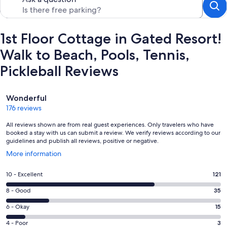
1st Floor Cottage in Gated Resort!
Walk to Beach, Pools, Tennis,
Pickleball Reviews
Reviews
Wonderful
176 reviews
All reviews shown are from real guest experiences. Only travelers who have
booked a stay with us can submit a review. We verify reviews according to our
guidelines and publish all reviews, positive or negative.
Opens
More information
in
a
Rating
10 - Excellent
121
new
10
window
Rating
8 - Good
35
-
8
Excellent.
Rating
6 - Okay
15
-
121
6
Good.
Rating
4 - Poor
3