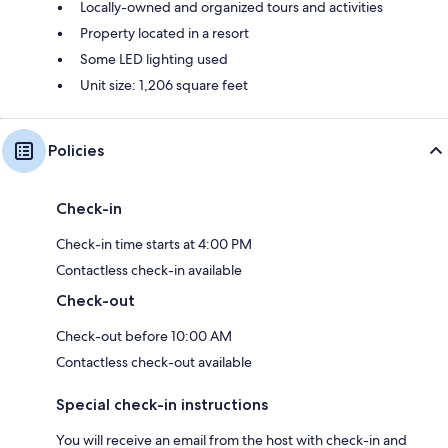
Locally-owned and organized tours and activities
Property located in a resort
Some LED lighting used
Unit size: 1,206 square feet
Policies
Check-in
Check-in time starts at 4:00 PM
Contactless check-in available
Check-out
Check-out before 10:00 AM
Contactless check-out available
Special check-in instructions
You will receive an email from the host with check-in and