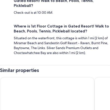
Gated Resort! Walk to Beach, Pools, Tennis,
Pickleball?
Check-out is at 10:00 AM.
Where is 1st Floor Cottage in Gated Resort! Walk to
Beach, Pools, Tennis, Pickleball located?
Situated on the waterfront, this cottage is within 1 mi (2 km) of
Miramar Beach and Sandestin Golf Resort - Raven, Burnt Pine,
Baytowne, The Links. Silver Sands Premium Outlets and
Choctawhatchee Bay are also within 1 mi (2 km).
Similar properties
Harbor Landing 201b
Modern S