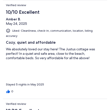
Verified review
10/10 Excellent
Amber B.
May 24, 2025
Liked: Cleanliness, check-in, communication, location, listing
accuracy
Cozy, quiet and affordable
We absolutely loved our stay here! The Justus cottage was
perfect! In a quiet and safe area, close to the beach,
comfortable beds. So very affordable for all the above!
Stayed 5 nights in May 2025
0
Verified review