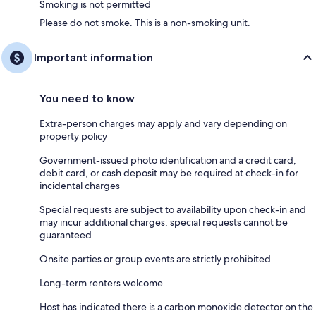
Smoking is not permitted
Please do not smoke. This is a non-smoking unit.
Important information
You need to know
Extra-person charges may apply and vary depending on
property policy
Government-issued photo identification and a credit card,
debit card, or cash deposit may be required at check-in for
incidental charges
Special requests are subject to availability upon check-in and
may incur additional charges; special requests cannot be
guaranteed
Onsite parties or group events are strictly prohibited
Long-term renters welcome
Host has indicated there is a carbon monoxide detector on the