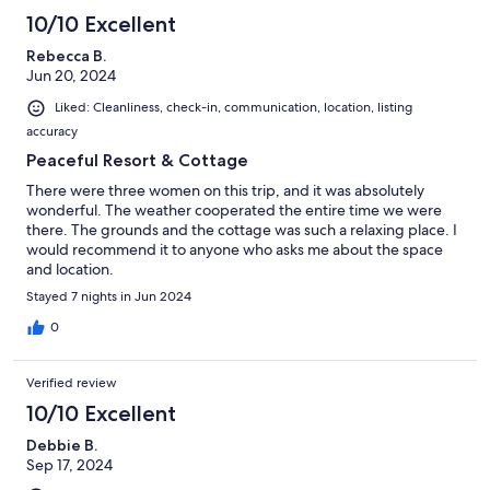
10/10 Excellent
Rebecca B.
Jun 20, 2024
Liked: Cleanliness, check-in, communication, location, listing
accuracy
Peaceful Resort & Cottage
There were three women on this trip, and it was absolutely
wonderful. The weather cooperated the entire time we were
there. The grounds and the cottage was such a relaxing place. I
would recommend it to anyone who asks me about the space
and location.
Stayed 7 nights in Jun 2024
0
Verified review
10/10 Excellent
Debbie B.
Sep 17, 2024