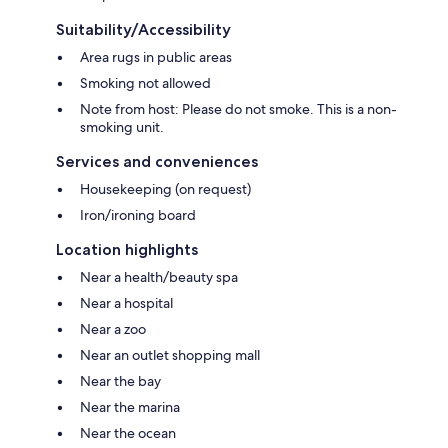
Suitability/Accessibility
Area rugs in public areas
Smoking not allowed
Note from host: Please do not smoke. This is a non-
smoking unit.
Services and conveniences
Housekeeping (on request)
Iron/ironing board
Location highlights
Near a health/beauty spa
Near a hospital
Near a zoo
Near an outlet shopping mall
Near the bay
Near the marina
Near the ocean