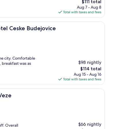
The
$111 total
price
Aug 7 - Aug 8
is
Total with taxes and fees
$111
ke Budejovice
otel Ceske Budejovice
the city. Comfortable
$98 nightly
, breakfast was as
The
$114 total
price
Aug 15 - Aug 16
is
Total with taxes and fees
$114
 Veze
$66 nightly
ff. Overall