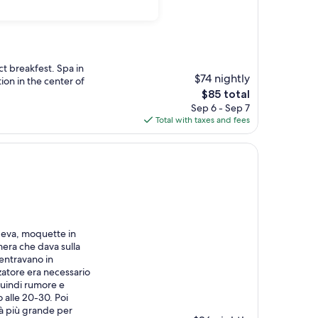
ct breakfest. Spa in
$74 nightly
ion in the center of
The
$85 total
price
Sep 6 - Sep 7
is
Total with taxes and fees
$85
vedeva, moquette in
mera che dava sulla
entravano in
zatore era necessario
Quindi rumore e
no alle 20-30. Poi
tà più grande per