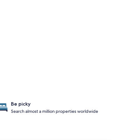
Be picky
Search almost a million properties worldwide