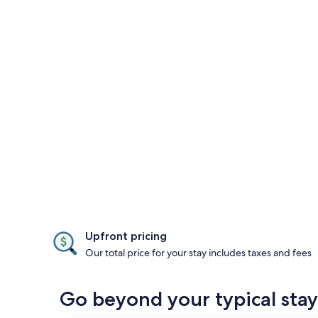
Upfront pricing
Our total price for your stay includes taxes and fees
Go beyond your typical stay