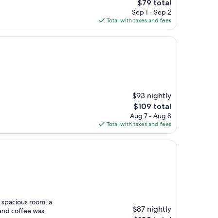
The
$79 total
price
Sep 1 - Sep 2
is
Total with taxes and fees
$79
$93 nightly
The
$109 total
price
Aug 7 - Aug 8
is
Total with taxes and fees
$109
d spacious room, a
$87 nightly
 and coffee was