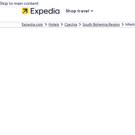
Skip to main content
Shop travel
Expedia.com
Hotels
Czechia
South Bohemia Region
Mlado