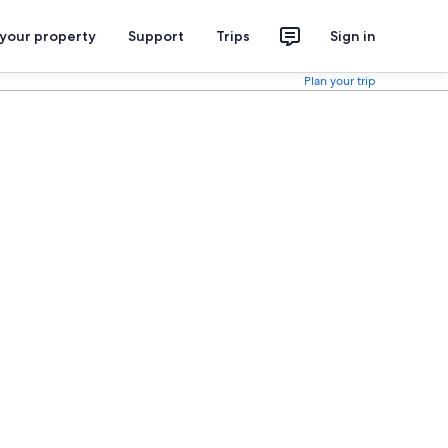
 your property
Support
Trips
Sign in
Plan your trip