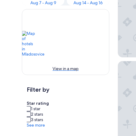
Aug 7 - Aug 9
Aug 14 - Aug 16
Hotel Al
View in a map
Filter by
Star rating
1 star
2 stars
3 stars
See more