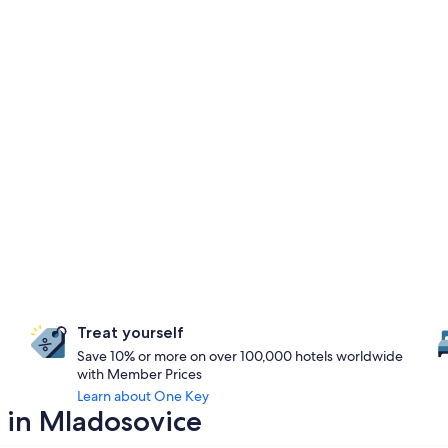
Treat yourself
Save 10% or more on over 100,000 hotels worldwide
with Member Prices
Learn about One Key
 in Mladosovice