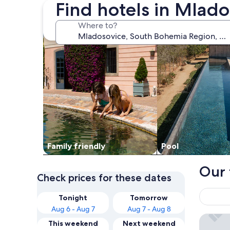
Find hotels in Mlad
search for family friendly Properties
search for properti
Where to?
Family friendly
Pool
Our 
Check prices for these dates
Tonight
Tomorrow
Aug 6 - Aug 7
Aug 7 - Aug 8
Hotel Z
This weekend
Next weekend