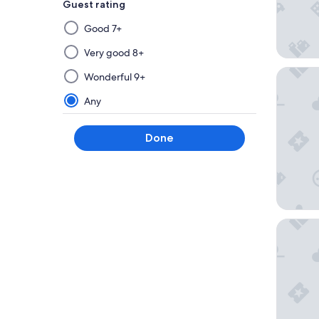
Guest rating
Selecting
Good 7+
then
applying
Very good 8+
a
Grandho
Wonderful 9+
filter
from
Any
this
group
Done
will
update
the
results
on
a
Savoy
new
page