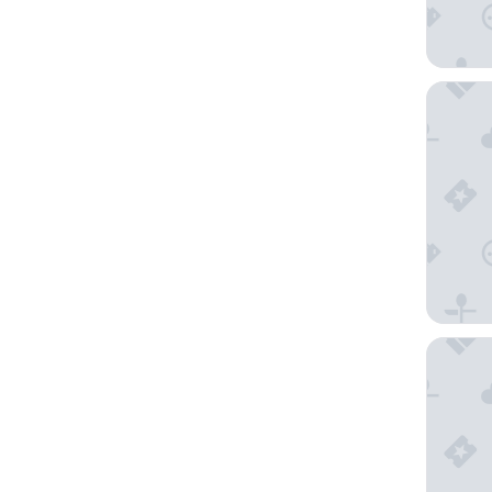
Clarion
Residen