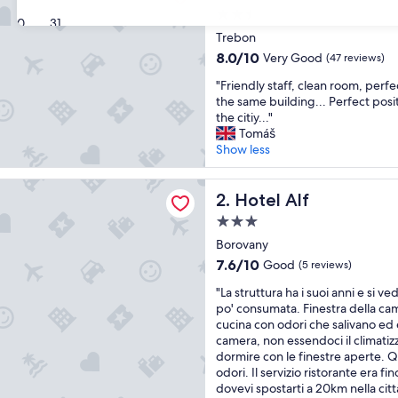
2.5
30
31
star
Trebon
property
8.0
8.0/10
Very Good
(47 reviews)
out
"
"Friendly staff, clean room, perfe
of
F
the same building... Perfect posit
10,
r
the citiy..."
Very
i
Tomáš
Good,
e
Show less
(47
n
reviews)
d
f
l
Hotel Alf
2. Hotel Alf
y
3.0
s
star
t
Borovany
property
a
7.6
7.6/10
Good
(5 reviews)
f
out
"
f
"La struttura ha i suoi anni e si 
of
L
,
po' consumata. Finestra della ca
10,
a
c
cucina con odori che salivano ed 
Good,
s
l
camera, non essendoci il climatiz
(5
t
e
dormire con le finestre aperte. 
reviews)
r
a
odori. Il servizio ristorante era fi
u
n
dovevi spostarti a 20km nella cit