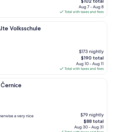
The
$102 total
price
Aug 7 - Aug 8
is
Total with taxes and fees
$102
sschule
lte Volksschule
$173 nightly
The
$190 total
price
Aug 10 - Aug 11
is
Total with taxes and fees
$190
 Černice
$79 nightly
herwise a very nice
The
$88 total
price
Aug 30 - Aug 31
is
Total with taxes and fees