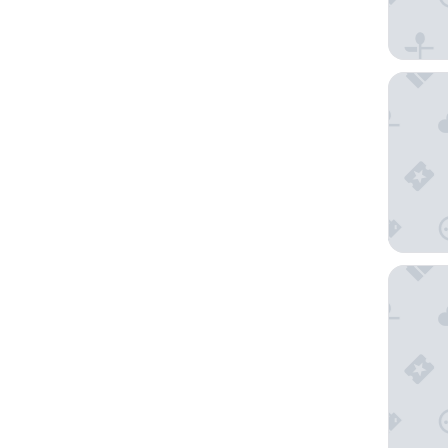
Frühstüc
Family 