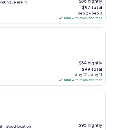
$86 nightly
comunque era in
The
$97 total
price
Sep 2 - Sep 3
is
Total with taxes and fees
$97
$84 nightly
The
$99 total
price
Aug 10 - Aug 11
is
Total with taxes and fees
$99
$95 nightly
ff. Good location