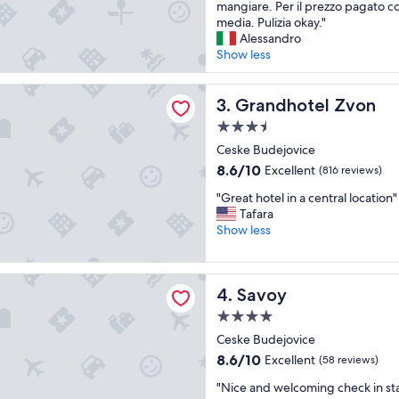
t
r
mangiare. Per il prezzo pagato 
t
o
media. Pulizia okay."
u
o
Alessandro
r
m
Show less
a
,
h
p
tel Zvon
a
Grandhotel Zvon
e
3. Grandhotel Zvon
i
r
3.5
s
f
star
u
Ceske Budejovice
e
property
o
c
8.6
8.6/10
Excellent
(816 reviews)
i
t
out
"
a
"Great hotel in a central location"
b
of
G
n
Tafara
r
10,
r
n
Show less
e
Excellent,
e
i
a
(816
a
e
k
reviews)
t
s
f
Savoy
4. Savoy
h
i
e
o
v
s
4.0
t
e
t
star
Ceske Budejovice
e
d
.
property
l
e
8.6
S
8.6/10
Excellent
(58 reviews)
i
v
out
p
"
"Nice and welcoming check in sta
n
a
of
a