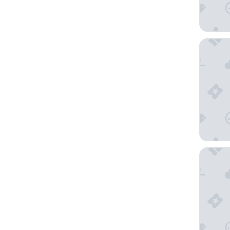
Penzion
Spa Hote