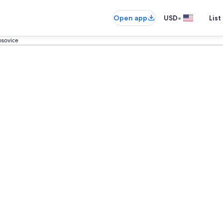
•
Open app
USD
List
sovice