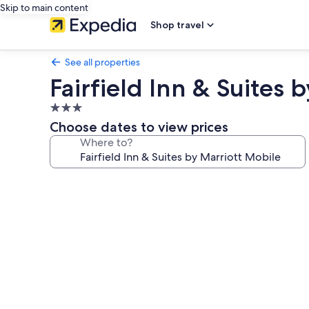
Skip to main content
Shop travel
See all properties
Fairfield Inn & Suites 
3.0
star
Choose dates to view prices
property
Where to?
Photo
gallery
for
Fairfield
Inn
&
Suites