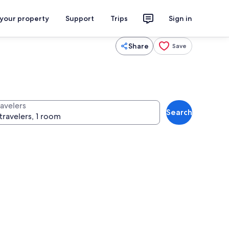
 your property
Support
Trips
Sign in
Share
Save
ravelers
Search