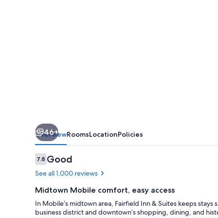
by
Marriott
Mobile
46+
Overview
Rooms
Location
Policies
Reviews
Good
7.8
7.8 out of 10
See all 1,000 reviews
Midtown Mobile comfort, easy access
In Mobile’s midtown area, Fairfield Inn & Suites keeps stays
business district and downtown’s shopping, dining, and histo