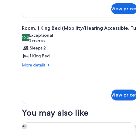
Multiple
View price
Beds
View
A hotel room with a large bed,
5
Room, 1 King Bed (Mobility/Hearing Accessible, T
all
Exceptional
photos
10.0
10.0 out of 10
(3
3 reviews
for
reviews)
Sleeps 2
Room,
1 King Bed
1
More
More details
King
details
Bed
for
(Mobility/Hearing
Room,
1
Accessible,
King
Tub)
View price
Bed
(Mobility/Hearing
Accessible,
You may also like
Tub)
Courtyard by Marriott Mobile Daphne/Eastern Sho
Ad