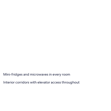
Mini-fridges and microwaves in every room
Interior corridors with elevator access throughout