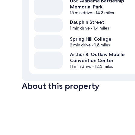
USS Alabama Battleship
Memorial Park
15 min drive
- 14.3 miles
Dauphin Street
1 min drive
- 1.4 miles
Spring Hill College
2 min drive
- 1.6 miles
Arthur R. Outlaw Mobile
Convention Center
11 min drive
- 12.3 miles
About this property