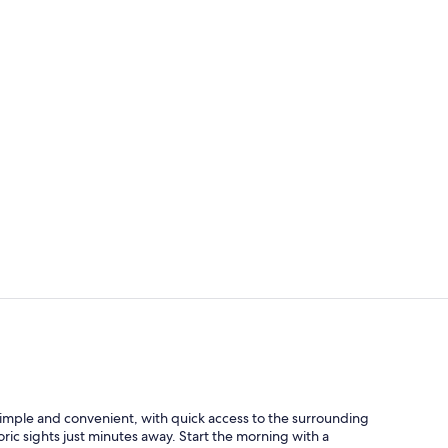
Desk, blacko
Lobby
 simple and convenient, with quick access to the surrounding
ric sights just minutes away. Start the morning with a