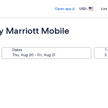
•
Open app
USD
List
by Marriott Mobile
Dates
T