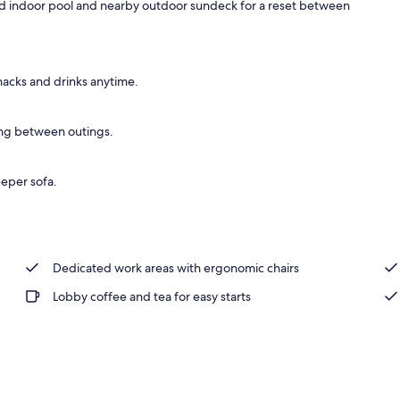
ed indoor pool and nearby outdoor sundeck for a reset between
ffet breakfast
snacks and drinks anytime.
ing between outings.
eeper sofa.
Dedicated work areas with ergonomic chairs
Lobby coffee and tea for easy starts