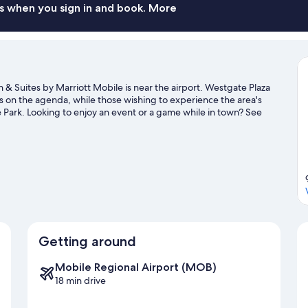
s when you sign in and book. More
n & Suites by Marriott Mobile is near the airport. Westgate Plaza
 on the agenda, while those wishing to experience the area's
Park. Looking to enjoy an event or a game while in town? See
Center.
Visit our Mobile travel guide
Getting around
Mobile Regional Airport (MOB)
18 min drive