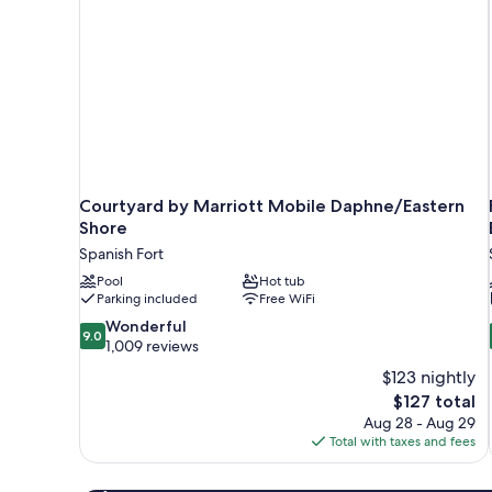
Courtyard by Marriott Mobile Daphne/Eastern
Shore
Spanish Fort
Pool
Hot tub
Parking included
Free WiFi
9.0
Wonderful
9.0
out
1,009 reviews
of
$123 nightly
10,
The
$127 total
Wonderful,
price
Aug 28 - Aug 29
1,009
is
Total with taxes and fees
reviews
$127