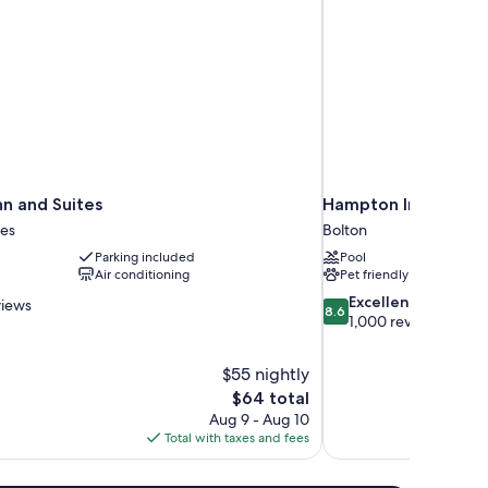
nn and Suites
Hampton Inn & Suite
es
Bolton
Parking included
Pool
Air conditioning
Pet friendly
8.6
Excellent
views
8.6
out
1,000 reviews
of
10,
$55 nightly
Excellent,
The
$64 total
1,000
price
reviews
Aug 9 - Aug 10
is
Total with taxes and fees
$64