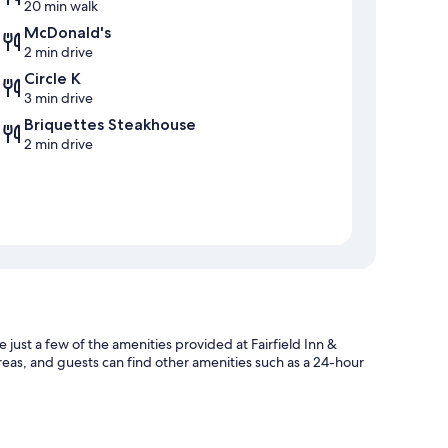
20 min walk
McDonald's
2 min drive
Circle K
3 min drive
Briquettes Steakhouse
2 min drive
 just a few of the amenities provided at Fairfield Inn &
reas, and guests can find other amenities such as a 24-hour