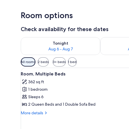
Room options
Check availability for these dates
Check availability for tonight Aug 6 - Aug 7
Check availab
Tonight
Aug 6 - Aug 7
Available
All rooms
2 beds
3+ beds
1 bed
filters
View
A hotel room with two beds, a d
for
7
Room, Multiple Beds
all
rooms
362 sq ft
photos
1 bedroom
for
Room,
Sleeps 6
Multiple
2 Queen Beds and 1 Double Sofa Bed
Beds
More
More details
details
for
Room,