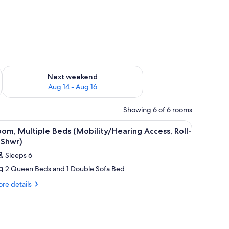
ug 7 - Aug 9
Check availability for next weekend Aug 14 - Aug 16
Next weekend
Aug 14 - Aug 16
Showing 6 of 6 rooms
lamps, a desk, a chair, and a TV.
iew
A hotel room with a sofa, two small tables, a TV
7
om, Multiple Beds (Mobility/Hearing Access, Roll-
l
 Shwr)
hotos
Sleeps 6
or
2 Queen Beds and 1 Double Sofa Bed
oom,
ultiple
re
re details
tails
eds
r
Mobility/Hearing
om,
ccess,
ltiple