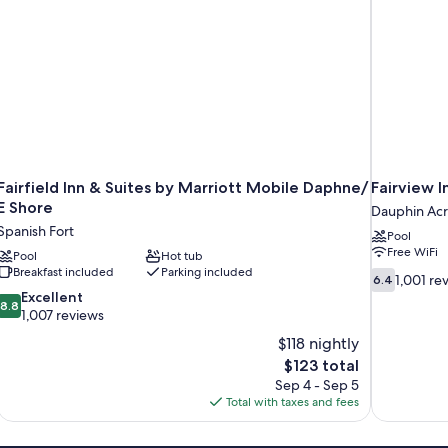
Fairfield Inn & Suites by Marriott Mobile Daphne/
Fairview I
E Shore
Dauphin Acr
Spanish Fort
Pool
Free WiFi
Pool
Hot tub
Breakfast included
Parking included
6.4
1,001 re
6.4
out
8.8
Excellent
8.8
of
out
1,007 reviews
10,
of
$118 nightly
1,001
10,
The
$123 total
reviews
Excellent,
price
Sep 4 - Sep 5
1,007
is
Total with taxes and fees
reviews
$123