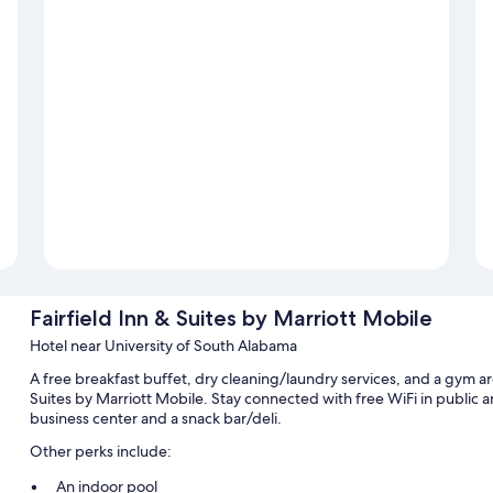
Fairfield Inn & Suites by Marriott Mobile
Hotel near University of South Alabama
A free breakfast buffet, dry cleaning/laundry services, and a gym are
Suites by Marriott Mobile. Stay connected with free WiFi in public a
business center and a snack bar/deli.
Other perks include:
An indoor pool