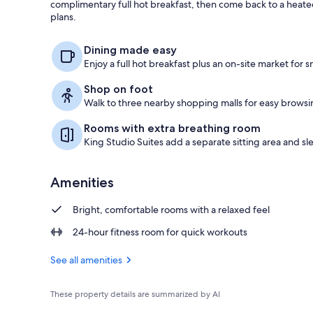
complimentary full hot breakfast, then come back to a heat
plans.
Free daily bu
Dining made easy
Enjoy a full hot breakfast plus an on-site market for 
Shop on foot
Walk to three nearby shopping malls for easy brows
Rooms with extra breathing room
King Studio Suites add a separate sitting area and sl
Amenities
Bright, comfortable rooms with a relaxed feel
24-hour fitness room for quick workouts
See all amenities
These property details are summarized by AI