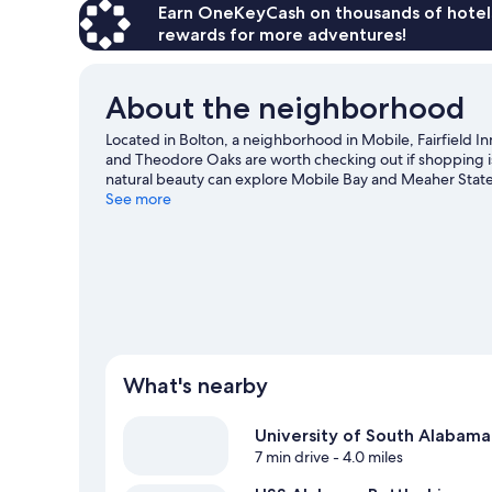
Earn OneKeyCash on thousands of hotel
rewards for more adventures!
About the neighborhood
Located in Bolton, a neighborhood in Mobile, Fairfield In
and Theodore Oaks are worth checking out if shopping is
natural beauty can explore Mobile Bay and Meaher State 
what's happening at Ladd-Peebles Stadium or Mitchell 
See more
What's nearby
University of South Alabama
7 min drive
- 4.0 miles