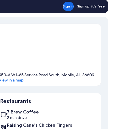
Sign in
Sign up, it's free
950-A W I-65 Service Road South, Mobile, AL, 36609
View in a map
Map
Restaurants
7 Brew Coffee
2 min drive
Raising Cane's Chicken Fingers