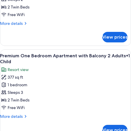
Bedroom
2 Twin Beds
Apartment
Free WiFi
with
More
More details
Balcony
details
2
for
View prices
Adults
Premium
One
Bedroom
View
A balcony with white chairs and tables
8
Apartment
Premium One Bedroom Apartment with Balcony 2 Adults+1
all
with
Child
Balcony
photos
Resort view
2
for
Adults
377 sq ft
Premium
1 bedroom
One
Bedroom
Sleeps 3
Apartment
2 Twin Beds
with
Free WiFi
Balcony
More
More details
2
details
Adults+1
for
View prices