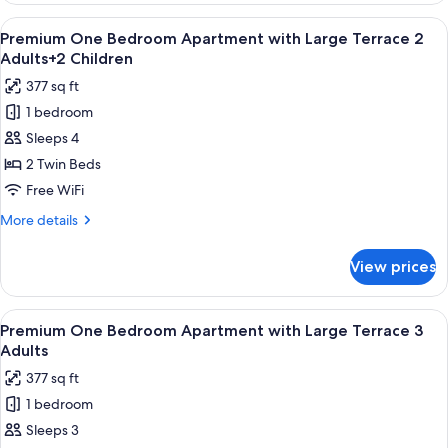
Adults+1
Bedroom
View
Premium bedding, in-room safe, rollawa
Child
9
Apartment
Premium One Bedroom Apartment with Large Terrace 2
all
with
Adults+2 Children
Large
photos
377 sq ft
Terrace
for
2
1 bedroom
Premium
Adults+1
Sleeps 4
One
Child
Bedroom
2 Twin Beds
Apartment
Free WiFi
with
More
More details
Large
details
Terrace
for
View prices
Premium
2
One
Adults+2
Bedroom
View
Premium bedding, in-room safe, rollawa
Children
9
Apartment
Premium One Bedroom Apartment with Large Terrace 3
all
with
Adults
Large
photos
377 sq ft
Terrace
for
2
1 bedroom
Premium
Adults+2
Sleeps 3
One
Children