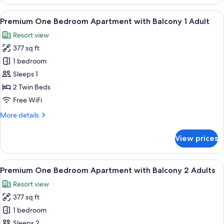
Junior
Suite
View
A balcony with white chairs and tables
8
with
Premium One Bedroom Apartment with Balcony 1 Adult
all
Terrace
Resort view
3
photos
Adults+1
377 sq ft
for
Child
Premium
1 bedroom
One
Sleeps 1
Bedroom
2 Twin Beds
Apartment
Free WiFi
with
More
More details
Balcony
details
1
for
View prices
Adult
Premium
One
Bedroom
View
A balcony with white chairs and tables
8
Apartment
Premium One Bedroom Apartment with Balcony 2 Adults
all
with
Resort view
Balcony
photos
1
377 sq ft
for
Adult
Premium
1 bedroom
One
Sleeps 2