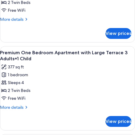
Bedroom
2 Twin Beds
Apartment
Free WiFi
with
More
More details
Large
details
Terrace
for
View prices
Premium
3
One
Adults
Bedroom
View
Premium bedding, in-room safe, rollawa
9
Apartment
Premium One Bedroom Apartment with Large Terrace 3
all
with
Adults+1 Child
Large
photos
377 sq ft
Terrace
for
3
1 bedroom
Premium
Adults
Sleeps 4
One
Bedroom
2 Twin Beds
Apartment
Free WiFi
with
More
More details
Large
details
Terrace
for
View prices
Premium
3
One
Adults+1
Bedroom