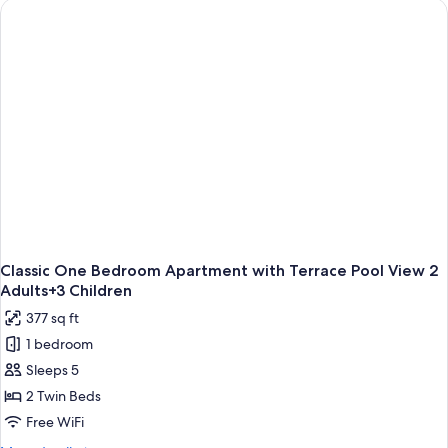
Child
Apartment
with
Large
Terrace
3
Adults+1
Child
Classic One Bedroom Apartment with Terrace Pool View 2
Adults+3 Children
377 sq ft
1 bedroom
Sleeps 5
2 Twin Beds
Free WiFi