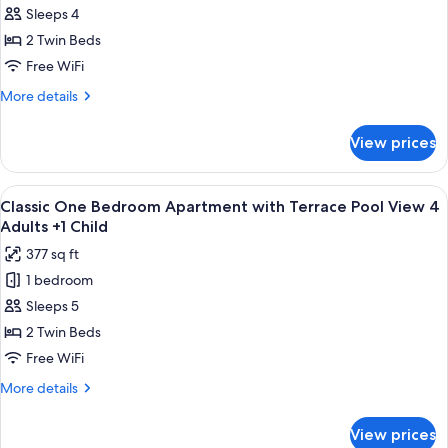
3
Sleeps 4
One
Adults
+1
Bedroom
2 Twin Beds
Child
Apartment
Free WiFi
with
More
More details
Terrace
details
Pool
for
View prices
Classic
View
One
4
Bedroom
View
Premium bedding, in-room safe, rollawa
Adults
10
Apartment
Classic One Bedroom Apartment with Terrace Pool View 4
all
with
Adults +1 Child
Terrace
photos
377 sq ft
Pool
for
View
1 bedroom
Classic
4
Sleeps 5
One
Adults
Bedroom
2 Twin Beds
Apartment
Free WiFi
with
More
More details
Terrace
details
Pool
for
View prices
Classic