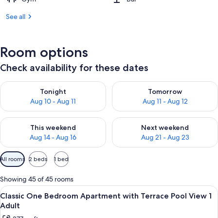
See all
Room options
Check availability for these dates
Check availability for tonight Aug 10 - Aug 11
Check availability for tomorro
Tonight
Tomorrow
Aug 10 - Aug 11
Aug 11 - Aug 12
Check availability for this weekend Aug 14 - Aug 16
Check availability for next w
This weekend
Next weekend
Aug 14 - Aug 16
Aug 21 - Aug 23
Available
All rooms
2 beds
1 bed
filters
for
Showing 45 of 45 rooms
rooms
View
Premium bedding, in-room safe, rollawa
10
Classic One Bedroom Apartment with Terrace Pool View 1
all
Adult
photos