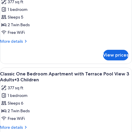
377 sq ft
Pool
for
View
1 bedroom
Classic
2
Sleeps 5
One
Adults+4
Children
Bedroom
2 Twin Beds
Apartment
Free WiFi
with
More
More details
Terrace
details
Pool
for
View prices
Classic
View
One
3
Bedroom
View
Premium bedding, in-room safe, rollawa
Adults+2
10
Apartment
Classic One Bedroom Apartment with Terrace Pool View 3
all
with
Children
Adults+3 Children
Terrace
photos
377 sq ft
Pool
for
View
1 bedroom
Classic
3
Sleeps 6
One
Adults+2
Children
Bedroom
2 Twin Beds
Apartment
Free WiFi
with
More
More details
Terrace