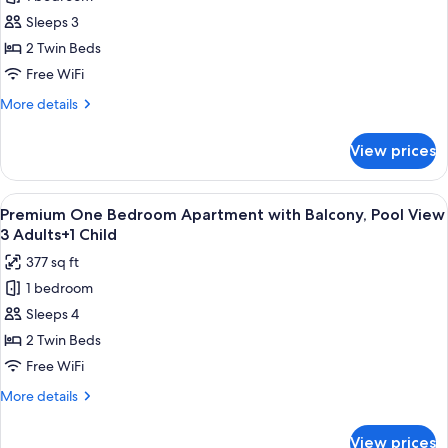
Premium
2
Sleeps 3
One
Adults+2
Children
Bedroom
2 Twin Beds
Apartment
Free WiFi
with
More
More details
Balcony,
details
Pool
for
View prices
Premium
View
One
3
Bedroom
View
Premium bedding, in-room safe, rollawa
Adults
8
Apartment
Premium One Bedroom Apartment with Balcony, Pool View
all
with
3 Adults+1 Child
Balcony,
photos
377 sq ft
Pool
for
View
1 bedroom
Premium
3
Sleeps 4
One
Adults
Bedroom
2 Twin Beds
Apartment
Free WiFi
with
More
More details
Balcony,
details
Pool
for
View prices