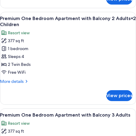
Premium
Child
One
Bedroom
View
A balcony with white chairs and tables
8
Apartment
Premium One Bedroom Apartment with Balcony 2 Adults+2
all
with
Children
Balcony
photos
Resort view
2
for
Adults+1
377 sq ft
Premium
Child
1 bedroom
One
Bedroom
Sleeps 4
Apartment
2 Twin Beds
with
Free WiFi
Balcony
More
More details
2
details
Adults+2
for
View prices
Premium
Children
One
Bedroom
View
A balcony with white chairs and tables
8
Apartment
Premium One Bedroom Apartment with Balcony 3 Adults
all
with
Resort view
Balcony
photos
2
377 sq ft
for
Adults+2