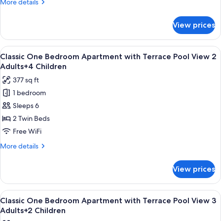
More
More details
details
for
View prices
Classic
One
Bedroom
View
Premium bedding, in-room safe, rollawa
10
Apartment
Classic One Bedroom Apartment with Terrace Pool View 2
all
with
Adults+4 Children
Terrace
photos
377 sq ft
Pool
for
View
1 bedroom
Classic
2
Sleeps 6
One
Adults+3
Children
Bedroom
2 Twin Beds
Apartment
Free WiFi
with
More
More details
Terrace
details
Pool
for
View prices
Classic
View
One
2
Bedroom
View
Premium bedding, in-room safe, rollawa
Adults+4
10
Apartment
Classic One Bedroom Apartment with Terrace Pool View 3
all
with
Children
Adults+2 Children
Terrace
photos