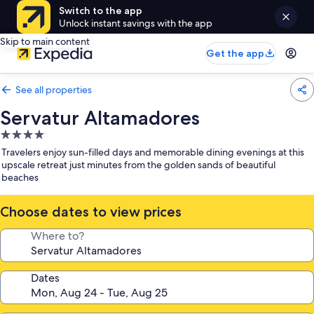
Switch to the app
Unlock instant savings with the app
Skip to main content
Get the app
See all properties
Servatur Altamadores
4.0
star
Travelers enjoy sun-filled days and memorable dining evenings at this
property
upscale retreat just minutes from the golden sands of beautiful
beaches
Choose dates to view prices
Where to?
Dates