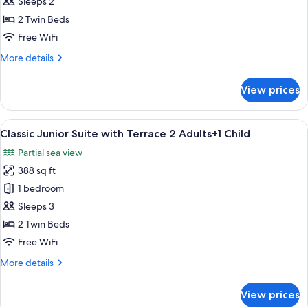
Junior
Sleeps 2
Suite
2 Twin Beds
with
Free WiFi
Terrace
More
More details
2
details
Adults
for
View prices
Classic
Junior
Suite
View
A hotel room with two beds, a large w
27
with
Classic Junior Suite with Terrace 2 Adults+1 Child
all
Terrace
Partial sea view
2
photos
Adults
388 sq ft
for
Classic
1 bedroom
Junior
Sleeps 3
Suite
2 Twin Beds
with
Free WiFi
Terrace
More
More details
2
details
Adults+1
for
View prices
Child
Classic