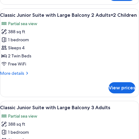
Junior
Child
Suite
View
Premium bedding, in-room safe, rollawa
9
with
Classic Junior Suite with Large Balcony 2 Adults+2 Children
all
Large
Partial sea view
Balcony
photos
2
388 sq ft
for
Adults+1
Classic
1 bedroom
Child
Junior
Sleeps 4
Suite
2 Twin Beds
with
Free WiFi
Large
More
More details
Balcony
details
2
for
View prices
Adults+2
Classic
Junior
Children
Suite
View
Premium bedding, in-room safe, rollawa
9
with
Classic Junior Suite with Large Balcony 3 Adults
all
Large
Partial sea view
Balcony
photos
2
388 sq ft
for
Adults+2
Classic
1 bedroom
Children