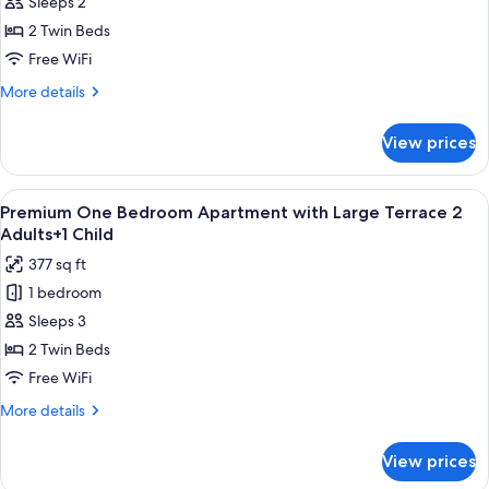
Sleeps 2
One
Bedroom
2 Twin Beds
Apartment
Free WiFi
with
More
More details
Large
details
Terrace
for
View prices
Premium
2
One
Adults
Bedroom
View
Premium bedding, in-room safe, rollawa
9
Apartment
Premium One Bedroom Apartment with Large Terrace 2
all
with
Adults+1 Child
Large
photos
377 sq ft
Terrace
for
2
1 bedroom
Premium
Adults
Sleeps 3
One
Bedroom
2 Twin Beds
Apartment
Free WiFi
with
More
More details
Large
details
Terrace
for
View prices
Premium
2
One