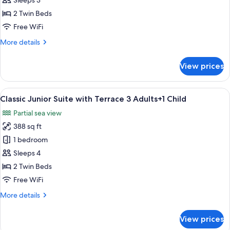
Sleeps 3
Suite
2 Twin Beds
with
Free WiFi
Terrace
More
More details
3
details
Adults
for
View prices
Classic
Junior
Suite
View
A hotel room with two beds, a large w
27
with
Classic Junior Suite with Terrace 3 Adults+1 Child
all
Terrace
Partial sea view
3
photos
Adults
388 sq ft
for
Classic
1 bedroom
Junior
Sleeps 4
Suite
2 Twin Beds
with
Free WiFi
Terrace
More
More details
3
details
Adults+1
for
View prices
Child
Classic