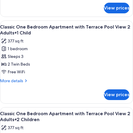
Pool
for
View prices
Classic
View
One
2
Bedroom
View
Premium bedding, in-room safe, rollawa
Adults
10
Apartment
Classic One Bedroom Apartment with Terrace Pool View 2
all
with
Adults+1 Child
Terrace
photos
377 sq ft
Pool
for
View
1 bedroom
Classic
2
Sleeps 3
One
Adults
Bedroom
2 Twin Beds
Apartment
Free WiFi
with
More
More details
Terrace
details
Pool
for
View prices
Classic
View
One
2
Bedroom
View
Premium bedding, in-room safe, rollawa
Adults+1
10
Apartment
Classic One Bedroom Apartment with Terrace Pool View 2
all
with
Child
Adults+2 Children
Terrace
photos
377 sq ft
Pool
for