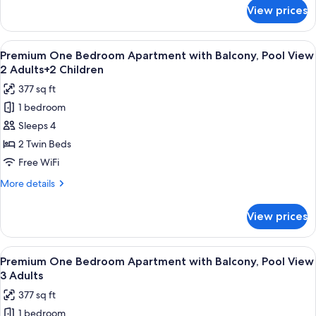
Pool
for
View prices
Premium
View
One
2
Bedroom
View
Premium bedding, in-room safe, rollawa
Adults+1
8
Apartment
Premium One Bedroom Apartment with Balcony, Pool View
all
with
Child
2 Adults+2 Children
Balcony,
photos
377 sq ft
Pool
for
View
1 bedroom
Premium
2
Sleeps 4
One
Adults+1
Child
Bedroom
2 Twin Beds
Apartment
Free WiFi
with
More
More details
Balcony,
details
Pool
for
View prices
Premium
View
One
2
Bedroom
View
Premium bedding, in-room safe, rollawa
Adults+2
8
Apartment
Premium One Bedroom Apartment with Balcony, Pool View
all
with
Children
3 Adults
Balcony,
photos
377 sq ft
Pool
for
View
1 bedroom