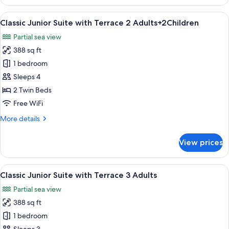
Junior
Suite
View
A hotel room with two beds, a large w
27
with
Classic Junior Suite with Terrace 2 Adults+2Children
all
Terrace
Partial sea view
2
photos
Adults+1
388 sq ft
for
Child
Classic
1 bedroom
Junior
Sleeps 4
Suite
2 Twin Beds
with
Free WiFi
Terrace
More
More details
2
details
Adults+2Children
for
View prices
Classic
Junior
Suite
View
A hotel room with two beds, a large w
27
with
Classic Junior Suite with Terrace 3 Adults
all
Terrace
Partial sea view
2
photos
Adults+2Children
388 sq ft
for
Classic
1 bedroom
Junior