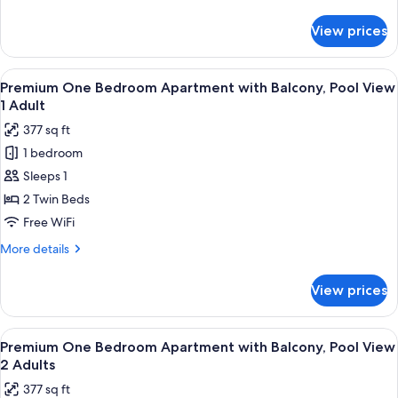
details
Adults+1
for
View prices
Premium
Child
One
Bedroom
View
Premium bedding, in-room safe, rollawa
8
Apartment
Premium One Bedroom Apartment with Balcony, Pool View
all
with
1 Adult
Balcony
photos
377 sq ft
3
for
Adults+1
1 bedroom
Premium
Child
Sleeps 1
One
Bedroom
2 Twin Beds
Apartment
Free WiFi
with
More
More details
Balcony,
details
Pool
for
View prices
Premium
View
One
1
Bedroom
View
Premium bedding, in-room safe, rollawa
Adult
8
Apartment
Premium One Bedroom Apartment with Balcony, Pool View
all
with
2 Adults
Balcony,
photos
377 sq ft
Pool