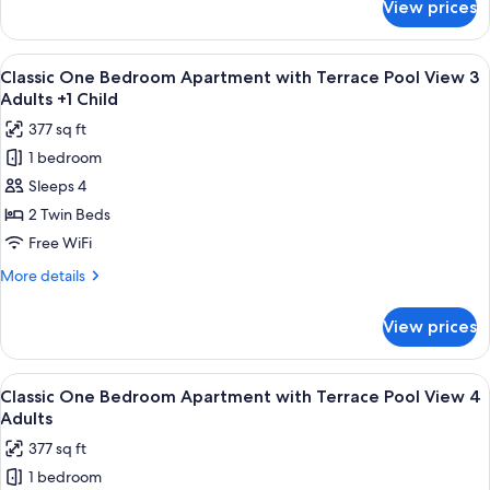
View prices
Classic
View
One
3
Bedroom
View
Premium bedding, in-room safe, rollawa
Adults
10
Apartment
Classic One Bedroom Apartment with Terrace Pool View 3
all
with
Adults +1 Child
Terrace
photos
377 sq ft
Pool
for
View
1 bedroom
Classic
3
Sleeps 4
One
Adults
Bedroom
2 Twin Beds
Apartment
Free WiFi
with
More
More details
Terrace
details
Pool
for
View prices
Classic
View
One
3
Bedroom
View
Premium bedding, in-room safe, rollawa
Adults
10
Apartment
Classic One Bedroom Apartment with Terrace Pool View 4
all
with
+1
Adults
Terrace
photos
Child
377 sq ft
Pool
for
View
1 bedroom
Classic