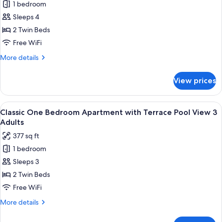
View
1 bedroom
Classic
2
Sleeps 4
One
Adults+1
Child
Bedroom
2 Twin Beds
Apartment
Free WiFi
with
More
More details
Terrace
details
Pool
for
View prices
Classic
View
One
2
Bedroom
View
Premium bedding, in-room safe, rollawa
Adults+2
10
Apartment
Classic One Bedroom Apartment with Terrace Pool View 3
all
with
Children
Adults
Terrace
photos
377 sq ft
Pool
for
View
1 bedroom
Classic
2
Sleeps 3
One
Adults+2
Children
Bedroom
2 Twin Beds
Apartment
Free WiFi
with
More
More details
Terrace
details
Pool
for