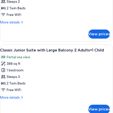
Junior
Sleeps 2
Suite
2 Twin Beds
with
Free WiFi
Large
More
More details
Balcony
details
2
for
View prices
Adults
Classic
Junior
Suite
View
Premium bedding, in-room safe, rollawa
9
with
Classic Junior Suite with Large Balcony 2 Adults+1 Child
all
Large
Partial sea view
Balcony
photos
2
388 sq ft
for
Adults
Classic
1 bedroom
Junior
Sleeps 3
Suite
2 Twin Beds
with
Free WiFi
Large
More
More details
Balcony
details
2
for
View prices
Adults+1
Classic