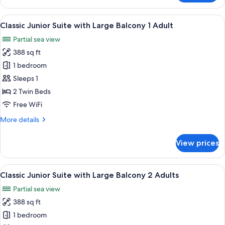
View
One
4
Bedroom
View
Premium bedding, in-room safe, rollawa
Adults
9
Apartment
Classic Junior Suite with Large Balcony 1 Adult
all
with
+1
Partial sea view
Terrace
photos
Child
Pool
388 sq ft
for
View
Classic
1 bedroom
4
Junior
Adults
Sleeps 1
+1
Suite
2 Twin Beds
Child
with
Free WiFi
Large
More
More details
Balcony
details
1
for
View prices
Adult
Classic
Junior
Suite
View
Premium bedding, in-room safe, rollawa
9
with
Classic Junior Suite with Large Balcony 2 Adults
all
Large
Partial sea view
Balcony
photos
1
388 sq ft
for
Adult
Classic
1 bedroom