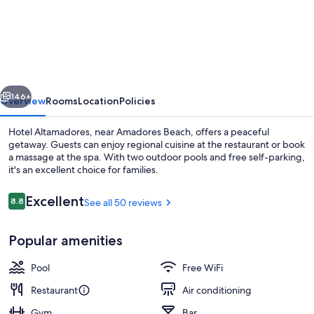
Altamadores
vious
Next
146+
Overview
Rooms
Location
Policies
Hotel Altamadores, near Amadores Beach, offers a peaceful
getaway. Guests can enjoy regional cuisine at the restaurant or book
a massage at the spa. With two outdoor pools and free self-parking,
it's an excellent choice for families.
Reviews
Excellent
8.8
See all 50 reviews
8.8 out of 10
Popular amenities
Reception
Pool
Free WiFi
Restaurant
Air conditioning
Gym
Bar