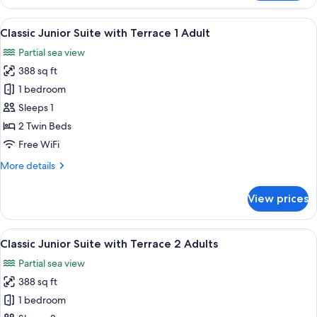
Junior
Child
Suite
View
A hotel room with two beds, a large w
27
with
Classic Junior Suite with Terrace 1 Adult
all
Large
Partial sea view
Balcony
photos
3
388 sq ft
for
Adults+1
Classic
1 bedroom
Child
Junior
Sleeps 1
Suite
2 Twin Beds
with
Free WiFi
Terrace
More
More details
1
details
Adult
for
View prices
Classic
Junior
Suite
View
A hotel room with two beds, a large w
27
with
Classic Junior Suite with Terrace 2 Adults
all
Terrace
Partial sea view
1
photos
Adult
388 sq ft
for
Classic
1 bedroom