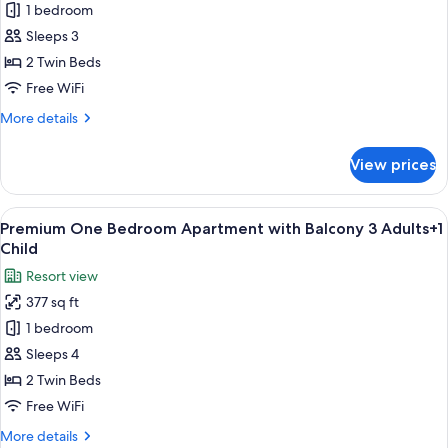
Premium
1 bedroom
Children
One
Sleeps 3
Bedroom
2 Twin Beds
Apartment
Free WiFi
with
More
More details
Balcony
details
3
for
View prices
Adults
Premium
One
Bedroom
View
A balcony with white chairs and tables
8
Apartment
Premium One Bedroom Apartment with Balcony 3 Adults+1
all
with
Child
Balcony
photos
Resort view
3
for
Adults
377 sq ft
Premium
1 bedroom
One
Bedroom
Sleeps 4
Apartment
2 Twin Beds
with
Free WiFi
Balcony
More
More details
3