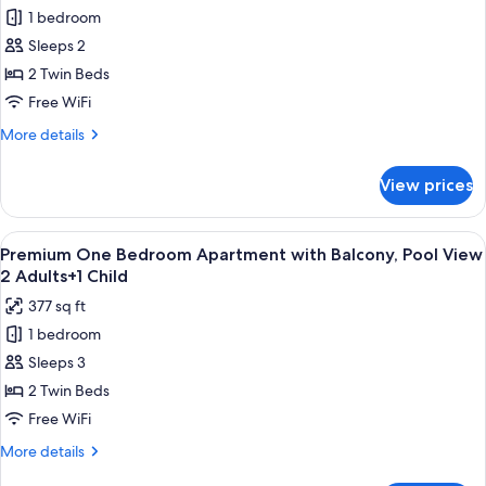
for
View
1 bedroom
Premium
1
Sleeps 2
One
Adult
Bedroom
2 Twin Beds
Apartment
Free WiFi
with
More
More details
Balcony,
details
Pool
for
View prices
Premium
View
One
2
Bedroom
View
Premium bedding, in-room safe, rollawa
Adults
8
Apartment
Premium One Bedroom Apartment with Balcony, Pool View
all
with
2 Adults+1 Child
Balcony,
photos
377 sq ft
Pool
for
View
1 bedroom
Premium
2
Sleeps 3
One
Adults
Bedroom
2 Twin Beds
Apartment
Free WiFi
with
More
More details
Balcony,
details