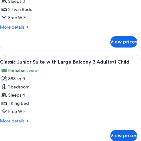
Junior
Sleeps 3
Suite
2 Twin Beds
with
Free WiFi
Large
More
More details
Balcony
details
3
for
View prices
Adults
Classic
Junior
Suite
View
Premium bedding, in-room safe, rollawa
9
with
Classic Junior Suite with Large Balcony 3 Adults+1 Child
all
Large
Partial sea view
Balcony
photos
3
388 sq ft
for
Adults
Classic
1 bedroom
Junior
Sleeps 4
Suite
1 King Bed
with
Free WiFi
Large
More
More details
Balcony
details
3
for
View prices
Adults+1
Classic