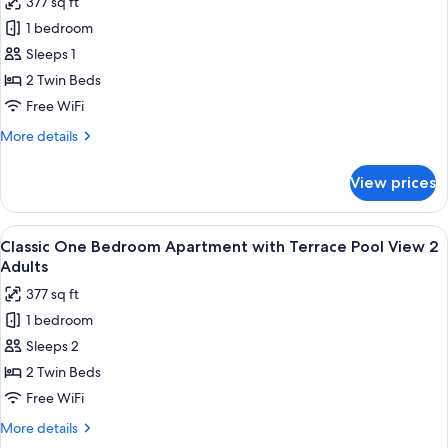
377 sq ft
for
1 bedroom
Classic
Sleeps 1
One
Bedroom
2 Twin Beds
Apartment
Free WiFi
with
More
More details
Terrace
details
Pool
for
View prices
Classic
View
One
1
Bedroom
View
Premium bedding, in-room safe, rollawa
Adult
10
Apartment
Classic One Bedroom Apartment with Terrace Pool View 2
all
with
Adults
Terrace
photos
377 sq ft
Pool
for
View
1 bedroom
Classic
1
Sleeps 2
One
Adult
Bedroom
2 Twin Beds
Apartment
Free WiFi
with
More
More details
Terrace
details