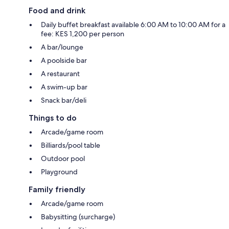
Food and drink
Daily buffet breakfast available 6:00 AM to 10:00 AM for a
fee: KES 1,200 per person
A bar/lounge
A poolside bar
A restaurant
A swim-up bar
Snack bar/deli
Things to do
Arcade/game room
Billiards/pool table
Outdoor pool
Playground
Family friendly
Arcade/game room
Babysitting (surcharge)