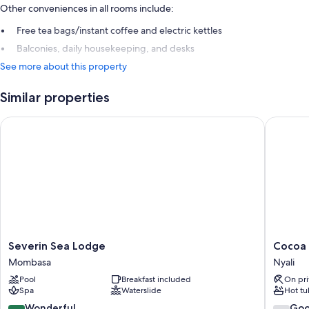
Other conveniences in all rooms include:
Free tea bags/instant coffee and electric kettles
Balconies, daily housekeeping, and desks
See more about this property
Similar properties
Severin Sea Lodge
Cocoa Lu
Severin
Cocoa
Severin Sea Lodge
Cocoa 
Sea
Luxury
Mombasa
Nyali
Lodge
Resort,
Pool
Breakfast included
On pri
Mombasa
Nyali
Spa
Waterslide
Hot tu
Nyali
9.2
7.0
Wonderful
Go