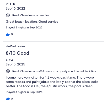
PETER
Sep 16, 2022
Liked: Cleanliness, amenities
Great beach location. Good service
Stayed 3 nights in Sep 2022
0
Verified review
8/10 Good
Gavril
Sep 15, 2025
Liked: Cleanliness, staff & service, property conditions & facilities
I come here very often for 1-2 weeks each time. There were
some repairs and paint jobs done lately, so that the place looks
better. The food is OK, the A/C still works, the pool is clean...
Stayed 4 nights in Sep 2025
0