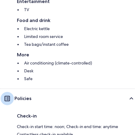
Entertainment
TV
Food and drink
Electric kettle
Limited room service
Tea bags/instant coffee
More
Air conditioning (climate-controlled)
Desk
Safe
Policies
Check-in
Check-in start time: noon; Check-in end time: anytime
Contactless check-in available