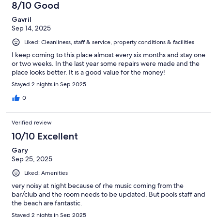
8/10 Good
reviews
Gavril
Sep 14, 2025
Liked: Cleanliness, staff & service, property conditions & facilities
I keep coming to this place almost every six months and stay one
or two weeks. In the last year some repairs were made and the
place looks better. It is a good value for the money!
Stayed 2 nights in Sep 2025
0
Verified review
10/10 Excellent
Gary
Sep 25, 2025
Liked: Amenities
very noisy at night because of rhe music coming from the
bar/club and the room needs to be updated. But pools staff and
the beach are fantastic.
Stayed 2 nights in Sep 2025