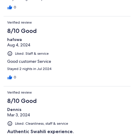
0
Verified review
8/10 Good
hafswa
Aug 4, 2024
Liked: Staff & service
Good customer Service
Stayed 2 nights in Jul 2024
0
Verified review
8/10 Good
Dennis
Mar 3, 2024
Liked: Cleanliness, staff & service
Authentic Swahili experience.