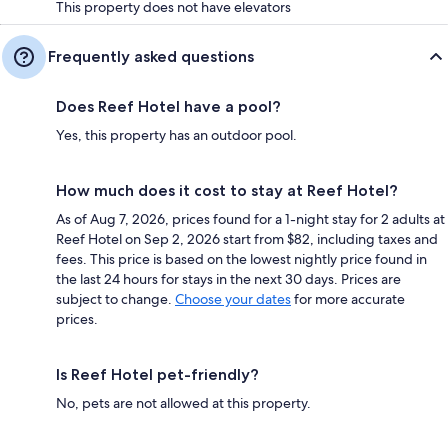
This property does not have elevators
Frequently asked questions
Does Reef Hotel have a pool?
Yes, this property has an outdoor pool.
How much does it cost to stay at Reef Hotel?
As of Aug 7, 2026, prices found for a 1-night stay for 2 adults at
Reef Hotel on Sep 2, 2026 start from $82, including taxes and
fees. This price is based on the lowest nightly price found in
the last 24 hours for stays in the next 30 days. Prices are
subject to change.
Choose your dates
for more accurate
prices.
Is Reef Hotel pet-friendly?
No, pets are not allowed at this property.