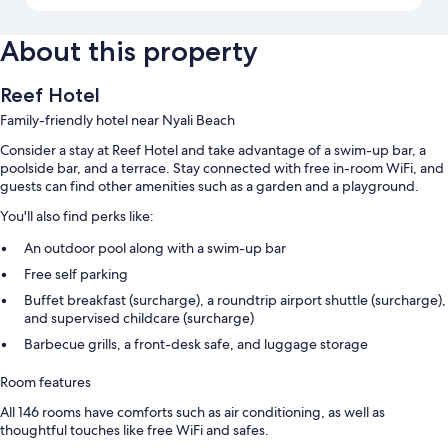
About this property
Reef Hotel
Family-friendly hotel near Nyali Beach
Consider a stay at Reef Hotel and take advantage of a swim-up bar, a
poolside bar, and a terrace. Stay connected with free in-room WiFi, and
guests can find other amenities such as a garden and a playground.
You'll also find perks like:
An outdoor pool along with a swim-up bar
Free self parking
Buffet breakfast (surcharge), a roundtrip airport shuttle (surcharge),
and supervised childcare (surcharge)
Barbecue grills, a front-desk safe, and luggage storage
Room features
All 146 rooms have comforts such as air conditioning, as well as
thoughtful touches like free WiFi and safes.