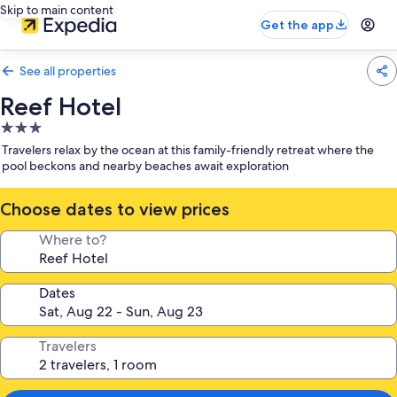
Skip to main content
Get the app
See all properties
Reef Hotel
3.0
star
Travelers relax by the ocean at this family-friendly retreat where the
property
pool beckons and nearby beaches await exploration
Choose dates to view prices
Where to?
Dates
Travelers