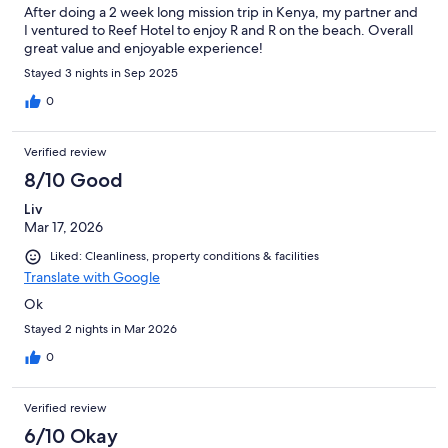
After doing a 2 week long mission trip in Kenya, my partner and
I ventured to Reef Hotel to enjoy R and R on the beach. Overall
great value and enjoyable experience!
Stayed 3 nights in Sep 2025
0
Verified review
8/10 Good
Liv
Mar 17, 2026
Liked: Cleanliness, property conditions & facilities
Translate with Google
Ok
Stayed 2 nights in Mar 2026
0
Verified review
6/10 Okay