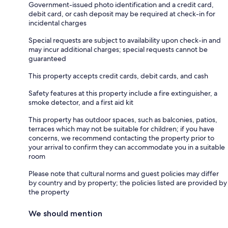
Government-issued photo identification and a credit card,
debit card, or cash deposit may be required at check-in for
incidental charges
Special requests are subject to availability upon check-in and
may incur additional charges; special requests cannot be
guaranteed
This property accepts credit cards, debit cards, and cash
Safety features at this property include a fire extinguisher, a
smoke detector, and a first aid kit
This property has outdoor spaces, such as balconies, patios,
terraces which may not be suitable for children; if you have
concerns, we recommend contacting the property prior to
your arrival to confirm they can accommodate you in a suitable
room
Please note that cultural norms and guest policies may differ
by country and by property; the policies listed are provided by
the property
We should mention