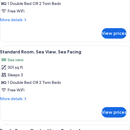
Double
1 Double Bed OR 2 Twin Beds
Room,
Free WiFi
Non
More
More details
Smoking,
details
Garden
for
View prices
Standard
View
Double
Room,
View
A hotel room with a large bed, a desk
9
Non
Standard Room, Sea View, Sea Facing
all
Smoking,
Sea view
Garden
photos
View
301 sq ft
for
Standard
Sleeps 3
Room,
1 Double Bed OR 2 Twin Beds
Sea
Free WiFi
View,
More
More details
Sea
details
Facing
for
View prices
Standard
Room,
Sea
View
A hotel room with two beds, a televis
8
View,