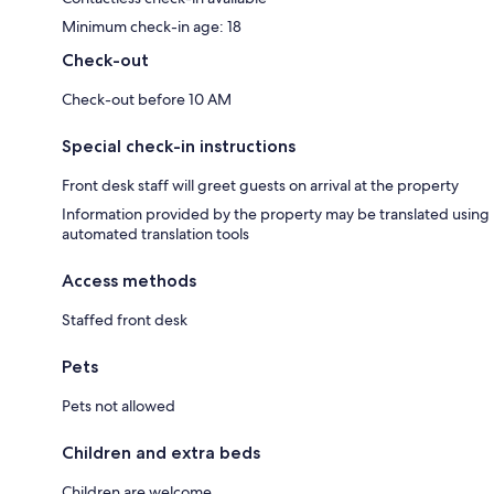
Minimum check-in age: 18
Check-out
Check-out before 10 AM
Special check-in instructions
Front desk staff will greet guests on arrival at the property
Information provided by the property may be translated using
automated translation tools
Access methods
Staffed front desk
Pets
Pets not allowed
Children and extra beds
Children are welcome