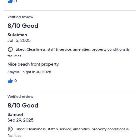
0
Verified review
8/10 Good
Suleiman
Jul 15, 2025
Liked: Cleanliness, staff & service, amenities, property conditions &
facilities
Nice beach front property
Stayed 1 night in Jul 2025
0
Verified review
8/10 Good
Samuel
Sep 29, 2025
Liked: Cleanliness, staff & service, amenities, property conditions &
facilities