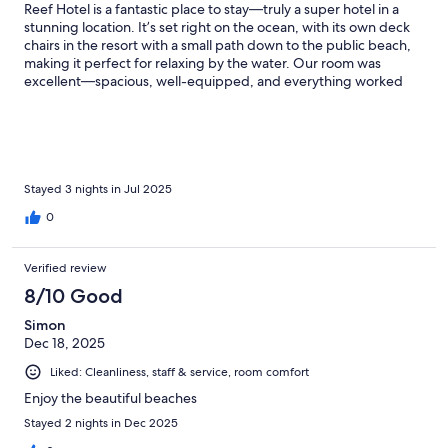
Reef Hotel is a fantastic place to stay—truly a super hotel in a
stunning location. It’s set right on the ocean, with its own deck
chairs in the resort with a small path down to the public beach,
making it perfect for relaxing by the water. Our room was
excellent—spacious, well-equipped, and everything worked
perfectly. We had constant hot water, a working fridge and safe,
excellent air conditioning, and a lovely balcony to enjoy the
view. The hotel also felt very sustainable and blended
beautifully into the local surroundings. One of the standout
features was the variety of eating and drinking options—two
restaurants, several bars, and even a club, offering something
Stayed 3 nights in Jul 2025
for every mood and time of day. We also felt very safe during
0
our stay; security was clearly a priority, with a guard even
watching over guests' belongings while swimming. The only
downside was a lack of communication and coordination
Verified review
between different parts of the hotel, which led to a few minor
8/10 Good
inconveniences. However, this didn’t take away from what was
otherwise a really enjoyable and memorable stay.
Simon
Dec 18, 2025
Liked: Cleanliness, staff & service, room comfort
Enjoy the beautiful beaches
Stayed 2 nights in Dec 2025