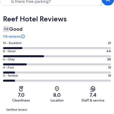
Reviews
Reef Hotel Reviews
Good
7.0
116 reviews
Rating
10 - Excellent
21
10
Rating
8 - Good
44
-
8
Excellent.
Rating
6 - Okay
25
-
21
6
Good.
Rating
4 - Poor
13
out
-
44
4
of
Okay.
Rating
2 - Terrible
13
out
-
116
25
2
of
Poor.
reviews
out
-
116
13
of
Terrible.
reviews
out
7.0
8.0
7.4
116
13
of
Cleanliness
Location
Staff & service
reviews
out
116
Reviews
of
Verified review
reviews
116