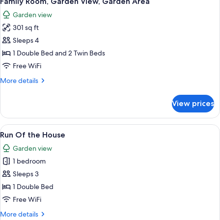
Family Room, Garden View, Garden Area
all
Sea
Garden view
Facing
photos
301 sq ft
for
Family
Sleeps 4
Room,
1 Double Bed and 2 Twin Beds
Garden
Free WiFi
View,
More
More details
Garden
details
Area
for
View prices
Family
Room,
Garden
View
A hotel room with two beds, a desk, a
7
View,
Run Of the House
all
Garden
Garden view
Area
photos
1 bedroom
for
Run
Sleeps 3
Of
1 Double Bed
the
Free WiFi
House
More
More details