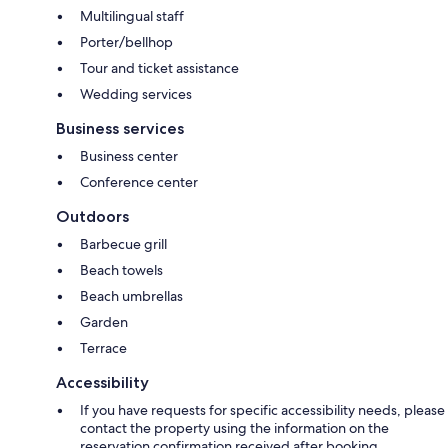
Multilingual staff
Porter/bellhop
Tour and ticket assistance
Wedding services
Business services
Business center
Conference center
Outdoors
Barbecue grill
Beach towels
Beach umbrellas
Garden
Terrace
Accessibility
If you have requests for specific accessibility needs, please
contact the property using the information on the
reservation confirmation received after booking.