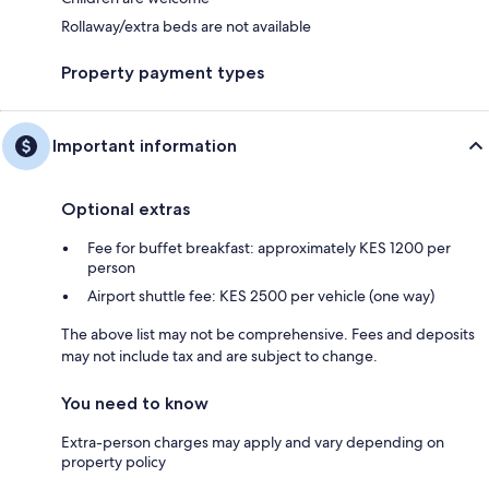
Rollaway/extra beds are not available
Property payment types
Important information
Optional extras
Fee for buffet breakfast: approximately KES 1200 per
person
Airport shuttle fee: KES 2500 per vehicle (one way)
The above list may not be comprehensive. Fees and deposits
may not include tax and are subject to change.
You need to know
Extra-person charges may apply and vary depending on
property policy