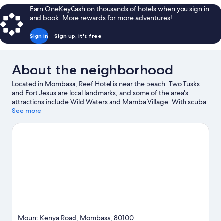
Earn OneKeyCash on thousands of hotels when you sign in
and book. More rewards for more adventures!
Sign in
Sign up, it's free
About the neighborhood
Located in Mombasa, Reef Hotel is near the beach. Two Tusks
and Fort Jesus are local landmarks, and some of the area's
attractions include Wild Waters and Mamba Village. With scuba
diving, snorkeling, and water skiing nearby, you'll find plenty of
See more
adventures in the water.
Visit our Mombasa travel guide
Mount Kenya Road, Mombasa, 80100