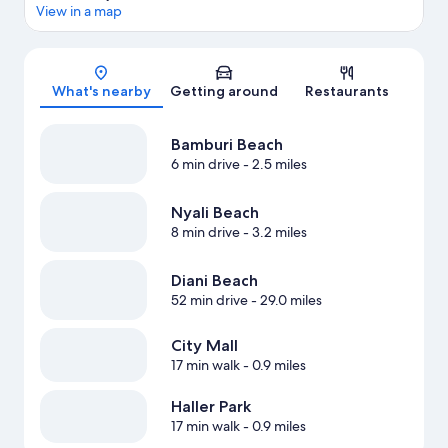
View in a map
Map
What's nearby
Getting around
Restaurants
Bamburi Beach
6 min drive
- 2.5 miles
Nyali Beach
8 min drive
- 3.2 miles
Diani Beach
52 min drive
- 29.0 miles
City Mall
17 min walk
- 0.9 miles
Haller Park
17 min walk
- 0.9 miles