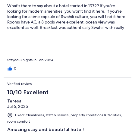
What's there to say about a hotel started in 1972? If you're
looking for modern amenities, you won't find it here. If you're
looking for a time capsule of Swahili culture, you will find it here.
Rooms have AC, a 3 pools were excellent, ocean view was
excellent as well. Breakfast was authentically Swahili with really
good mahamris.
Stayed 3 nights in Feb 2024
0
Verified review
10/10 Excellent
Teresa
Jul 6, 2025
Liked: Cleanliness, staff & service, property conditions & facilities,
room comfort
Amazing stay and beautiful hotel!