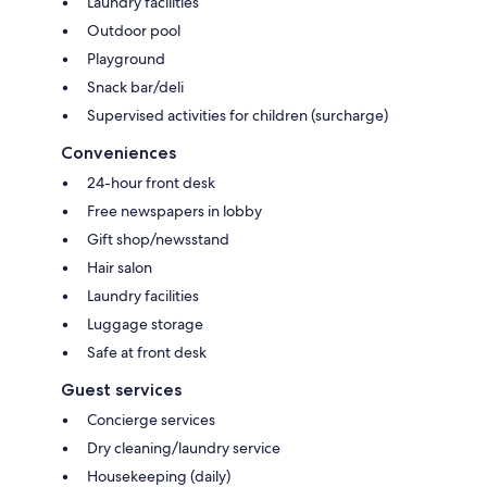
Laundry facilities
Outdoor pool
Playground
Snack bar/deli
Supervised activities for children (surcharge)
Conveniences
24-hour front desk
Free newspapers in lobby
Gift shop/newsstand
Hair salon
Laundry facilities
Luggage storage
Safe at front desk
Guest services
Concierge services
Dry cleaning/laundry service
Housekeeping (daily)