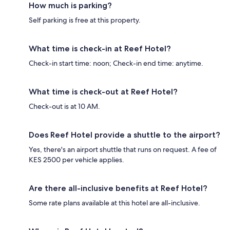
How much is parking?
Self parking is free at this property.
What time is check-in at Reef Hotel?
Check-in start time: noon; Check-in end time: anytime.
What time is check-out at Reef Hotel?
Check-out is at 10 AM.
Does Reef Hotel provide a shuttle to the airport?
Yes, there's an airport shuttle that runs on request. A fee of
KES 2500 per vehicle applies.
Are there all-inclusive benefits at Reef Hotel?
Some rate plans available at this hotel are all-inclusive.