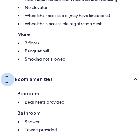
No elevator
Wheelchair accessible (may have limitations)
Wheelchair-accessible registration desk
More
3 floors
Banquet hall
Smoking not allowed
Room amenities
Bedroom
Bedsheets provided
Bathroom
Shower
Towels provided