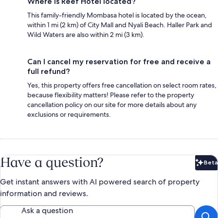
Where is Reef Hotel located?
This family-friendly Mombasa hotel is located by the ocean,
within 1 mi (2 km) of City Mall and Nyali Beach. Haller Park and
Wild Waters are also within 2 mi (3 km).
Can I cancel my reservation for free and receive a
full refund?
Yes, this property offers free cancellation on select room rates,
because flexibility matters! Please refer to the property
cancellation policy on our site for more details about any
exclusions or requirements.
Have a question?
Beta
Bet
Get instant answers with AI powered search of property
information and reviews.
Ask a question