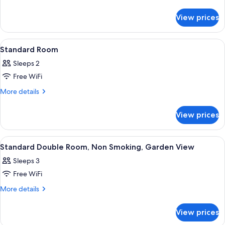
details
for
View prices
Run
Of
the
View
A hotel room with two beds, a balcony 
5
House
Standard Room
all
Sleeps 2
photos
Free WiFi
for
Standard
More
More details
details
Room
for
View prices
Standard
Room
View
A hotel room with a bed, a small table 
6
Standard Double Room, Non Smoking, Garden View
all
Sleeps 3
photos
Free WiFi
for
Standard
More
More details
details
Double
for
Room,
View prices
Standard
Non
Double