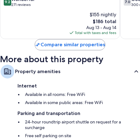
9.2
7.0
out
out
271 reviews
300 
of
of
$155 nightly
10,
10,
The
$186 total
Wonderful,
Good,
price
271
300
Aug 13 - Aug 14
is
reviews
reviews
Total with taxes and fees
$186
Compare similar properties
More about this property
Property amenities
Internet
Available in all rooms: Free WiFi
Available in some public areas: Free WiFi
Parking and transportation
24-hour roundtrip airport shuttle on request for a
surcharge
Free self parking on site