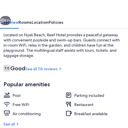
vious
Next
57+
Overview
Rooms
Location
Policies
Located on Nyali Beach, Reef Hotel provides a peaceful getaway
with convenient poolside and swim-up bars. Guests connect with
in-room WiFi, relax in the garden, and children have fun at the
playground. The multilingual staff assists with tours, tickets, and
luggage storage.
Reviews
Good
7.0
See all 116 reviews
7.0 out of 10
Outdoor pool
Popular amenities
Pool
Parking included
Free WiFi
Restaurant
Air conditioning
Breakfast available
See all