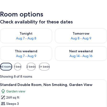
Room options
Check availability for these dates
Check availability for tonight Aug 7 - Aug 8
Check availability for tomorr
Tonight
Tomorrow
Aug 7 - Aug 8
Aug 8 - Aug 9
Check availability for this weekend Aug 7 - Aug 9
Check availability for next we
This weekend
Next weekend
Aug 7 - Aug 9
Aug 14 - Aug 16
Available
All rooms
1 bed
2 beds
3+ beds
filters
for
Showing 8 of 8 rooms
rooms
View
A bedroom with a bed, a wooden nights
7
Standard Double Room, Non Smoking, Garden View
all
Garden view
photos
269 sq ft
for
Standard
Sleeps 3